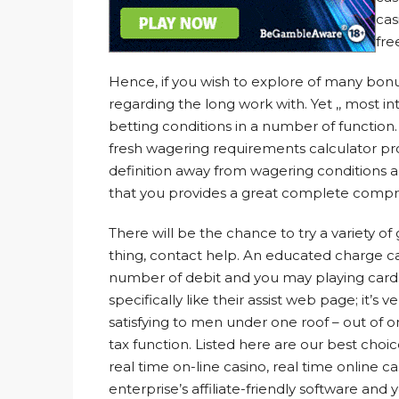
cas
fre
Hence, if you wish to explore of many bonu
regarding the long work with. Yet ,, most i
betting conditions in a number of function.
fresh wagering requirements calculator pro
definition away from wagering conditions a
that you provides a great complete compre
There will be the chance to try a variety o
thing, contact help. An educated charge ca
number of debit and you may playing card
specifically like their assist web page; it’s
satisfying to men under one roof – out of 
tax function. Listed here are our best choi
real time on-line casino, real time online c
enterprise’s affiliate-friendly software an