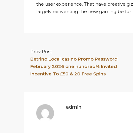
the user experience. That have creative g
largely reinventing the new gaming be for 
Prev Post
Betrino Local casino Promo Password
February 2026 one hundred% Invited
Incentive To £50 & 20 Free Spins
admin