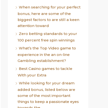
When searching for your perfect
bonus, here are some of the
biggest factors to are still a keen
attention toward
Zero betting standards to your
100 percent free spin winnings
What’s the Top Video game to
experience in the an on-line
Gambling establishment?
Best Casino games to tackle
With your Extra
While looking for your dream
added bonus, listed below are
some of the most important
things to keep a passionate eyes
towards the