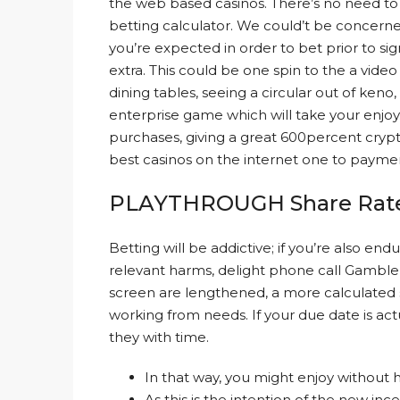
the web based casinos. There’s no need to s
betting calculator. We could’t be concern
you’re expected in order to bet prior to s
extra. This could be one spin to the a video
dining tables, seeing a circular out of ken
enterprise game which will take your enjo
purchases, giving a great 600percent crypto 
best casinos on the internet one to paymen
PLAYTHROUGH Share Rat
Betting will be addictive; if you’re also end
relevant harms, delight phone call Gamble
screen are lengthened, a more calculated 
working from needs. If your due date is actu
they with time.
In that way, you might enjoy without h
As this is the intention of the new inc