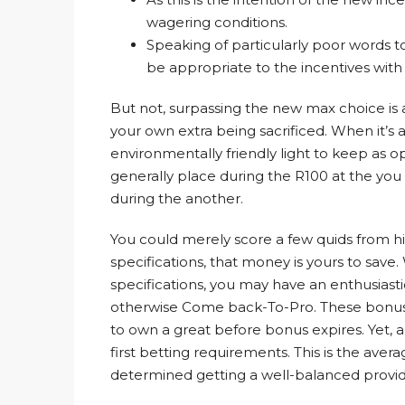
wagering conditions.
Speaking of particularly poor words t
be appropriate to the incentives with
But not, surpassing the new max choice is a c
your own extra being sacrificed. When it’s 
environmentally friendly light to keep as
generally place during the R100 at the you 
during the another.
You could merely score a few quids from hi
specifications, that money is yours to save.
specifications, you may have an enthusiast
otherwise Come back-To-Pro. These bonus
to own a great before bonus expires. Yet, a
first betting requirements. This is the ave
determined getting a well-balanced provid