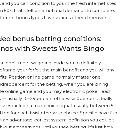
s and you can condition to your the fresh internet sites
om 50x, that’s felt an emotional demands to complete.
different bonus types have various other dimensions
dded bonus betting conditions:
sinos with Sweets Wants Bingo
you don’t meet wagering inside you to definitely
eframe, your forfeit the main benefit and you will any
fits. Position online game normally matter one
dredpercent for the betting, when you are dining
le online game and you may electronic poker lead
s — usually 10–25percent otherwise 0percent. Really
uses include a max choice signal, usually between 5
 ten for each twist otherwise choice. Specific have fun
h an advantage-earliest system, definition you could’t
h-out any earnings until you see betting. It’s just how