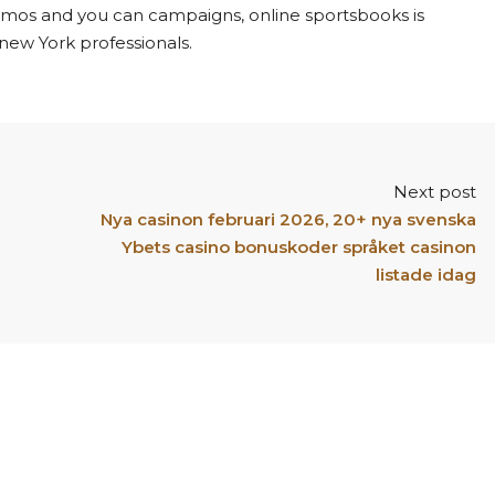
izmos and you can campaigns, online sportsbooks is
new York professionals.
Next post
Nya casinon februari 2026, 20+ nya svenska
Ybets casino bonuskoder språket casinon
listade idag