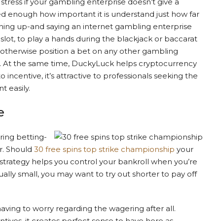
tress if your gambling enterprise doesn’t give a
ed enough how important it is understand just how far
igning up-and saying an internet gambling enterprise
 slot, to play a hands during the blackjack or baccarat
o, otherwise position a bet on any other gambling
y. At the same time, DuckyLuck helps cryptocurrency
incentive, it’s attractive to professionals seeking the
t easily.
e
uring betting-
r. Should
30 free spins top strike championship
your
strategy helps you control your bankroll when you’re
ally small, you may want to try out shorter to pay off
aving to worry regarding the wagering after all.
entives, it creates perfect sense to have here as