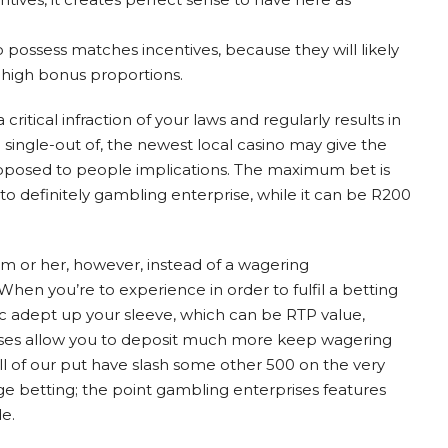
o possess matches incentives, because they will likely
 high bonus proportions.
ritical infraction of your laws and regularly results in
a single-out of, the newest local casino may give the
 opposed to people implications. The maximum bet is
to definitely gambling enterprise, while it can be R200
m or her, however, instead of a wagering
 When you’re to experience in order to fulfil a betting
ic adept up your sleeve, which can be RTP value,
es allow you to deposit much more keep wagering
ll of our put have slash some other 500 on the very
rage betting; the point gambling enterprises features
e.