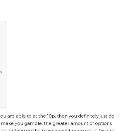
s
ou are able to at the 10p, then you definitely just do
ey make you gamble, the greater amount of options
ll as putting on the main benefit more your. 10x only