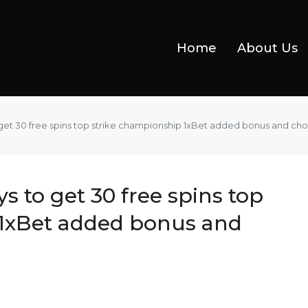
Home
About Us
get 30 free spins top strike championship 1xBet added bonus and cho
 to get 30 free spins top
 1xBet added bonus and