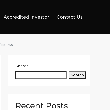
Accredited Investor
Contact Us
ice laws
Search
Search
Recent Posts