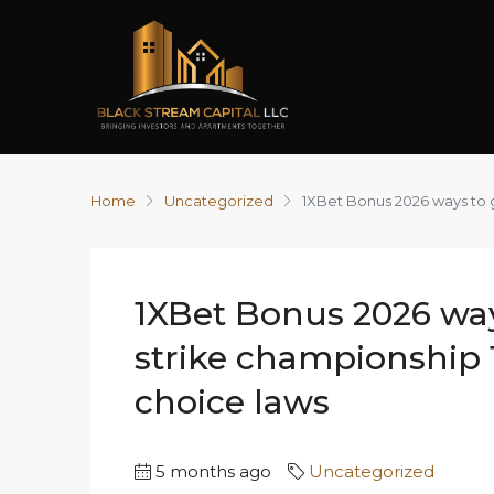
Home
Uncategorized
1XBet Bonus 2026 ways to 
1XBet Bonus 2026 ways
strike championship
choice laws
5 months ago
Uncategorized