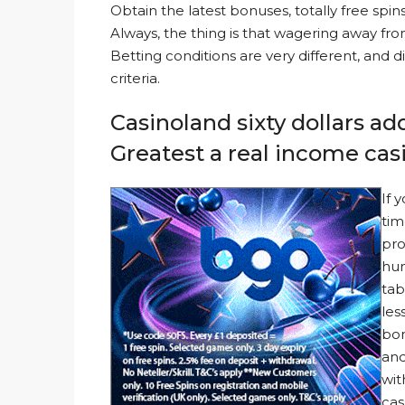
Obtain the latest bonuses, totally free spin
Always, the thing is that wagering away fr
Betting conditions are very different, and 
criteria.
Casinoland sixty dollars a
Greatest a real income ca
If 
tim
pro
hun
tab
les
bon
and
wit
cas