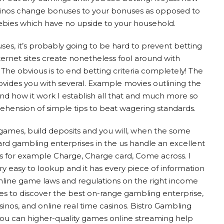
inos change bonuses to your bonuses as opposed to
ebies which have no upside to your household.
ses, it’s probably going to be hard to prevent betting
nternet sites create nonetheless fool around with
 The obvious is to end betting criteria completely! The
vides you with several. Example movies outlining the
nd how it work I establish all that and much more so
hension of simple tips to beat wagering standards.
f games, build deposits and you will, when the some
rd gambling enterprises in the us handle an excellent
s for example Charge, Charge card, Come across. I
 very easy to lookup and it has every piece of information
online game laws and regulations on the right income
ces to discover the best on-range gambling enterprise,
asinos, and online real time casinos. Bistro Gambling
d you can higher-quality games online streaming help