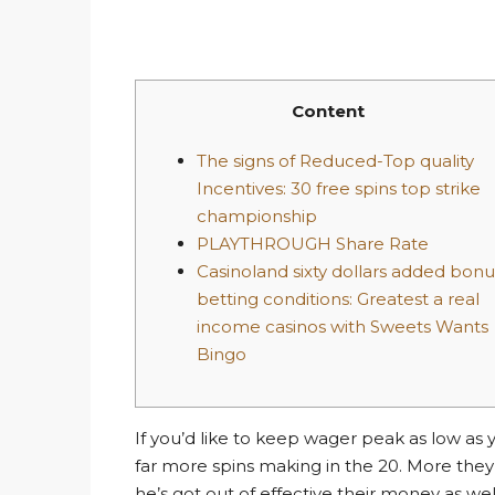
Content
The signs of Reduced-Top quality
Incentives: 30 free spins top strike
championship
PLAYTHROUGH Share Rate
Casinoland sixty dollars added bonu
betting conditions: Greatest a real
income casinos with Sweets Wants
Bingo
If you’d like to keep wager peak as low as y
far more spins making in the 20. More th
he’s got out of effective their money as we