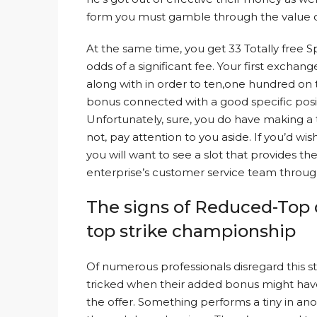
form you must gamble through the value o
At the same time, you get 33 Totally free S
odds of a significant fee.
Your first exchange
along with in order to ten,one hundred o
bonus connected with a good specific posi
Unfortunately, sure, you do have making a
not, pay attention to you aside. If you’d wis
you will want to see a slot that provides th
enterprise’s customer service team through
The signs of Reduced-Top q
top strike championship
Of numerous professionals disregard this s
tricked when their added bonus might have
the offer. Something performs a tiny in an