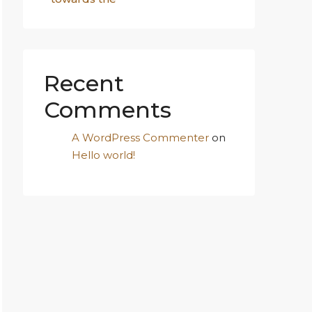
Recent
Comments
A WordPress Commenter
on
Hello world!