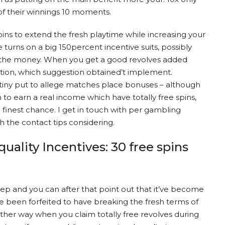
f their winnings 10 moments.
pins to extend the fresh playtime while increasing your
 turns on a big 150percent incentive suits, possibly
n the money. When you get a good revolves added
tion, which suggestion obtained’t implement.
 tiny put to allege matches place bonuses – although
h to earn a real income which have totally free spins,
e finest chance. I get in touch with per gambling
 the contact tips considering.
uality Incentives: 30 free spins
tep and you can after that point out that it’ve become
 been forfeited to have breaking the fresh terms of
other way when you claim totally free revolves during