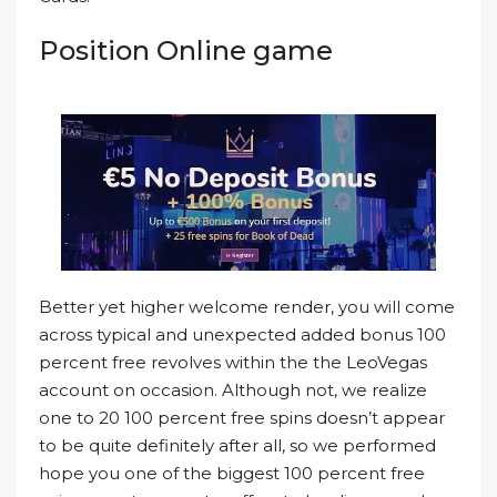
Position Online game
Better yet higher welcome render, you will come
across typical and unexpected added bonus 100
percent free revolves within the the LeoVegas
account on occasion. Although not, we realize
one to 20 100 percent free spins doesn’t appear
to be quite definitely after all, so we performed
hope you one of the biggest 100 percent free