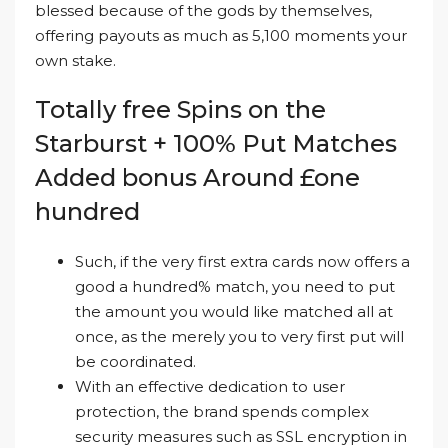
blessed because of the gods by themselves,
offering payouts as much as 5,100 moments your
own stake.
Totally free Spins on the
Starburst + 100% Put Matches
Added bonus Around £one
hundred
Such, if the very first extra cards now offers a
good a hundred% match, you need to put
the amount you would like matched all at
once, as the merely you to very first put will
be coordinated.
With an effective dedication to user
protection, the brand spends complex
security measures such as SSL encryption in