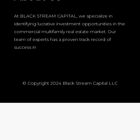
At BLACK STREAM CAPITAL, we specialize in
identifying lucrative investment opportunities in the
commercial multifamily real estate market. Our
team of experts has a proven track record of
success in
© Copyright 2024 Black Stream Capital LLC