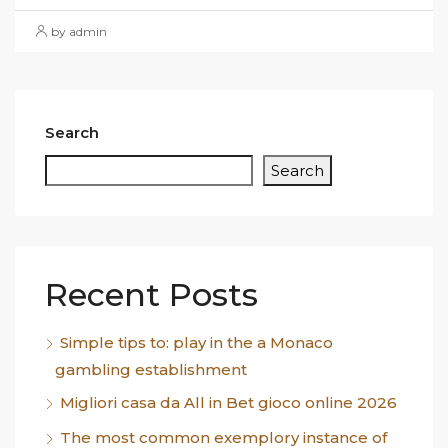
by admin
Search
Search
Recent Posts
Simple tips to: play in the a Monaco
gambling establishment
Migliori casa da All in Bet gioco online 2026
The most common exemplory instance of