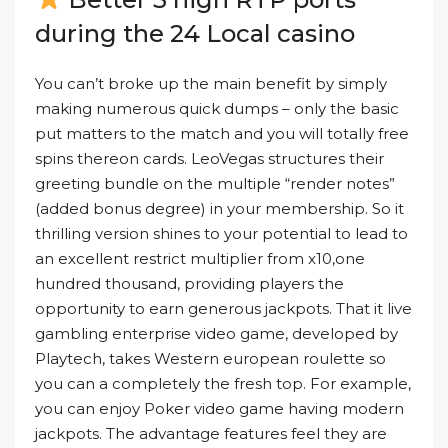
during the 24 Local casino
You can’t broke up the main benefit by simply
making numerous quick dumps – only the basic
put matters to the match and you will totally free
spins thereon cards. LeoVegas structures their
greeting bundle on the multiple “render notes”
(added bonus degree) in your membership. So it
thrilling version shines to your potential to lead to
an excellent restrict multiplier from x10,one
hundred thousand, providing players the
opportunity to earn generous jackpots. That it live
gambling enterprise video game, developed by
Playtech, takes Western european roulette so
you can a completely the fresh top. For example,
you can enjoy Poker video game having modern
jackpots. The advantage features feel they are