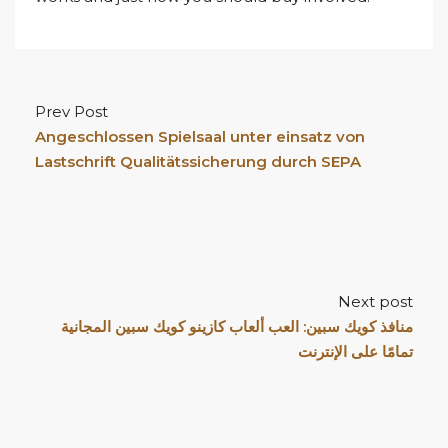
Prev Post
Angeschlossen Spielsaal unter einsatz von
Lastschrift Qualitätssicherung durch SEPA
Next post
منافذ كويك سبين: العب ألعاب كازينو كويك سبين المجانية
تمامًا على الإنترنت