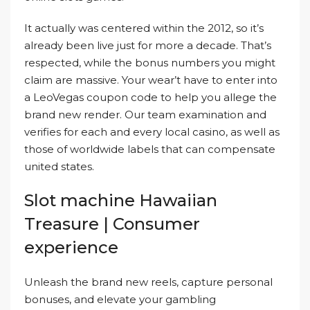
It actually was centered within the 2012, so it’s
already been live just for more a decade. That’s
respected, while the bonus numbers you might
claim are massive. Your wear’t have to enter into
a LeoVegas coupon code to help you allege the
brand new render. Our team examination and
verifies for each and every local casino, as well as
those of worldwide labels that can compensate
united states.
Slot machine Hawaiian
Treasure | Consumer
experience
Unleash the brand new reels, capture personal
bonuses, and elevate your gambling