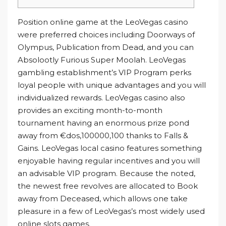
Position online game at the LeoVegas casino
were preferred choices including Doorways of
Olympus, Publication from Dead, and you can
Absolootly Furious Super Moolah. LeoVegas
gambling establishment’s VIP Program perks
loyal people with unique advantages and you will
individualized rewards. LeoVegas casino also
provides an exciting month-to-month
tournament having an enormous prize pond
away from €dos,100000,100 thanks to Falls &
Gains.
LeoVegas local casino features something
enjoyable having regular incentives and you will
an advisable VIP program. Because the noted,
the newest free revolves are allocated to Book
away from Deceased, which allows one take
pleasure in a few of LeoVegas’s most widely used
online slots games.