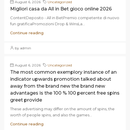
August 6, 2026
Uncategorized
Migliori casa da All in Bet gioco online 2026
ContentDeposito - All in BetPremio competente di nuovo
fun gratificaPromozioni Drop & WinsLa...
Continue reading
by admin
August 6, 2026
Uncategorized
The most common exemplory instance of an
indicator upwards promotion talked about
away from the brand new the brand new
advantages is the 100 % 100 percent free spins
greet provide
These advertising may differ on the amount of spins, the
worth of people spins, and also the games...
Continue reading