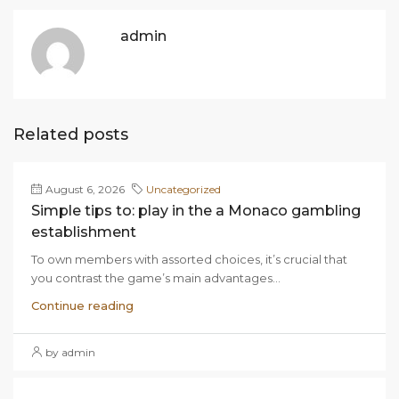
admin
Related posts
August 6, 2026
Uncategorized
Simple tips to: play in the a Monaco gambling
establishment
To own members with assorted choices, it’s crucial that
you contrast the game’s main advantages...
Continue reading
by admin