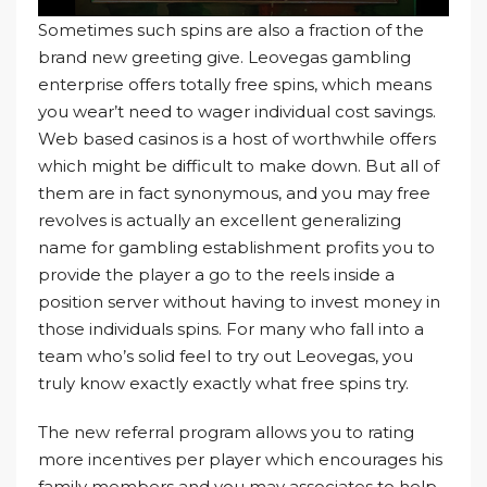
Sometimes such spins are also a fraction of the
brand new greeting give. Leovegas gambling
enterprise offers totally free spins, which means
you wear’t need to wager individual cost savings.
Web based casinos is a host of worthwhile offers
which might be difficult to make down. But all of
them are in fact synonymous, and you may free
revolves is actually an excellent generalizing
name for gambling establishment profits you to
provide the player a go to the reels inside a
position server without having to invest money in
those individuals spins. For many who fall into a
team who’s solid feel to try out Leovegas, you
truly know exactly exactly what free spins try.
The new referral program allows you to rating
more incentives per player which encourages his
family members and you may associates to help