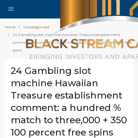
Home
Uncategorized
24 Gambling slot machine Hawaiian Treasure establishment
comment: a hundred % match to three,000 + 350 100 percent free
spins
24 Gambling slot
machine Hawaiian
Treasure establishment
comment: a hundred %
match to three,000 + 350
100 percent free spins