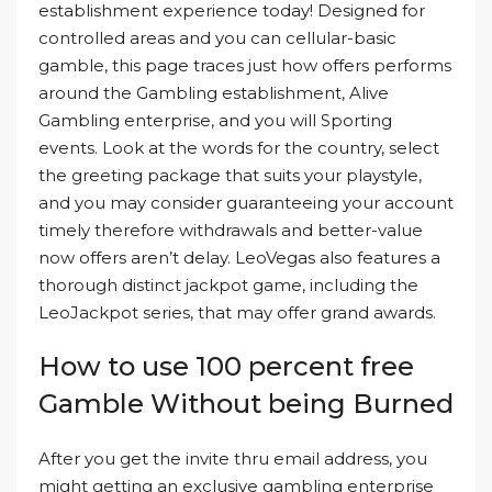
establishment experience today! Designed for
controlled areas and you can cellular-basic
gamble, this page traces just how offers performs
around the Gambling establishment, Alive
Gambling enterprise, and you will Sporting
events. Look at the words for the country, select
the greeting package that suits your playstyle,
and you may consider guaranteeing your account
timely therefore withdrawals and better-value
now offers aren’t delay. LeoVegas also features a
thorough distinct jackpot game, including the
LeoJackpot series, that may offer grand awards.
How to use 100 percent free
Gamble Without being Burned
After you get the invite thru email address, you
might getting an exclusive gambling enterprise