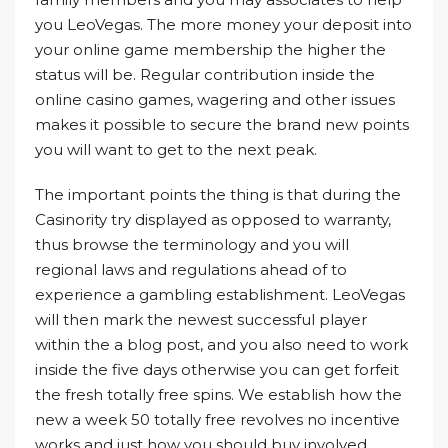
you LeoVegas. The more money your deposit into
your online game membership the higher the
status will be. Regular contribution inside the
online casino games, wagering and other issues
makes it possible to secure the brand new points
you will want to get to the next peak.
The important points the thing is that during the
Casinority try displayed as opposed to warranty,
thus browse the terminology and you will
regional laws and regulations ahead of to
experience a gambling establishment. LeoVegas
will then mark the newest successful player
within the a blog post, and you also need to work
inside the five days otherwise you can get forfeit
the fresh totally free spins. We establish how the
new a week 50 totally free revolves no incentive
works and just how you should buy involved.