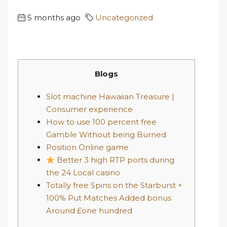
5 months ago
Uncategorized
Blogs
Slot machine Hawaiian Treasure |
Consumer experience
How to use 100 percent free
Gamble Without being Burned
Position Online game
Better 3 high RTP ports during
the 24 Local casino
Totally free Spins on the Starburst +
100% Put Matches Added bonus
Around £one hundred