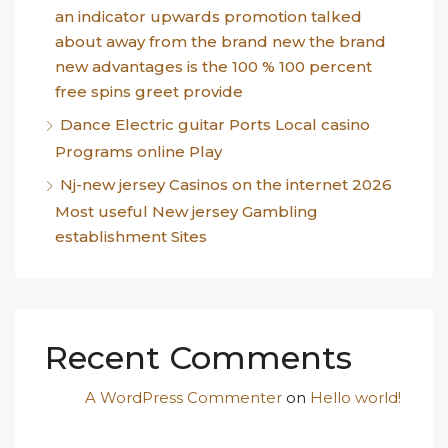
an indicator upwards promotion talked
about away from the brand new the brand
new advantages is the 100 % 100 percent
free spins greet provide
Dance Electric guitar Ports Local casino
Programs online Play
Nj-new jersey Casinos on the internet 2026
Most useful New jersey Gambling
establishment Sites
Recent Comments
A WordPress Commenter
on
Hello world!