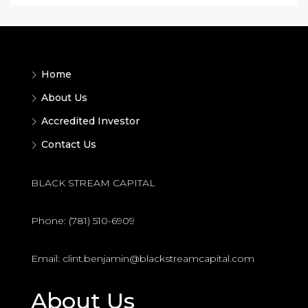
Home
About Us
Accredited Investor
Contact Us
BLACK STREAM CAPITAL
Phone: (781) 510-6909
Email: clint.benjamin@blackstreamcapital.com
About Us