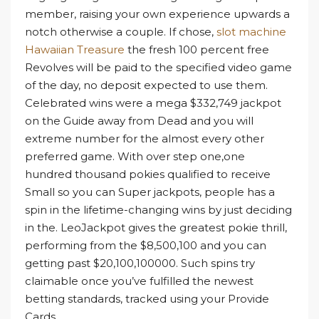
member, raising your own experience upwards a
notch otherwise a couple. If chose,
slot machine
Hawaiian Treasure
the fresh 100 percent free
Revolves will be paid to the specified video game
of the day, no deposit expected to use them.
Celebrated wins were a mega $332,749 jackpot
on the Guide away from Dead and you will
extreme number for the almost every other
preferred game. With over step one,one
hundred thousand pokies qualified to receive
Small so you can Super jackpots, people has a
spin in the lifetime-changing wins by just deciding
in the. LeoJackpot gives the greatest pokie thrill,
performing from the $8,500,100 and you can
getting past $20,100,100000. Such spins try
claimable once you’ve fulfilled the newest
betting standards, tracked using your Provide
Cards.