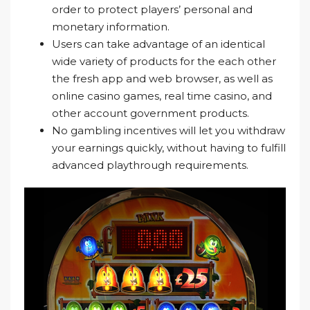
order to protect players’ personal and
monetary information.
Users can take advantage of an identical
wide variety of products for the each other
the fresh app and web browser, as well as
online casino games, real time casino, and
other account government products.
No gambling incentives will let you withdraw
your earnings quickly, without having to fulfill
advanced playthrough requirements.