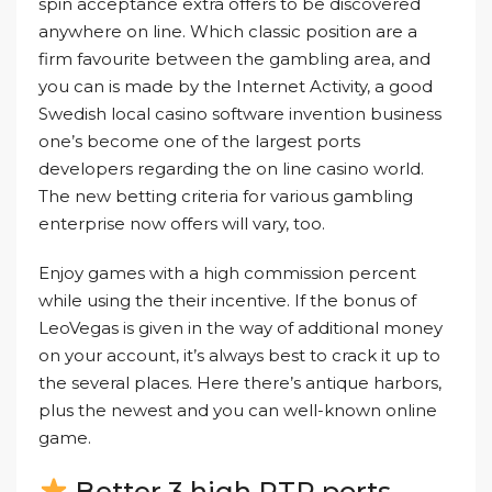
spin acceptance extra offers to be discovered
anywhere on line. Which classic position are a
firm favourite between the gambling area, and
you can is made by the Internet Activity, a good
Swedish local casino software invention business
one’s become one of the largest ports
developers regarding the on line casino world.
The new betting criteria for various gambling
enterprise now offers will vary, too.
Enjoy games with a high commission percent
while using the their incentive. If the bonus of
LeoVegas is given in the way of additional money
on your account, it’s always best to crack it up to
the several places. Here there’s antique harbors,
plus the newest and you can well-known online
game.
Better 3 high RTP ports