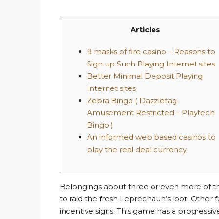
Articles
9 masks of fire casino – Reasons to
Sign up Such Playing Internet sites
Better Minimal Deposit Playing
Internet sites
Zebra Bingo ( Dazzletag
Amusement Restricted – Playtech
Bingo )
An informed web based casinos to
play the real deal currency
Belongings about three or even more of the
to raid the fresh Leprechaun’s loot. Other f
incentive signs. This game has a progressive