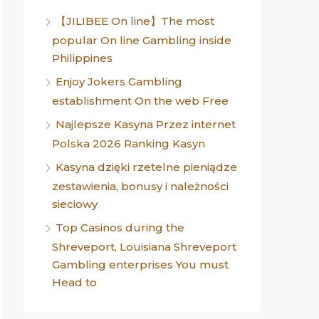
【JILIBEE On line】The most
popular On line Gambling inside
Philippines
Enjoy Jokers Gambling
establishment On the web Free
Najlepsze Kasyna Przez internet
Polska 2026 Ranking Kasyn
Kasyna dzięki rzetelne pieniądze
zestawienia, bonusy i należności
sieciowy
Top Casinos during the
Shreveport, Louisiana Shreveport
Gambling enterprises You must
Head to