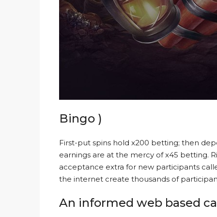
Bingo )
First-put spins hold x200 betting; then dep
earnings are at the mercy of x45 betting. Ri
acceptance extra for new participants call
the internet create thousands of participa
An informed web based casi