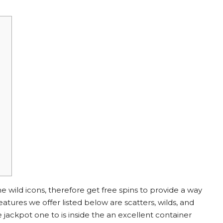
 wild icons, therefore get free spins to provide a way
eatures we offer listed below are scatters, wilds, and
 jackpot one to is inside the an excellent container