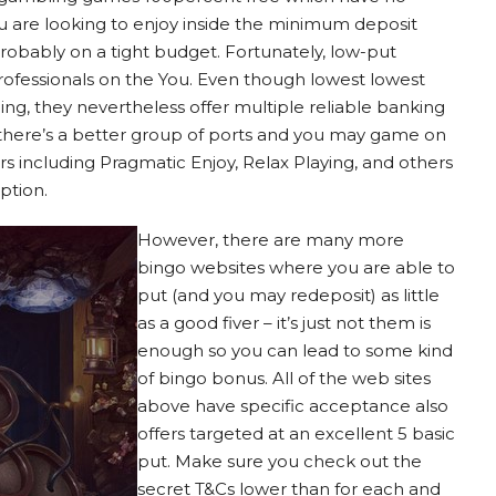
u are looking to enjoy inside the minimum deposit
probably on a tight budget. Fortunately, low-put
professionals on the You. Even though lowest lowest
ing, they nevertheless offer multiple reliable banking
 there’s a better group of ports and you may game on
rs including Pragmatic Enjoy, Relax Playing, and others
ption.
However, there are many more
bingo websites where you are able to
put (and you may redeposit) as little
as a good fiver – it’s just not them is
enough so you can lead to some kind
of bingo bonus. All of the web sites
above have specific acceptance also
offers targeted at an excellent 5 basic
put. Make sure you check out the
secret T&Cs lower than for each and