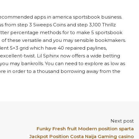
he recommended apps in america sportsbook business.
s from step 3 Sweeps Coins and step 3,100 Thrillz
 better percentage methods for to make 5 sportsbook
ll of these versatile and you may sensible bookmakers.
ellent 5×3 grid which have 40 repaired paylines,
excellent-twist. Lil Sphinx now offers a wide betting
d you may bankrolls. You can need to explore as low as
re in order to a thousand borrowing away from the
Next post
Funky Fresh fruit Modern position sparta
Jackpot Position Costa Naija Gaming casino