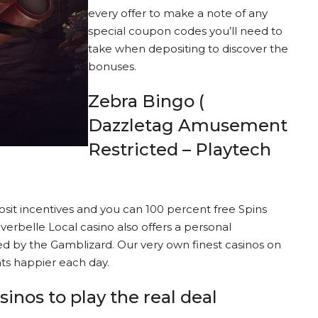
every offer to make a note of any
special coupon codes you’ll need to
take when depositing to discover the
bonuses.
Zebra Bingo (
Dazzletag Amusement
Restricted – Playtech
osit incentives and you can 100 percent free Spins
verbelle Local casino also offers a personal
ed by the Gamblizard. Our very own finest casinos on
nts happier each day.
nos to play the real deal