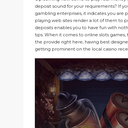
deposit sound for your requirements? If yo
gambling enterprises, it indicates you are 
playing web sites render a lot of them to 
deposits enables you to have fun with noth
tips. When it comes to online slots games,
the provide right here, having best designe
getting prominent on the local casino rece