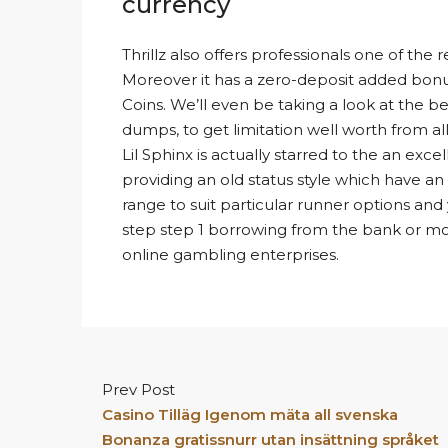
currency
Thrillz also offers professionals one of t
Moreover it has a zero-deposit added bonu
Coins. We’ll even be taking a look at the
dumps, to get limitation well worth from a
Lil Sphinx is actually starred to the an exc
providing an old status style which have an 
range to suit particular runner options an
step step 1 borrowing from the bank or mo
online gambling enterprises.
Prev Post
Casino Tilläg Igenom mäta all svenska
Bonanza gratissnurr utan insättning språket