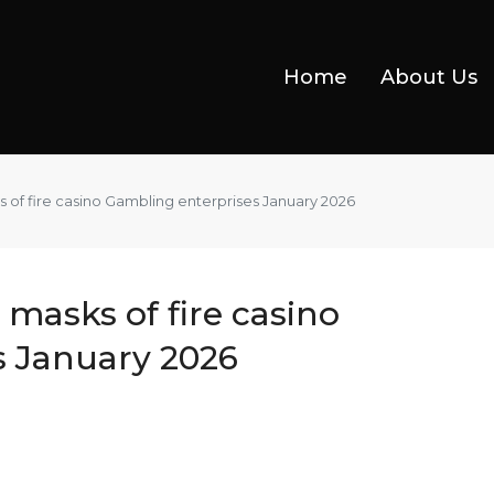
Home
About Us
 of fire casino Gambling enterprises January 2026
masks of fire casino
s January 2026