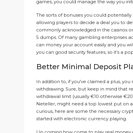
games, you could manage the way you initi
The sorts of bonuses you could potentially a
allowing players to decide a deal you to defi
commonly acknowledged in the casinos on 
5 dumps. Of many gambling enterprises a
can money your account easily and you will
you can good security features, so it’s a p
Better Minimal Deposit Pla
In addition to, if you’ve claimed a plus, y
withdrawing. Sure, but keep in mind that r
withdrawal limit (usually €10 otherwise €20).
Neteller, might need a top lowest put on 
curious, here are some the necessary crypt
started with electronic currency playing.
Up coming how come to play real money 