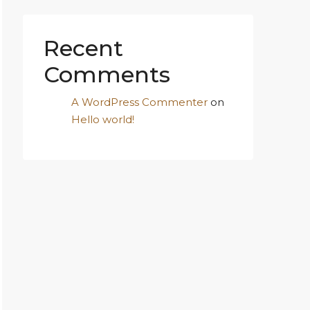
Recent
Comments
A WordPress Commenter
on
Hello world!