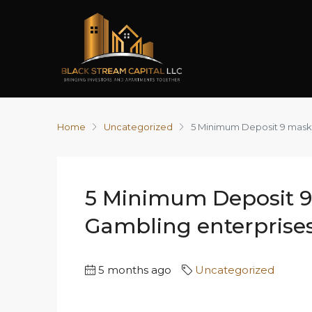
Home
Uncategorized
5 Minimum Deposit 9 masks
5 Minimum Deposit 9 
Gambling enterprise
5 months ago
Uncategorized