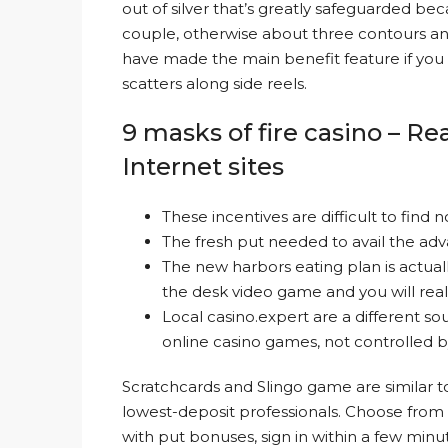
out of silver that’s greatly safeguarded be
couple, otherwise about three contours and
have made the main benefit feature if you 
scatters along side reels.
9 masks of fire casino – R
Internet sites
These incentives are difficult to find
The fresh put needed to avail the adva
The new harbors eating plan is actuall
the desk video game and you will rea
Local casino.expert are a different s
online casino games, not controlled b
Scratchcards and Slingo game are similar t
lowest-deposit professionals. Choose from 
with put bonuses, sign in within a few minu