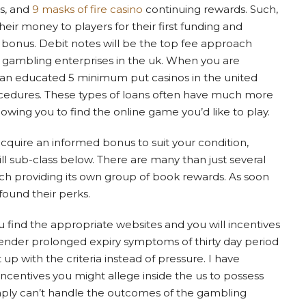
ns, and
9 masks of fire casino
continuing rewards. Such,
ir money to players for their first funding and
t bonus. Debit notes will be the top fee approach
 gambling enterprises in the uk. When you are
 an educated 5 minimum put casinos in the united
cedures. These types of loans often have much more
lowing you to find the online game you’d like to play.
 acquire an informed bonus to suit your condition,
ll sub-class below. There are many than just several
ach providing its own group of book rewards. As soon
found their perks.
u find the appropriate websites and you will incentives
ender prolonged expiry symptoms of thirty day period
p with the criteria instead of pressure. I have
centives you might allege inside the us to possess
mply can’t handle the outcomes of the gambling