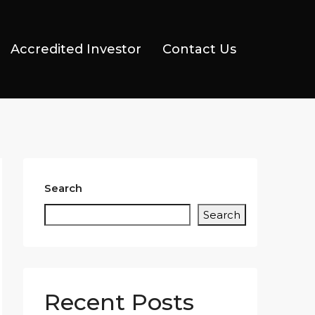
Accredited Investor
Contact Us
Search
Search
Recent Posts