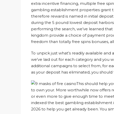
extra incentive financing, multiple free spi
gambling establishment properties grant the
therefore reward is named in initial deposi
during the 5 pound lowest deposit harbors
performing the search, we’ve learned that
kingdom provide a choice of payment pro
freedom than totally free spins bonuses, al
To unpick just what’s readily available and
we’ve laid out for each category and you wi
additional campaigns to select from, for e
as your deposit has eliminated, you should 
This should help yo
to own your. More worthwhile now offers r
or even more to give enough time to meet u
indexed the best gambling establishment in
2026 to help you get already been. You si