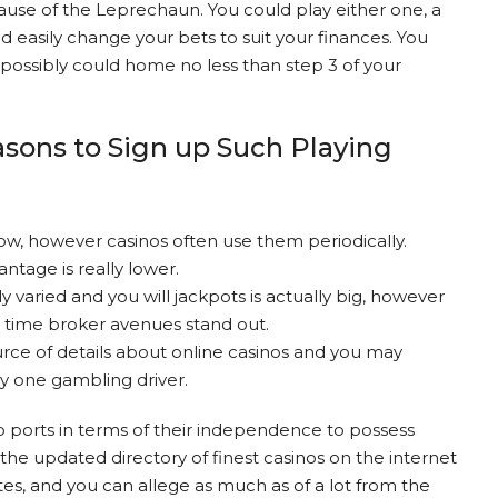
cause of the Leprechaun. You could play either one, a
 easily change your bets to suit your finances.
You
possibly could home no less than step 3 of your
easons to Sign up Such Playing
 now, however casinos often use them periodically.
ntage is really lower.
y varied and you will jackpots is actually big, however
l time broker avenues stand out.
ource of details about online casinos and you may
y one gambling driver.
o ports in terms of their independence to possess
the updated directory of finest casinos on the internet
tes, and you can allege as much as of a lot from the