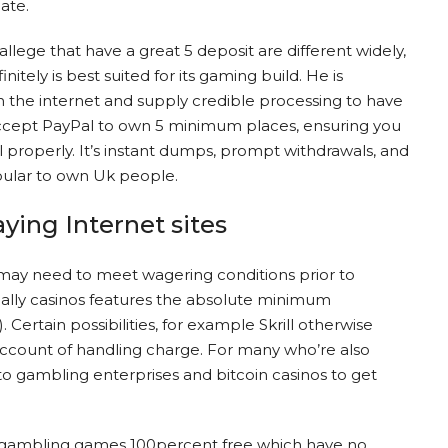
ate.
llege that have a great 5 deposit are different widely,
nitely is best suited for its gaming build. He is
the internet and supply credible processing to have
ccept PayPal to own 5 minimum places, ensuring you
 properly. It’s instant dumps, prompt withdrawals, and
opular to own Uk people.
ying Internet sites
ou may need to meet wagering conditions prior to
eally casinos features the absolute minimum
 Certain possibilities, for example Skrill otherwise
account of handling charge. For many who’re also
o gambling enterprises and bitcoin casinos to get
gambling games 100percent free which have no