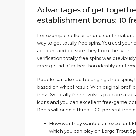
Advantages of get togethe
establishment bonus: 10 fr
For example cellular phone confirmation, i
way to get totally free spins. You add yo
account and be sure they from the typing 
verification totally free spins was previo
rarer get rid of rather than identity confirma
People can also be belongings free spins, t
based on wheel result. With original profile
fresh 65 totally free revolves plan are a vac
icons and you can excellent free-game pot
Reels will bring a threat-100 percent free en
However they wanted an excellent £10 
which you can play on Large Trout Sp