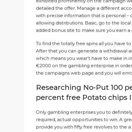
exhibited prominently on the campaign w
detailed the offer. Manage a different acco
with precise information that is personal – 
allowing distributions. Basic, go to the loc
added bonus site to make sure you earn a 
To find the totally free spins all you have 
After that you can generate a withdrawal a
which means you wear’t have to make in initi
€2000 on the gambling enterprise in orde
the campaigns web page and you will enrol
Researching No-Put 100 pe
percent free Potato chips 
Only gambling enterprises you to definitel
required, actual opportunities to win. A grea
provide you with fifty free revolves to the