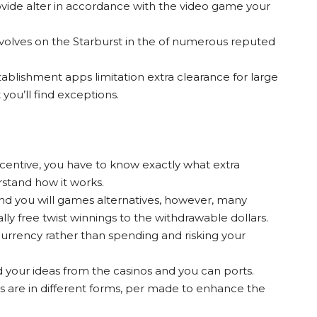
rovide alter in accordance with the video game your
e revolves on the Starburst in the of numerous reputed
tablishment apps limitation extra clearance for large
you’ll find exceptions.
incentive, you have to know exactly what extra
stand how it works.
and you will games alternatives, however, many
lly free twist winnings to the withdrawable dollars.
currency rather than spending and risking your
 your ideas from the casinos and you can ports.
es are in different forms, per made to enhance the