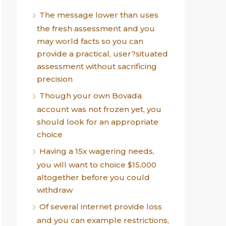
The message lower than uses
the fresh assessment and you
may world facts so you can
provide a practical, user?situated
assessment without sacrificing
precision
Though your own Bovada
account was not frozen yet, you
should look for an appropriate
choice
Having a 15x wagering needs,
you will want to choice $15,000
altogether before you could
withdraw
Of several internet provide loss
and you can example restrictions,