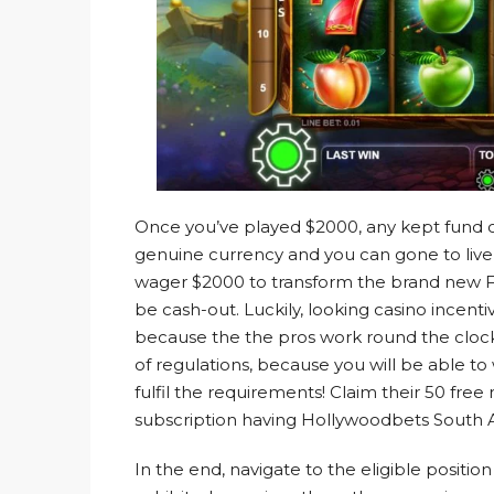
Once you’ve played $2000, any kept fund o
genuine currency and you can gone to liv
wager $2000 to transform the brand new F
be cash-out. Luckily, looking casino incentive
because the the pros work round the clock 
of regulations, because you will be able t
fulfil the requirements! Claim their 50 fr
subscription having Hollywoodbets South A
In the end, navigate to the eligible position