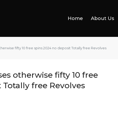
Home
About Us
rwise fifty 10 free spins 2024 no deposit Totally free Revolves
s otherwise fifty 10 free
 Totally free Revolves