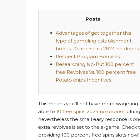
Posts
Advantages of get together this
type of gambling establishment
bonus: 10 free spins 2024 no deposi
Respect Program Bonuses
Researching No-Put 100 percent
free Revolves Vs. 100 percent free
Potato chips Incentives
This means you’ll not have more wagering c
able to
10 free spins 2024 no deposit
plunge
nevertheless the small easy response is o
extra revolves is set to the a-game.
Check t
providing 100 percent free spins slots now!