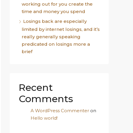
working out for you create the
time and money you spend
Losings back are especially
limited by internet losings, and it’s
really generally speaking
predicated on losings more a
brief
Recent
Comments
A WordPress Commenter
on
Hello world!