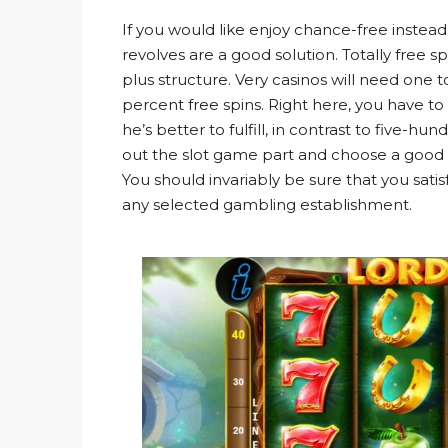
If you would like enjoy chance-free instead
revolves are a good solution. Totally free sp
plus structure. Very casinos will need one 
percent free spins. Right here, you have to c
he’s better to fulfill, in contrast to five-hu
out the slot game part and choose a good v
You should invariably be sure that you satis
any selected gambling establishment.