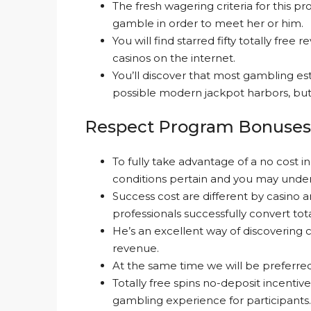
The fresh wagering criteria for this p
gamble in order to meet her or him.
You will find starred fifty totally fre
casinos on the internet.
You’ll discover that most gambling es
possible modern jackpot harbors, but 
Respect Program Bonuses
To fully take advantage of a no cost 
conditions pertain and you may under
Success cost are different by casino 
professionals successfully convert tota
He’s an excellent way of discovering 
revenue.
At the same time we will be preferred
Totally free spins no-deposit incentiv
gambling experience for participants.