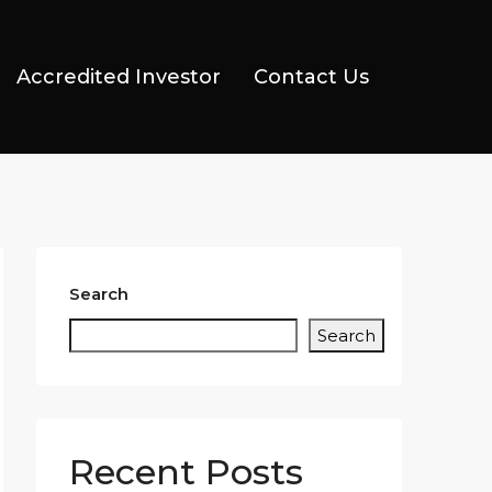
Accredited Investor
Contact Us
Search
Search
Recent Posts