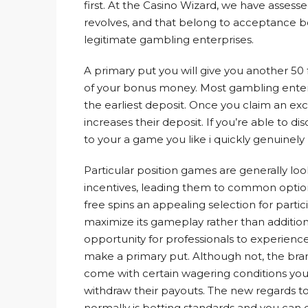
first. At the Casino Wizard, we have assesse
revolves, and that belong to acceptance 
legitimate gambling enterprises.
A primary put you will give you another 50 
of your bonus money. Most gambling enterp
the earliest deposit. Once you claim an ex
increases their deposit. If you’re able to 
to your a game you like i quickly genuinely b
Particular position games are generally loo
incentives, leading them to common options
free spins an appealing selection for parti
maximize its gameplay rather than additiona
opportunity for professionals to experienc
make a primary put. Although not, the bran
come with certain wagering conditions you t
withdraw their payouts. The new regards t
normally is betting standards and you can q