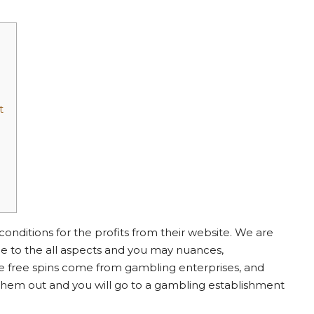
t
onditions for the profits from their website. We are
 to the all aspects and you may nuances,
ne free spins come from gambling enterprises, and
hem out and you will go to a gambling establishment