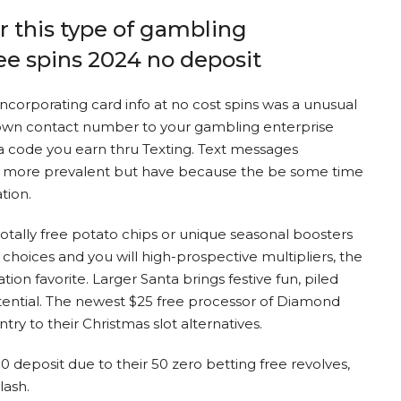
r this type of gambling
ee spins 2024 no deposit
ncorporating card info at no cost spins was a unusual
ur own contact number to your gambling enterprise
a code you earn thru Texting. Text messages
usly more prevalent but have because the be some time
tion.
otally free potato chips or unique seasonal boosters
 choices and you will high-prospective multipliers, the
ation favorite. Larger Santa brings festive fun, piled
ential. The newest $25 free processor of Diamond
try to their Christmas slot alternatives.
deposit due to their 50 zero betting free revolves,
lash.