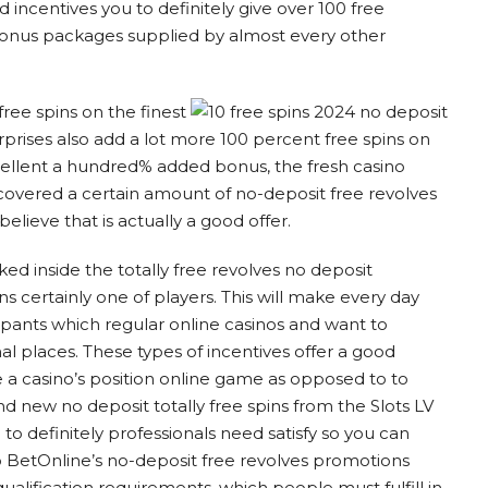
d incentives you to definitely give over 100 free
bonus packages supplied by almost every other
free spins on the finest
rises also add a lot more 100 percent free spins on
cellent a hundred% added bonus, the fresh casino
discovered a certain amount of no-deposit free revolves
elieve that is actually a good offer.
ked inside the totally free revolves no deposit
 certainly one of players. This will make every day
cipants which regular online casinos and want to
l places. These types of incentives offer a good
e a casino’s position online game as opposed to to
d new no deposit totally free spins from the Slots LV
o definitely professionals need satisfy so you can
o BetOnline’s no-deposit free revolves promotions
ualification requirements, which people must fulfill in