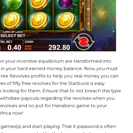
n your incentive equilibrium are transformed into
e in your hard earned money balance. Now, you must
ree Revolves profits to help you real money you can
s of fifty free revolves for the Starburst is easy
looking for them. Ensure that to not breach this type
o withdraw payouts regarding the revolves when you
ee revolves and no put for Hanabero game to your
frica now!
 games(s) and start playing. That it password is often