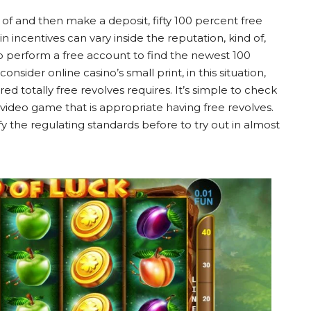
 of and then make a deposit, fifty 100 percent free
in incentives can vary inside the reputation, kind of,
to perform a free account to find the newest 100
onsider online casino’s small print, in this situation,
ndred totally free revolves requires. It’s simple to check
ideo game that is appropriate having free revolves.
fy the regulating standards before to try out in almost