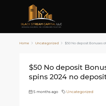
Home
Uncategorized
$50 No deposit Bonuses othe
$50 No deposit Bonuse
spins 2024 no deposit
5 months ago
Uncategorized