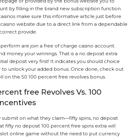
ebpage or provided by the bonus website you to
unt by filling in the brand new subscription function
casinos make sure this informative article just before
al casino website due to a direct link from a dependable
correct provide.
to perform are join a free of charge casino account.
nd money your winnings. That is a no deposit extra
al deposit very first! It indicates you should choice
r to unlock your added bonus. Once done, check out
l on the 50 100 percent free revolves bonus.
rcent free Revolves Vs. 100
Incentives
y submit on what they claim—fifty spins, no deposit
t fifty no deposit 100 percent free spins extra will
 a slot online game without the need to put currency