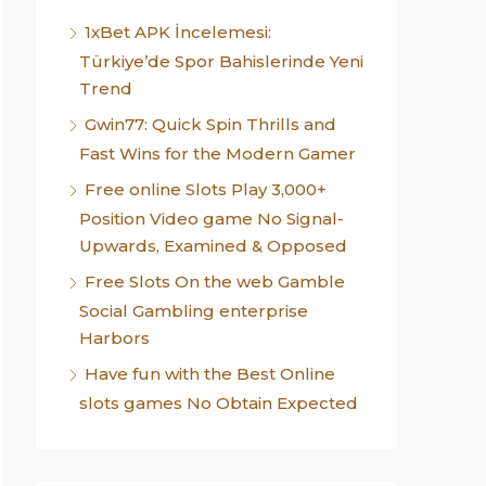
1xBet APK İncelemesi:
Türkiye’de Spor Bahislerinde Yeni
Trend
Gwin77: Quick Spin Thrills and
Fast Wins for the Modern Gamer
Free online Slots Play 3,000+
Position Video game No Signal-
Upwards, Examined & Opposed
Free Slots On the web Gamble
Social Gambling enterprise
Harbors
Have fun with the Best Online
slots games No Obtain Expected