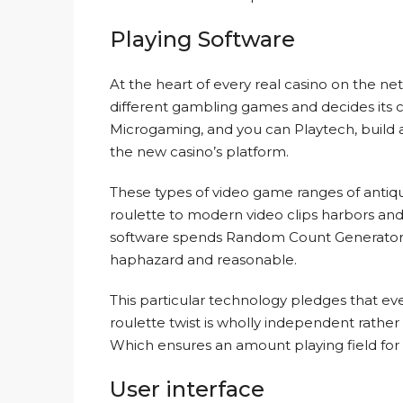
Playing Software
At the heart of every real casino on the ne
different gambling games and decides its 
Microgaming, and you can Playtech, build 
the new casino’s platform.
These types of video game ranges of antiq
roulette to modern video clips harbors and
software spends Random Count Generators (
haphazard and reasonable.
This particular technology pledges that eve
roulette twist is wholly independent rathe
Which ensures an amount playing field f
User interface