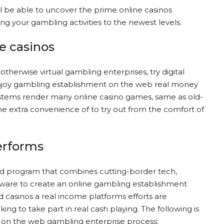
ll be able to uncover the prime online casinos
g your gambling activities to the newest levels.
ne casinos
 otherwise virtual gambling enterprises, try digital
njoy gambling establishment on the web real money
ystems render many online casino games, same as old-
he extra convenience of to try out from the comfort of
erforms
ed program that combines cutting-border tech,
ftware to create an online gambling establishment
casinos a real income platforms efforts are
 to take part in real cash playing. The following is
l on the web gambling enterprise process: