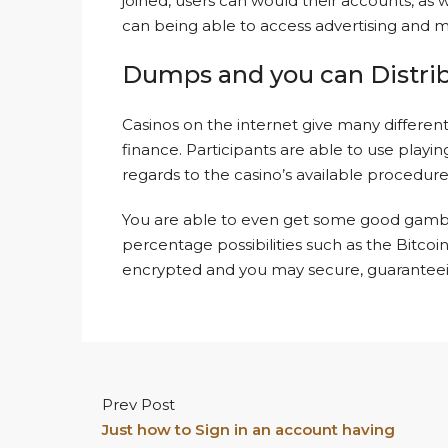
joined, users can would their accounts, as 
can being able to access advertising and 
Dumps and you can Distri
Casinos on the internet give many differe
finance. Participants are able to use playing
regards to the casino’s available procedure
You are able to even get some good gamb
percentage possibilities such as the Bitcoi
encrypted and you may secure, guaranteein
Prev Post
Just how to Sign in an account having