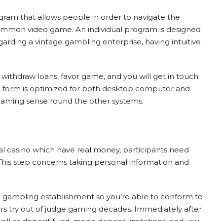
gram that allows people in order to navigate the
a common video game. An individual program is designed
arding a vintage gambling enterprise, having intuitive
 withdraw loans, favor game, and you will get in touch
e form is optimized for both desktop computer and
aming sense round the other systems.
cal casino which have real money, participants need
his step concerns taking personal information and
e gambling establishment so you’re able to conform to
sers try out of judge gaming decades. Immediately after