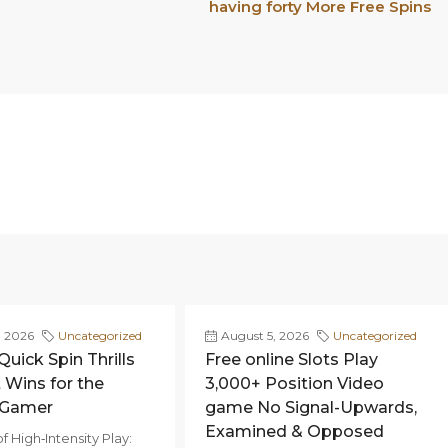
having forty More Free Spins
, 2026
Uncategorized
August 5, 2026
Uncategorized
Quick Spin Thrills
Free online Slots Play
 Wins for the
3,000+ Position Video
 Gamer
game No Signal-Upwards,
Examined & Opposed
f High‑Intensity Play: