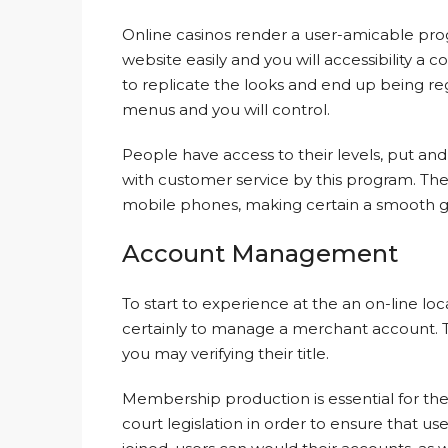
Online casinos render a user-amicable pro
website easily and you will accessibility 
to replicate the looks and end up being reg
menus and you will control.
People have access to their levels, put and
with customer service by this program. Th
mobile phones, making certain a smooth g
Account Management
To start to experience at the an on-line lo
certainly to manage a merchant account. T
you may verifying their title.
Membership production is essential for th
court legislation in order to ensure that u