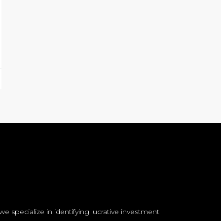
pecialize in identifying lucrative investment