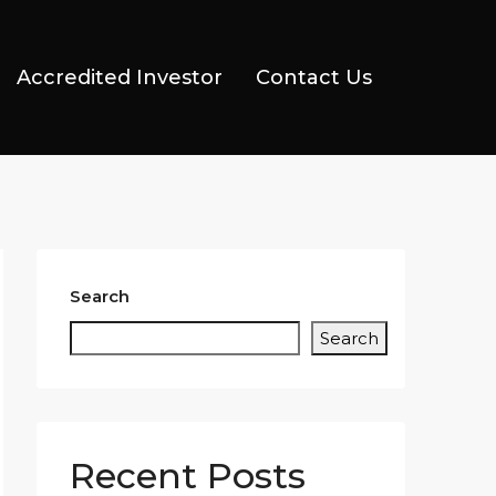
Accredited Investor
Contact Us
Search
Search
Recent Posts