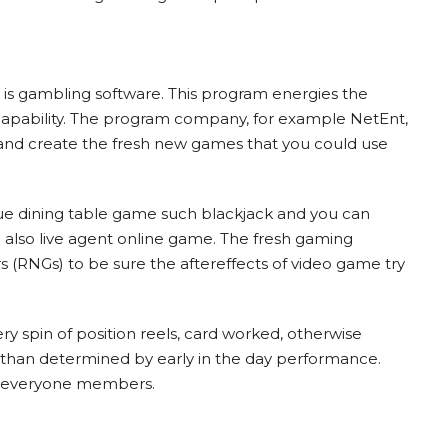
t is gambling software. This program energies the
capability. The program company, for example NetEnt,
and create the fresh new games that you could use
ue dining table game such blackjack and you can
 also live agent online game. The fresh gaming
RNGs) to be sure the aftereffects of video game try
ry spin of position reels, card worked, otherwise
r than determined by early in the day performance.
or everyone members.