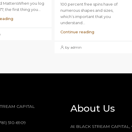
 MattersWhen you log
100 percent free spins have of
, the first thing you...
numerous shapes and sizes,
which’s important that you
reading
understand...
Continue reading
n
by admin
About Us
TREAM CAPITAL
781) 510-6909
At BLACK STREAM CAPITAL, we s