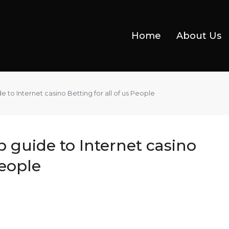
Home
About Us
e to Internet casino Betting for all of us People
p guide to Internet casino
People