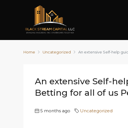
Home
Uncategorized
An extensive Self-help guid
An extensive Self-hel
Betting for all of us 
5 months ago
Uncategorized