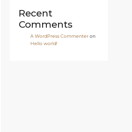
Recent
Comments
A WordPress Commenter
on
Hello world!