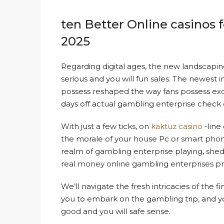
ten Better Online casinos f
2025
Regarding digital ages, the new landscapin
serious and you will fun sales. The newest 
possess reshaped the way fans possess ex
days off actual gambling enterprise check ou
With just a few ticks, on
kaktuz casino
-line
the morale of your house Pc or smart phon
realm of gambling enterprise playing, shed
real money online gambling enterprises prov
We’ll navigate the fresh intricacies of the 
you to embark on the gambling trip, and yo
good and you will safe sense.