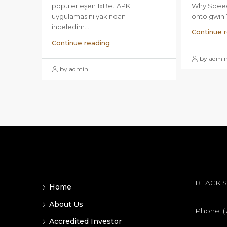
popülerleşen 1xBet APK
Why Speed
uygulamasını yakından
onto gwin 77
inceledim....
Continue 
Continue reading
by admi
by admin
BLACK S
Home
About Us
Phone: (
Accredited Investor