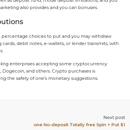
well as deposit fund, mode deposit limitations, and you
marketing also provides and you can bonuses.
butions
nt percentage choices to put and you may withdraw
 cards, debit notes, e-wallets, or lender transmits, with
s.
ling enterprises accepting some cryptocurrency
n, Dogecoin, and others. Crypto purchases is
g the safety of one’s monetary suggestions.
Next post
one No-deposit Totally free Spin + Put $1