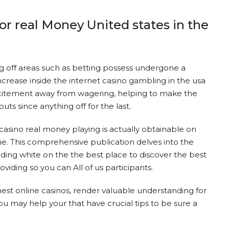
or real Money United states in the
g off areas such as betting possess undergone a
increase inside the internet casino gambling in the usa
citement away from wagering, helping to make the
ts since anything off for the last.
 casino real money playing is actually obtainable on
e. This comprehensive publication delves into the
ding white on the the best place to discover the best
iding so you can All of us participants.
finest online casinos, render valuable understanding for
u may help your that have crucial tips to be sure a