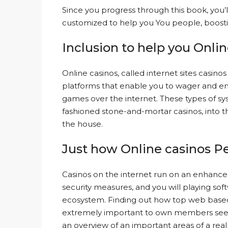
Since you progress through this book, you’
customized to help you You people, boostin
Inclusion to help you Onli
Online casinos, called internet sites casinos
platforms that enable you to wager and e
games over the internet. These types of s
fashioned stone-and-mortar casinos, into t
the house.
Just how Online casinos P
Casinos on the internet run on an enhanc
security measures, and you will playing so
ecosystem. Finding out how top web based 
extremely important to own members seeking
an overview of an important areas of a rea