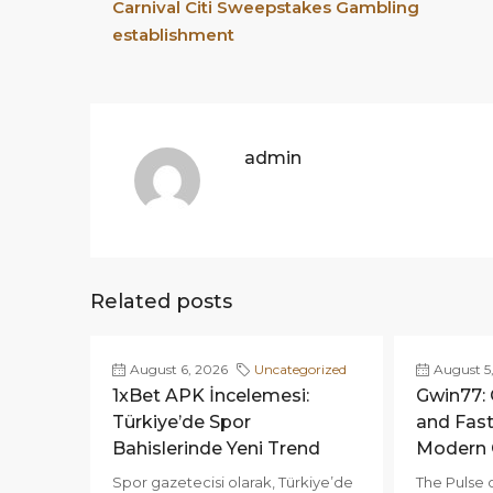
Carnival Citi Sweepstakes Gambling
establishment
admin
Related posts
August 6, 2026
Uncategorized
August 5
1xBet APK İncelemesi:
Gwin77: 
Türkiye’de Spor
and Fast
Bahislerinde Yeni Trend
Modern
Spor gazetecisi olarak, Türkiye’de
The Pulse o