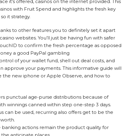
lace it’s offered, casinos on the internet provided. This
inos with Fruit Spend and highlights the fresh key
o it strategy.
nks to other features you to definitely set it apart
asino websites. You’ll just be having fun with safer
e TouchID to confirm the fresh percentage as opposed
 money a good PayPal gambling
ol of your wallet fund, shell out deal costs, and
 approve your payments. This informative guide will
 the new iphone or Apple Observe, and how to
rs punctual age-purse distributions because of
with winnings canned within step one-step 3 days.
an be used, recurring also offers get to be the
 worth.
 banking actions remain the product quality for
 the anticipate places.