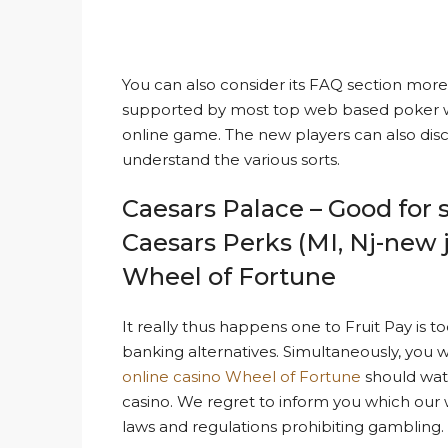
You can also consider its FAQ section more
supported by most top web based poker web
online game.
The new players can also dis
understand the various sorts.
Caesars Palace – Good for 
Caesars Perks (MI, Nj-new j
Wheel of Fortune
It really thus happens one to Fruit Pay is to
banking alternatives. Simultaneously, you 
online casino Wheel of Fortune
should wat
casino. We regret to inform you which our w
laws and regulations prohibiting gambling.