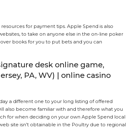
 resources for payment tips. Apple Spend is also
sites, to take on anyone else in the on-line poker
cover books for you to put bets and you can
signature desk online game,
ersey, PA, WV) | online casino
day a different one to your long listing of offered
will also become familiar with and therefore what you
ch for when deciding on your own Apple Spend local
eb site isn’t obtainable in the Poultry due to regional