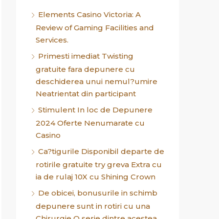
Elements Casino Victoria: A
Review of Gaming Facilities and
Services.
Primesti imediat Twisting
gratuite fara depunere cu
deschiderea unui nemul?umire
Neatrientat din participant
Stimulent In loc de Depunere
2024 Oferte Nenumarate cu
Casino
Ca?tigurile Disponibil departe de
rotirile gratuite try greva Extra cu
ia de rulaj 10X cu Shining Crown
De obicei, bonusurile in schimb
depunere sunt in rotiri cu una
Chirurgie O serie dintre acestea