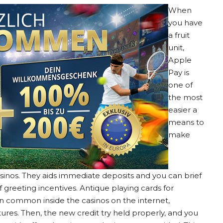
When
you have
a fruit
unit,
Apple
Pay is
one of
the most
easier a
means to
make
nos. They aids immediate deposits and you can brief
of greeting incentives. Antique playing cards for
n common inside the casinos on the internet,
es. Then, the new credit try held properly, and you