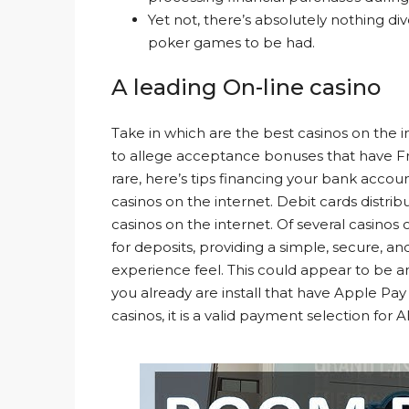
Yet not, there’s absolutely nothing di
poker games to be had.
A leading On-line casino
Take in which are the best casinos on the
to allege acceptance bonuses that have Fr
rare, here’s tips financing your bank acco
casinos on the internet. Debit cards distri
casinos on the internet. Of several casinos
for deposits, providing a simple, secure, a
experience feel. This could appear to be an
you already are install that have Apple P
casinos, it is a valid payment selection for Al