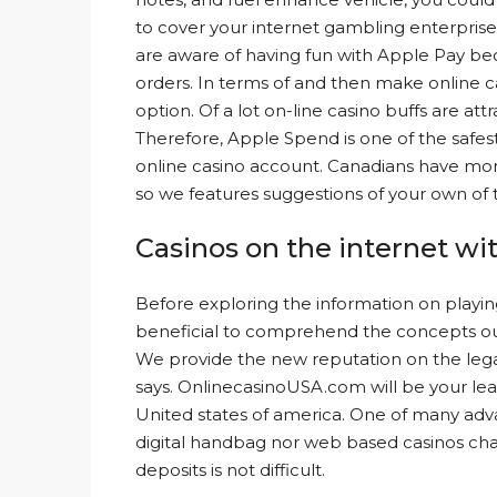
to cover your internet gambling enterpri
are aware of having fun with Apple Pay be
orders. In terms of and then make online ca
option. Of a lot on-line casino buffs are a
Therefore, Apple Spend is one of the safes
online casino account. Canadians have mor
so we features suggestions of your own of
Casinos on the internet with
Before exploring the information on playin
beneficial to comprehend the concepts out 
We provide the new reputation on the lega
says. OnlinecasinoUSA.com will be your lea
United states of america. One of many adva
digital handbag nor web based casinos cha
deposits is not difficult.