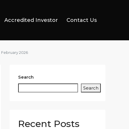
Accredited Investor
Contact Us
e February 2026
Search
Search
Recent Posts