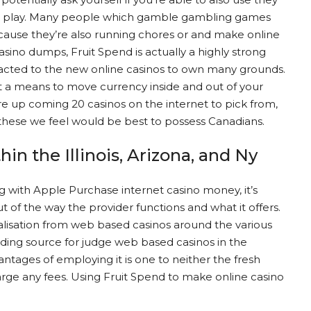
se play. Many people which gamble gambling games
cause they’re also running chores or and make online
sino dumps, Fruit Spend is actually a highly strong
ttracted to the new online casinos to own many grounds.
t a means to move currency inside and out of your
e up coming 20 casinos on the internet to pick from,
 these we feel would be best to possess Canadians.
in the Illinois, Arizona, and Ny
g with Apple Purchase internet casino money, it’s
of the way the provider functions and what it offers.
lisation from web based casinos around the various
ding source for judge web based casinos in the
ntages of employing it is one to neither the fresh
rge any fees. Using Fruit Spend to make online casino