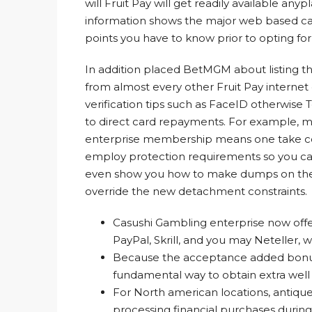
will Fruit Pay will get readily available anyp
information shows the major web based cas
points you have to know prior to opting for s
In addition placed BetMGM about listing tha
from almost every other Fruit Pay internet c
verification tips such as FaceID otherwis
to direct card repayments. For example,
enterprise membership means one take contr
employ protection requirements so you can
even show you how to make dumps on the
override the new detachment constraints.
Casushi Gambling enterprise now offe
PayPal, Skrill, and you may Neteller, 
Because the acceptance added bonus c
fundamental way to obtain extra well
For North american locations, antique
processing financial purchases during