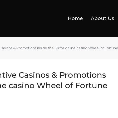
Home
About Us
Casinos & Promotions inside the Us for online casino Wheel of Fortun
ntive Casinos & Promotions
ine casino Wheel of Fortune