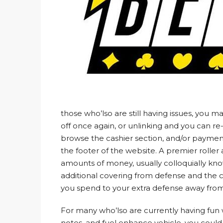
those who’lso are still having issues, you 
off once again, or unlinking and you can re
browse the cashier section, and/or payment
the footer of the website. A premier roll
amounts of money, usually colloquially kn
additional covering from defense and the 
you spend to your extra defense away from
For many who’lso are currently having fun 
notes, and fuel enhance vehicle, you could p