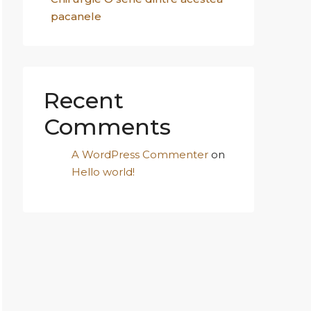
pacanele
Recent
Comments
A WordPress Commenter
on
Hello world!