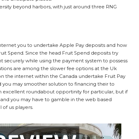
versity beyond harbors, with just around three RNG
 internet you to undertake Apple Pay deposits and how
uit Spend. Since the head Fruit Spend deposits try
unt securely while using the payment system to possess
butions are among the slower fee options at the Uk
 on the internet within the Canada undertake Fruit Pay
nd you may smoother solution to financing their to
 excellent roundabout opportinity for particular, but if
ay and you may have to gamble in the web based
l of us players.