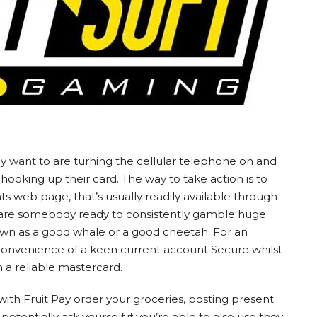
may want to are turning the cellular telephone on and
-hooking up their card. The way to take action is to
s web page, that’s usually readily available through
er are somebody ready to consistently gamble huge
own as a good whale or a good cheetah. For an
convenience of a keen current account Secure whilst
 a reliable mastercard.
with Fruit Pay order your groceries, posting present
otentially ask yourself if you’re able to also use they