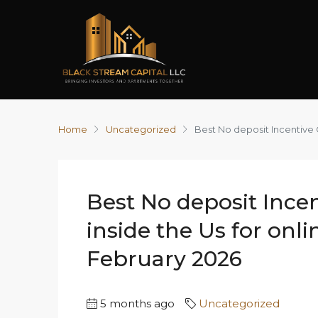
Home
Uncategorized
Best No deposit Incentive 
Best No deposit Ince
inside the Us for onl
February 2026
5 months ago
Uncategorized