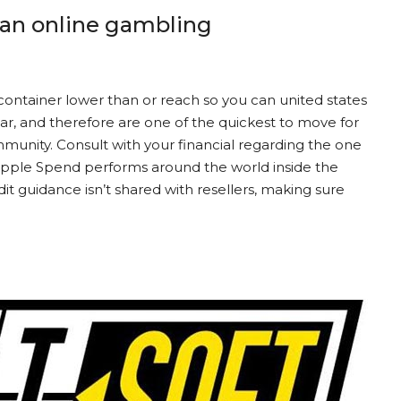
 an online gambling
container lower than or reach so you can united states
r, and therefore are one of the quickest to move for
mmunity. Consult with your financial regarding the one
Apple Spend performs around the world inside the
it guidance isn’t shared with resellers, making sure