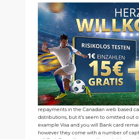
repayments in the Canadian web based casi
distributions, but it’s seem to omitted out 
example Visa and you will Bank card remai
however they come with a number of captur