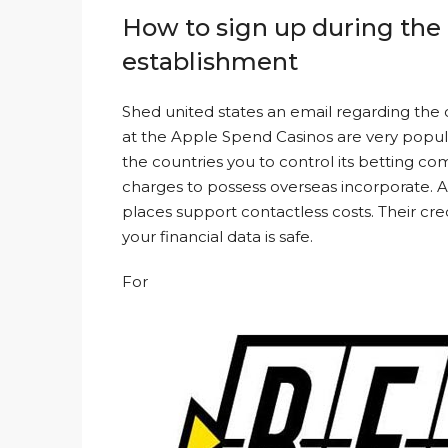
How to sign up during the
establishment
Shed united states an email regarding the 
at the Apple Spend Casinos are very popula
the countries you to control its betting co
charges to possess overseas incorporate. 
places support contactless costs. Their cred
your financial data is safe.
For