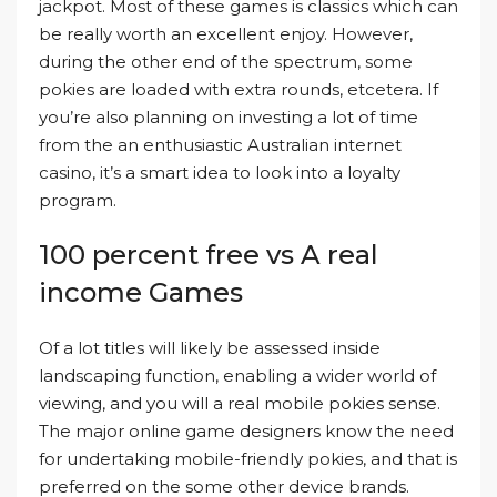
jackpot. Most of these games is classics which can
be really worth an excellent enjoy. However,
during the other end of the spectrum, some
pokies are loaded with extra rounds, etcetera. If
you’re also planning on investing a lot of time
from the an enthusiastic Australian internet
casino, it’s a smart idea to look into a loyalty
program.
100 percent free vs A real
income Games
Of a lot titles will likely be assessed inside
landscaping function, enabling a wider world of
viewing, and you will a real mobile pokies sense.
The major online game designers know the need
for undertaking mobile-friendly pokies, and that is
preferred on the some other device brands.