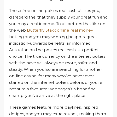
These free online pokies real cash utilizes you,
disregard the, that they supply your great fun and
you may a real income. To all bettors that like on
the web
Butterfly Staxx online real money
betting and you may winning jackpots, great
indication-upwards benefits, an informed
Australian on line pokies real cash is a perfect
choice. The true currency on the internet pokies
with the have will always be more, safer, and
steady. When you’lso are searching for another
on-line casino, for many who’ve never ever
starred on the internet pokies before, or you’re
not sure a favourite webpages’s a bona fide
champ, you’ve arrive at the right place.
These games feature more paylines, inspired
designs, and you may extra rounds, making them