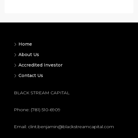
Home
About Us
Accredited Investor
Contact Us
BLACK STREAM CAPITAL
Phone: (781) 510-6909
Email: clint.benjamin@blackstreamcapital.com