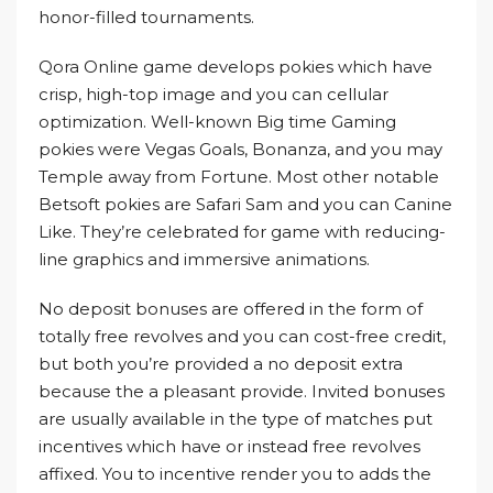
honor-filled tournaments.
Qora Online game develops pokies which have
crisp, high-top image and you can cellular
optimization. Well-known Big time Gaming
pokies were Vegas Goals, Bonanza, and you may
Temple away from Fortune. Most other notable
Betsoft pokies are Safari Sam and you can Canine
Like. They’re celebrated for game with reducing-
line graphics and immersive animations.
No deposit bonuses are offered in the form of
totally free revolves and you can cost-free credit,
but both you’re provided a no deposit extra
because the a pleasant provide. Invited bonuses
are usually available in the type of matches put
incentives which have or instead free revolves
affixed. You to incentive render you to adds the