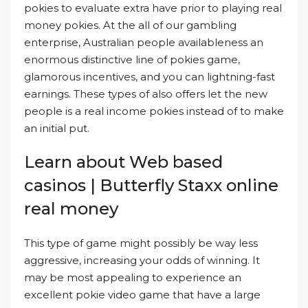
pokies to evaluate extra have prior to playing real
money pokies. At the all of our gambling
enterprise, Australian people availableness an
enormous distinctive line of pokies game,
glamorous incentives, and you can lightning-fast
earnings. These types of also offers let the new
people is a real income pokies instead of to make
an initial put.
Learn about Web based
casinos | Butterfly Staxx online
real money
This type of game might possibly be way less
aggressive, increasing your odds of winning. It
may be most appealing to experience an
excellent pokie video game that have a large