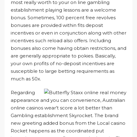
most really worth to your on line gambling
establishment playing lessons are a welcome
bonus. Sometimes, 100 percent free revolves
bonuses are provided within fits deposit
incentives or even in conjunction along with other
incentives such reload also offers. Including
bonuses also come having obtain restrictions, and
are generally appropriate to pokies. Basically,
your own profits of no-deposit incentives are
susceptible to large betting requirements as
much as 50x.
Regarding
appearance and you can convenience, Australian
online casinos wear’t score a lot better than
Gambling establishment Skyrocket. The brand
new greeting added bonus from the Local casino
Rocket happens as the coordinated put