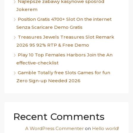
Najlepsze zabawy kasynowe spośród
Jokerem
Position Gratis 4700+ Slot On the internet
Senza Scaricare Demo Gratis
Treasures Jewels Treasures Slot Remark
2026 95 92% RTP & Free Demo
Play 10 Top Females Harbors Join the An
effective-checklist
Gamble Totally free Slots Games for fun
Zero Sign-up Needed 2026
Recent Comments
A WordPress Commenter
on
Hello world!