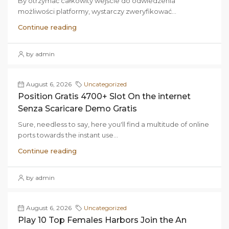
By otrzymać całkowity wejście do odwiedzenia
możliwości platformy, wystarczy zweryfikować...
Continue reading
by admin
August 6, 2026
Uncategorized
Position Gratis 4700+ Slot On the internet
Senza Scaricare Demo Gratis
Sure, needless to say, here you'll find a multitude of online
ports towards the instant use...
Continue reading
by admin
August 6, 2026
Uncategorized
Play 10 Top Females Harbors Join the An