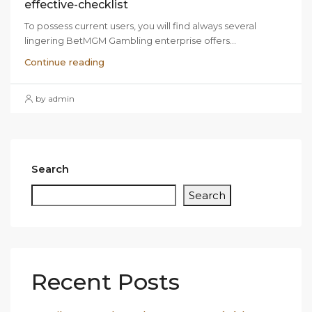
effective-checklist
To possess current users, you will find always several
lingering BetMGM Gambling enterprise offers...
Continue reading
by admin
Search
Search
Recent Posts