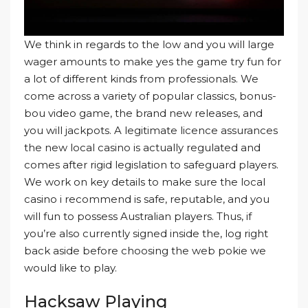
We think in regards to the low and you will large
wager amounts to make yes the game try fun for
a lot of different kinds from professionals. We
come across a variety of popular classics, bonus-
bou video game, the brand new releases, and
you will jackpots. A legitimate licence assurances
the new local casino is actually regulated and
comes after rigid legislation to safeguard players.
We work on key details to make sure the local
casino i recommend is safe, reputable, and you
will fun to possess Australian players. Thus, if
you’re also currently signed inside the, log right
back aside before choosing the web pokie we
would like to play.
Hacksaw Playing