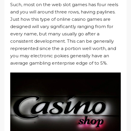
Such, most on the web slot games has four reels
and you will around three rows, having paylines.
Just how this type of online casino games are
designed will vary significantly ranging from for
every name, but many usually go after a
consistent development. This can be generally
represented since the a portion well worth, and
you may electronic pokies generally have an
average gambling enterprise edge of to 5%.