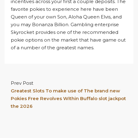
incentives across your first a couple deposits. The
favorite pokies to experience here have been
Queen of your own Son, Aloha Queen Elvis, and
you may Bonanza Billion. Gambling enterprise
Skyrocket provides one of the recommended
pokie options on the market that have game out
of a number of the greatest names.
Prev Post
Greatest Slots To make use of The brand new
Pokies Free Revolves Within Buffalo slot jackpot
the 2026