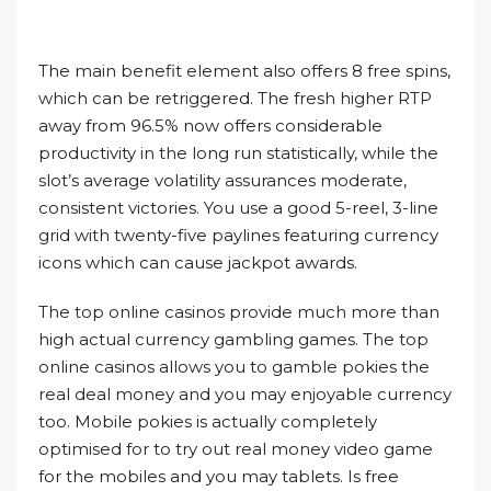
The main benefit element also offers 8 free spins,
which can be retriggered. The fresh higher RTP
away from 96.5% now offers considerable
productivity in the long run statistically, while the
slot’s average volatility assurances moderate,
consistent victories. You use a good 5-reel, 3-line
grid with twenty-five paylines featuring currency
icons which can cause jackpot awards.
The top online casinos provide much more than
high actual currency gambling games.
The top
online casinos allows you to gamble pokies the
real deal money and you may enjoyable currency
too. Mobile pokies is actually completely
optimised for to try out real money video game
for the mobiles and you may tablets. Is free