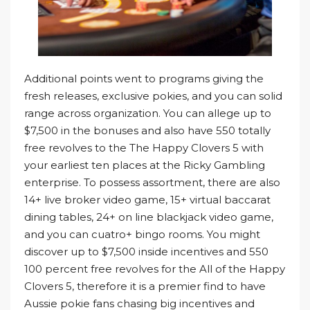
Additional points went to programs giving the
fresh releases, exclusive pokies, and you can solid
range across organization. You can allege up to
$7,500 in the bonuses and also have 550 totally
free revolves to the The Happy Clovers 5 with
your earliest ten places at the Ricky Gambling
enterprise. To possess assortment, there are also
14+ live broker video game, 15+ virtual baccarat
dining tables, 24+ on line blackjack video game,
and you can cuatro+ bingo rooms. You might
discover up to $7,500 inside incentives and 550
100 percent free revolves for the All of the Happy
Clovers 5, therefore it is a premier find to have
Aussie pokie fans chasing big incentives and