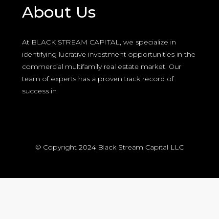
About Us
At BLACK STREAM CAPITAL, we specialize in
identifying lucrative investment opportunities in the
commercial multifamily real estate market. Our
team of experts has a proven track record of
success in
© Copyright 2024 Black Stream Capital LLC