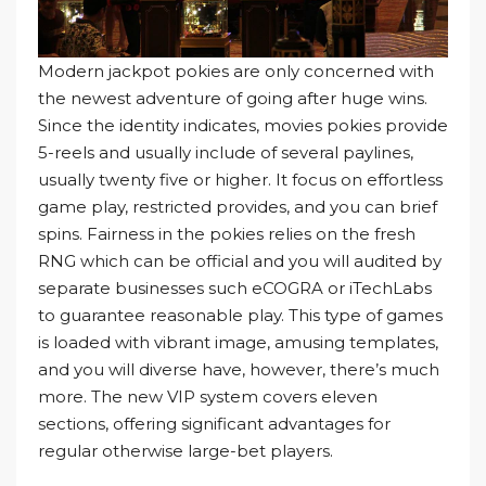
Modern jackpot pokies are only concerned with
the newest adventure of going after huge wins.
Since the identity indicates, movies pokies provide
5-reels and usually include of several paylines,
usually twenty five or higher. It focus on effortless
game play, restricted provides, and you can brief
spins. Fairness in the pokies relies on the fresh
RNG which can be official and you will audited by
separate businesses such eCOGRA or iTechLabs
to guarantee reasonable play. This type of games
is loaded with vibrant image, amusing templates,
and you will diverse have, however, there’s much
more. The new VIP system covers eleven
sections, offering significant advantages for
regular otherwise large-bet players.