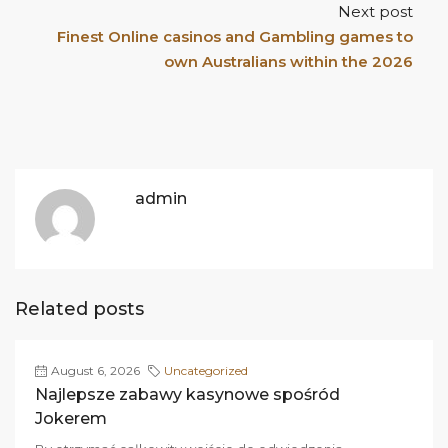
Next post
Finest Online casinos and Gambling games to
own Australians within the 2026
admin
Related posts
August 6, 2026
Uncategorized
Najlepsze zabawy kasynowe spośród
Jokerem