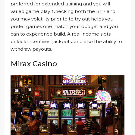
preferred for extended training and you will
varied game play. Checking both the RTP and
you may volatility prior to to try out helps you
prefer games one match your budget and you
can to experience build. A real income slots
unlock incentives, jackpots, and also the ability to
withdraw payouts.
Mirax Casino