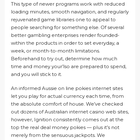
This type of newer programs work with reduced
loading minutes, smooth navigation, and regularly
rejuvenated game libraries one to appeal to
people searching for something else. Of several
better gambling enterprises render founded-
within the products in order to set everyday, a
week, or month-to-month limitations.
Beforehand to try out, determine how much
time and money your’lso are prepared to spend,
and you will stick to it.
An informed Aussie on line pokies internet sites
let you play for actual currency each time, from
the absolute comfort of house. We’ve checked
out dozens of Australian internet casino web sites,
however, Ignition consistently comes out at the
top the real deal money pokies — plus it’s not
merely from the sensuous jackpots. We