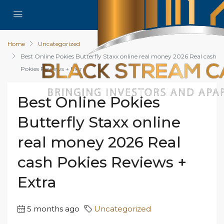
Home
Uncategorized
Best Online Pokies Butterfly Staxx online real money 2026 Real cash
Pokies Reviews + Extra
Best Online Pokies
Butterfly Staxx online
real money 2026 Real
cash Pokies Reviews +
Extra
5 months ago
Uncategorized