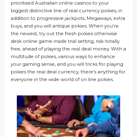
prioritised Australian online casinos to your
biggest distinctive line of real currency pokies, in
addition to progressive jackpots, Megaways, extra
buys, and you will antique pokies. When you’re
the newest, try out the fresh pokies otherwise
desk online game inside trial setting, risk-totally
free, ahead of playing the real deal money. With a
multitude of pokies, various ways to enhance
your gaming sense, and you will tricks for playing
pokies the real deal currency, there’s anything for
everyone in the wide world of on line pokies.