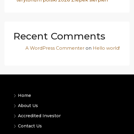
Recent Comments
A WordPress Commenter
on
Hello world!
Home
About Us
Accredited Investor
Contact Us