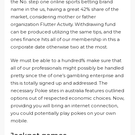
the No. step one online sports betting brand
name in the us, having a great 42% share of the
market, considering mother or father
organization Flutter Activity. Withdrawing fund
can be produced utilizing the same tips, and the
ones finance hits all of our membership in this a
corporate date otherwise two at the most.
We must be able to a hundred% make sure that
all of our professionals might possibly be handled
pretty since the of one’s gambling enterprise and
this is totally signed up and addressed. The
necessary Pokie sites in australia features outlined
options out of respected economic choices. Now,
providing you will bring an internet connection,
you could potentially play pokies on your own
mobile.