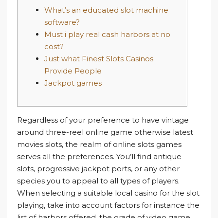
What’s an educated slot machine
software?
Must i play real cash harbors at no
cost?
Just what Finest Slots Casinos
Provide People
Jackpot games
Regardless of your preference to have vintage
around three-reel online game otherwise latest
movies slots, the realm of online slots games
serves all the preferences. You’ll find antique
slots, progressive jackpot ports, or any other
species you to appeal to all types of players.
When selecting a suitable local casino for the slot
playing, take into account factors for instance the
list of harbors offered, the grade of video game