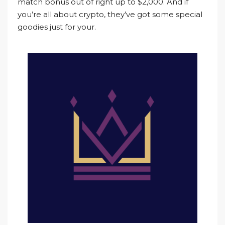
match​ bonus​ out of right up​ to​ $2,000.​ And​ if​
you’re​ all​ about​ crypto,​ they’ve​ got​ some​ special​
goodies​ just​ for​ your.​