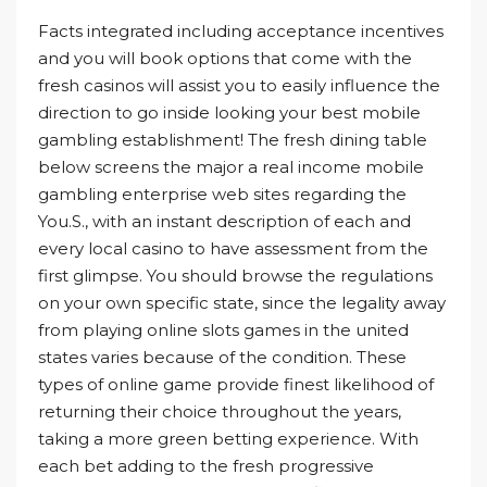
Facts integrated including acceptance incentives
and you will book options that come with the
fresh casinos will assist you to easily influence the
direction to go inside looking your best mobile
gambling establishment! The fresh dining table
below screens the major a real income mobile
gambling enterprise web sites regarding the
You.S., with an instant description of each and
every local casino to have assessment from the
first glimpse. You should browse the regulations
on your own specific state, since the legality away
from playing online slots games in the united
states varies because of the condition. These
types of online game provide finest likelihood of
returning their choice throughout the years,
taking a more green betting experience. With
each bet adding to the fresh progressive