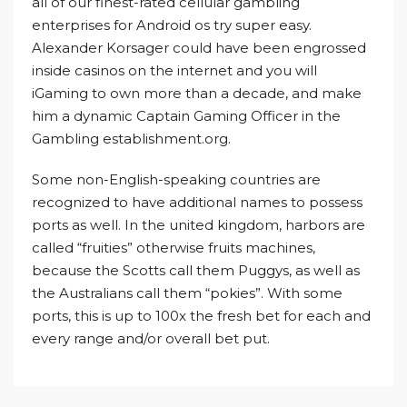
all of our finest-rated cellular gambling
enterprises for Android os try super easy.
Alexander Korsager could have been engrossed
inside casinos on the internet and you will
iGaming to own more than a decade, and make
him a dynamic Captain Gaming Officer in the
Gambling establishment.org.
Some non-English-speaking countries are
recognized to have additional names to possess
ports as well. In the united kingdom, harbors are
called “fruities” otherwise fruits machines,
because the Scotts call them Puggys, as well as
the Australians call them “pokies”. With some
ports, this is up to 100x the fresh bet for each and
every range and/or overall bet put.