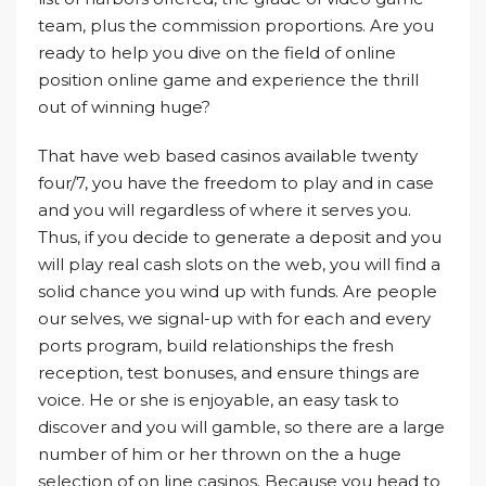
team, plus the commission proportions.
Are you
ready to help you dive on the field of online
position online game and experience the thrill
out of winning huge?
That have web based casinos available twenty
four/7, you have the freedom to play and in case
and you will regardless of where it serves you.
Thus, if you decide to generate a deposit and you
will play real cash slots on the web, you will find a
solid chance you wind up with funds. Are people
our selves, we signal-up with for each and every
ports program, build relationships the fresh
reception, test bonuses, and ensure things are
voice. He or she is enjoyable, an easy task to
discover and you will gamble, so there are a large
number of him or her thrown on the a huge
selection of on line casinos. Because you head to