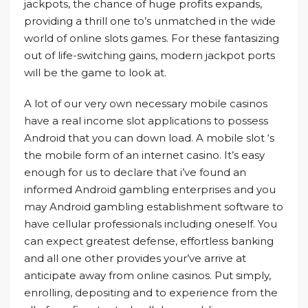
jackpots, the chance of huge profits expands,
providing a thrill one to’s unmatched in the wide
world of online slots games. For these fantasizing
out of life-switching gains, modern jackpot ports
will be the game to look at.
A lot of our very own necessary mobile casinos
have a real income slot applications to possess
Android that you can down load. A mobile slot ‘s
the mobile form of an internet casino. It’s easy
enough for us to declare that i’ve found an
informed Android gambling enterprises and you
may Android gambling establishment software to
have cellular professionals including oneself. You
can expect greatest defense, effortless banking
and all one other provides your’ve arrive at
anticipate away from online casinos. Put simply,
enrolling, depositing and to experience from the