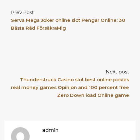
Prev Post
Serva Mega Joker online slot Pengar Online: 30
Bästa Råd FörsäkraMig
Next post
Thunderstruck Casino slot best online pokies
real money games Opinion and 100 percent free
Zero Down load Online game
admin