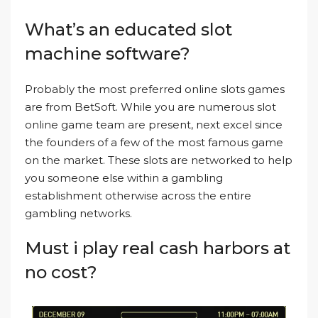
What’s an educated slot
machine software?
Probably the most preferred online slots games
are from BetSoft. While you are numerous slot
online game team are present, next excel since
the founders of a few of the most famous game
on the market. These slots are networked to help
you someone else within a gambling
establishment otherwise across the entire
gambling networks.
Must i play real cash harbors at
no cost?