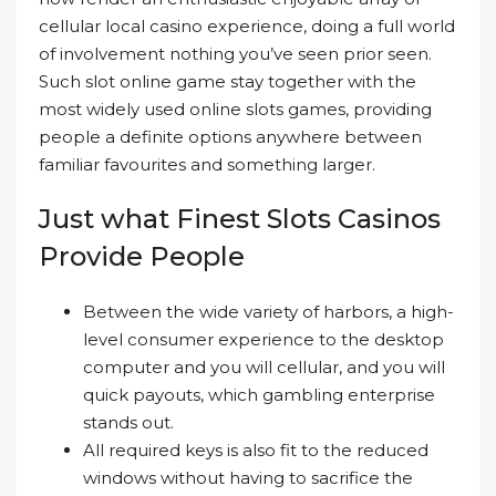
cellular local casino experience, doing a full world
of involvement nothing you’ve seen prior seen.
Such slot online game stay together with the
most widely used online slots games, providing
people a definite options anywhere between
familiar favourites and something larger.
Just what Finest Slots Casinos
Provide People
Between the wide variety of harbors, a high-
level consumer experience to the desktop
computer and you will cellular, and you will
quick payouts, which gambling enterprise
stands out.
All required keys is also fit to the reduced
windows without having to sacrifice the