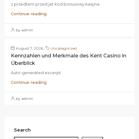
z przedtem przed jet kod bonusowy kasyna...
Continue reading
by admin
August 7, 2026
Uncategorized
Kennzahlen und Merkmale des Kent Casino in
Überblick
Auto-generated excerpt
Continue reading
by admin
Search