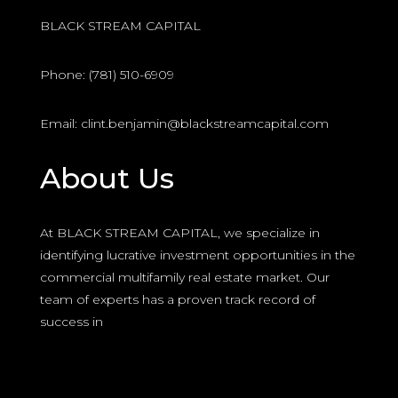
BLACK STREAM CAPITAL
Phone: (781) 510-6909
Email: clint.benjamin@blackstreamcapital.com
About Us
At BLACK STREAM CAPITAL, we specialize in
identifying lucrative investment opportunities in the
commercial multifamily real estate market. Our
team of experts has a proven track record of
success in