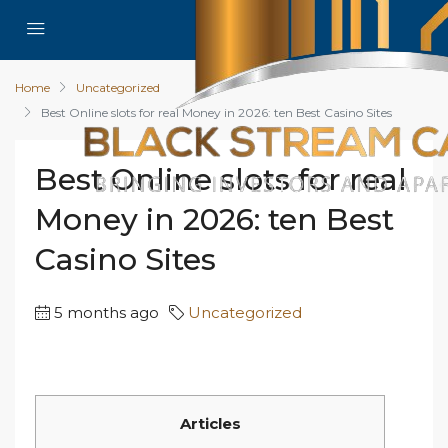
Home
Uncategorized
Best Online slots for real Money in 2026: ten Best Casino Sites
Best Online slots for real
Money in 2026: ten Best
Casino Sites
5 months ago
Uncategorized
Articles