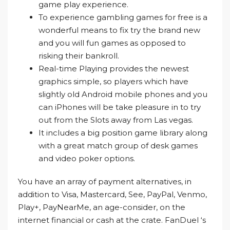
game play experience.
To experience gambling games for free is a
wonderful means to fix try the brand new
and you will fun games as opposed to
risking their bankroll.
Real-time Playing provides the newest
graphics simple, so players which have
slightly old Android mobile phones and you
can iPhones will be take pleasure in to try
out from the Slots away from Las vegas.
It includes a big position game library along
with a great match group of desk games
and video poker options.
You have an array of payment alternatives, in
addition to Visa, Mastercard, See, PayPal, Venmo,
Play+, PayNearMe, an age-consider, on the
internet financial or cash at the crate. FanDuel ‘s