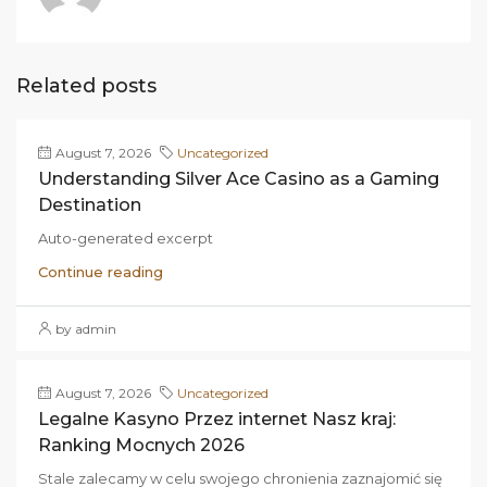
Related posts
August 7, 2026
Uncategorized
Understanding Silver Ace Casino as a Gaming
Destination
Auto-generated excerpt
Continue reading
by admin
August 7, 2026
Uncategorized
Legalne Kasyno Przez internet Nasz kraj:
Ranking Mocnych 2026
Stale zalecamy w celu swojego chronienia zaznajomić się