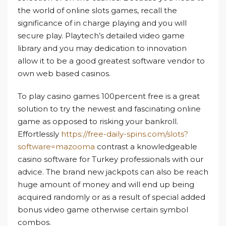
the world of online slots games, recall the
significance of in charge playing and you will
secure play. Playtech’s detailed video game
library and you may dedication to innovation
allow it to be a good greatest software vendor to
own web based casinos.
To play casino games 100percent free is a great
solution to try the newest and fascinating online
game as opposed to risking your bankroll.
Effortlessly
https://free-daily-spins.com/slots?
software=mazooma
contrast a knowledgeable
casino software for Turkey professionals with our
advice. The brand new jackpots can also be reach
huge amount of money and will end up being
acquired randomly or as a result of special added
bonus video game otherwise certain symbol
combos.