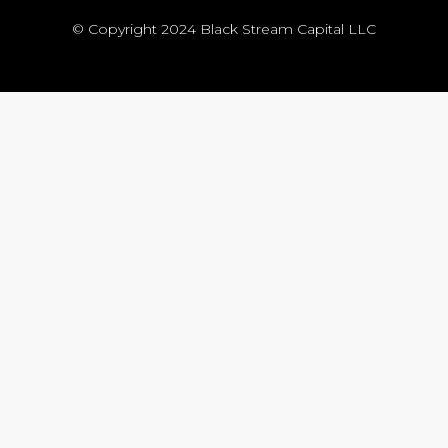
© Copyright 2024 Black Stream Capital LLC