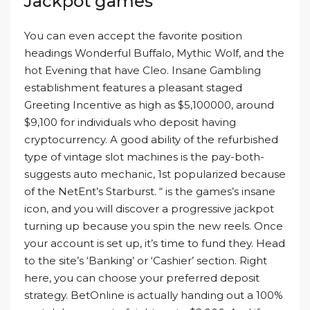
Jackpot games
You can even accept the favorite position
headings Wonderful Buffalo, Mythic Wolf, and the
hot Evening that have Cleo. Insane Gambling
establishment features a pleasant staged
Greeting Incentive as high as $5,100000, around
$9,100 for individuals who deposit having
cryptocurrency. A good ability of the refurbished
type of vintage slot machines is the pay-both-
suggests auto mechanic, 1st popularized because
of the NetEnt’s Starburst. “ is the games’s insane
icon, and you will discover a progressive jackpot
turning up because you spin the new reels. Once​
your​ account​ is​ set​ up,​ it’s​ time​ to​ fund​ they.​ Head​
to​ the​ site’s ‘Banking’​ or​ ‘Cashier’​ section​.​ Right
here,​ you​ can​ choose​ your​ preferred​ deposit​
strategy. BetOnline is actually​ handing​ out​ a​ 100%​