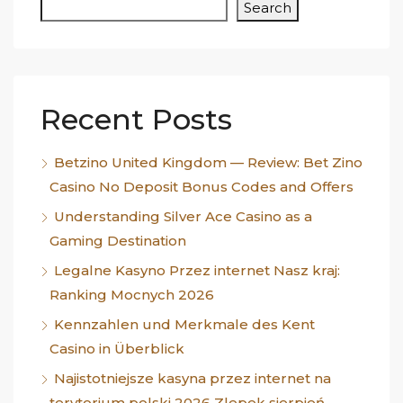
Search
Recent Posts
Betzino United Kingdom — Review: Bet Zino
Casino No Deposit Bonus Codes and Offers
Understanding Silver Ace Casino as a
Gaming Destination
Legalne Kasyno Przez internet Nasz kraj:
Ranking Mocnych 2026
Kennzahlen und Merkmale des Kent
Casino in Überblick
Najistotniejsze kasyna przez internet na
terytorium polski 2026 Zlepek sierpień