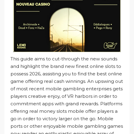
This guide aims to cut-through the new sounds
and highlight the brand new finest online slots to
possess 2026, assisting you to find the best online
game offering real cash winnings. An upswing out
of most recent mobile gambling enterprises gets
players creative enjoy, of VR harbors in order to
commitment apps with grand rewards. Platforms
offering real money slots mobile offer players a
go in order to victory larger on the go. Mobile
ports or other enjoyable mobile gambling games
now render an enthusiastic enjoyable array of