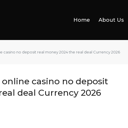
Home
About Us
ne casino no deposit real money 2024 the real deal Currency 2026
 online casino no deposit
real deal Currency 2026