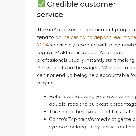
Credible customer
service
The site’s crossover commitment program
tend to
online casino no deposit real mon
2024
specifically resonate with players whi
regular MGM retail outlets. After that,
professionals usually instantly start mak
Perks Points on the wagers. While we man
can not end up being held accountable for 
playing.
Before withdrawing your own winning
double-read the quickest percentage 
This should help you delight in a safe
Gonzo’s Trip transformed slot game pl
symbols belong to lay unlike rotating 