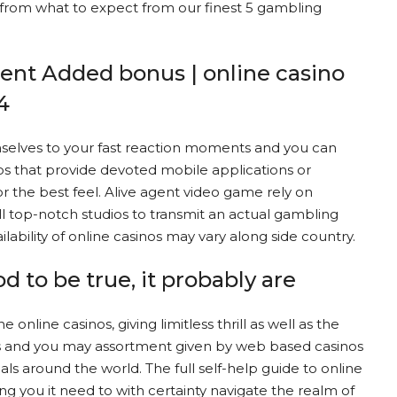
 from what to expect from our finest 5 gambling
nt Added bonus | online casino
4
mselves to your fast reaction moments and you can
nos that provide devoted mobile applications or
 the best feel. Alive agent video game rely on
l top-notch studios to transmit an actual gambling
ability of online casinos may vary along side country.
od to be true, it probably are
nline casinos, giving limitless thrill as well as the
ess and you may assortment given by web based casinos
onals around the world. The full self-help guide to online
ng you it need to with certainty navigate the realm of