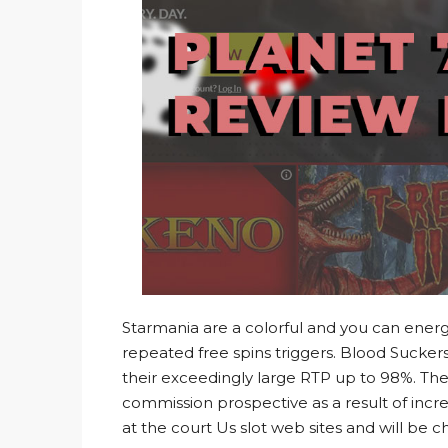
Starmania are a colorful and you can energ
repeated free spins triggers. Blood Suckers
their exceedingly large RTP up to 98%. The
commission prospective as a result of incre
at the court Us slot web sites and will be