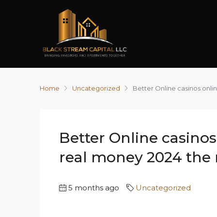
Home
Uncategorized
Better Online casinos onli
Better Online casinos
real money 2024 the 
5 months ago
Uncategorized