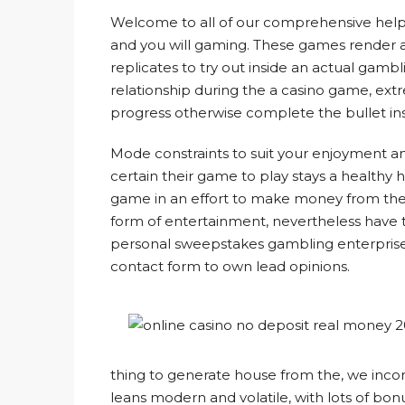
Welcome to all of our comprehensive help 
and you will gaming. These games render a 
replicates to try out inside an actual gambl
relationship during the a casino game, ext
progress otherwise complete the bullet ins
Mode constraints to suit your enjoyment an
certain their game to play stays a healthy
game in an effort to make money from the
form of entertainment, nevertheless have 
personal sweepstakes gambling enterprise
contact form to own lead opinions.
thing to generate house from the, we inc
leans modern and volatile, with lots of bo