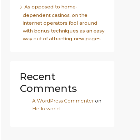
As opposed to home-
dependent casinos, on the
internet operators fool around
with bonus techniques as an easy
way out of attracting new pages
Recent
Comments
A WordPress Commenter
on
Hello world!