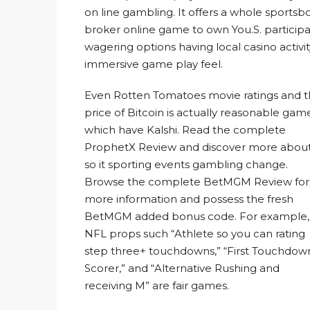
on line gambling. It offers a whole sportsb
broker online game to own You.S. particip
wagering options having local casino activit
immersive game play feel.
Even Rotten Tomatoes movie ratings and 
price of Bitcoin is actually reasonable gam
which have Kalshi. Read the complete
ProphetX Review and discover more abou
so it sporting events gambling change.
Browse the complete BetMGM Review for
more information and possess the fresh
BetMGM added bonus code. For example,
NFL props such “Athlete so you can rating
step three+ touchdowns,” “First Touchdow
Scorer,” and “Alternative Rushing and
receiving M” are fair games.