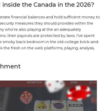
 inside the Canada in the 2026?
ate financial balances and hold sufficient money to
 security measures they should provides within the
ny who’re also playing at the an adequately
o, their payouts are protected by laws. I’ve spent
the smoky back bedroom in the old-college brick-and-
k the fresh on the web platforms, playing, analysis,
ishment