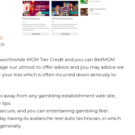
ey
ch
ing worthwhile MGM Tier Credit and you can BetMGM
age our utmost to offer advice and you may advice we
your loss which is often incurred down seriously to
s away from any gambling establishment web site,
tips.
, secure, and you can entertaining gambling feel.
ay having its avalanche reel auto technician, in which
generally.