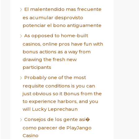
El malentendido mas frecuente
es acumular desprovisto
potenciar el bono antiguamente
As opposed to home-built
casinos, online pros have fun with
bonus actions as a way from
drawing the fresh new
participants
Probably one of the most
requisite conditions is you can
just obvious so it Bonus from the
to experience harbors, and you
will Lucky Leprechaun
Consejos de los gente asi�
como parecer de PlayJango
Casino