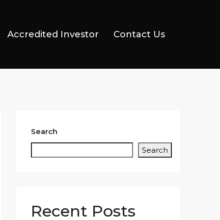
Accredited Investor
Contact Us
Search
Search
Recent Posts