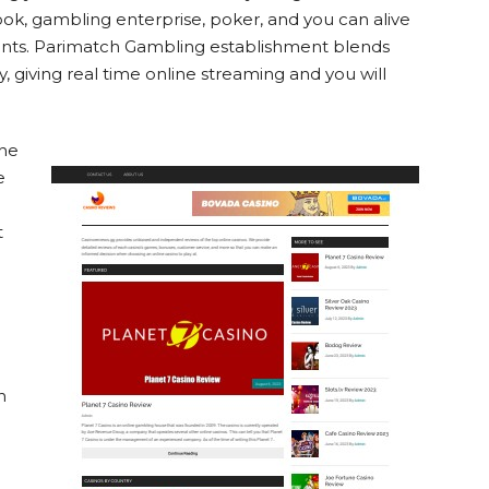
ook, gambling enterprise, poker, and you can alive
ants. Parimatch Gambling establishment blends
y, giving real time online streaming and you will
the
e
t
n