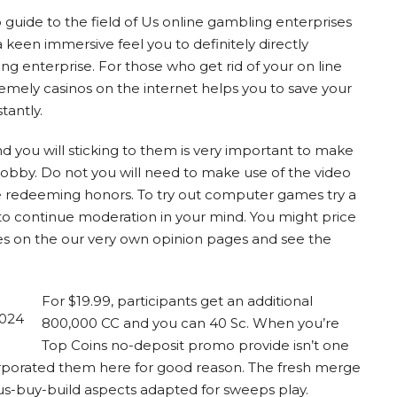
guide to the field of Us online gambling enterprises
keen immersive feel you to definitely directly
ing enterprise. For those who get rid of your on line
remely casinos on the internet helps you to save your
tantly.
d you will sticking to them is very important to make
 hobby. Do not you will need to make use of the video
 redeeming honors. To try out computer games try a
to continue moderation in your mind. You might price
s on the our very own opinion pages and see the
For $19.99, participants get an additional
800,000 CC and you can 40 Sc. When you’re
Top Coins no-deposit promo provide isn’t one
orporated them here for good reason. The fresh merge
nus-buy-build aspects adapted for sweeps play.