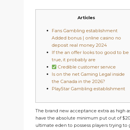
Articles
Fans Gambling establishment
Added bonus | online casino no
deposit real money 2024
If the an offer looks too good to be
true, it probably are
Credible customer service
Is on the net Gaming Legal inside
the Canada in the 2026?
PlayStar Gambling establishment
The brand new acceptance extra as high as 
have the absolute minimum put out of $20, a
ultimate eden to possess players trying t