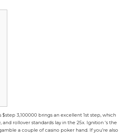
$step 3,100000 brings an excellent 1st step, which
nd rollover standards lay in the 25x. Ignition ‘s the
o gamble a couple of casino poker hand.
If you’re also