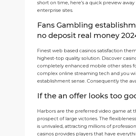
short on time, here’s a quick preview away
enterprise sites.
Fans Gambling establishme
no deposit real money 202
Finest web based casinos satisfaction the
highest-top quality solution. Discover casi
completely enhanced mobile other sites for
complex online streaming tech and you wil
establishment sense. Consequently the avail
If the an offer looks too go
Harbors are the preferred video game at the o
prospect of large victories. The flexiblen
is unrivaled, attracting millions of professi
casinos provides players that have everythi