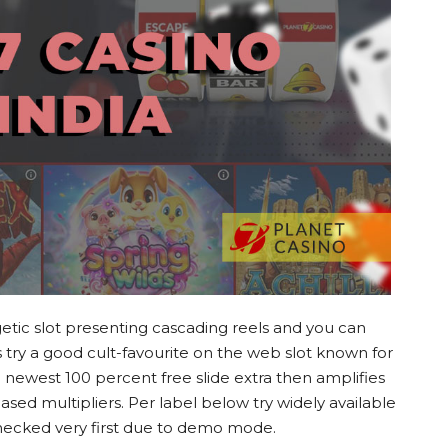
etic slot presenting cascading reels and you can
 try a good cult-favourite on the web slot known for
 newest 100 percent free slide extra then amplifies
ased multipliers. Per label below try widely available
 checked very first due to demo mode.