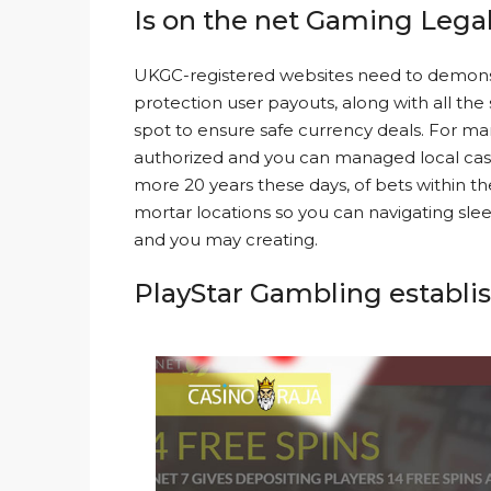
Is on the net Gaming Legal
UKGC-registered websites need to demonstr
protection user payouts, along with all the
spot to ensure safe currency deals. For ma
authorized and you can managed local casin
more 20 years these days, of bets within 
mortar locations so you can navigating slee
and you may creating.
PlayStar Gambling establ