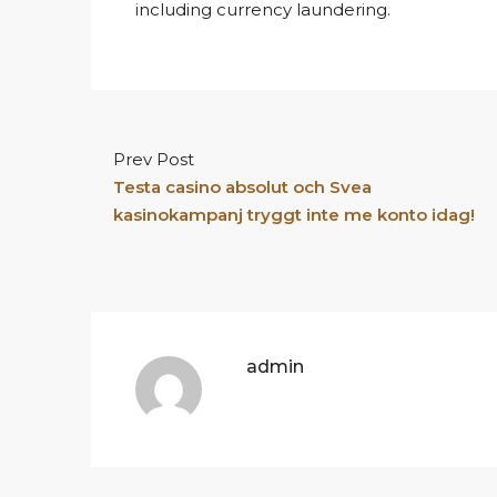
including currency laundering.
Prev Post
Testa casino absolut och Svea
kasinokampanj tryggt inte me konto idag!
admin