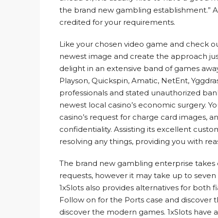
the brand new gambling establishment.” All
credited for your requirements.
Like your chosen video game and check out
newest image and create the approach just
delight in an extensive band of games aw
Playson, Quickspin, Amatic, NetEnt, Yggdra
professionals and stated unauthorized bank
newest local casino’s economic surgery. You
casino’s request for charge card images, an 
confidentiality. Assisting its excellent cust
resolving any things, providing you with r
The brand new gambling enterprise takes 
requests, however it may take up to seven
1xSlots also provides alternatives for bot
Follow on for the Ports case and discover 
discover the modern games. 1xSlots have an