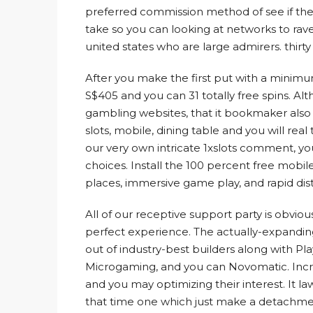
preferred commission method of see if they
take so you can looking at networks to rav
united states who are large admirers. thirty
After you make the first put with a minimu
S$405 and you can 31 totally free spins. A
gambling websites, that it bookmaker also 
slots, mobile, dining table and you will real
our very own intricate 1xslots comment, yo
choices. Install the 100 percent free mobil
places, immersive game play, and rapid dist
All of our receptive support party is obviou
perfect experience. The actually-expanding
out of industry-best builders along with Pla
Microgaming, and you can Novomatic. Increa
and you may optimizing their interest. It 
that time one which just make a detachment