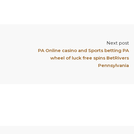
Next post
PA Online casino and Sports betting PA
wheel of luck free spins BetRivers
Pennsylvania