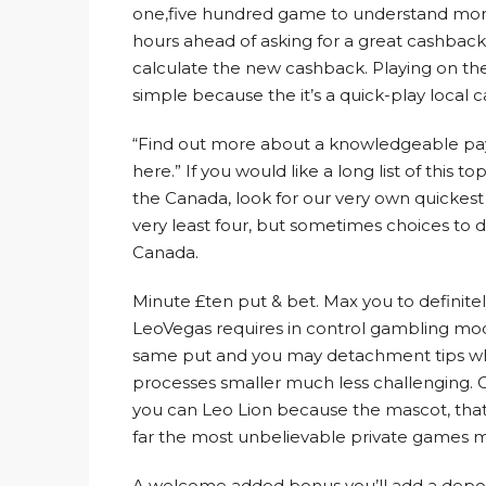
one,five hundred game to understand more
hours ahead of asking for a great cashback
calculate the new cashback. Playing on the
simple because the it’s a quick-play local c
“Find out more about a knowledgeable pa
here.” If you would like a long list of this 
the Canada, look for our very own quickest 
very least four, but sometimes choices to 
Canada.
Minute £ten put & bet. Max you to definitel
LeoVegas requires in control gambling mo
same put and you may detachment tips whe
processes smaller much less challenging. 
you can Leo Lion because the mascot, that
far the most unbelievable private games
A welcome added bonus you’ll add a deposi