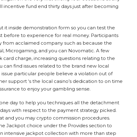
 incentive fund end thirty days just after becoming
 it inside demonstration form so you can test the
 before to experience for real money. Participants
ay from acclaimed company such as because the
sil, Microgaming, and you can Novomatic. A few
 card charge, increasing questions relating to the
 can find issues related to the brand new local
issue particular people believe a violation out of
omer support ‘s the local casino’s dedication to on time
eassurance to enjoy your gambling sense.
one day to help you techniques all the detachment
 days with respect to the payment strategy picked.
h fiat and you may crypto commission procedures.
the Jackpot choice under the Provides section to
 intensive jackpot collection with more than step