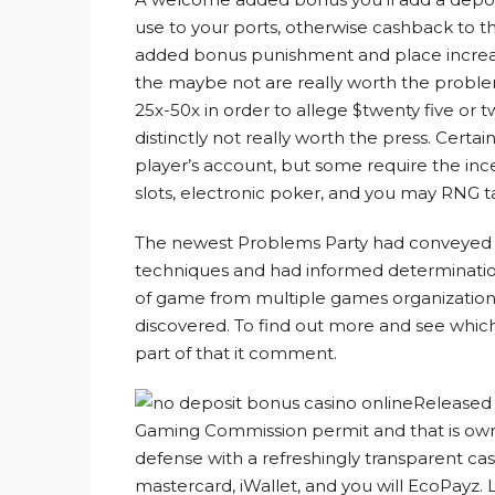
use to your ports, otherwise cashback to 
added bonus punishment and place increased
the maybe not are really worth the probl
25x-50x in order to allege $twenty five or tw
distinctly not really worth the press. Certa
player’s account, but some require the inc
slots, electronic poker, and you may RNG 
The newest Problems Party had conveyed o
techniques and had informed determination
of game from multiple games organizatio
discovered. To find out more and see which
part of that it comment.
Released 
Gaming Commission permit and that is owne
defense with a refreshingly transparent ca
mastercard, iWallet, and you will EcoPayz.