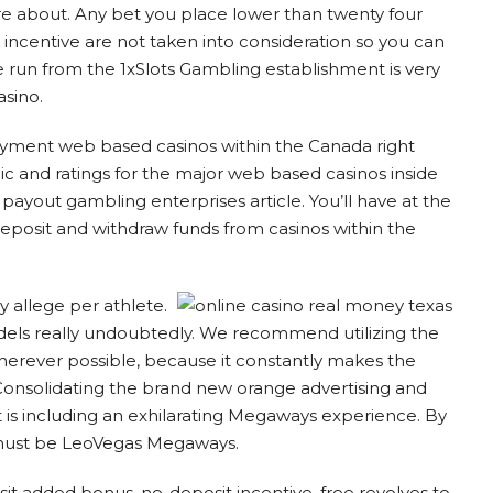
 about. Any bet you place lower than twenty four
 incentive are not taken into consideration so you can
 run from the 1xSlots Gambling establishment is very
asino.
yment web based casinos within the Canada right
topic and ratings for the major web based casinos inside
payout gambling enterprises article. You’ll have at the
deposit and withdraw funds from casinos within the
y allege per athlete.
dels really undoubtedly. We recommend utilizing the
rever possible, because it constantly makes the
Consolidating the brand new orange advertising and
 is including an exhilarating Megaways experience. By
 must be LeoVegas Megaways.
t added bonus, no-deposit incentive, free revolves to