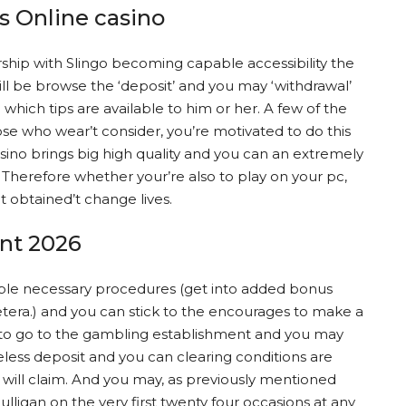
ss Online casino
hip with Slingo becoming capable accessibility the
ill be browse the ‘deposit’ and you may ‘withdrawal’
which tips are available to him or her. A few of the
hose who wear’t consider, you’re motivated to do this
sino brings big high quality and you can an extremely
Therefore whether your’re also to play on your pc,
t obtained’t change lives.
nt 2026
ple necessary procedures (get into added bonus
etera.) and you can stick to the encourages to make a
k to go to the gambling establishment and you may
heless deposit and you can clearing conditions are
ou will claim. And you may, as previously mentioned
mulligan on the very first twenty four occasions at any