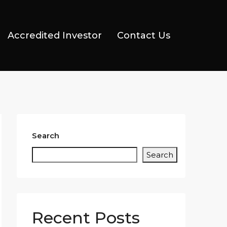
Accredited Investor
Contact Us
Search
Search
Recent Posts