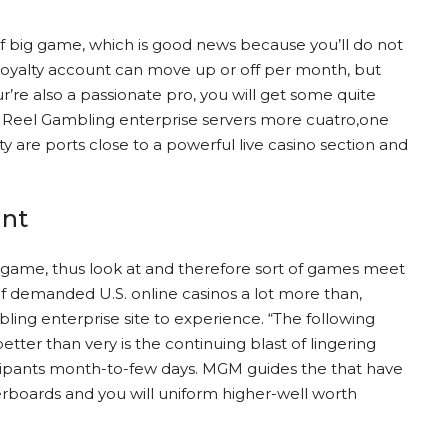
of big game, which is good news because you’ll do not
! Loyalty account can move up or off per month, but
r’re also a passionate pro, you will get some quite
Reel Gambling enterprise servers more cuatro,one
ty are ports close to a powerful live casino section and
unt
 game, thus look at and therefore sort of games meet
of demanded U.S. online casinos a lot more than,
ing enterprise site to experience. “The following
r than very is the continuing blast of lingering
cipants month-to-few days. MGM guides the that have
rboards and you will uniform higher-well worth