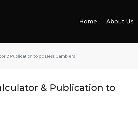
Home
About Us
tor & Publication to possess Gamblers
lculator & Publication to