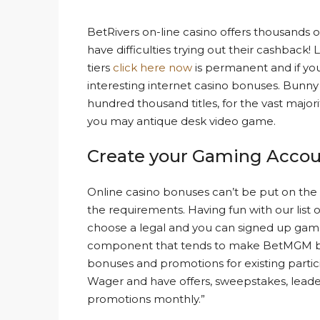
BetRivers on-line casino offers thousands 
have difficulties trying out their cashback
tiers
click here now
is permanent and if you
interesting internet casino bonuses.
Bunny 
hundred thousand titles, for the vast majori
you may antique desk video game.
Create your Gaming Acco
Online casino bonuses can’t be put on the
the requirements. Having fun with our list 
choose a legal and you can signed up gambl
component that tends to make BetMGM bette
bonuses and promotions for existing parti
Wager and have offers, sweepstakes, leade
promotions monthly.”