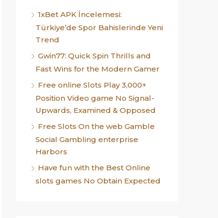
1xBet APK İncelemesi:
Türkiye’de Spor Bahislerinde Yeni
Trend
Gwin77: Quick Spin Thrills and
Fast Wins for the Modern Gamer
Free online Slots Play 3,000+
Position Video game No Signal-
Upwards, Examined & Opposed
Free Slots On the web Gamble
Social Gambling enterprise
Harbors
Have fun with the Best Online
slots games No Obtain Expected