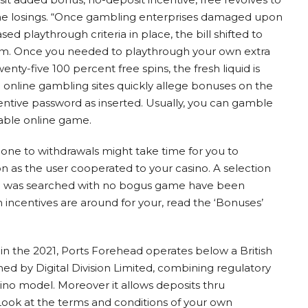
the losings. “Once gambling enterprises damaged upon
 playthrough criteria in place, the bill shifted to
em. Once you needed to playthrough your own extra
enty-five 100 percent free spins, the fresh liquid is
in online gambling sites quickly allege bonuses on the
entive password as inserted. Usually, you can gamble
table online game.
ne to withdrawals might take time for you to
 as the user cooperated to your casino. A selection
n was searched with no bogus game have been
 incentives are around for your, read the ‘Bonuses’
in the 2021, Ports Forehead operates below a British
d by Digital Division Limited, combining regulatory
sino model. Moreover it allows deposits thru
 Look at the terms and conditions of your own