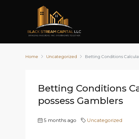
Home
Uncategorized
Betting Conditions Calcula
Betting Conditions Ca
possess Gamblers
5 months ago
Uncategorized