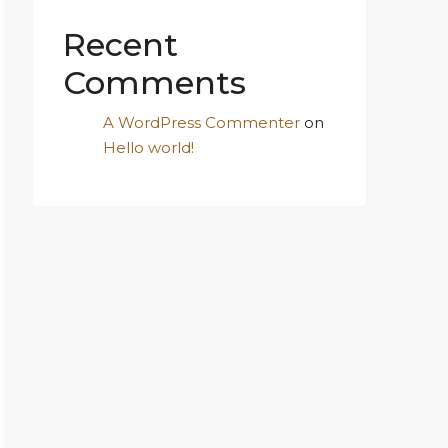
Recent
Comments
A WordPress Commenter
on
Hello world!