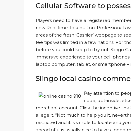
Cellular Software to posse
Players need to have a registered members
new Real time Talk button. Professionals w
areas of the fresh ‘Cashier’ webpage to see 
fee tips was limited in a few nations. For t
before you could keep to try out. Slingo Ca
immersive experience to your cell phones. 
laptop computer, tablet, or smartphone – i
Slingo local casino comme
Pay attention to peo
code, opt-inside, etc
merchant account. Click the incentive lin
allege it. “Not much to help you it, nevert
restricted and it is simple to locate and y
ahead of, it is usually nice to have a good 