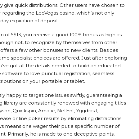
 give quick distributions. Other users have chosen to
e regarding the LeoVegas casino, which’s not only
 day expiration of deposit.
m of S$13, you receive a good 100% bonus as high as
lthough not, to recognize by themselves from other
offers a few other bonuses to new clients. Besides
 time specialist choices are offered. Just after exploring
u’ve got all the details needed to build an educated
e software to love punctual registration, seamless
ributions on your portable or tablet.
sly happy to target one issues swiftly, guaranteeing a
 library are consistently renewed with engaging titles
yson, Quickspin, Amatic, NetEnt, Yggdrasil,
se online poker results by eliminating distractions
laws means one wager their put a specific number of
. Primarily, he is made to end deceptive points,