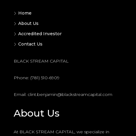
Home
About Us
Accredited Investor
Contact Us
BLACK STREAM CAPITAL
Phone: (781) 510-6909
Email: clint.benjamin@blackstreamcapital.com
About Us
At BLACK STREAM CAPITAL, we specialize in