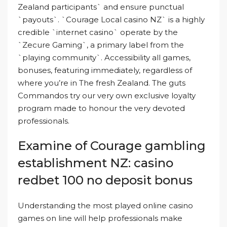
Zealand participants` and ensure punctual
`payouts`. `Courage Local casino NZ` is a highly
credible `internet casino` operate by the
`Zecure Gaming`, a primary label from the
`playing community`. Accessibility all games,
bonuses, featuring immediately, regardless of
where you’re in The fresh Zealand.
The guts
Commandos try our very own exclusive loyalty
program made to honour the very devoted
professionals.
Examine of Courage gambling
establishment NZ: casino
redbet 100 no deposit bonus
Understanding the most played online casino
games on line will help professionals make