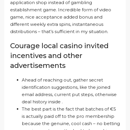
application shop instead of gambling
establishment game. Incredible form of video
game, nice acceptance added bonus and
different weekly extra spins, instantaneous
distributions – that’s sufficient in my situation.
Courage local casino invited
incentives and other
advertisements
Ahead of reaching out, gather secret
identification suggestions, like the joined
email address, current put steps, otherwise
deal history inside .
The best part is the fact that batches of €5
is actually paid off to the pro membership
because the genuine, cool cash – no betting