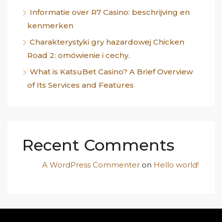
Informatie over R7 Casino: beschrijving en
kenmerken
Charakterystyki gry hazardowej Chicken
Road 2: omówienie i cechy.
What is KatsuBet Casino? A Brief Overview
of Its Services and Features
Recent Comments
A WordPress Commenter
on
Hello world!