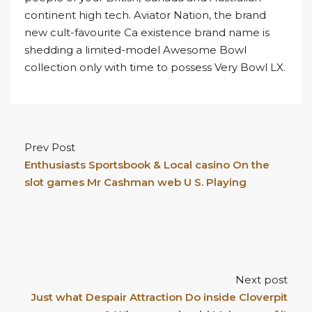
continent high tech. Aviator Nation, the brand
new cult-favourite Ca existence brand name is
shedding a limited-model Awesome Bowl
collection only with time to possess Very Bowl LX.
Prev Post
Enthusiasts Sportsbook & Local casino On the
slot games Mr Cashman web U S. Playing
Next post
Just what Despair Attraction Do inside Cloverpit