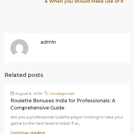
& When you should Make use of it
admin
Related posts
August 8, 2026
Uncategorized
Roulette Bonuses India for Professionals: A
Comprehensive Guide
Are you a professional roulette player looking to take your
game to the next level in India? If so,...
Continue reading