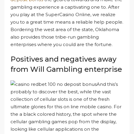
gambling experience a captivating one to. After
you play at the SuperCasino Online, we realize
you to a great time means a reliable help people.
Bordering the west area of the state, Oklahoma
also provides those tribe-run gambling
enterprises where you could are the fortune.
Positives and negatives away
from Will Gambling enterprise
And this’s
probably to discover the best, while the vast
collection of cellular slots is one of the fresh
ultimate glories for this on line mobile casino. For
the a black colored history, the spot where the
cellular gambling games pop from the display,
looking like cellular applications on the