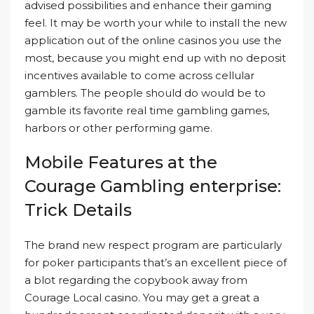
advised possibilities and enhance their gaming
feel. It may be worth your while to install the new
application out of the online casinos you use the
most, because you might end up with no deposit
incentives available to come across cellular
gamblers. The people should do would be to
gamble its favorite real time gambling games,
harbors or other performing game.
Mobile Features at the
Courage Gambling enterprise:
Trick Details
The brand new respect program are particularly
for poker participants that’s an excellent piece of
a blot regarding the copybook away from
Courage Local casino. You may get a great a