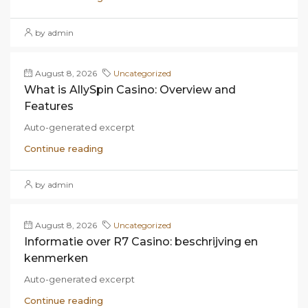
by admin
August 8, 2026
Uncategorized
What is AllySpin Casino: Overview and
Features
Auto-generated excerpt
Continue reading
by admin
August 8, 2026
Uncategorized
Informatie over R7 Casino: beschrijving en
kenmerken
Auto-generated excerpt
Continue reading