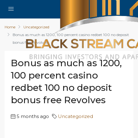
Home
Uncategorized
Bonus as much as 1200, 100 percent casino redbet 100 no deposit
bonus free Revolves
Bonus as much as 1200,
100 percent casino
redbet 100 no deposit
bonus free Revolves
5 months ago
Uncategorized