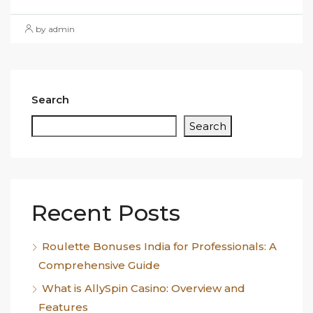
by admin
Search
Search
Recent Posts
Roulette Bonuses India for Professionals: A
Comprehensive Guide
What is AllySpin Casino: Overview and
Features