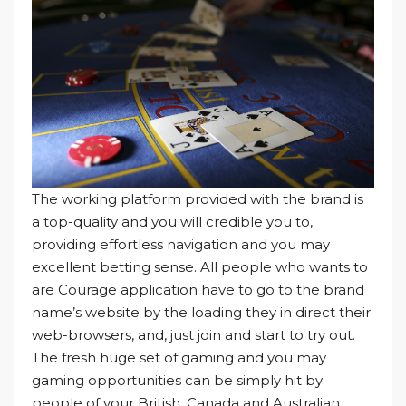
The working platform provided with the brand is
a top-quality and you will credible you to,
providing effortless navigation and you may
excellent betting sense. All people who wants to
are Courage application have to go to the brand
name’s website by the loading they in direct their
web-browsers, and, just join and start to try out.
The fresh huge set of gaming and you may
gaming opportunities can be simply hit by
people of your British, Canada and Australian