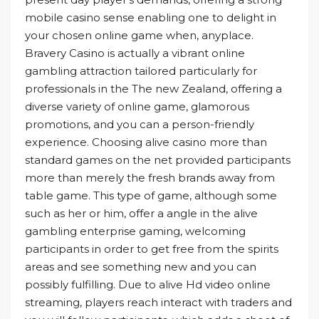
mobile casino sense enabling one to delight in
your chosen online game when, anyplace.
Bravery Casino is actually a vibrant online
gambling attraction tailored particularly for
professionals in the The new Zealand, offering a
diverse variety of online game, glamorous
promotions, and you can a person-friendly
experience. Choosing alive casino more than
standard games on the net provided participants
more than merely the fresh brands away from
table game. This type of game, although some
such as her or him, offer a angle in the alive
gambling enterprise gaming, welcoming
participants in order to get free from the spirits
areas and see something new and you can
possibly fulfilling. Due to alive Hd video online
streaming, players reach interact with traders and