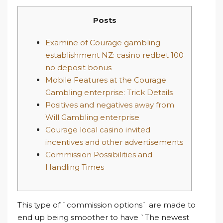
Posts
Examine of Courage gambling
establishment NZ: casino redbet 100
no deposit bonus
Mobile Features at the Courage
Gambling enterprise: Trick Details
Positives and negatives away from
Will Gambling enterprise
Courage local casino invited
incentives and other advertisements
Commission Possibilities and
Handling Times
This type of `commission options` are made to
end up being smoother to have `The newest