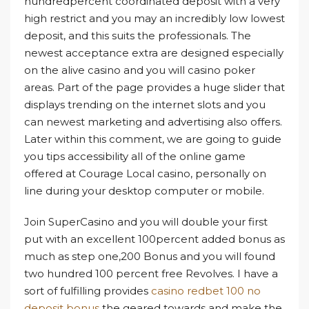
hundredpercent coordinated deposit with a very
high restrict and you may an incredibly low lowest
deposit, and this suits the professionals. The
newest acceptance extra are designed especially
on the alive casino and you will casino poker
areas. Part of the page provides a huge slider that
displays trending on the internet slots and you
can newest marketing and advertising also offers.
Later within this comment, we are going to guide
you tips accessibility all of the online game
offered at Courage Local casino, personally on
line during your desktop computer or mobile.
Join SuperCasino and you will double your first
put with an excellent 100percent added bonus as
much as step one,200 Bonus and you will found
two hundred 100 percent free Revolves. I have a
sort of fulfilling provides
casino redbet 100 no
deposit bonus
the geared towards and make the