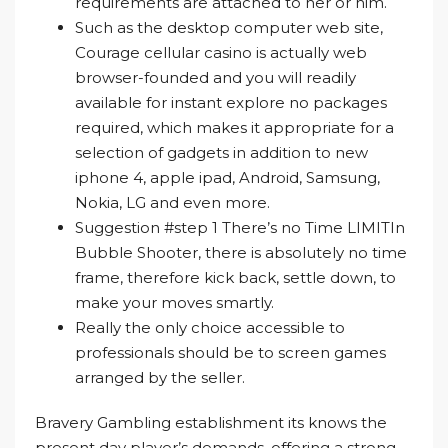
requirements are attached to her or him.
Such as the desktop computer web site,
Courage cellular casino is actually web
browser-founded and you will readily
available for instant explore no packages
required, which makes it appropriate for a
selection of gadgets in addition to new
iphone 4, apple ipad, Android, Samsung,
Nokia, LG and even more.
Suggestion #step 1 There’s no Time LIMITIn
Bubble Shooter, there is absolutely no time
frame, therefore kick back, settle down, to
make your moves smartly.
Really the only choice accessible to
professionals should be to screen games
arranged by the seller.
Bravery Gambling establishment its knows the
present day player’s demands, offering a strong