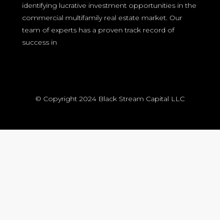
identifying lucrative investment opportunities in the
commercial multifamily real estate market. Our
team of experts has a proven track record of
success in
© Copyright 2024 Black Stream Capital LLC