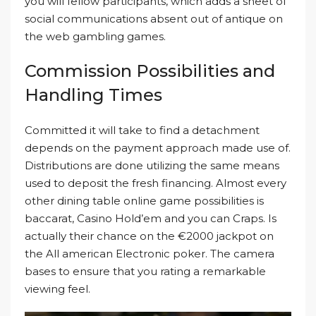
you will fellow participants, which adds a sheet of
social communications absent out of antique on
the web gambling games.
Commission Possibilities and
Handling Times
Committed it will take to find a detachment
depends on the payment approach made use of.
Distributions are done utilizing the same means
used to deposit the fresh financing. Almost every
other dining table online game possibilities is
baccarat, Casino Hold’em and you can Craps. Is
actually their chance on the €2000 jackpot on
the All american Electronic poker. The camera
bases to ensure that you rating a remarkable
viewing feel.