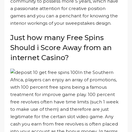
community to possess more 5 years, which have
a passionate attention for creative position
games and you can a penchant for knowing the
interior workings of your sweepstakes design.
Just how many Free Spins
Should i Score Away from an
internet Casino?
In the Southern
Africa, players can enjoy an array of promotions,
with 100 percent free spins being a famous
treatment for improve game play. 100 percent
free revolves often have time limits (such 1 week
to make use of them) and therefore are just
legitimate for the certain slot video game. Any
cash you earn from free revolves is often placed
into your account as the bonus money. In terms