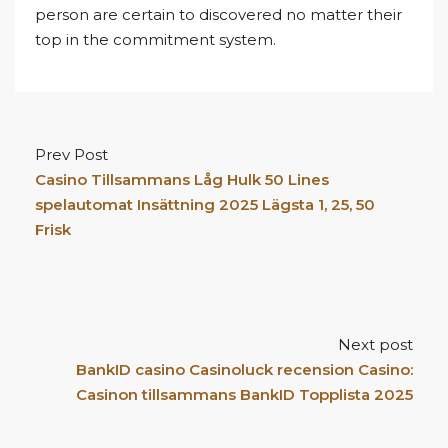
person are certain to discovered no matter their
top in the commitment system.
Prev Post
Casino Tillsammans Låg Hulk 50 Lines
spelautomat Insättning 2025 Lägsta 1, 25, 50
Frisk
Next post
BankID casino Casinoluck recension Casino:
Casinon tillsammans BankID Topplista 2025