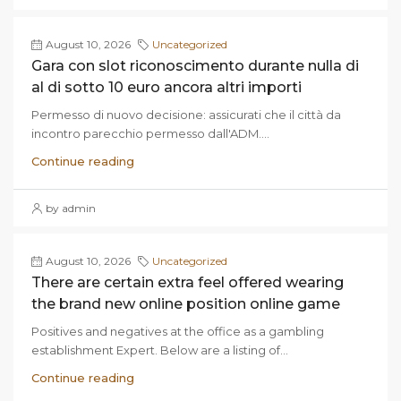
August 10, 2026
Uncategorized
Gara con slot riconoscimento durante nulla di
al di sotto 10 euro ancora altri importi
Permesso di nuovo decisione: assicurati che il città da
incontro parecchio permesso dall'ADM....
Continue reading
by admin
August 10, 2026
Uncategorized
There are certain extra feel offered wearing
the brand new online position online game
Positives and negatives at the office as a gambling
establishment Expert. Below are a listing of...
Continue reading