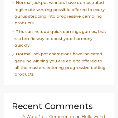
Normal jackpot winners have demostrated
legitimate winning possible offered to every
gurus stepping into progressive gambling
products
This can include quick earnings games, that
is a terrific way to boost your harmony
quickly
Normal jackpot champions have indicated
genuine winning you are able to offered to
all the masters entering progressive betting
products
Recent Comments
A WordPress Commenter
on
Hello world!