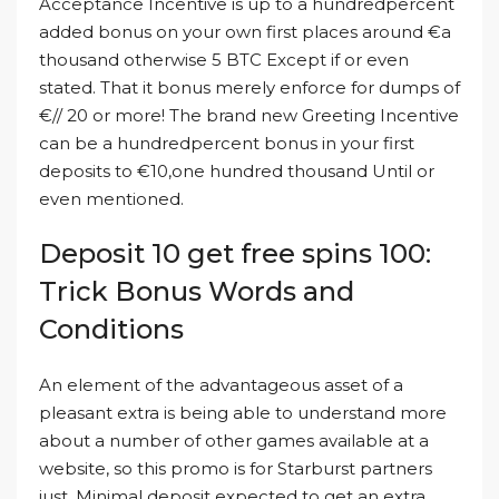
Acceptance Incentive is up to a hundredpercent
added bonus on your own first places around €a
thousand otherwise 5 BTC Except if or even
stated. That it bonus merely enforce for dumps of
€// 20 or more!
The brand new Greeting Incentive
can be a hundredpercent bonus in your first
deposits to €10,one hundred thousand Until or
even mentioned.
Deposit 10 get free spins 100:
Trick Bonus Words and
Conditions
An element of the advantageous asset of a
pleasant extra is being able to understand more
about a number of other games available at a
website, so this promo is for Starburst partners
just. Minimal deposit expected to get an extra