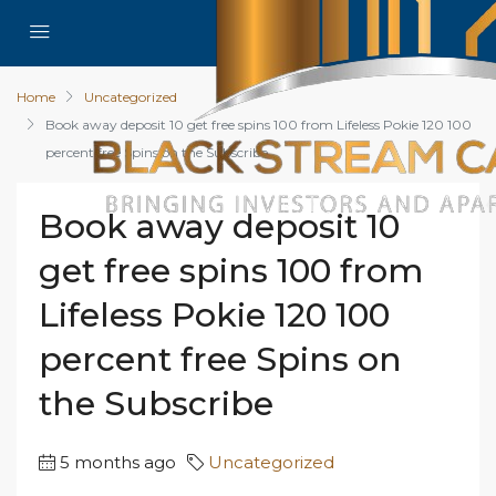
Home
Uncategorized
Book away deposit 10 get free spins 100 from Lifeless Pokie 120 100
percent free Spins on the Subscribe
Book away deposit 10
get free spins 100 from
Lifeless Pokie 120 100
percent free Spins on
the Subscribe
5 months ago
Uncategorized