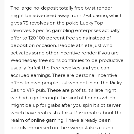
The large no-deposit totally free twist render
might be advertised away from 7Bit casino, which
gives 75 revolves on the pokie Lucky Top
Revolves. Specific gambling enterprises actually
offer to 120 100 percent free spins instead of
deposit on occasion. People athlete just who
activates some other incentive render if you are
Wednesday free spins continues to be productive
usually forfeit the free revolves and you can
accrued earnings. There are personal incentive
offers to own people just who get in on the Ricky
Casino VIP pub. These are profits, it’s late night
we had a go through the kind of honors which
might be up for grabs after you spin it slot server
which have real cash at risk. Passionate about the
realm of online gaming, I have already been
deeply immersed on the sweepstakes casino