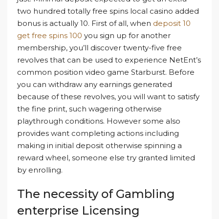
two hundred totally free spins local casino added
bonus is actually 10. First of all, when
deposit 10
get free spins 100
you sign up for another
membership, you’ll discover twenty-five free
revolves that can be used to experience NetEnt’s
common position video game Starburst. Before
you can withdraw any earnings generated
because of these revolves, you will want to satisfy
the fine print, such wagering otherwise
playthrough conditions. However some also
provides want completing actions including
making in initial deposit otherwise spinning a
reward wheel, someone else try granted limited
by enrolling.
The necessity of Gambling
enterprise Licensing