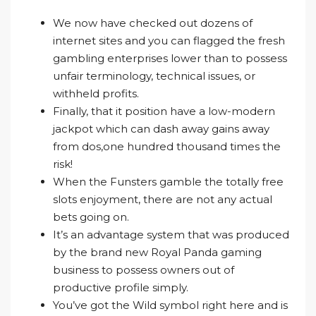
We now have checked out dozens of
internet sites and you can flagged the fresh
gambling enterprises lower than to possess
unfair terminology, technical issues, or
withheld profits.
Finally, that it position have a low-modern
jackpot which can dash away gains away
from dos,one hundred thousand times the
risk!
When the Funsters gamble the totally free
slots enjoyment, there are not any actual
bets going on.
It’s an advantage system that was produced
by the brand new Royal Panda gaming
business to possess owners out of
productive profile simply.
You’ve got the Wild symbol right here and is