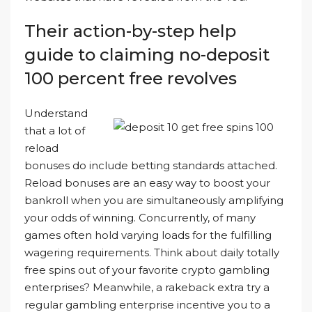
Their action-by-step help
guide to claiming no-deposit
100 percent free revolves
Understand
that a lot of
reload
bonuses do include betting standards attached.
Reload bonuses are an easy way to boost your
bankroll when you are simultaneously amplifying
your odds of winning. Concurrently, of many
games often hold varying loads for the fulfilling
wagering requirements. Think about daily totally
free spins out of your favorite crypto gambling
enterprises? Meanwhile, a rakeback extra try a
regular gambling enterprise incentive you to a