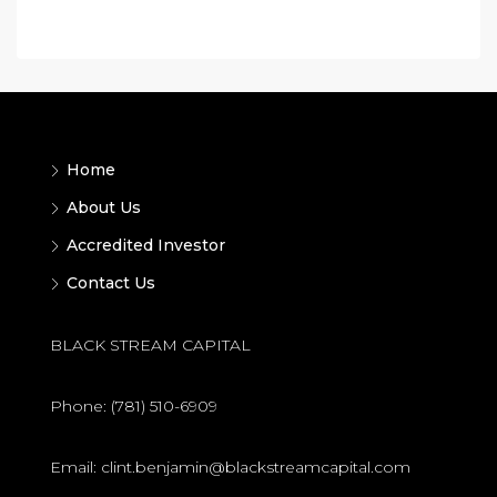
Home
About Us
Accredited Investor
Contact Us
BLACK STREAM CAPITAL
Phone: (781) 510-6909
Email: clint.benjamin@blackstreamcapital.com