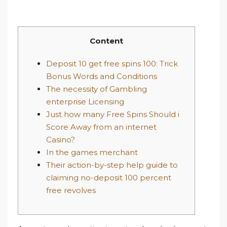
Content
Deposit 10 get free spins 100: Trick
Bonus Words and Conditions
The necessity of Gambling
enterprise Licensing
Just how many Free Spins Should i
Score Away from an internet
Casino?
In the games merchant
Their action-by-step help guide to
claiming no-deposit 100 percent
free revolves