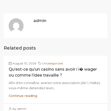
admin
Related posts
August 10, 2026
Uncategorized
Qu’est-ce qu’un casino sans avoir í i� wager
ou comme l’idee travaille ?
Afin d'en connaître, averez votre association (Alc l, Malte),
vous-même detendez leurs...
Continue reading
by admin