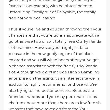
favorite slots instantly, with no obtain needed.
Introducing Family out of Enjoyable, the totally
free harbors local casino!
Thus, if you’re live and you can throwing then your
chances are that you’re gonna appreciate with a
go otherwise two of so it totally free Quirky Panda
slot machine. However you might just take
pleasure in the new goofy region of the black
colored and you will white bears after you’ve got
a chance associated with the free Quirky Panda
slot. Although we didn’t include High 5 Gambling
enterprise on the listing, it’s an internet site we in
addition to highly recommend for those who’re
also trying to find better bonuses. Besides the
founded sweeps and you may personal casinos
chatted about more than, there are a few free sis
websites that have revealed from the You.