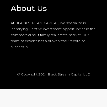
About Us
At BLACK STREAM CAPITAL, we specialize in
identifying lucrative investment opportunities in the
commercial multifamily real estate market. Our
team of experts has a proven track record of
success in
© Copyright 2024 Black Stream Capital LLC