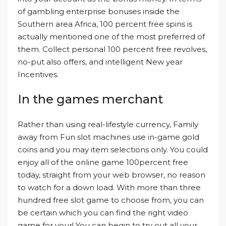
of gambling enterprise bonuses inside the
Southern area Africa, 100 percent free spins is
actually mentioned one of the most preferred of
them. Collect personal 100 percent free revolves,
no-put also offers, and intelligent New year
Incentives.
In the games merchant
Rather than using real-lifestyle currency, Family
away from Fun slot machines use in-game gold
coins and you may item selections only. You could
enjoy all of the online game 100percent free
today, straight from your web browser, no reason
to watch for a down load. With more than three
hundred free slot game to choose from, you can
be certain which you can find the right video
game for your! You can begin to try out all your