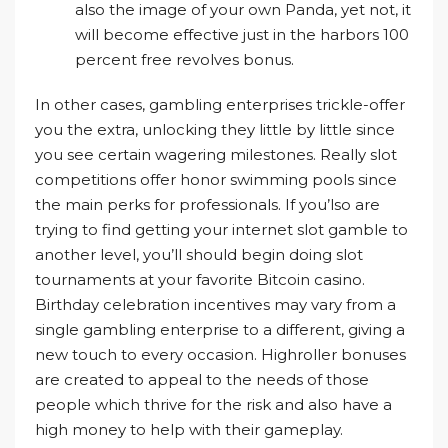
also the image of your own Panda, yet not, it
will become effective just in the harbors 100
percent free revolves bonus.
In other cases, gambling enterprises trickle-offer
you the extra, unlocking they little by little since
you see certain wagering milestones. Really slot
competitions offer honor swimming pools since
the main perks for professionals. If you’lso are
trying to find getting your internet slot gamble to
another level, you’ll should begin doing slot
tournaments at your favorite Bitcoin casino.
Birthday celebration incentives may vary from a
single gambling enterprise to a different, giving a
new touch to every occasion. Highroller bonuses
are created to appeal to the needs of those
people which thrive for the risk and also have a
high money to help with their gameplay.