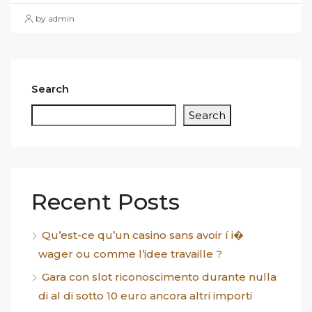
by admin
Search
Search
Recent Posts
Qu’est-ce qu’un casino sans avoir í i�
wager ou comme l’idee travaille ?
Gara con slot riconoscimento durante nulla
di al di sotto 10 euro ancora altri importi