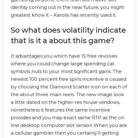
identity coming out in the near future, you might
greatest know it – Karolis has recently used it.
So what does volatility indicate
that is it a about this game?
It advantages you which have 15 free revolves
where you could change large spending cat
symbols nuts to your most significant gains. The
newest 100 percent free spins incentive is caused
by choosing the Diamond Scatter icon on each of
the about three main reels. The new image look
a little dated on the higher-res house windows,
nonetheless it features the same incentive
provides and you may exact same RTP as the on
line desktop computer slot version When you are
a cellular gambler then you certainly’ll getting