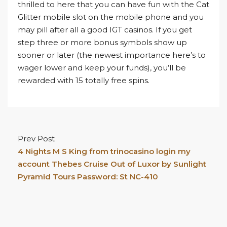
thrilled to here that you can have fun with the Cat
Glitter mobile slot on the mobile phone and you
may pill after all a good IGT casinos. If you get
step three or more bonus symbols show up
sooner or later (the newest importance here’s to
wager lower and keep your funds), you’ll be
rewarded with 15 totally free spins.
Prev Post
4 Nights M S King from trinocasino login my
account Thebes Cruise Out of Luxor by Sunlight
Pyramid Tours Password: St NC-410