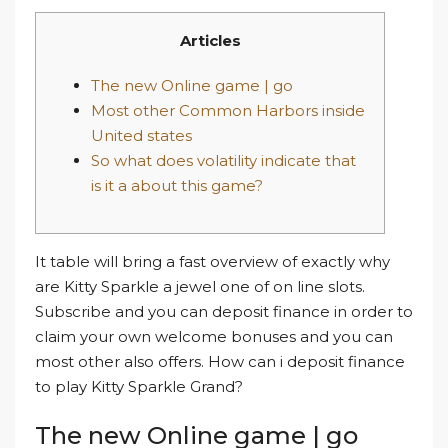
Articles
The new Online game | go
Most other Common Harbors inside
United states
So what does volatility indicate that
is it a about this game?
It table will bring a fast overview of exactly why
are Kitty Sparkle a jewel one of on line slots.
Subscribe and you can deposit finance in order to
claim your own welcome bonuses and you can
most other also offers. How can i deposit finance
to play Kitty Sparkle Grand?
The new Online game | go