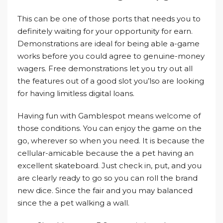
This can be one of those ports that needs you to
definitely waiting for your opportunity for earn.
Demonstrations are ideal for being able a-game
works before you could agree to genuine-money
wagers. Free demonstrations let you try out all
the features out of a good slot you’lso are looking
for having limitless digital loans.
Having fun with Gamblespot means welcome of
those conditions. You can enjoy the game on the
go, wherever so when you need. It is because the
cellular-amicable because the a pet having an
excellent skateboard. Just check in, put, and you
are clearly ready to go so you can roll the brand
new dice. Since the fair and you may balanced
since the a pet walking a wall.