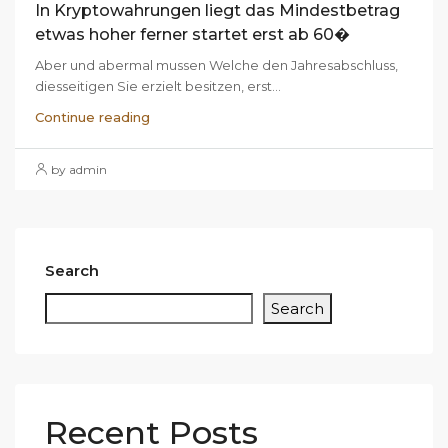
In Kryptowahrungen liegt das Mindestbetrag
etwas hoher ferner startet erst ab 60�
Aber und abermal mussen Welche den Jahresabschluss,
diesseitigen Sie erzielt besitzen, erst...
Continue reading
by admin
Search
Search
Recent Posts