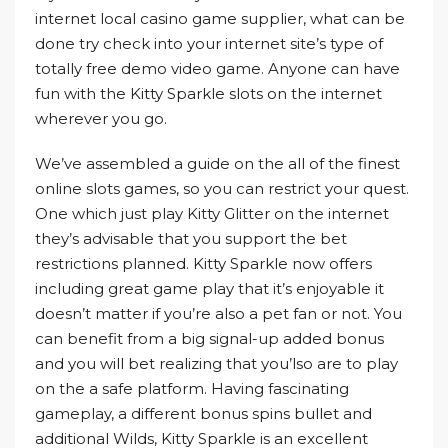
internet local casino game supplier, what can be
done try check into your internet site’s type of
totally free demo video game. Anyone can have
fun with the Kitty Sparkle slots on the internet
wherever you go.
We’ve assembled a guide on the all of the finest
online slots games, so you can restrict your quest.
One which just play Kitty Glitter on the internet
they’s advisable that you support the bet
restrictions planned. Kitty Sparkle now offers
including great game play that it’s enjoyable it
doesn’t matter if you’re also a pet fan or not. You
can benefit from a big signal-up added bonus
and you will bet realizing that you’lso are to play
on the a safe platform. Having fascinating
gameplay, a different bonus spins bullet and
additional Wilds, Kitty Sparkle is an excellent