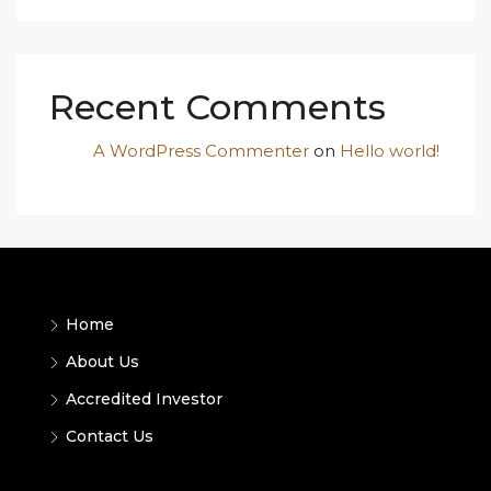
Recent Comments
A WordPress Commenter
on
Hello world!
Home
About Us
Accredited Investor
Contact Us