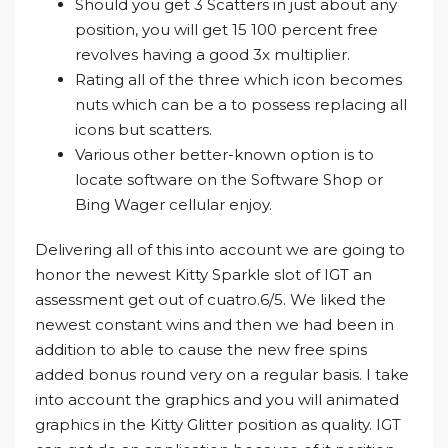
Should you get 3 Scatters in just about any
position, you will get 15 100 percent free
revolves having a good 3x multiplier.
Rating all of the three which icon becomes
nuts which can be a to possess replacing all
icons but scatters.
Various other better-known option is to
locate software on the Software Shop or
Bing Wager cellular enjoy.
Delivering all of this into account we are going to
honor the newest Kitty Sparkle slot of IGT an
assessment get out of cuatro.6/5. We liked the
newest constant wins and then we had been in
addition to able to cause the new free spins
added bonus round very on a regular basis. I take
into account the graphics and you will animated
graphics in the Kitty Glitter position as quality. IGT