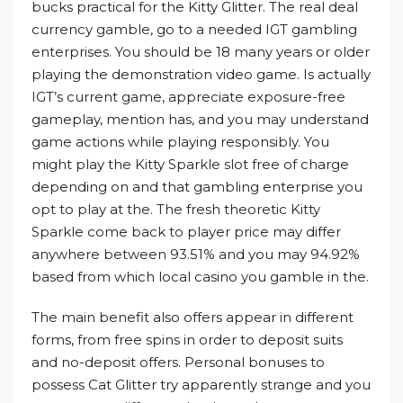
bucks practical for the Kitty Glitter. The real deal
currency gamble, go to a needed IGT gambling
enterprises. You should be 18 many years or older
playing the demonstration video game. Is actually
IGT’s current game, appreciate exposure-free
gameplay, mention has, and you may understand
game actions while playing responsibly. You
might play the Kitty Sparkle slot free of charge
depending on and that gambling enterprise you
opt to play at the. The fresh theoretic Kitty
Sparkle come back to player price may differ
anywhere between 93.51% and you may 94.92%
based from which local casino you gamble in the.
The main benefit also offers appear in different
forms, from free spins in order to deposit suits
and no-deposit offers. Personal bonuses to
possess Cat Glitter try apparently strange and you