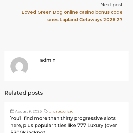
Next post
Loved Green Dog online casino bonus code
ones Lapland Getaways 2026 27
admin
Related posts
August 9, 2026
Uncategorized
You’ll find more than thirty progressive slots
here, plus popular titles like 777 Luxury (over
$300k jackpot!