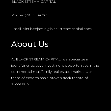
BLACK STREAM CAPITAL
Phone: (781) 510-6909
Email: clint.benjamin@blackstreamcapital.com
About Us
At BLACK STREAM CAPITAL, we specialize in
identifying lucrative investment opportunities in the
commercial multifamily real estate market. Our
team of experts has a proven track record of
success in