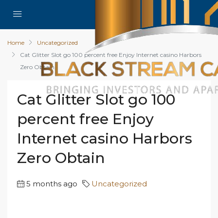
Home
Uncategorized
Cat Glitter Slot go 100 percent free Enjoy Internet casino Harbors
Zero Obtain
Cat Glitter Slot go 100
percent free Enjoy
Internet casino Harbors
Zero Obtain
5 months ago
Uncategorized