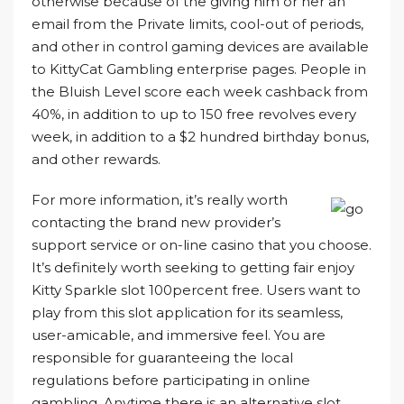
otherwise because of the giving him or her an
email from the Private limits, cool-out of periods,
and other in control gaming devices are available
to KittyCat Gambling enterprise pages. People in
the Bluish Level score each week cashback from
40%, in addition to up to 150 free revolves every
week, in addition to a $2 hundred birthday bonus,
and other rewards.
For more information, it’s really worth
contacting the brand new provider’s
support service or on-line casino that you choose.
It’s definitely worth seeking to getting fair enjoy
Kitty Sparkle slot 100percent free. Users want to
play from this slot application for its seamless,
user-amicable, and immersive feel. You are
responsible for guaranteeing the local
regulations before participating in online
gambling. Anytime there is an alternative slot