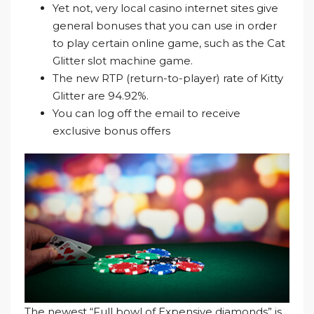
Yet not, very local casino internet sites give
general bonuses that you can use in order
to play certain online game, such as the Cat
Glitter slot machine game.
The new RTP (return-to-player) rate of Kitty
Glitter are 94.92%.
You can log off the email to receive
exclusive bonus offers
The newest “Full bowl of Expensive diamonds” is