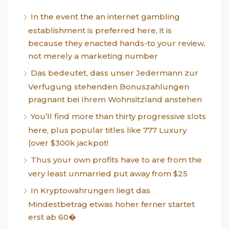
In the event the an internet gambling
establishment is preferred here, it is
because they enacted hands-to your review,
not merely a marketing number
Das bedeutet, dass unser Jedermann zur
Verfugung stehenden Bonuszahlungen
pragnant bei Ihrem Wohnsitzland anstehen
You’ll find more than thirty progressive slots
here, plus popular titles like 777 Luxury
(over $300k jackpot!
Thus your own profits have to are from the
very least unmarried put away from $25
In Kryptowahrungen liegt das
Mindestbetrag etwas hoher ferner startet
erst ab 60�