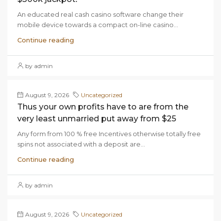
An educated real cash casino software change their
mobile device towards a compact on-line casino...
Continue reading
by admin
August 9, 2026
Uncategorized
Thus your own profits have to are from the
very least unmarried put away from $25
Any form from 100 % free Incentives otherwise totally free
spins not associated with a deposit are...
Continue reading
by admin
August 9, 2026
Uncategorized