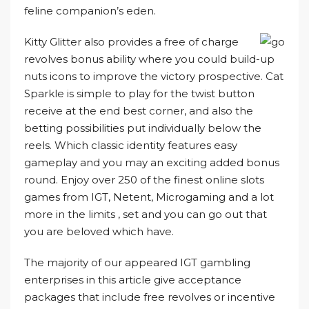
feline companion’s eden.
Kitty Glitter also provides a free of charge
revolves bonus ability where you could build-up
nuts icons to improve the victory prospective. Cat
Sparkle is simple to play for the twist button
receive at the end best corner, and also the
betting possibilities put individually below the
reels. Which classic identity features easy
gameplay and you may an exciting added bonus
round. Enjoy over 250 of the finest online slots
games from IGT, Netent, Microgaming and a lot
more in the limits , set and you can go out that
you are beloved which have.
The majority of our appeared IGT gambling
enterprises in this article give acceptance
packages that include free revolves or incentive