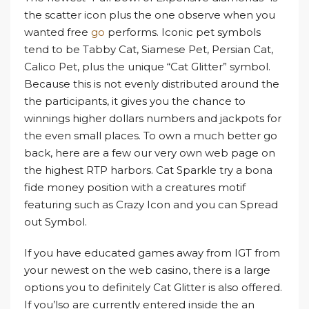
the scatter icon plus the one observe when you
wanted free
go
performs. Iconic pet symbols
tend to be Tabby Cat, Siamese Pet, Persian Cat,
Calico Pet, plus the unique “Cat Glitter” symbol.
Because this is not evenly distributed around the
the participants, it gives you the chance to
winnings higher dollars numbers and jackpots for
the even small places. To own a much better go
back, here are a few our very own web page on
the highest RTP harbors. Cat Sparkle try a bona
fide money position with a creatures motif
featuring such as Crazy Icon and you can Spread
out Symbol.
If you have educated games away from IGT from
your newest on the web casino, there is a large
options you to definitely Cat Glitter is also offered.
If you’lso are currently entered inside the an