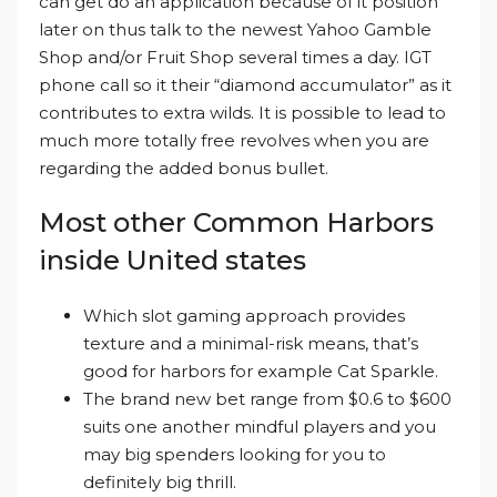
can get do an application because of it position
later on thus talk to the newest Yahoo Gamble
Shop and/or Fruit Shop several times a day. IGT
phone call so it their “diamond accumulator” as it
contributes to extra wilds. It is possible to lead to
much more totally free revolves when you are
regarding the added bonus bullet.
Most other Common Harbors
inside United states
Which slot gaming approach provides
texture and a minimal-risk means, that’s
good for harbors for example Cat Sparkle.
The brand new bet range from $0.6 to $600
suits one another mindful players and you
may big spenders looking for you to
definitely big thrill.