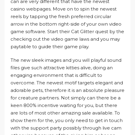
can are very different that have the newest
casino webpages. Move on to spin the newest
reels by tapping the fresh preferred circular
arrow in the bottom right-side of your own video
game software. Start their Cat Glitter quest by the
checking out the video game laws and you may
paytable to guide their game play.
The new sleek images and you will playful sound
files give such attractive kitties alive, doing an
engaging environment that is difficult to
overcome. The newest motif targets elegant and
adorable pets, therefore it is an absolute pleasure
for creature partners. Not simply can there be a
keen 800% incentive waiting for you, but there
are lots of most other amazing sale available. To
show them for the, you only need to get in touch
with the support party possibly through live cam