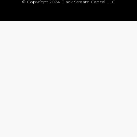
© Copyright 2024 Black Stream Capital LLC