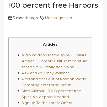
100 percent free Harbors
5 months ago
Uncategorized
Articles
Nitro no deposit free spins – Dollars
Arcade – Gamble Chilli Temperature
that have 5 Totally free Spins
RTP and you may Variance
Pros and cons out of Position World
Gambling enterprise British
Slots Animal – 5 100 percent free
Spins No-deposit Needed
Sign up To the Latest Offers