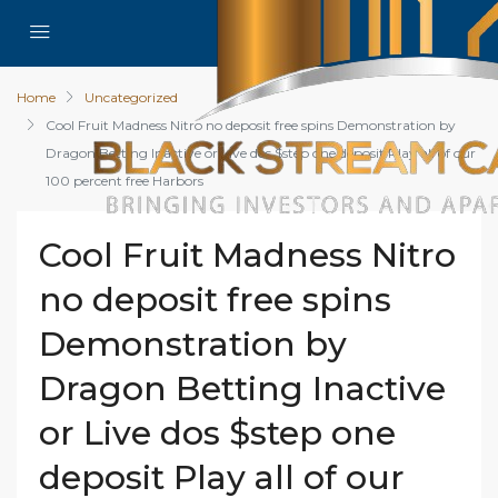
Home
Uncategorized
Cool Fruit Madness Nitro no deposit free spins Demonstration by
Dragon Betting Inactive or Live dos $step one deposit Play all of our
100 percent free Harbors
Cool Fruit Madness Nitro
no deposit free spins
Demonstration by
Dragon Betting Inactive
or Live dos $step one
deposit Play all of our