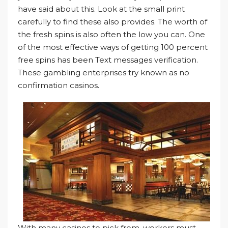
have said about this. Look at the small print
carefully to find these also provides. The worth of
the fresh spins is also often the low you can. One
of the most effective ways of getting 100 percent
free spins has been Text messages verification.
These gambling enterprises try known as no
confirmation casinos.
With many casinos to pick from, workers must