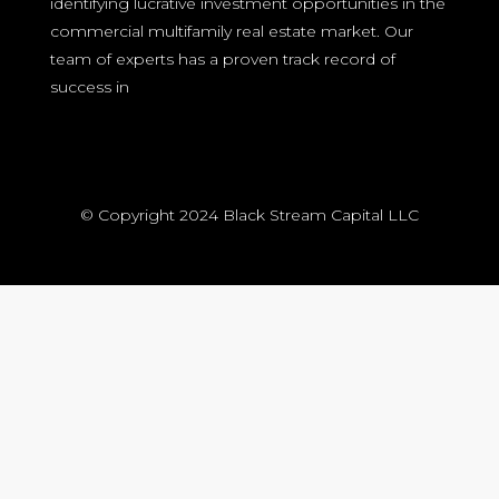
identifying lucrative investment opportunities in the
commercial multifamily real estate market. Our
team of experts has a proven track record of
success in
© Copyright 2024 Black Stream Capital LLC