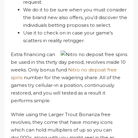
request.
We do it to be sure when you must consider
the brand new also offers, you’d discover the
individuals betting proposes to select.
Use it to check on in case your game’s
scatters in reality retrigger.
Extra financing can
be used in this thirty day period, revolves inside 10
weeks. Only bonus fund
Nitro no deposit free
spins
number for the wagering share. All of the
games try cellular-in a position, continuously
restored, and you will tested as a result it
performs simple.
While using the Larger Trout Bonanza free
revolves, they come that have money icons
which can hold multipliers of up so you can
dos,000x, along with you might reel in the as