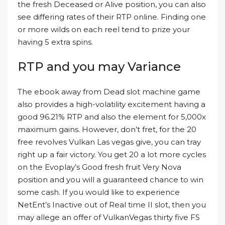
the fresh Deceased or Alive position, you can also
see differing rates of their RTP online. Finding one
or more wilds on each reel tend to prize your
having 5 extra spins.
RTP and you may Variance
The ebook away from Dead slot machine game
also provides a high-volatility excitement having a
good 96.21% RTP and also the element for 5,000x
maximum gains. However, don’t fret, for the 20
free revolves Vulkan Las vegas give, you can tray
right up a fair victory. You get 20 a lot more cycles
on the Evoplay’s Good fresh fruit Very Nova
position and you will a guaranteed chance to win
some cash. If you would like to experience
NetEnt’s Inactive out of Real time II slot, then you
may allege an offer of VulkanVegas thirty five FS