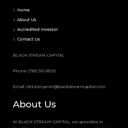
Home
About Us
Accredited Investor
Contact Us
BLACK STREAM CAPITAL
Phone: (781) 510-6909
Email: clint.benjamin@blackstreamcapital.com
About Us
At BLACK STREAM CAPITAL, we specialize in