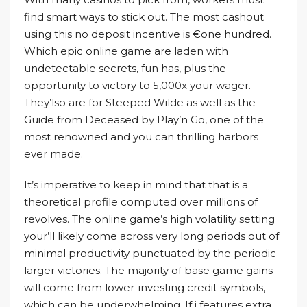
find smart ways to stick out. The most cashout
using this no deposit incentive is €one hundred.
Which epic online game are laden with
undetectable secrets, fun has, plus the
opportunity to victory to 5,000x your wager.
They’lso are for Steeped Wilde as well as the
Guide from Deceased by Play’n Go, one of the
most renowned and you can thrilling harbors
ever made.
It’s imperative to keep in mind that that is a
theoretical profile computed over millions of
revolves. The online game’s high volatility setting
your’ll likely come across very long periods out of
minimal productivity punctuated by the periodic
larger victories. The majority of base game gains
will come from lower-investing credit symbols,
which can be underwhelming. If i features extra