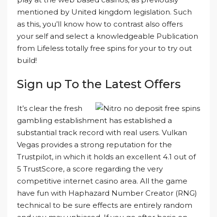
mentioned by United kingdom legislation. Such
as this, you’ll know how to contrast also offers
your self and select a knowledgeable Publication
from Lifeless totally free spins for your to try out
build!
Sign up To the Latest Offers
It’s clear the fresh
gambling establishment has established a
substantial track record with real users. Vulkan
Vegas provides a strong reputation for the
Trustpilot, in which it holds an excellent 4.1 out of
5 TrustScore, a score regarding the very
competitive internet casino area. All the game
have fun with Haphazard Number Creator (RNG)
technical to be sure effects are entirely random