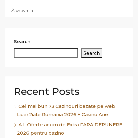
by admin
Search
Search
Recent Posts
Cel mai bun 73 Cazinouri bazate pe web
Licen?iate Romania 2026 + Casino Ane
A L Oferte acum de Extra FARA DEPUNERE
2026 pentru cazino