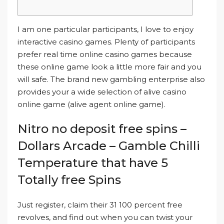
I am one particular participants, I love to enjoy
interactive casino games. Plenty of participants
prefer real time online casino games because
these online game look a little more fair and you
will safe.
The brand new gambling enterprise also
provides your a wide selection of alive casino
online game (alive agent online game).
Nitro no deposit free spins –
Dollars Arcade – Gamble Chilli
Temperature that have 5
Totally free Spins
Just register, claim their 31 100 percent free
revolves, and find out when you can twist your