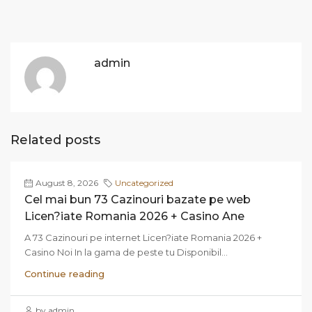
admin
Related posts
August 8, 2026
Uncategorized
Cel mai bun 73 Cazinouri bazate pe web
Licen?iate Romania 2026 + Casino Ane
A 73 Cazinouri pe internet Licen?iate Romania 2026 +
Casino Noi In la gama de peste tu Disponibil...
Continue reading
by admin