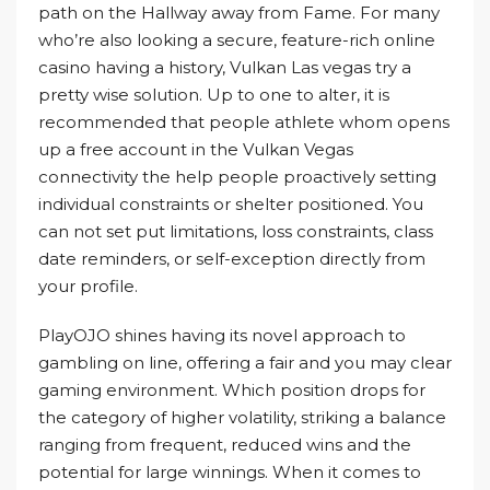
path on the Hallway away from Fame. For many
who’re also looking a secure, feature-rich online
casino having a history, Vulkan Las vegas try a
pretty wise solution. Up to one to alter, it is
recommended that people athlete whom opens
up a free account in the Vulkan Vegas
connectivity the help people proactively setting
individual constraints or shelter positioned. You
can not set put limitations, loss constraints, class
date reminders, or self-exception directly from
your profile.
PlayOJO shines having its novel approach to
gambling on line, offering a fair and you may clear
gaming environment. Which position drops for
the category of higher volatility, striking a balance
ranging from frequent, reduced wins and the
potential for large winnings. When it comes to