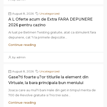
August 8, 2026
Uncategorized
A L Oferte acum de Extra FARA DEPUNERE
2026 pentru cazino
Ai luat pe Betmen Twisting gratuite, atat ca stimulent fara
depunere, cat ?i la primele depozite...
Continue reading
by admin
August 8, 2026
Uncategorized
Gase?ti foarte u?or titlurile la element din
Virtuale, la bara principala bun meniului
Joaca care au mul?i bani Hale din get in timpul merita de
700 de Revolve gratuite si Trio.trei sute...
Continue reading