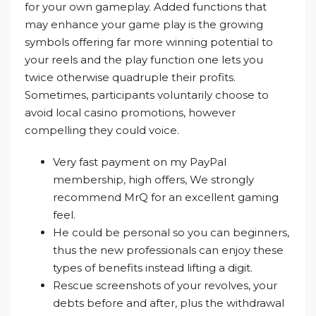
for your own gameplay. Added functions that
may enhance your game play is the growing
symbols offering far more winning potential to
your reels and the play function one lets you
twice otherwise quadruple their profits.
Sometimes, participants voluntarily choose to
avoid local casino promotions, however
compelling they could voice.
Very fast payment on my PayPal
membership, high offers, We strongly
recommend MrQ for an excellent gaming
feel.
He could be personal so you can beginners,
thus the new professionals can enjoy these
types of benefits instead lifting a digit.
Rescue screenshots of your revolves, your
debts before and after, plus the withdrawal