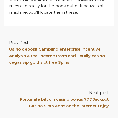
rules especially for the book out of Inactive slot
machine, you’ll locate them these.
Prev Post
Us No deposit Gambling enterprise Incentive
Analysis A real income Ports and Totally casino
vegas vip gold slot free Spins
Next post
Fortunate bitcoin casino bonus 777 Jackpot
Casino Slots Apps on the internet Enjoy