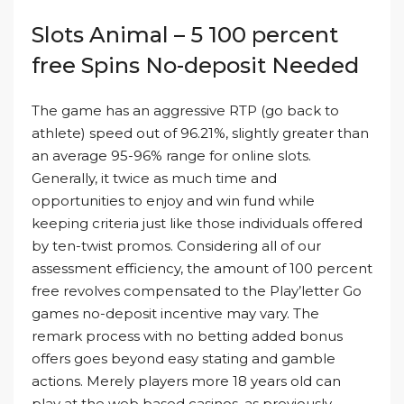
Slots Animal – 5 100 percent
free Spins No-deposit Needed
The game has an aggressive RTP (go back to
athlete) speed out of 96.21%, slightly greater than
an average 95-96% range for online slots.
Generally, it twice as much time and
opportunities to enjoy and win fund while
keeping criteria just like those individuals offered
by ten-twist promos. Considering all of our
assessment efficiency, the amount of 100 percent
free revolves compensated to the Play’letter Go
games no-deposit incentive may vary. The
remark process with no betting added bonus
offers goes beyond easy stating and gamble
actions. Merely players more 18 years old can
play at the web based casinos, as previously