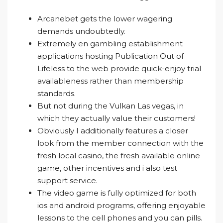
Arcanebet gets the lower wagering
demands undoubtedly.
Extremely en gambling establishment
applications hosting Publication Out of
Lifeless to the web provide quick-enjoy trial
availableness rather than membership
standards.
But not during the Vulkan Las vegas, in
which they actually value their customers!
Obviously I additionally features a closer
look from the member connection with the
fresh local casino, the fresh available online
game, other incentives and i also test
support service.
The video game is fully optimized for both
ios and android programs, offering enjoyable
lessons to the cell phones and you can pills.