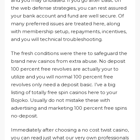
and you may unbiased. If you go after basic on
the web defense strategies, you can rest assured
your bank account and fund are well secure. Of
many preferred issues are treated here, along
with membership setup, repayments, incentives,
and you will technical troubleshooting.
The fresh conditions were there to safeguard the
brand new casinos from extra abuse. No deposit
100 percent free revolves are actually your to
utilize and you will normal 100 percent free
revolves only need a deposit basic. I’ve a big
listing of totally free spin casinos here to your
Bojoko. Usually do not mistake these with
advertising and marketing 100 percent free spins
no-deposit.
Immediately after choosing a no cost twist casino,
you can read just what our very own professionals