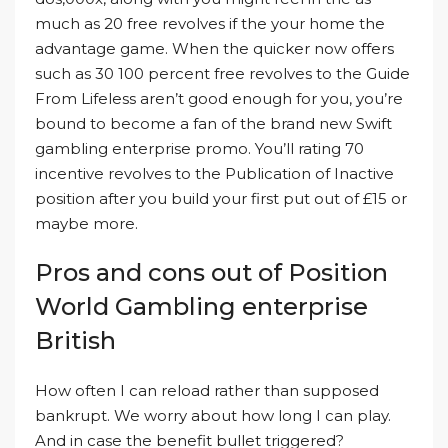
much as 20 free revolves if the your home the
advantage game. When the quicker now offers
such as 30 100 percent free revolves to the Guide
From Lifeless aren’t good enough for you, you’re
bound to become a fan of the brand new Swift
gambling enterprise promo. You’ll rating 70
incentive revolves to the Publication of Inactive
position after you build your first put out of £15 or
maybe more.
Pros and cons out of Position
World Gambling enterprise
British
How often I can reload rather than supposed
bankrupt. We worry about how long I can play.
And in case the benefit bullet triggered?