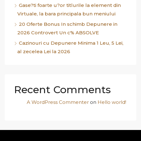
Gase?ti foarte u?or titlurile la element din
Virtuale, la bara principala bun meniului
20 Oferte Bonus In schimb Depunere in
2026 Controvert Un c% ABSOLVE
Cazinouri cu Depunere Minima 1 Leu, 5 Lei,
al zecelea Lei la 2026
Recent Comments
A WordPress Commenter
on
Hello world!