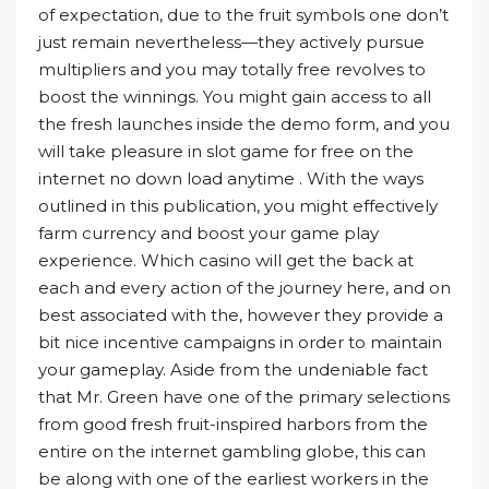
of expectation, due to the fruit symbols one don’t
just remain nevertheless—they actively pursue
multipliers and you may totally free revolves to
boost the winnings. You might gain access to all
the fresh launches inside the demo form, and you
will take pleasure in slot game for free on the
internet no down load anytime . With the ways
outlined in this publication, you might effectively
farm currency and boost your game play
experience. Which casino will get the back at
each and every action of the journey here, and on
best associated with the, however they provide a
bit nice incentive campaigns in order to maintain
your gameplay. Aside from the undeniable fact
that Mr. Green have one of the primary selections
from good fresh fruit-inspired harbors from the
entire on the internet gambling globe, this can
be along with one of the earliest workers in the