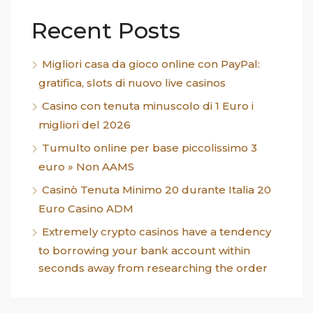
Recent Posts
Migliori casa da gioco online con PayPal:
gratifica, slots di nuovo live casinos
Casino con tenuta minuscolo di 1 Euro i
migliori del 2026
Tumulto online per base piccolissimo 3
euro » Non AAMS
Casinò Tenuta Minimo 20 durante Italia 20
Euro Casino ADM
Extremely crypto casinos have a tendency
to borrowing your bank account within
seconds away from researching the order