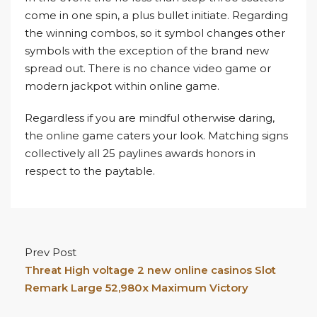
come in one spin, a plus bullet initiate. Regarding
the winning combos, so it symbol changes other
symbols with the exception of the brand new
spread out. There is no chance video game or
modern jackpot within online game.
Regardless if you are mindful otherwise daring,
the online game caters your look. Matching signs
collectively all 25 paylines awards honors in
respect to the paytable.
Prev Post
Threat High voltage 2 new online casinos Slot
Remark Large 52,980x Maximum Victory