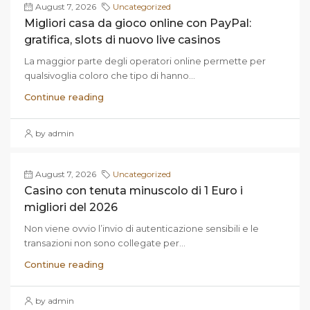
August 7, 2026
Uncategorized
Migliori casa da gioco online con PayPal:
gratifica, slots di nuovo live casinos
La maggior parte degli operatori online permette per
qualsivoglia coloro che tipo di hanno...
Continue reading
by admin
August 7, 2026
Uncategorized
Casino con tenuta minuscolo di 1 Euro i
migliori del 2026
Non viene ovvio l’invio di autenticazione sensibili e le
transazioni non sono collegate per...
Continue reading
by admin