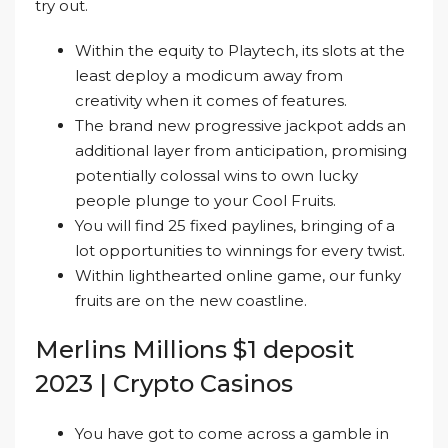
try out.
Within the equity to Playtech, its slots at the
least deploy a modicum away from
creativity when it comes of features.
The brand new progressive jackpot adds an
additional layer from anticipation, promising
potentially colossal wins to own lucky
people plunge to your Cool Fruits.
You will find 25 fixed paylines, bringing of a
lot opportunities to winnings for every twist.
Within lighthearted online game, our funky
fruits are on the new coastline.
Merlins Millions $1 deposit
2023 | Crypto Casinos
You have got to come across a gamble in