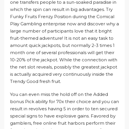
one transfers people to a sun-soaked paradise in
which the spin can result in big advantages. Try
Funky Fruits Frenzy Position during the Comical
Play Gambling enterprise now and discover why a
large number of participants love that it bright
fruit-themed adventure! It is not an easy task to
amount quick jackpots, but normally 2-3 times 1
month one of several professionals will get their
10-20% of the jackpot. While the connection with
the net slot reveals, possibly the greatest jackpot
is actually acquired very continuously inside the
Trendy Good fresh fruit.
You can even miss the hold off on the Added
bonus Pick ability for 70x their choice and you can
result in revolves having 5 in order to ten secured
special signs to have explosive gains. Favored by
gamblers, free online fruit harbors perform their