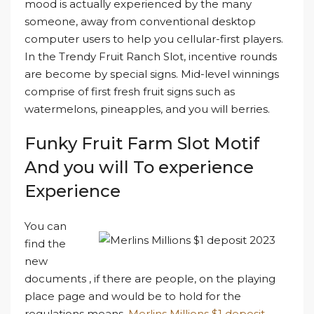
mood is actually experienced by the many
someone, away from conventional desktop
computer users to help you cellular-first players.
In the Trendy Fruit Ranch Slot, incentive rounds
are become by special signs. Mid-level winnings
comprise of first fresh fruit signs such as
watermelons, pineapples, and you will berries.
Funky Fruit Farm Slot Motif
And you will To experience
Experience
You can
find the
new
documents , if there are people, on the playing
place page and would be to hold for the
regulations means.
Merlins Millions $1 deposit