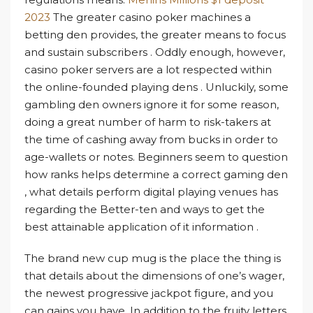
2023
The greater casino poker machines a
betting den provides, the greater means to focus
and sustain subscribers . Oddly enough, however,
casino poker servers are a lot respected within
the online-founded playing dens . Unluckily, some
gambling den owners ignore it for some reason,
doing a great number of harm to risk-takers at
the time of cashing away from bucks in order to
age-wallets or notes. Beginners seem to question
how ranks helps determine a correct gaming den
, what details perform digital playing venues has
regarding the Better-ten and ways to get the
best attainable application of it information .
The brand new cup mug is the place the thing is
that details about the dimensions of one’s wager,
the newest progressive jackpot figure, and you
can gains you have. In addition to the fruity letters