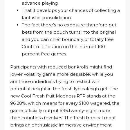
advance playing.
That it develops your chances of collecting a
fantastic consolidation.
The fact there’s no exposure therefore put
bets from the pouch turns into the original
and you can chief boundary of totally free
Cool Fruit Position on the internet 100
percent free games.
Participants with reduced bankrolls might find
lower volatility game more desirable, while you
are those individuals trying to restrict win
potential delight in the fresh typical/high get. The
new Cool Fresh fruit Madness RTP stands at the
96.28%, which means for every $100 wagered, the
game officially output $96.twenty-eight more
than countless revolves. The fresh tropical motif
brings an enthusiastic immersive environment