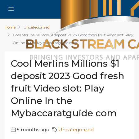
Home
Uncategorized
Cool Merlins Millions $1 deposit 2023 Good fresh fruit Video slot: Play
Online In the Mybaccaratguide com
Cool Merlins Millions $1
deposit 2023 Good fresh
fruit Video slot: Play
Online In the
Mybaccaratguide com
5 months ago
Uncategorized