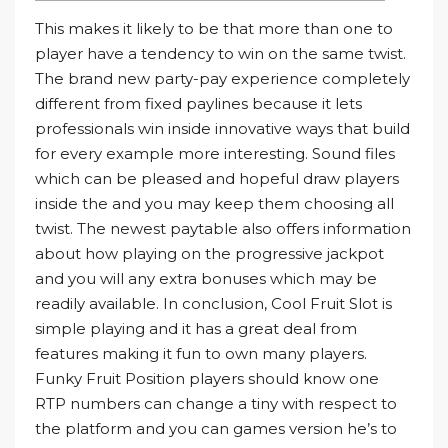
This makes it likely to be that more than one to
player have a tendency to win on the same twist.
The brand new party-pay experience completely
different from fixed paylines because it lets
professionals win inside innovative ways that build
for every example more interesting. Sound files
which can be pleased and hopeful draw players
inside the and you may keep them choosing all
twist.
The newest paytable also offers information
about how playing on the progressive jackpot
and you will any extra bonuses which may be
readily available. In conclusion, Cool Fruit Slot is
simple playing and it has a great deal from
features making it fun to own many players.
Funky Fruit Position players should know one
RTP numbers can change a tiny with respect to
the platform and you can games version he’s to