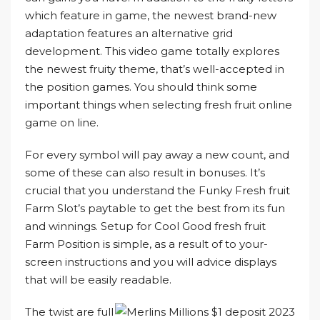
which feature in game, the newest brand-new
adaptation features an alternative grid
development. This video game totally explores
the newest fruity theme, that’s well-accepted in
the position games. You should think some
important things when selecting fresh fruit online
game on line.
For every symbol will pay away a new count, and
some of these can also result in bonuses. It’s
crucial that you understand the Funky Fresh fruit
Farm Slot’s paytable to get the best from its fun
and winnings. Setup for Cool Good fresh fruit
Farm Position is simple, as a result of to your-
screen instructions and you will advice displays
that will be easily readable.
The twist are full