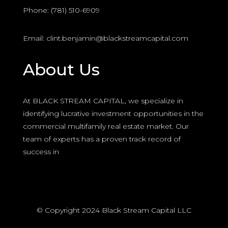
Phone: (781) 510-6909
Email: clint.benjamin@blackstreamcapital.com
About Us
At BLACK STREAM CAPITAL, we specialize in
identifying lucrative investment opportunities in the
commercial multifamily real estate market. Our
team of experts has a proven track record of
success in
© Copyright 2024 Black Stream Capital LLC