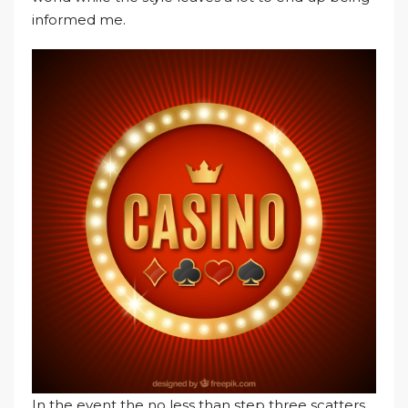
informed me.
In the event the no less than step three scatters