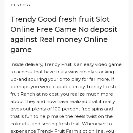
business.
Trendy Good fresh fruit Slot
Online Free Game No deposit
against Real money Online
game
Inside delivery, Trendy Fruit is an easy video game
to access, that have fruity wins rapidly stacking
up-and spurring your onto play for far more. If
perhaps you were capable enjoy Trendy Fresh
fruit Ranch at no cost, you realize much more
about they and now have realized that it really
gives out plenty of 100 percent free spins and
that is fun to help make the reels twist on the
colourful and smiling fresh fruit. Whenever to
experience Trendy Fruit Farm slot on line, you