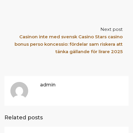
Next post
Casinon inte med svensk Casino Stars casino
bonus perso koncessio: fördelar sam riskera att
tänka gällande för lirare 2025
admin
Related posts