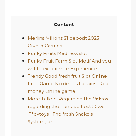
Content
Merlins Millions $1 deposit 2023 |
Crypto Casinos
Funky Fruits Madness slot
Funky Fruit Farm Slot Motif And you
will To experience Experience
Trendy Good fresh fruit Slot Online
Free Game No deposit against Real
money Online game
More Talked-Regarding the Videos
regarding the Fantasia Fest 2025:
‘F*cktoys,’ ‘The fresh Snake’s
System,’ and