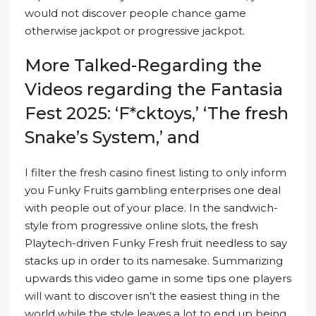
would not discover people chance game
otherwise jackpot or progressive jackpot.
More Talked-Regarding the
Videos regarding the Fantasia
Fest 2025: ‘F*cktoys,’ ‘The fresh
Snake’s System,’ and
I filter the fresh casino finest listing to only inform
you Funky Fruits gambling enterprises one deal
with people out of your place. In the sandwich-
style from progressive online slots, the fresh
Playtech-driven Funky Fresh fruit needless to say
stacks up in order to its namesake. Summarizing
upwards this video game in some tips one players
will want to discover isn’t the easiest thing in the
world while the style leaves a lot to end up being