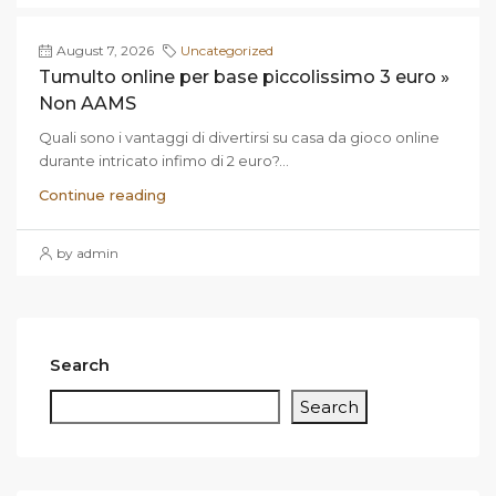
August 7, 2026
Uncategorized
Tumulto online per base piccolissimo 3 euro »
Non AAMS
Quali sono i vantaggi di divertirsi su casa da gioco online
durante intricato infimo di 2 euro?...
Continue reading
by admin
Search
Search