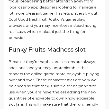
focus, broadening better attention away from
local casino app designers looking to manage a
lot more pleasant game. This lets players try out
Cool Good fresh fruit Position’s gameplay,
provides, and you may incentives instead risking
real cash, which makes it just the thing for
behavior.
Funky Fruits Madness slot
Because they’re haphazard, lessons are always
additional and you may unpredictable, that
renders the online game more enjoyable playing
over and over. These characteristics are very well-
balanced so that they is simple for beginners to
use when you are nevertheless adding the new
quantities of enjoyable to own knowledgeable
slot fans. This will make sure that the fun, friendly