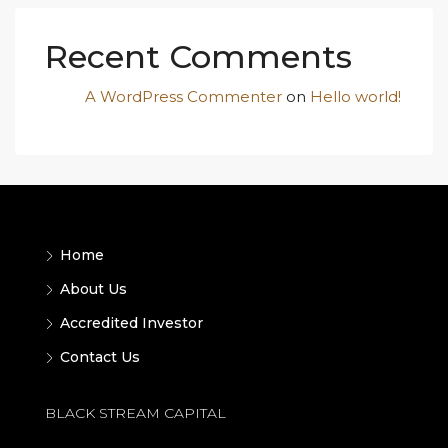
Recent Comments
A WordPress Commenter
on
Hello world!
Home
About Us
Accredited Investor
Contact Us
BLACK STREAM CAPITAL