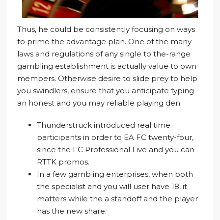
Thus, he could be consistently focusing on ways
to prime the advantage plan. One of the many
laws and regulations of any single to the-range
gambling establishment is actually value to own
members. Otherwise desire to slide prey to help
you swindlers, ensure that you anticipate typing
an honest and you may reliable playing den.
Thunderstruck introduced real time
participants in order to EA FC twenty-four,
since the FC Professional Live and you can
RTTK promos.
In a few gambling enterprises, when both
the specialist and you will user have 18, it
matters while the a standoff and the player
has the new share.