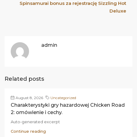
Spinsamurai bonus za rejestrację Sizzling Hot
Deluxe
admin
Related posts
August 8, 2026
Uncategorized
Charakterystyki gry hazardowej Chicken Road
2: omówienie i cechy.
Auto-generated excerpt
Continue reading