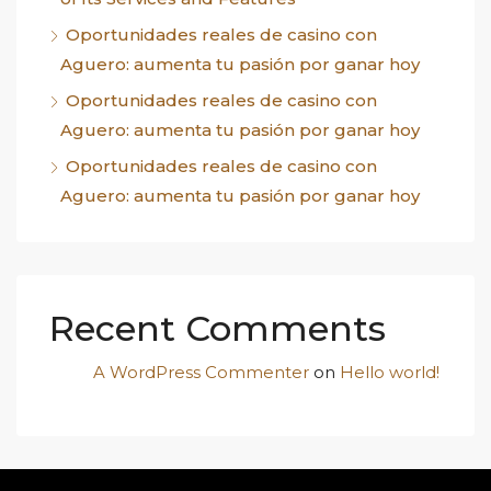
Oportunidades reales de casino con
Aguero: aumenta tu pasión por ganar hoy
Oportunidades reales de casino con
Aguero: aumenta tu pasión por ganar hoy
Oportunidades reales de casino con
Aguero: aumenta tu pasión por ganar hoy
Recent Comments
A WordPress Commenter
on
Hello world!