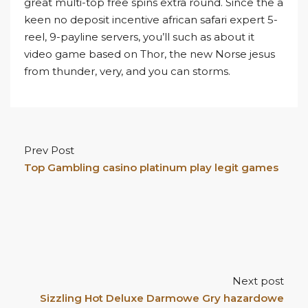
great multi-top free spins extra round. Since the a
keen no deposit incentive african safari expert 5-
reel, 9-payline servers, you’ll such as about it
video game based on Thor, the new Norse jesus
from thunder, very, and you can storms.
Prev Post
Top Gambling casino platinum play legit games
Next post
Sizzling Hot Deluxe Darmowe Gry hazardowe