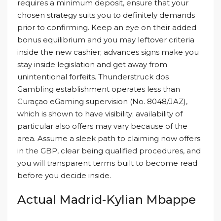
requires a minimum deposit, ensure that your
chosen strategy suits you to definitely demands
prior to confirming. Keep an eye on their added
bonus equilibrium and you may leftover criteria
inside the new cashier; advances signs make you
stay inside legislation and get away from
unintentional forfeits. Thunderstruck dos
Gambling establishment operates less than
Curaçao eGaming supervision (No. 8048/JAZ),
which is shown to have visibility; availability of
particular also offers may vary because of the
area. Assume a sleek path to claiming now offers
in the GBP, clear being qualified procedures, and
you will transparent terms built to become read
before you decide inside.
Actual Madrid-Kylian Mbappe