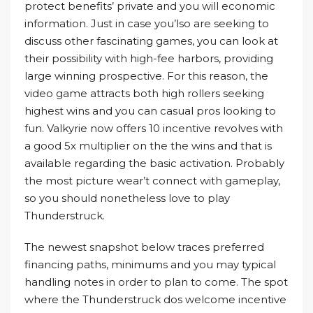
protect benefits’ private and you will economic
information. Just in case you’lso are seeking to
discuss other fascinating games, you can look at
their possibility with high-fee harbors, providing
large winning prospective. For this reason, the
video game attracts both high rollers seeking
highest wins and you can casual pros looking to
fun. Valkyrie now offers 10 incentive revolves with
a good 5x multiplier on the the wins and that is
available regarding the basic activation. Probably
the most picture wear’t connect with gameplay,
so you should nonetheless love to play
Thunderstruck.
The newest snapshot below traces preferred
financing paths, minimums and you may typical
handling notes in order to plan to come. The spot
where the Thunderstruck dos welcome incentive