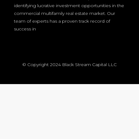
identifying lucrative investment opportunities in the
commercial multifamily real estate market. Our
team of experts has a proven track record of
success in
© Copyright 2024 Black Stream Capital LLC