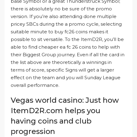
base Symbol or a great Thunderstruck Symbol;
there is absolutely no be sure of the promo
version. If you’re also attending done multiple
pricey SBCs during the a promo cycle, selecting
suitable minute to buy fc26 coins makes it
possible to sit versatile.
To the ItemD2R, you’ll be
able to find cheaper ea fc 26 coins to help with
their Biggest Group journey. Even if all the card in
the list above are theoretically a winnings in
terms of score, specific Signs will get a larger
effect on the team and you will Sunday League
overall performance.
Vegas world casino: Just how
ItemD2R.com helps you
having coins and club
progression