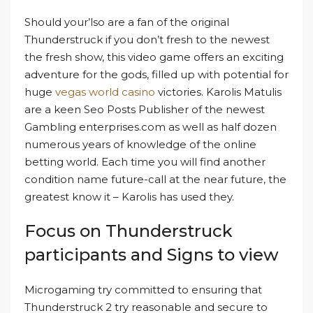
Should your’lso are a fan of the original
Thunderstruck if you don’t fresh to the newest
the fresh show, this video game offers an exciting
adventure for the gods, filled up with potential for
huge
vegas world casino
victories. Karolis Matulis
are a keen Seo Posts Publisher of the newest
Gambling enterprises.com as well as half dozen
numerous years of knowledge of the online
betting world. Each time you will find another
condition name future-call at the near future, the
greatest know it – Karolis has used they.
Focus on Thunderstruck
participants and Signs to view
Microgaming try committed to ensuring that
Thunderstruck 2 try reasonable and secure to