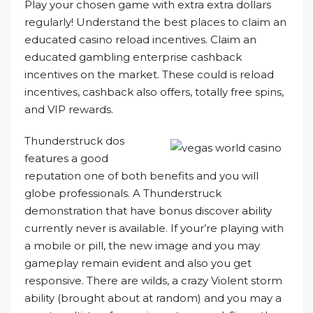
Play your chosen game with extra extra dollars
regularly! Understand the best places to claim an
educated casino reload incentives. Claim an
educated gambling enterprise cashback
incentives on the market. These could is reload
incentives, cashback also offers, totally free spins,
and VIP rewards.
Thunderstruck dos
features a good
reputation one of both benefits and you will
globe professionals. A Thunderstruck
demonstration that have bonus discover ability
currently never is available. If your’re playing with
a mobile or pill, the new image and you may
gameplay remain evident and also you get
responsive. There are wilds, a crazy Violent storm
ability (brought about at random) and you may a