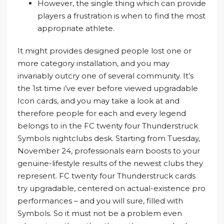
However, the single thing which can provide
players a frustration is when to find the most
appropriate athlete.
It might provides designed people lost one or
more category installation, and you may
invariably outcry one of several community. It’s
the 1st time i’ve ever before viewed upgradable
Icon cards, and you may take a look at and
therefore people for each and every legend
belongs to in the FC twenty four Thunderstruck
Symbols nightclubs desk. Starting from Tuesday,
November 24, professionals earn boosts to your
genuine-lifestyle results of the newest clubs they
represent. FC twenty four Thunderstruck cards
try upgradable, centered on actual-existence pro
performances – and you will sure, filled with
Symbols. So it must not be a problem even