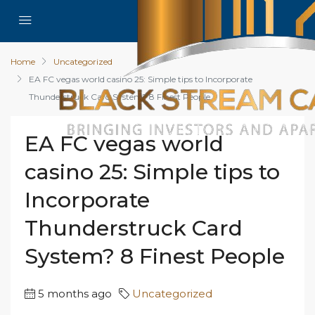
Home
Uncategorized
EA FC vegas world casino 25: Simple tips to Incorporate
Thunderstruck Card System? 8 Finest People
EA FC vegas world
casino 25: Simple tips to
Incorporate
Thunderstruck Card
System? 8 Finest People
5 months ago
Uncategorized