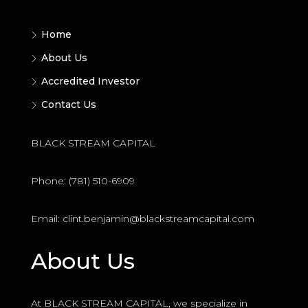
Home
About Us
Accredited Investor
Contact Us
BLACK STREAM CAPITAL
Phone: (781) 510-6909
Email: clint.benjamin@blackstreamcapital.com
About Us
At BLACK STREAM CAPITAL, we specialize in