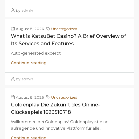
by admin
August 8, 2026
Uncategorized
What is KatsuBet Casino? A Brief Overview of
Its Services and Features
Auto-generated excerpt
Continue reading
by admin
August 8, 2026
Uncategorized
Goldenplay Die Zukunft des Online-
Glücksspiels 1623510718
Willkommen bei Goldenplay! Goldenplay ist eine
aufregende und innovative Plattform für alle,...
Continue reading