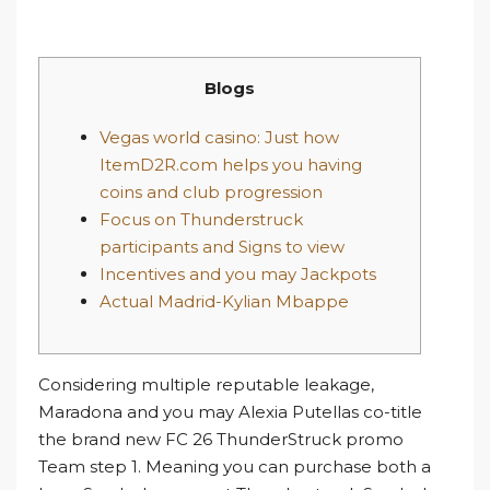
Blogs
Vegas world casino: Just how
ItemD2R.com helps you having
coins and club progression
Focus on Thunderstruck
participants and Signs to view
Incentives and you may Jackpots
Actual Madrid-Kylian Mbappe
Considering multiple reputable leakage,
Maradona and you may Alexia Putellas co-title
the brand new FC 26 ThunderStruck promo
Team step 1. Meaning you can purchase both a