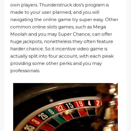
own players. Thunderstruck dos’s program is
made to your user planned, and you will
navigating the online game try super easy. Other
common online slots games, such as Mega
Moolah and you may Super Chance, can offer
huge jackpots, nonetheless they often feature
harder chance. So it incentive video game is
actually split into four account, with each peak
providing some other perks and you may
professionals.