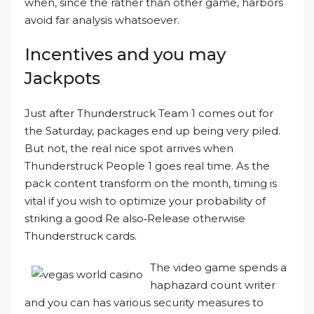
when, since the rather than other game, harbors
avoid far analysis whatsoever.
Incentives and you may
Jackpots
Just after Thunderstruck Team 1 comes out for
the Saturday, packages end up being very piled.
But not, the real nice spot arrives when
Thunderstruck People 1 goes real time. As the
pack content transform on the month, timing is
vital if you wish to optimize your probability of
striking a good Re also‑Release otherwise
Thunderstruck cards.
The video game spends a
haphazard count writer
and you can has various security measures to