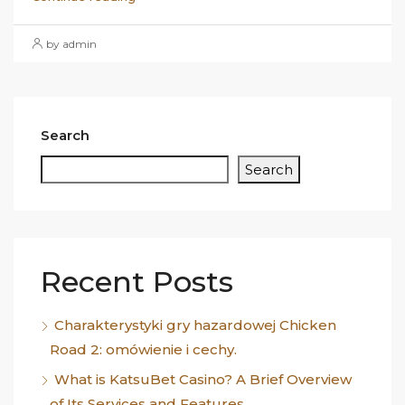
by admin
Search
Search
Recent Posts
Charakterystyki gry hazardowej Chicken
Road 2: omówienie i cechy.
What is KatsuBet Casino? A Brief Overview
of Its Services and Features