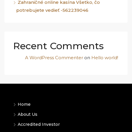
Zahraničné online kasína Všetko, čo
potrebujete vedieť -562239046
Recent Comments
A WordPress Commenter
on
Hello world!
Home
About Us
Accredited Investor