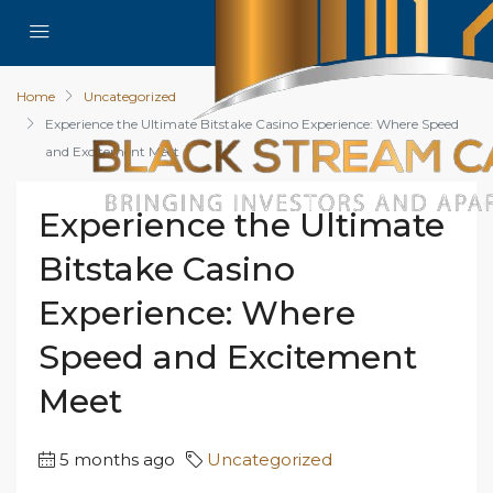
Home
Uncategorized
Experience the Ultimate Bitstake Casino Experience: Where Speed
and Excitement Meet
Experience the Ultimate
Bitstake Casino
Experience: Where
Speed and Excitement
Meet
5 months ago
Uncategorized