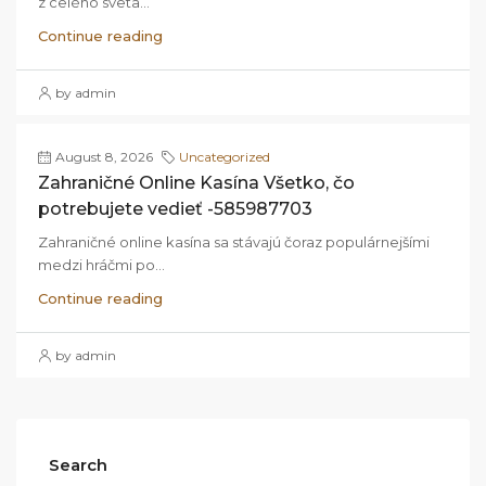
z celého sveta...
Continue reading
by admin
August 8, 2026
Uncategorized
Zahraničné Online Kasína Všetko, čo
potrebujete vedieť -585987703
Zahraničné online kasína sa stávajú čoraz populárnejšími
medzi hráčmi po...
Continue reading
by admin
Search