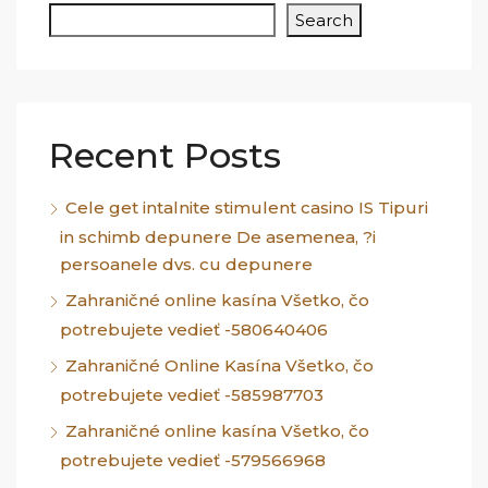
Search
Recent Posts
Cele get intalnite stimulent casino IS Tipuri
in schimb depunere De asemenea, ?i
persoanele dvs. cu depunere
Zahraničné online kasína Všetko, čo
potrebujete vedieť -580640406
Zahraničné Online Kasína Všetko, čo
potrebujete vedieť -585987703
Zahraničné online kasína Všetko, čo
potrebujete vedieť -579566968