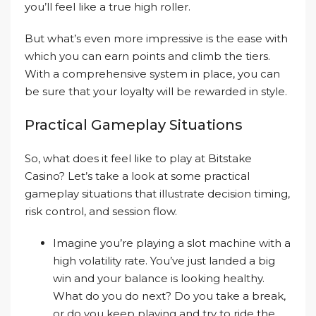
you’ll feel like a true high roller.
But what’s even more impressive is the ease with
which you can earn points and climb the tiers.
With a comprehensive system in place, you can
be sure that your loyalty will be rewarded in style.
Practical Gameplay Situations
So, what does it feel like to play at Bitstake
Casino? Let’s take a look at some practical
gameplay situations that illustrate decision timing,
risk control, and session flow.
Imagine you’re playing a slot machine with a
high volatility rate. You’ve just landed a big
win and your balance is looking healthy.
What do you do next? Do you take a break,
or do you keep playing and try to ride the