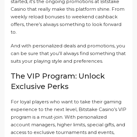
started, it’s the ongoing promotions at Bitstake
Casino that really make this platform shine. From
weekly reload bonuses to weekend cashback
offers, there’s always something to look forward
to.
And with personalized deals and promotions, you
can be sure that you’ll always find something that
suits your playing style and preferences.
The VIP Program: Unlock
Exclusive Perks
For loyal players who want to take their gaming
experience to the next level, Bitstake Casino’s VIP
program is a must-join. With personalized
account managers, higher limits, special gifts, and
access to exclusive tournaments and events,