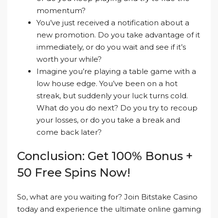
momentum?
You’ve just received a notification about a
new promotion. Do you take advantage of it
immediately, or do you wait and see if it’s
worth your while?
Imagine you’re playing a table game with a
low house edge. You’ve been on a hot
streak, but suddenly your luck turns cold.
What do you do next? Do you try to recoup
your losses, or do you take a break and
come back later?
Conclusion: Get 100% Bonus +
50 Free Spins Now!
So, what are you waiting for? Join Bitstake Casino
today and experience the ultimate online gaming