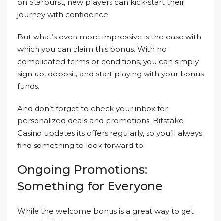
on Starburst, new players can kick-start their
journey with confidence.
But what’s even more impressive is the ease with
which you can claim this bonus. With no
complicated terms or conditions, you can simply
sign up, deposit, and start playing with your bonus
funds.
And don’t forget to check your inbox for
personalized deals and promotions. Bitstake
Casino updates its offers regularly, so you’ll always
find something to look forward to.
Ongoing Promotions:
Something for Everyone
While the welcome bonus is a great way to get