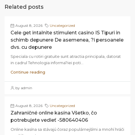
Related posts
August 8, 2026
Uncategorized
Cele get intalnite stimulent casino IS Tipuri in
schimb depunere De asemenea, ?i persoanele
dvs. cu depunere
Speciala cu rotiri gratuite sunt atractia principala, datorat
in cadrul Tehnologia informa?iei poti...
Continue reading
by admin
August 8, 2026
Uncategorized
Zahraničné online kasína Všetko, čo
potrebujete vedieť -580640406
Online kasína sa stávajú čoraz populárnejšími a mnohí hráči