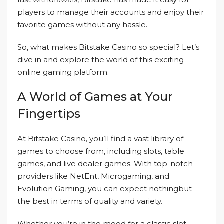
players to manage their accounts and enjoy their
favorite games without any hassle.
So, what makes Bitstake Casino so special? Let’s
dive in and explore the world of this exciting
online gaming platform.
A World of Games at Your
Fingertips
At Bitstake Casino, you’ll find a vast library of
games to choose from, including slots, table
games, and live dealer games. With top-notch
providers like NetEnt, Microgaming, and
Evolution Gaming, you can expect nothingbut
the best in terms of quality and variety.
Whether you’re in the mood for a classic slot