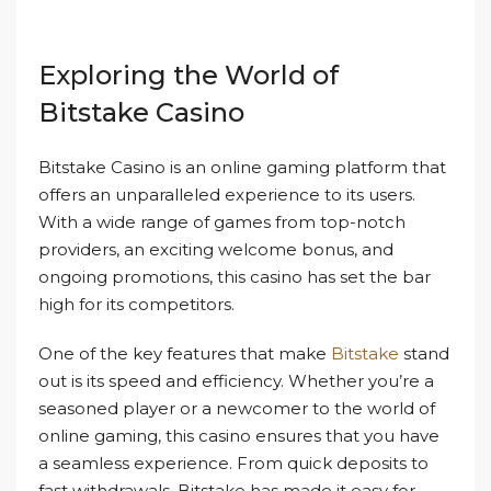
Exploring the World of
Bitstake Casino
Bitstake Casino is an online gaming platform that
offers an unparalleled experience to its users.
With a wide range of games from top-notch
providers, an exciting welcome bonus, and
ongoing promotions, this casino has set the bar
high for its competitors.
One of the key features that make
Bitstake
stand
out is its speed and efficiency. Whether you’re a
seasoned player or a newcomer to the world of
online gaming, this casino ensures that you have
a seamless experience. From quick deposits to
fast withdrawals, Bitstake has made it easy for