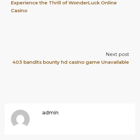
Experience the Thrill of WonderLuck Online
Casino
Next post
403 bandits bounty hd casino game Unavailable
admin