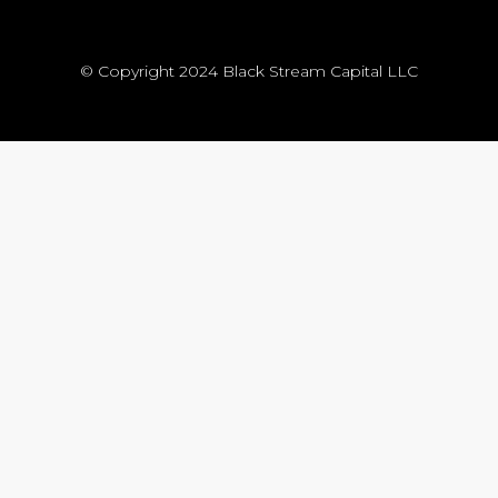
© Copyright 2024 Black Stream Capital LLC