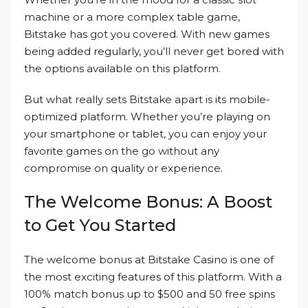
machine or a more complex table game,
Bitstake has got you covered. With new games
being added regularly, you’ll never get bored with
the options available on this platform.
But what really sets Bitstake apart is its mobile-
optimized platform. Whether you’re playing on
your smartphone or tablet, you can enjoy your
favorite games on the go without any
compromise on quality or experience.
The Welcome Bonus: A Boost
to Get You Started
The welcome bonus at Bitstake Casino is one of
the most exciting features of this platform. With a
100% match bonus up to $500 and 50 free spins