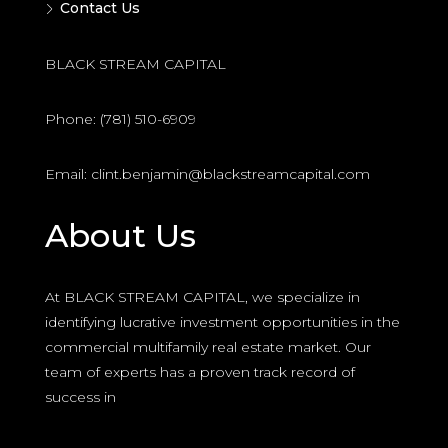
Contact Us
BLACK STREAM CAPITAL
Phone: (781) 510-6909
Email: clint.benjamin@blackstreamcapital.com
About Us
At BLACK STREAM CAPITAL, we specialize in
identifying lucrative investment opportunities in the
commercial multifamily real estate market. Our
team of experts has a proven track record of
success in