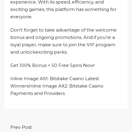
experience. With its speed, efficiency, and
exciting games, this platform has something for
everyone.
Don’t forget to take advantage of the welcome
bonus and ongoing promotions. And if you’re a
loyal player, make sure to join the VIP program
and unlockexciting perks.
Get 100% Bonus + 50 Free Spins Now!
Inline Image Alt1: Bitstake Casino Latest
WinnersInline Image Alt2: Bitstake Casino
Payments and Providers
Prev Post