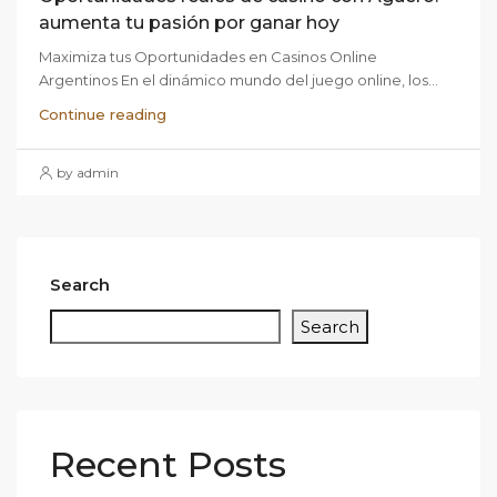
aumenta tu pasión por ganar hoy
Maximiza tus Oportunidades en Casinos Online
Argentinos En el dinámico mundo del juego online, los...
Continue reading
by admin
Search
Search
Recent Posts