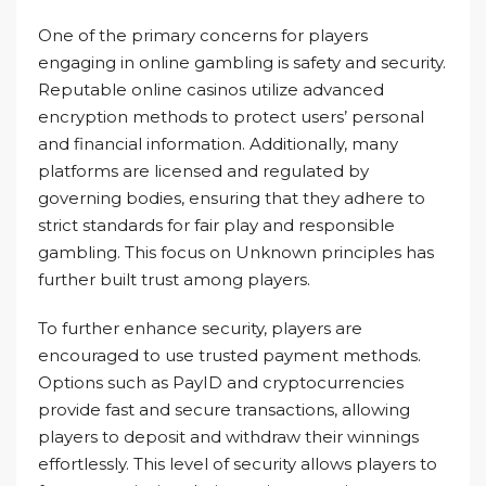
One of the primary concerns for players
engaging in online gambling is safety and security.
Reputable online casinos utilize advanced
encryption methods to protect users’ personal
and financial information. Additionally, many
platforms are licensed and regulated by
governing bodies, ensuring that they adhere to
strict standards for fair play and responsible
gambling. This focus on Unknown principles has
further built trust among players.
To further enhance security, players are
encouraged to use trusted payment methods.
Options such as PayID and cryptocurrencies
provide fast and secure transactions, allowing
players to deposit and withdraw their winnings
effortlessly. This level of security allows players to