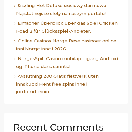
Sizzling Hot Deluxe sieciowy darmowo
Najistotniejsze sloty na naszym portalu!
Einfacher Überblick über das Spiel Chicken
Road 2 für Glücksspiel-Anbieter.
Online Casinos Norge Bese casinoer online
inni Norge inne i 2026
NorgesSpill Casino mobilapp igang Android
og iPhone dans sanntid
Avslutning 200 Gratis flettverk uten
innskudd Hent free spins inne i
jordomdreinin
Recent Comments