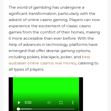
The world of gambling has undergone a
significant transformation, particularly with the
advent of online casino gaming. Players can now
experience the excitement of classic casino
games from the comfort of their homes, making
it more accessible than ever before. With the
help of advances in technology, platforms have
emerged that offer diverse gaming options,
including pokies, blackjack, poker, and
best
australian online casinos real money
, catering to
all types of players.