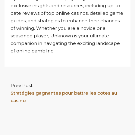
exclusive insights and resources, including up-to-
date reviews of top online casinos, detailed game
guides, and strategies to enhance their chances
of winning. Whether you are a novice or a
seasoned player, Unknown is your ultimate
companion in navigating the exciting landscape
of online gambling.
Prev Post
Stratégies gagnantes pour battre les cotes au
casino