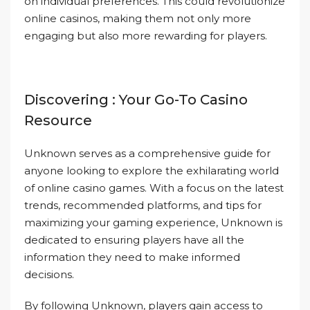
on individual preferences. This could revolutionize
online casinos, making them not only more
engaging but also more rewarding for players.
Discovering : Your Go-To Casino
Resource
Unknown serves as a comprehensive guide for
anyone looking to explore the exhilarating world
of online casino games. With a focus on the latest
trends, recommended platforms, and tips for
maximizing your gaming experience, Unknown is
dedicated to ensuring players have all the
information they need to make informed
decisions.
By following Unknown, players gain access to