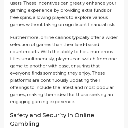
users. These incentives can greatly enhance your
gaming experience by providing extra funds or
free spins, allowing players to explore various
games without taking on significant financial risk.
Furthermore, online casinos typically offer a wider
selection of games than their land-based
counterparts. With the ability to host numerous
titles simultaneously, players can switch from one
game to another with ease, ensuring that
everyone finds something they enjoy. These
platforms are continuously updating their
offerings to include the latest and most popular
games, making them ideal for those seeking an
engaging gaming experience.
Safety and Security in Online
Gambling