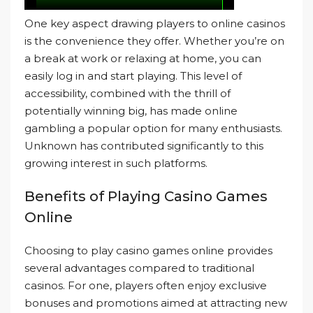
One key aspect drawing players to online casinos
is the convenience they offer. Whether you’re on
a break at work or relaxing at home, you can
easily log in and start playing. This level of
accessibility, combined with the thrill of
potentially winning big, has made online
gambling a popular option for many enthusiasts.
Unknown has contributed significantly to this
growing interest in such platforms.
Benefits of Playing Casino Games
Online
Choosing to play casino games online provides
several advantages compared to traditional
casinos. For one, players often enjoy exclusive
bonuses and promotions aimed at attracting new