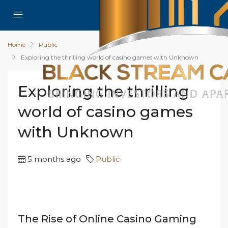
Home
Public
Exploring the thrilling world of casino games with Unknown
Exploring the thrilling
world of casino games
with Unknown
5 months ago
Public
The Rise of Online Casino Gaming