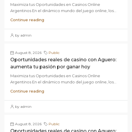
Maximiza tus Oportunidades en Casinos Online
Argentinos En el dinámico mundo del juego online, los...
Continue reading
by admin
August 8, 2026
Public
Oportunidades reales de casino con Aguero:
aumenta tu pasión por ganar hoy
Maximiza tus Oportunidades en Casinos Online
Argentinos En el dinámico mundo del juego online, los...
Continue reading
by admin
August 8, 2026
Public
Oportunidades reales de casino con Aguero: