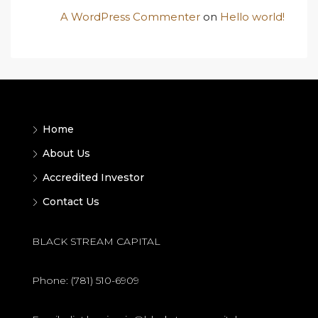
A WordPress Commenter
on
Hello world!
Home
About Us
Accredited Investor
Contact Us
BLACK STREAM CAPITAL
Phone: (781) 510-6909