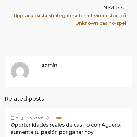
Next post
Upptäck bästa strategierna för att vinna stort på
Unknown casino-spel
admin
Related posts
August 8, 2026
Public
Oportunidades reales de casino con Aguero:
aumenta tu pasión por ganar hoy