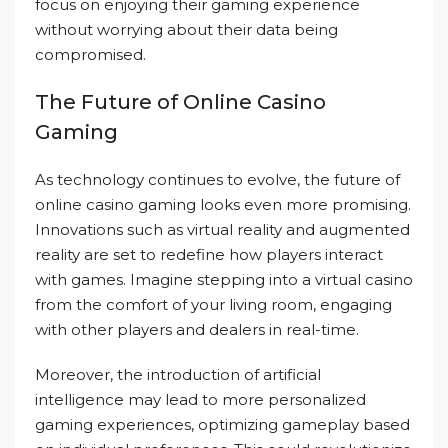
focus on enjoying their gaming experience
without worrying about their data being
compromised.
The Future of Online Casino
Gaming
As technology continues to evolve, the future of
online casino gaming looks even more promising.
Innovations such as virtual reality and augmented
reality are set to redefine how players interact
with games. Imagine stepping into a virtual casino
from the comfort of your living room, engaging
with other players and dealers in real-time.
Moreover, the introduction of artificial
intelligence may lead to more personalized
gaming experiences, optimizing gameplay based