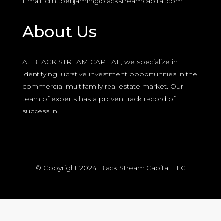
Email: clint.benjamin@blackstreamcapital.com
About Us
At BLACK STREAM CAPITAL, we specialize in
identifying lucrative investment opportunities in the
commercial multifamily real estate market. Our
team of experts has a proven track record of
success in
© Copyright 2024 Black Stream Capital LLC