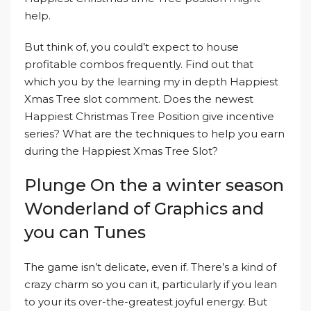
help.
But think of, you could’t expect to house
profitable combos frequently. Find out that
which you by the learning my in depth Happiest
Xmas Tree slot comment. Does the newest
Happiest Christmas Tree Position give incentive
series? What are the techniques to help you earn
during the Happiest Xmas Tree Slot?
Plunge On the a winter season
Wonderland of Graphics and
you can Tunes
The game isn’t delicate, even if. There’s a kind of
crazy charm so you can it, particularly if you lean
to your its over-the-greatest joyful energy. But