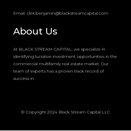
Email: clint.benjamin@blackstreamcapital.com
About Us
At BLACK STREAM CAPITAL, we specialize in
identifying lucrative investment opportunities in the
commercial multifamily real estate market. Our
team of experts has a proven track record of
success in
© Copyright 2024 Black Stream Capital LLC