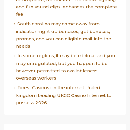
and fun sound clips, enhances the complete
feel
South carolina may come away from
indication-right up bonuses, get bonuses,
promos, and you can eligible mail-into the
needs
In some regions, it may be minimal and you
may unregulated, but you happen to be
however permitted to availableness
overseas workers
Finest Casinos on the internet United
kingdom Leading UKGC Casino Internet to
possess 2026