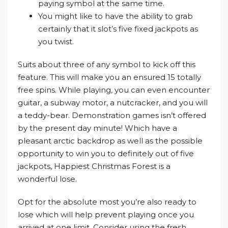
paying symbol at the same time.
You might like to have the ability to grab
certainly that it slot’s five fixed jackpots as
you twist.
Suits about three of any symbol to kick off this
feature. This will make you an ensured 15 totally
free spins. While playing, you can even encounter
guitar, a subway motor, a nutcracker, and you will
a teddy-bear. Demonstration games isn’t offered
by the present day minute! Which have a
pleasant arctic backdrop as well as the possible
opportunity to win you to definitely out of five
jackpots, Happiest Christmas Forest is a
wonderful lose.
Opt for the absolute most you’re also ready to
lose which will help prevent playing once you
arrived at one limit. Consider using the fresh