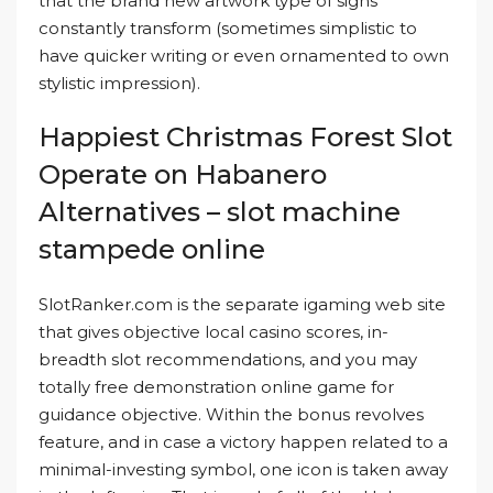
that the brand new artwork type of signs
constantly transform (sometimes simplistic to
have quicker writing or even ornamented to own
stylistic impression).
Happiest Christmas Forest Slot
Operate on Habanero
Alternatives – slot machine
stampede online
SlotRanker.com is the separate igaming web site
that gives objective local casino scores, in-
breadth slot recommendations, and you may
totally free demonstration online game for
guidance objective. Within the bonus revolves
feature, and in case a victory happen related to a
minimal-investing symbol, one icon is taken away