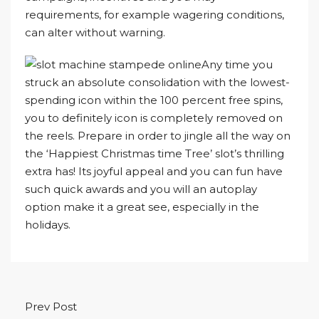
requirements, for example wagering conditions,
can alter without warning.
Any time you
struck an absolute consolidation with the lowest-
spending icon within the 100 percent free spins,
you to definitely icon is completely removed on
the reels. Prepare in order to jingle all the way on
the ‘Happiest Christmas time Tree’ slot’s thrilling
extra has! Its joyful appeal and you can fun have
such quick awards and you will an autoplay
option make it a great see, especially in the
holidays.
Prev Post