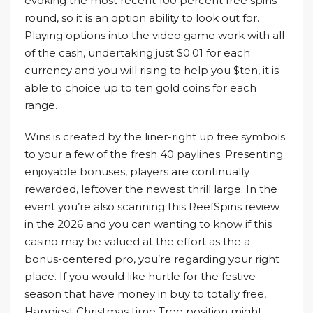
evoking the most recent 100 percent free spins
round, so it is an option ability to look out for.
Playing options into the video game work with all
of the cash, undertaking just $0.01 for each
currency and you will rising to help you $ten, it is
able to choice up to ten gold coins for each
range.
Wins is created by the liner-right up free symbols
to your a few of the fresh 40 paylines. Presenting
enjoyable bonuses, players are continually
rewarded, leftover the newest thrill large. In the
event you’re also scanning this ReefSpins review
in the 2026 and you can wanting to know if this
casino may be valued at the effort as the a
bonus-centered pro, you’re regarding your right
place. If you would like hurtle for the festive
season that have money in buy to totally free,
Happiest Christmas time Tree position might