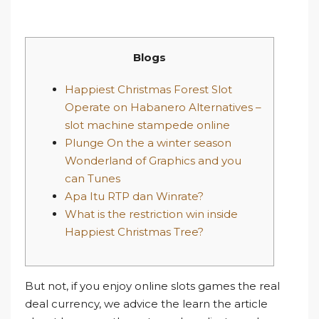
Blogs
Happiest Christmas Forest Slot
Operate on Habanero Alternatives –
slot machine stampede online
Plunge On the a winter season
Wonderland of Graphics and you
can Tunes
Apa Itu RTP dan Winrate?
What is the restriction win inside
Happiest Christmas Tree?
But not, if you enjoy online slots games the real
deal currency, we advice the learn the article