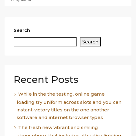
Search
Search
Recent Posts
While in the the testing, online game
loading try uniform across slots and you can
instant-victory titles on the one another
software and internet browser types
The fresh new vibrant and smiling
atmosphere, that includes attractive lighting