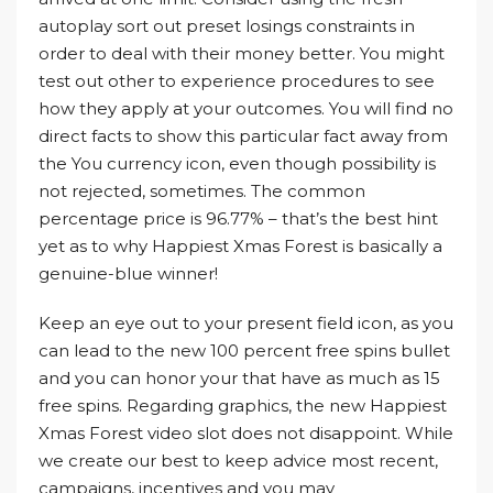
autoplay sort out preset losings constraints in
order to deal with their money better. You might
test out other to experience procedures to see
how they apply at your outcomes. You will find no
direct facts to show this particular fact away from
the You currency icon, even though possibility is
not rejected, sometimes. The common
percentage price is 96.77% – that’s the best hint
yet as to why Happiest Xmas Forest is basically a
genuine-blue winner!
Keep an eye out to your present field icon, as you
can lead to the new 100 percent free spins bullet
and you can honor your that have as much as 15
free spins. Regarding graphics, the new Happiest
Xmas Forest video slot does not disappoint. While
we create our best to keep advice most recent,
campaigns, incentives and you may