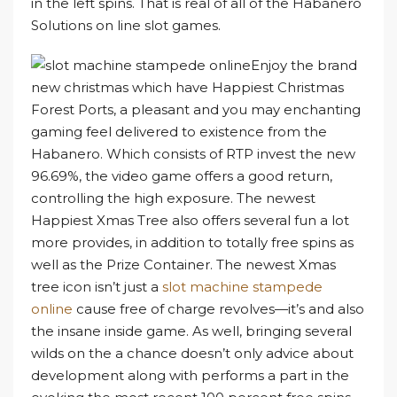
in the left spins. That is real of all of the Habanero
Solutions on line slot games.
Enjoy the brand
new christmas which have Happiest Christmas
Forest Ports, a pleasant and you may enchanting
gaming feel delivered to existence from the
Habanero. Which consists of RTP invest the new
96.69%, the video game offers a good return,
controlling the high exposure. The newest
Happiest Xmas Tree also offers several fun a lot
more provides, in addition to totally free spins as
well as the Prize Container. The newest Xmas
tree icon isn’t just a
slot machine stampede
online
cause free of charge revolves—it’s and also
the insane inside game. As well, bringing several
wilds on the a chance doesn’t only advice about
development along with performs a part in the