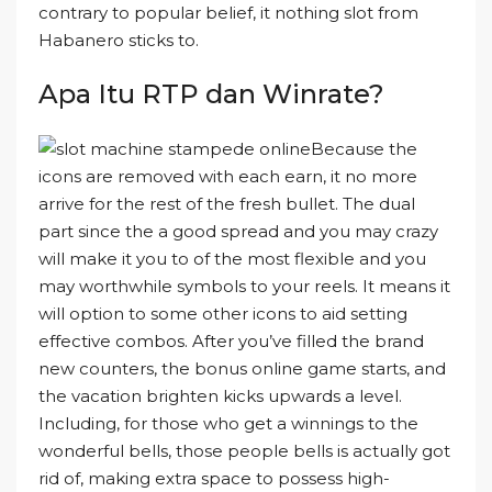
contrary to popular belief, it nothing slot from
Habanero sticks to.
Apa Itu RTP dan Winrate?
Because the
icons are removed with each earn, it no more
arrive for the rest of the fresh bullet. The dual
part since the a good spread and you may crazy
will make it you to of the most flexible and you
may worthwhile symbols to your reels. It means it
will option to some other icons to aid setting
effective combos. After you’ve filled the brand
new counters, the bonus online game starts, and
the vacation brighten kicks upwards a level.
Including, for those who get a winnings to the
wonderful bells, those people bells is actually got
rid of, making extra space to possess high-