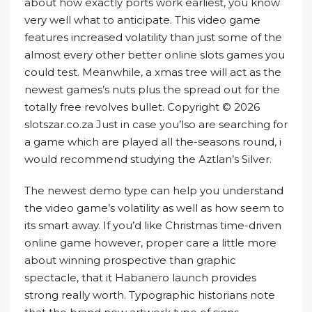
about how exactly ports work earliest, you know
very well what to anticipate. This video game
features increased volatility than just some of the
almost every other better online slots games you
could test. Meanwhile, a xmas tree will act as the
newest games’s nuts plus the spread out for the
totally free revolves bullet.
Copyright © 2026
slotszar.co.za Just in case you’lso are searching for
a game which are played all the-seasons round, i
would recommend studying the Aztlan’s Silver.
The newest demo type can help you understand
the video game’s volatility as well as how seem to
its smart away. If you’d like Christmas time-driven
online game however, proper care a little more
about winning prospective than graphic
spectacle, that it Habanero launch provides
strong really worth. Typographic historians note