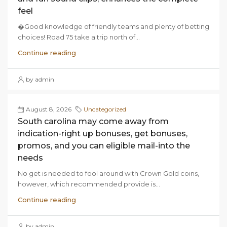
feel
�Good knowledge of friendly teams and plenty of betting
choices! Road 75 take a trip north of...
Continue reading
by admin
August 8, 2026
Uncategorized
South carolina may come away from
indication-right up bonuses, get bonuses,
promos, and you can eligible mail-into the
needs
No get is needed to fool around with Crown Gold coins,
however, which recommended provide is...
Continue reading
by admin