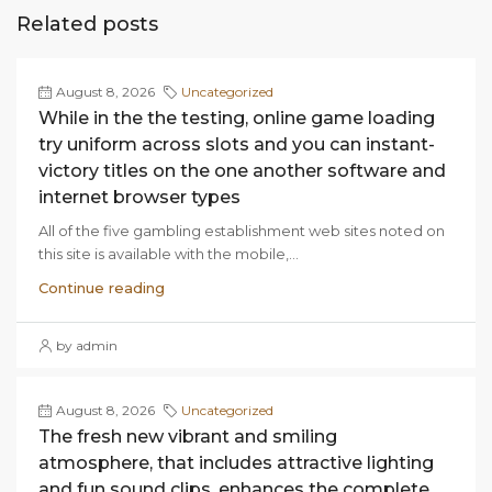
Related posts
August 8, 2026
Uncategorized
While in the the testing, online game loading
try uniform across slots and you can instant-
victory titles on the one another software and
internet browser types
All of the five gambling establishment web sites noted on
this site is available with the mobile,...
Continue reading
by admin
August 8, 2026
Uncategorized
The fresh new vibrant and smiling
atmosphere, that includes attractive lighting
and fun sound clips, enhances the complete