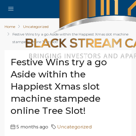
Home
Uncategorized
Festive Wins try a go Aside within the Happiest Xmas slot machine
stampede online Tree Slot!
Festive Wins try a go
Aside within the
Happiest Xmas slot
machine stampede
online Tree Slot!
5 months ago
Uncategorized