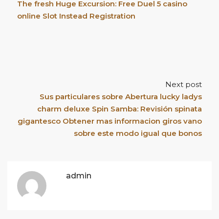
The fresh Huge Excursion: Free Duel 5 casino
online Slot Instead Registration
Next post
Sus particulares sobre Abertura lucky ladys
charm deluxe Spin Samba: Revisión spinata
gigantesco Obtener mas informacion giros vano
sobre este modo­ igual que bonos
admin