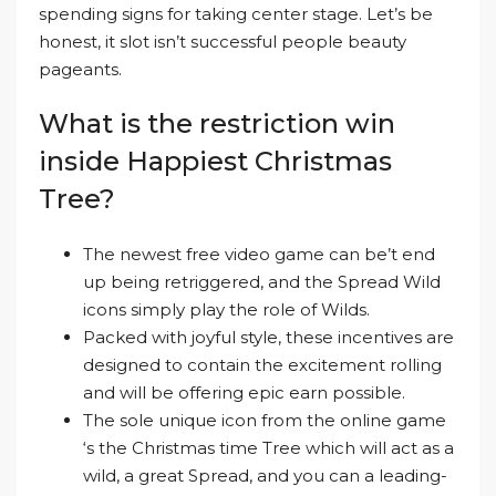
spending signs for taking center stage. Let’s be
honest, it slot isn’t successful people beauty
pageants.
What is the restriction win
inside Happiest Christmas
Tree?
The newest free video game can be’t end
up being retriggered, and the Spread Wild
icons simply play the role of Wilds.
Packed with joyful style, these incentives are
designed to contain the excitement rolling
and will be offering epic earn possible.
The sole unique icon from the online game
‘s the Christmas time Tree which will act as a
wild, a great Spread, and you can a leading-