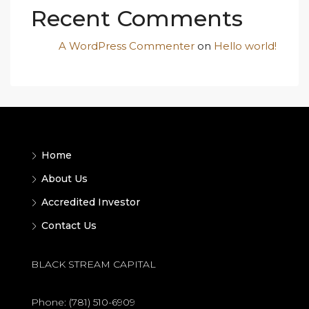
Recent Comments
A WordPress Commenter
on
Hello world!
Home
About Us
Accredited Investor
Contact Us
BLACK STREAM CAPITAL
Phone: (781) 510-6909