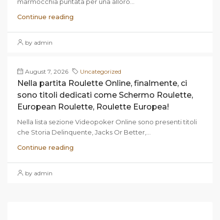
marmocchia puntata per una alloro...
Continue reading
by admin
August 7, 2026
Uncategorized
Nella partita Roulette Online, finalmente, ci
sono titoli dedicati come Schermo Roulette,
European Roulette, Roulette Europea!
Nella lista sezione Videopoker Online sono presenti titoli
che Storia Delinquente, Jacks Or Better,...
Continue reading
by admin