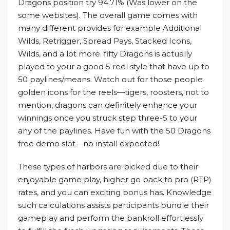
Dragons position try 94.71% (Was lower on the
some websites). The overall game comes with
many different provides for example Additional
Wilds, Retrigger, Spread Pays, Stacked Icons,
Wilds, and a lot more. fifty Dragons is actually
played to your a good 5 reel style that have up to
50 paylines/means. Watch out for those people
golden icons for the reels—tigers, roosters, not to
mention, dragons can definitely enhance your
winnings once you struck step three-5 to your
any of the paylines. Have fun with the 50 Dragons
free demo slot—no install expected!
These types of harbors are picked due to their
enjoyable game play, higher go back to pro (RTP)
rates, and you can exciting bonus has. Knowledge
such calculations assists participants bundle their
gameplay and perform the bankroll effortlessly