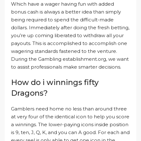
Which have a wager having fun with added
bonus cash is always a better idea than simply
being required to spend the difficult-made
dollars. Immediately after doing the fresh betting,
you’re up coming liberated to withdraw all your
payouts. This is accomplished to accomplish one
wagering standards fastened to the venture.
During the Gambling establishment.org, we want
to assist professionals make smarter decisions.
How do i winnings fifty
Dragons?
Gamblers need home no less than around three
at very four of the identical icon to help you score
a winnings. The lower-paying icons inside position
is 9, ten, J, Q, K, and you can A good. For each and
every reel is only able to get one icon in the