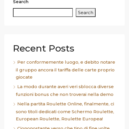
Search
Search
Recent Posts
Per conformemente luogo, e debito notare
il gruppo ancora il tariffa delle carte proprio
giocate
La modo durante averi veri sblocca diverse
funzioni bonus che non troverai nella demo
Nella partita Roulette Online, finalmente, ci
sono titoli dedicati come Schermo Roulette,
European Roulette, Roulette Europea!
Ciononostante verso che tipo di fine volte