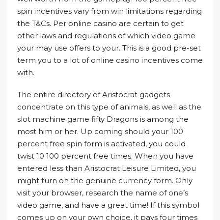
spin incentives vary from win limitations regarding
the T&Cs. Per online casino are certain to get
other laws and regulations of which video game
your may use offers to your. This is a good pre-set
term you to a lot of online casino incentives come
with.
The entire directory of Aristocrat gadgets
concentrate on this type of animals, as well as the
slot machine game fifty Dragons is among the
most him or her. Up coming should your 100
percent free spin form is activated, you could
twist 10 100 percent free times. When you have
entered less than Aristocrat Leisure Limited, you
might turn on the genuine currency form. Only
visit your browser, research the name of one’s
video game, and have a great time! If this symbol
comes up on your own choice, it pays four times