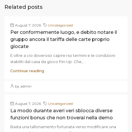
Related posts
August 7, 2026
Uncategorized
Per conformemente luogo, e debito notare il
gruppo ancora il tariffa delle carte proprio
giocate
E oltre a cio doveroso capire rso termini e le condizioni
stabiliti dal casa da gioco Pin-Up. Che,...
Continue reading
by admin
August 7, 2026
Uncategorized
La modo durante averi veri sblocca diverse
funzioni bonus che non troverai nella demo
Basta una tallonamento fortunata verso modificare una