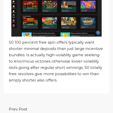
50 100 percent free spin offers typically want
shorter minimal deposits than just large incentive
bundles. Is actually high-volatility game seeking
to enormous victories otherwise lower-volatility
slots going after regular short winnings. 50 totally
free revolves give more possibilities to win than
simply shorter also offers.
Prev Post