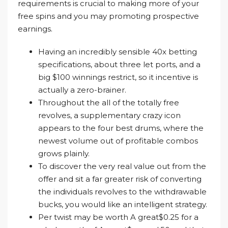
requirements is crucial to making more of your
free spins and you may promoting prospective
earnings.
Having an incredibly sensible 40x betting
specifications, about three let ports, and a
big $100 winnings restrict, so it incentive is
actually a zero-brainer.
Throughout the all of the totally free
revolves, a supplementary crazy icon
appears to the four best drums, where the
newest volume out of profitable combos
grows plainly.
To discover the very real value out from the
offer and sit a far greater risk of converting
the individuals revolves to the withdrawable
bucks, you would like an intelligent strategy.
Per twist may be worth A great$0.25 for a