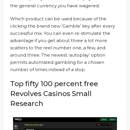
the general currency you have wagered.
Which product can be used because of the
clicking the brand new ‘Gamble’ key after every
successful mix. You can even re-stimulate the
advantage if you get about three a lot more
scatters to the reel number one, a few, and
around three. The newest ‘autoplay’ option
permits automated gambling for a chosen
number of times instead of a stop.
Top fifty 100 percent free
Revolves Casinos Small
Research