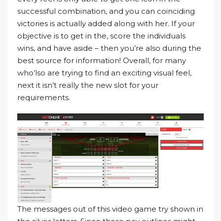
successful combination, and you can coinciding
victories is actually added along with her. If your
objective is to get in the, score the individuals
wins, and have aside – then you’re also during the
best source for information! Overall, for many
who’lso are trying to find an exciting visual feel,
next it isn’t really the new slot for your
requirements.
The messages out of this video game try shown in