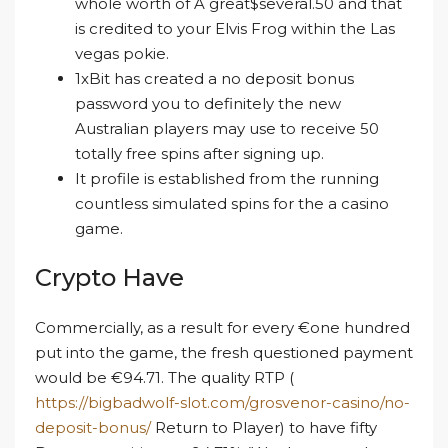
whole worth of A great$several.50 and that
is credited to your Elvis Frog within the Las
vegas pokie.
1xBit has created a no deposit bonus
password you to definitely the new
Australian players may use to receive 50
totally free spins after signing up.
It profile is established from the running
countless simulated spins for the a casino
game.
Crypto Have
Commercially, as a result for every €one hundred
put into the game, the fresh questioned payment
would be €94.71. The quality RTP (
https://bigbadwolf-slot.com/grosvenor-casino/no-
deposit-bonus/
Return to Player) to have fifty