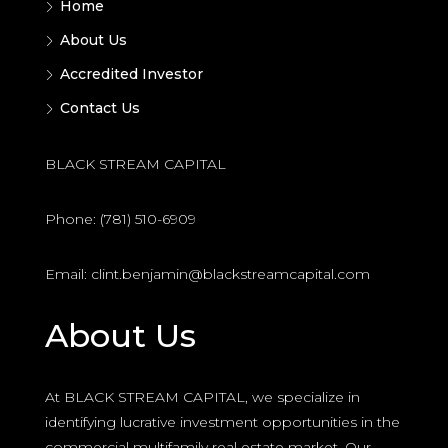
Home
About Us
Accredited Investor
Contact Us
BLACK STREAM CAPITAL
Phone: (781) 510-6909
Email: clint.benjamin@blackstreamcapital.com
About Us
At BLACK STREAM CAPITAL, we specialize in
identifying lucrative investment opportunities in the
commercial multifamily real estate market. Our