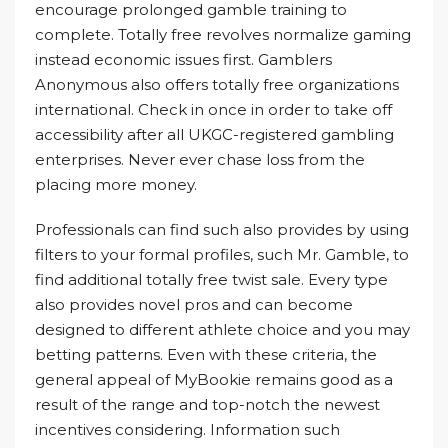
encourage prolonged gamble training to
complete. Totally free revolves normalize gaming
instead economic issues first. Gamblers
Anonymous also offers totally free organizations
international. Check in once in order to take off
accessibility after all UKGC-registered gambling
enterprises.
Never ever chase loss from the
placing more money.
Professionals can find such also provides by using
filters to your formal profiles, such Mr. Gamble, to
find additional totally free twist sale. Every type
also provides novel pros and can become
designed to different athlete choice and you may
betting patterns. Even with these criteria, the
general appeal of MyBookie remains good as a
result of the range and top-notch the newest
incentives considering. Information such