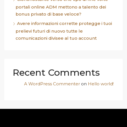
portali online ADM mettono a talento dei
bonus privato di base veloce?
Avere informazioni corrette protegge i tuoi
prelievi futuri di nuovo tutte le
comunicazioni divisee al tuo account
Recent Comments
A WordPress Commenter
on
Hello world!