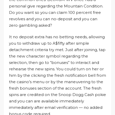
personal give regarding the Mountain Condition.
Do you want so you can claim 100 percent free
revolves and you can no-deposit and you can
zero gambling asked?
It no deposit extra has no betting needs, allowing
you to withdraw up to A$fifty after simple
detachment criteria try met. Just after joining, tap
the new character symbol regarding the
selection, then go to “bonuses” to interact and
rehearse the new spins. You could turn on her or
him by the clicking the fresh notification bell from
the casino’s menu or by the maneuvering to the
fresh bonuses section of the account. The fresh
spins are credited on the Snoop Dogg Cash pokie
and you can are available immediately
immediately after email verification — no added
bonus code required.