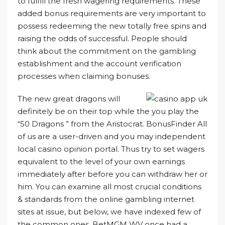
to fulfill the fresh wagering requirements. These
added bonus requirements are very important to
possess redeeming the new totally free spins and
raising the odds of successful. People should
think about the commitment on the gambling
establishment and the account verification
processes when claiming bonuses.
The new great dragons will
definitely be on their top while the you play the
“50 Dragons ” from the Aristocrat. BonusFinder All
of us are a user-driven and you may independent
local casino opinion portal. Thus try to set wagers
equivalent to the level of your own earnings
immediately after before you can withdraw her or
him. You can examine all most crucial conditions
& standards from the online gambling internet
sites at issue, but below, we have indexed few of
the common ones. BetMGM WV once had a