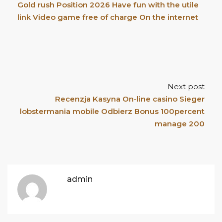
Gold rush Position 2026 Have fun with the utile
link Video game free of charge On the internet
Next post
Recenzja Kasyna On-line casino Sieger
lobstermania mobile Odbierz Bonus 100percent
manage 200
admin