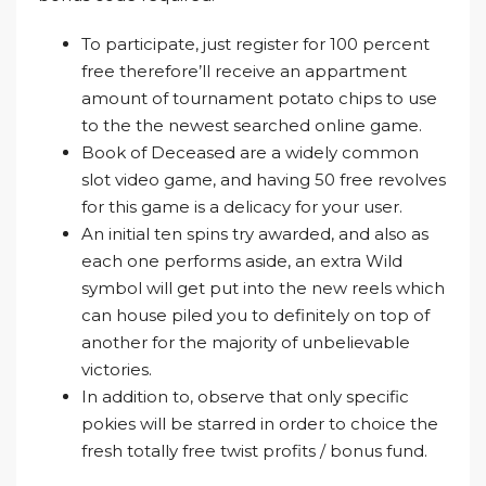
To participate, just register for 100 percent
free therefore’ll receive an appartment
amount of tournament potato chips to use
to the the newest searched online game.
Book of Deceased are a widely common
slot video game, and having 50 free revolves
for this game is a delicacy for your user.
An initial ten spins try awarded, and also as
each one performs aside, an extra Wild
symbol will get put into the new reels which
can house piled you to definitely on top of
another for the majority of unbelievable
victories.
In addition to, observe that only specific
pokies will be starred in order to choice the
fresh totally free twist profits / bonus fund.