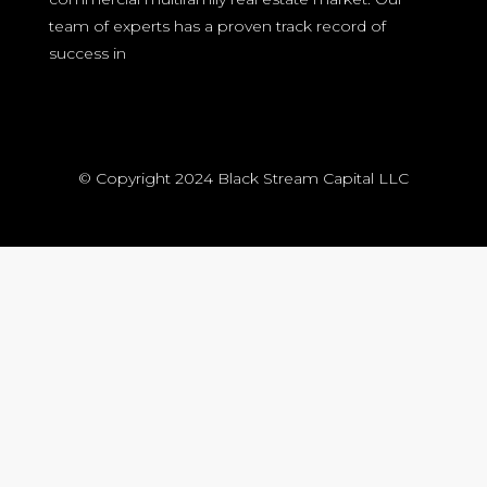
team of experts has a proven track record of
success in
© Copyright 2024 Black Stream Capital LLC