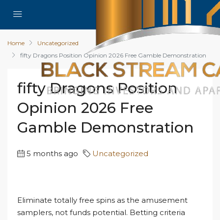
Home
Uncategorized
fifty Dragons Position Opinion 2026 Free Gamble Demonstration
fifty Dragons Position
Opinion 2026 Free
Gamble Demonstration
5 months ago
Uncategorized
Eliminate totally free spins as the amusement
samplers, not funds potential. Betting criteria