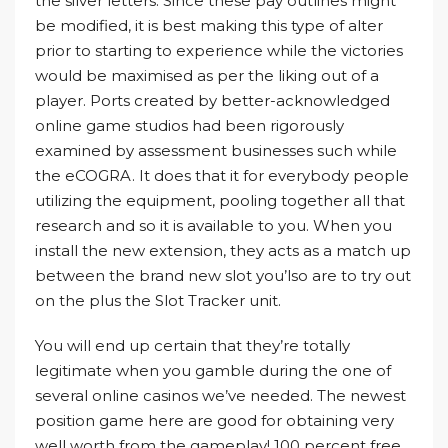
the silver letters. Since these pay outlines might
be modified, it is best making this type of alter
prior to starting to experience while the victories
would be maximised as per the liking out of a
player. Ports created by better-acknowledged
online game studios had been rigorously
examined by assessment businesses such while
the eCOGRA. It does that it for everybody people
utilizing the equipment, pooling together all that
research and so it is available to you. When you
install the new extension, they acts as a match up
between the brand new slot you’lso are to try out
on the plus the Slot Tracker unit.
You will end up certain that they’re totally
legitimate when you gamble during the one of
several online casinos we’ve needed. The newest
position game here are good for obtaining very
well worth from the gameplay! 100 percent free