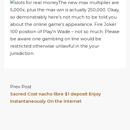
The new max multiplier are
5,000x, plus the max win is actually 250,000. Okay,
so demonstrably here’s not much to be told you
about the online game’s appearance. Fire Joker
100 position of Play’n Wade – not so much. Please
be aware one gambling on line would be
restricted otherwise unlawful in the your
jurisdiction.
Prev Post
Sacred Cost nacho libre $1 deposit Enjoy
Instantaneously On the internet