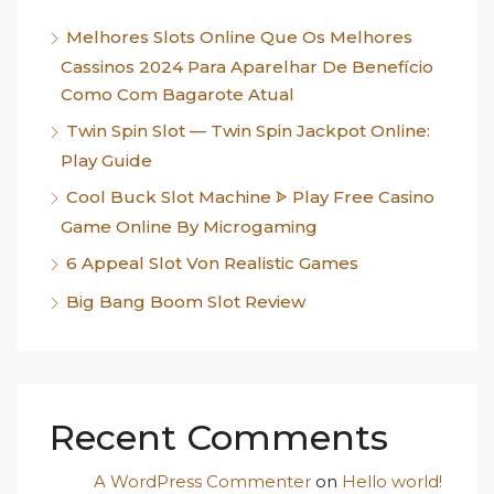
Melhores Slots Online Que Os Melhores
Cassinos 2024 Para Aparelhar De Benefício
Como Com Bagarote Atual
Twin Spin Slot — Twin Spin Jackpot Online:
Play Guide
Cool Buck Slot Machine ᗎ Play Free Casino
Game Online By Microgaming
6 Appeal Slot Von Realistic Games
Big Bang Boom Slot Review
Recent Comments
A WordPress Commenter
on
Hello world!