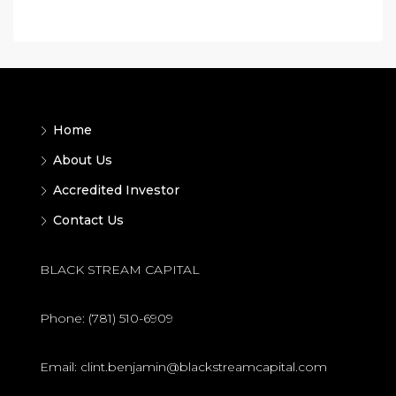
Home
About Us
Accredited Investor
Contact Us
BLACK STREAM CAPITAL
Phone: (781) 510-6909
Email: clint.benjamin@blackstreamcapital.com