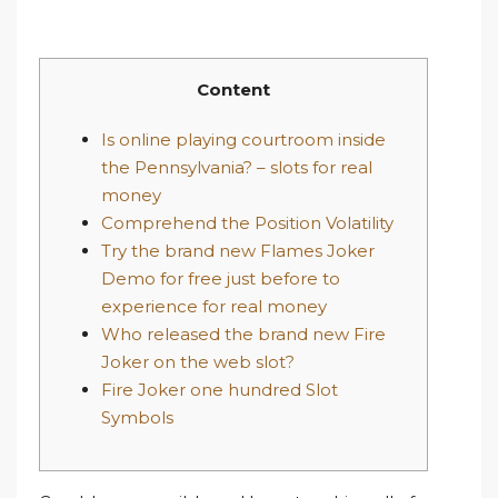
Content
Is online playing courtroom inside
the Pennsylvania? – slots for real
money
Comprehend the Position Volatility
Try the brand new Flames Joker
Demo for free just before to
experience for real money
Who released the brand new Fire
Joker on the web slot?
Fire Joker one hundred Slot
Symbols