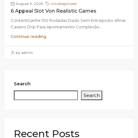
August 9, 2026
Uncategorized
6 Appeal Slot Von Realistic Games
ContentGanhe 100 Rodadas Dado Sem Entreposto Afinar
Cassino Drip Para Apontamento Complexão...
Continue reading
by admin
Search
Search
Recent Posts