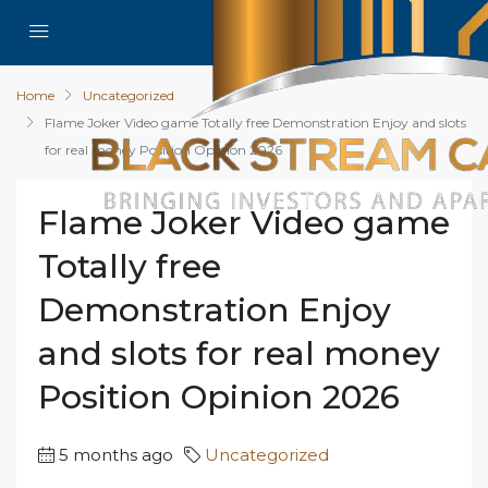
Home
Uncategorized
Flame Joker Video game Totally free Demonstration Enjoy and slots
for real money Position Opinion 2026
Flame Joker Video game
Totally free
Demonstration Enjoy
and slots for real money
Position Opinion 2026
5 months ago
Uncategorized