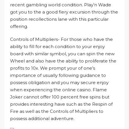
recent gambling world condition. Play’n Wade
got you to the a good fiery excursion through the
position recollections lane with this particular
offering.
Controls of Multipliers- For those who have the
ability to fill for each condition to your enjoy
board with similar symbol, you can spin the new
Wheel and also have the ability to proliferate the
profits to 10x. We prompt your of one’s
importance of usually following guidance to
possess obligation and you may secure enjoy
when experiencing the online casino. Flame
Joker cannot offer 100 percent free spins but
provides interesting have such as the Respin of
Fire as well as the Controls of Multipliers to
possess additional adventure.