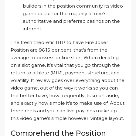
builders in the position community, its video
game occur for the majority of one’s
authoritative and preferred casinos on the
internet.
The fresh theoretic RTP to have Fire Joker
Position are 96.15 per cent, that’s from the
average to possess online slots. When deciding
on a slot game, it’s vital that you go through the
return to athlete (RTP), payment structure, and
volatility. It review goes over everything about the
video game, out of the way it works so you can
the better have, how frequently its smart aside,
and exactly how simple it’s to make use of. About
three reels and you can five paylines make up
this video game’s simple however, vintage layout.
Comprehend the Position