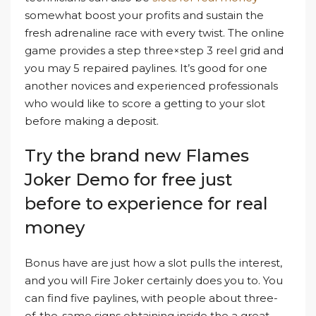
somewhat boost your profits and sustain the
fresh adrenaline race with every twist. The online
game provides a step three×step 3 reel grid and
you may 5 repaired paylines. It’s good for one
another novices and experienced professionals
who would like to score a getting to your slot
before making a deposit.
Try the brand new Flames
Joker Demo for free just
before to experience for real
money
Bonus have are just how a slot pulls the interest,
and you will Fire Joker certainly does you to. You
can find five paylines, with people about three-
of-the-same signs obtaining inside the a great