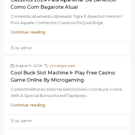
Como Com Bagarote Atual
ContentAcabamento Abrasado Tigre É Assertivo Mesmo?
Prós Aquele Contras Em Cassinos PixQual Briga...
Continue reading
by admin
August 9, 2026
Uncategorized
Cool Buck Slot Machine ᗎ Play Free Casino
Game Online By Microgaming
ContentMelhores Slots Na BetclicDoes Cool Buck Come
With A Special Bonus Round?Jackpots...
Continue reading
by admin