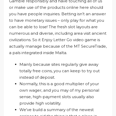
Gamble responsibly and have touching all of us
or make use of the products online here should
you have people inquiries. Betting isn’t an answer
to have monetary issues – only play for what you
can be able to lose! The fresh slot layouts are
numerous and diverse, including area visit ancient
civilizations.
So it Enjoy Letter Go video game is
actually manage because of the MT SecureTrade,
a pals integrated inside Malta.
Mainly because sites regularly give away
totally free coins, you can keep to try out
instead of deposit.
Normally, this is a good multiplier of your
own wager, and you may of my personal
sense, high-payment slots usually also
provide high volatility.
We’ve build a summary of the newest