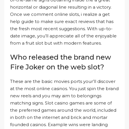
horizontal or diagonal line resulting in a victory.
Once we comment online slots, i realize a get
help guide to make sure exact reviews that has
the fresh most recent suggestions. With up-to-
date image, you’ll appreciate all of the enjoyable
from a fruit slot but with modern features.
Who released the brand new
Fire Joker on the web slot?
These are the basic movies ports your’ll discover
at the most online casinos. You just spin the brand
new reels and you may aim to belongings
matching signs. Slot casino games are some of
the preferred games around the world, included
in both on the internet and brick and mortar
founded casinos. Example wins were landing