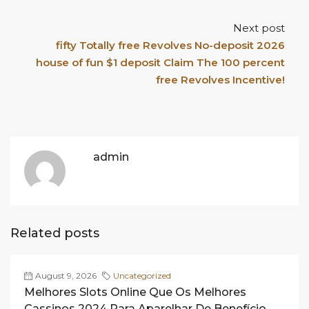
Next post
fifty Totally free Revolves No-deposit 2026
house of fun $1 deposit Claim The 100 percent
free Revolves Incentive!
admin
Related posts
August 9, 2026
Uncategorized
Melhores Slots Online Que Os Melhores
Cassinos 2024 Para Aparelhar De Benefício