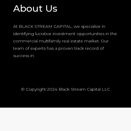
About Us
At BLACK STREAM CAPITAL, we specialize in
identifying lucrative investment opportunities in the
commercial multifamily real estate market. Our
team of experts has a proven track record of
success in
© Copyright 2024 Black Stream Capital LLC