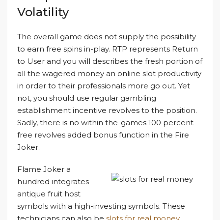
Volatility
The overall game does not supply the possibility
to earn free spins in-play. RTP represents Return
to User and you will describes the fresh portion of
all the wagered money an online slot productivity
in order to their professionals more go out. Yet
not, you should use regular gambling
establishment incentive revolves to the position.
Sadly, there is no within the-games 100 percent
free revolves added bonus function in the Fire
Joker.
Flame Joker a
hundred integrates
antique fruit host
symbols with a high-investing symbols. These
technicians can also be
slots for real money