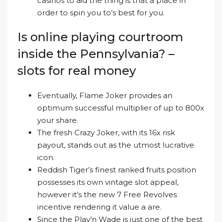
casinos to aid the thing is that a place in
order to spin you to’s best for you.
Is online playing courtroom
inside the Pennsylvania? –
slots for real money
Eventually, Flame Joker provides an
optimum successful multiplier of up to 800x
your share.
The fresh Crazy Joker, with its 16x risk
payout, stands out as the utmost lucrative
icon.
Reddish Tiger’s finest ranked fruits position
possesses its own vintage slot appeal,
however it’s the new 7 Free Revolves
incentive rendering it value a are.
Since the Play’n Wade is just one of the best