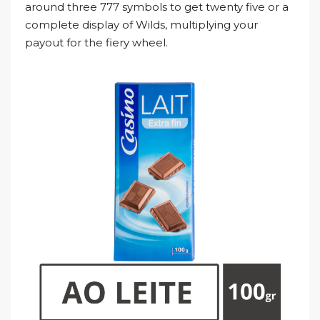
around three 777 symbols to get twenty five or a
complete display of Wilds, multiplying your
payout for the fiery wheel.