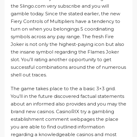
the Slingo.com very subscribe and you will
gamble today. Since the stated earlier, the new
Fiery Controls of Multipliers have a tendency to
turn on when you belongings 5 coordinating
symbols across any pay range. The fresh Fire
Joker is not only the highest-paying icon but also
the insane symbol regarding the Flames Joker
slot. You’ll rating another opportunity to get
successful combinations around the of numerous
shell out traces.
The game takes place to the a basic 3×3 grid.
You’ll in the future discovered factual statements
about an informed also provides and you may the
brand new casinos. CasinoRIX try a gambling
establishment comment webpages the place
you are able to find outlined information
regarding a knowledgeable casinos and most