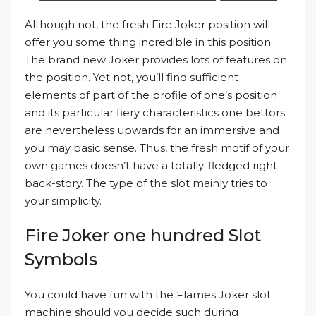
Although not, the fresh Fire Joker position will
offer you some thing incredible in this position.
The brand new Joker provides lots of features on
the position. Yet not, you’ll find sufficient
elements of part of the profile of one’s position
and its particular fiery characteristics one bettors
are nevertheless upwards for an immersive and
you may basic sense. Thus, the fresh motif of your
own games doesn’t have a totally-fledged right
back-story. The type of the slot mainly tries to
your simplicity.
Fire Joker one hundred Slot
Symbols
You could have fun with the Flames Joker slot
machine should you decide such during