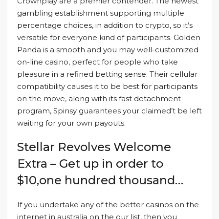
Crownplay are a premier contender. The newest
gambling establishment supporting multiple
percentage choices, in addition to crypto, so it’s
versatile for everyone kind of participants. Golden
Panda is a smooth and you may well-customized
on-line casino, perfect for people who take
pleasure in a refined betting sense. Their cellular
compatibility causes it to be best for participants
on the move, along with its fast detachment
program, Spinsy guarantees your claimed’t be left
waiting for your own payouts.
Stellar Revolves Welcome
Extra – Get up in order to
$10,one hundred thousand…
If you undertake any of the better casinos on the
internet in australia on the our list, then you