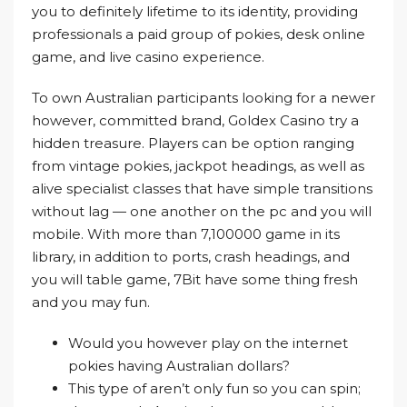
you to definitely lifetime to its identity, providing
professionals a paid group of pokies, desk online
game, and live casino experience.
To own Australian participants looking for a newer
however, committed brand, Goldex Casino try a
hidden treasure. Players can be option ranging
from vintage pokies, jackpot headings, as well as
alive specialist classes that have simple transitions
without lag — one another on the pc and you will
mobile. With more than 7,100000 game in its
library, in addition to ports, crash headings, and
you will table game, 7Bit have some thing fresh
and you may fun.
Would you however play on the internet
pokies having Australian dollars?
This type of aren’t only fun so you can spin;