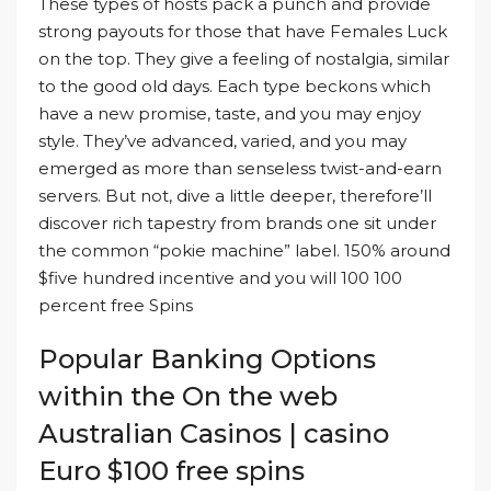
These types of hosts pack a punch and provide
strong payouts for those that have Females Luck
on the top. They give a feeling of nostalgia, similar
to the good old days. Each type beckons which
have a new promise, taste, and you may enjoy
style. They’ve advanced, varied, and you may
emerged as more than senseless twist-and-earn
servers. But not, dive a little deeper, therefore’ll
discover rich tapestry from brands one sit under
the common “pokie machine” label.
150% around
$five hundred incentive and you will 100 100
percent free Spins
Popular Banking Options
within the On the web
Australian Casinos | casino
Euro $100 free spins