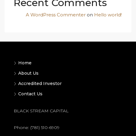
Recent Comments
A WordPress Commenter
on
Hello world!
Home
About Us
Accredited Investor
Contact Us
BLACK STREAM CAPITAL
Phone: (781) 510-6909