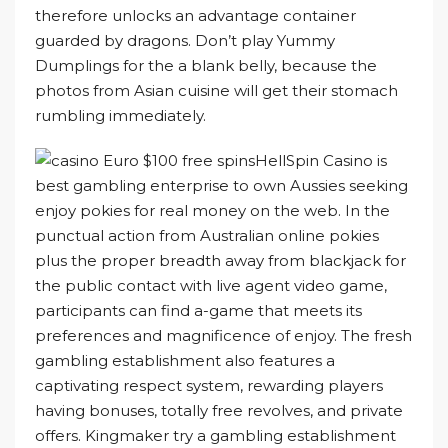
therefore unlocks an advantage container
guarded by dragons. Don’t play Yummy
Dumplings for the a blank belly, because the
photos from Asian cuisine will get their stomach
rumbling immediately.
HellSpin Casino is
best gambling enterprise to own Aussies seeking
enjoy pokies for real money on the web. In the
punctual action from Australian online pokies
plus the proper breadth away from blackjack for
the public contact with live agent video game,
participants can find a-game that meets its
preferences and magnificence of enjoy. The fresh
gambling establishment also features a
captivating respect system, rewarding players
having bonuses, totally free revolves, and private
offers. Kingmaker try a gambling establishment