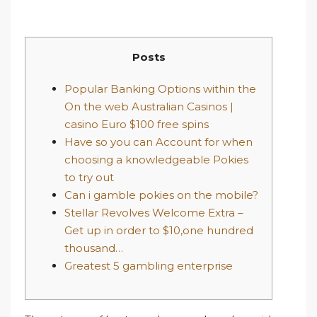
Posts
Popular Banking Options within the
On the web Australian Casinos |
casino Euro $100 free spins
Have so you can Account for when
choosing a knowledgeable Pokies
to try out
Can i gamble pokies on the mobile?
Stellar Revolves Welcome Extra –
Get up in order to $10,one hundred
thousand…
Greatest 5 gambling enterprise