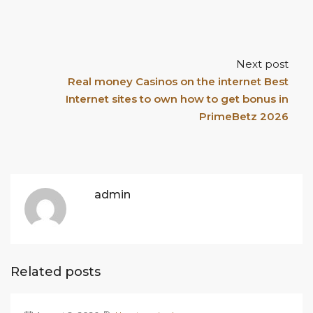
Next post
Real money Casinos on the internet Best
Internet sites to own how to get bonus in
PrimeBetz 2026
admin
Related posts