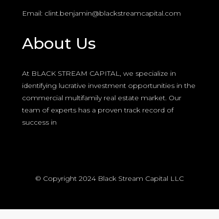
Email: clint.benjamin@blackstreamcapital.com
About Us
At BLACK STREAM CAPITAL, we specialize in
identifying lucrative investment opportunities in the
commercial multifamily real estate market. Our
team of experts has a proven track record of
success in
© Copyright 2024 Black Stream Capital LLC