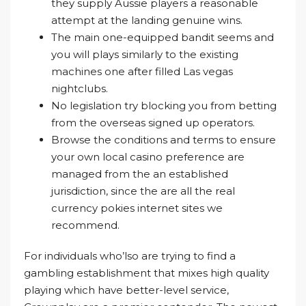
they supply Aussie players a reasonable
attempt at the landing genuine wins.
The main one-equipped bandit seems and
you will plays similarly to the existing
machines one after filled Las vegas
nightclubs.
No legislation try blocking you from betting
from the overseas signed up operators.
Browse the conditions and terms to ensure
your own local casino preference are
managed from the an established
jurisdiction, since the are all the real
currency pokies internet sites we
recommend.
For individuals who’lso are trying to find a
gambling establishment that mixes high quality
playing which have better-level service,