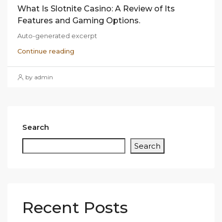
What Is Slotnite Casino: A Review of Its
Features and Gaming Options.
Auto-generated excerpt
Continue reading
by admin
Search
Search
Recent Posts