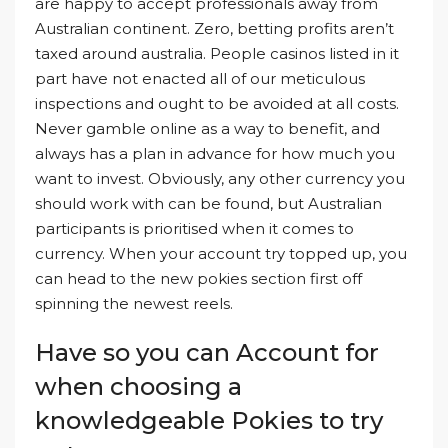
are happy to accept professionals away from
Australian continent. Zero, betting profits aren’t
taxed around australia. People casinos listed in it
part have not enacted all of our meticulous
inspections and ought to be avoided at all costs.
Never gamble online as a way to benefit, and
always has a plan in advance for how much you
want to invest. Obviously, any other currency you
should work with can be found, but Australian
participants is prioritised when it comes to
currency. When your account try topped up, you
can head to the new pokies section first off
spinning the newest reels.
Have so you can Account for
when choosing a
knowledgeable Pokies to try