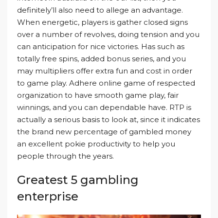
definitely’ll also need to allege an advantage.
When energetic, players is gather closed signs
over a number of revolves, doing tension and you
can anticipation for nice victories. Has such as
totally free spins, added bonus series, and you
may multipliers offer extra fun and cost in order
to game play. Adhere online game of respected
organization to have smooth game play, fair
winnings, and you can dependable have. RTP is
actually a serious basis to look at, since it indicates
the brand new percentage of gambled money
an excellent pokie productivity to help you
people through the years.
Greatest 5 gambling
enterprise