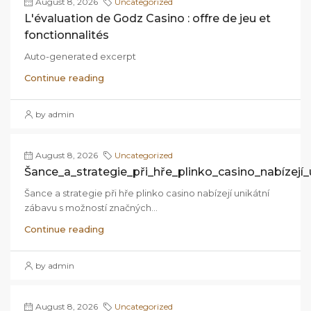
August 8, 2026
Uncategorized
L'évaluation de Godz Casino : offre de jeu et
fonctionnalités
Auto-generated excerpt
Continue reading
by admin
August 8, 2026
Uncategorized
Šance_a_strategie_při_hře_plinko_casino_nabízej
Šance a strategie při hře plinko casino nabízejí unikátní
zábavu s možností značných...
Continue reading
by admin
August 8, 2026
Uncategorized