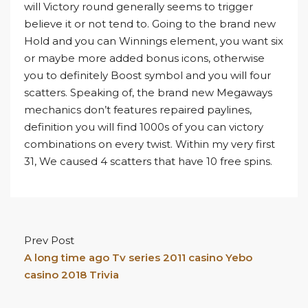
will Victory round generally seems to trigger
believe it or not tend to. Going to the brand new
Hold and you can Winnings element, you want six
or maybe more added bonus icons, otherwise
you to definitely Boost symbol and you will four
scatters. Speaking of, the brand new Megaways
mechanics don’t features repaired paylines,
definition you will find 1000s of you can victory
combinations on every twist. Within my very first
31, We caused 4 scatters that have 10 free spins.
Prev Post
A long time ago Tv series 2011 casino Yebo
casino 2018 Trivia