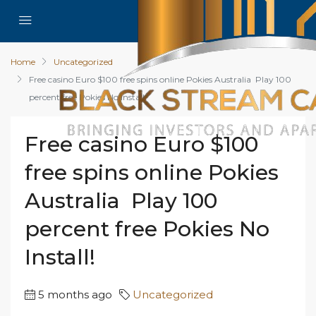
Home
Uncategorized
Free casino Euro $100 free spins online Pokies Australia ️ Play 100
percent free Pokies No Install!
Free casino Euro $100
free spins online Pokies
Australia ️ Play 100
percent free Pokies No
Install!
5 months ago
Uncategorized