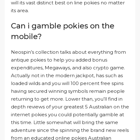
will its vast distinct best on line pokies no matter
its area.
Can i gamble pokies on the
mobile?
Neospin’s collection talks about everything from
antique pokies to help you added bonus
expenditures, Megaways, and also crypto game.
Actually not in the modern jackpot, has such as
loaded wilds and you will 100 percent free spins
having secured winning symbols remain people
returning to get more. Lower than, you’ll find in
depth reviews of your greatest 5 Australian on the
internet pokies you could potentially gamble at
this time. Little somewhat will bring the same
adventure since the spinning the brand new reels
from an educated online pokies Australian