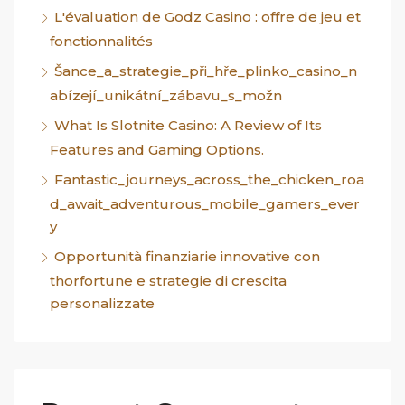
L'évaluation de Godz Casino : offre de jeu et
fonctionnalités
Šance_a_strategie_při_hře_plinko_casino_n
abízejí_unikátní_zábavu_s_možn
What Is Slotnite Casino: A Review of Its
Features and Gaming Options.
Fantastic_journeys_across_the_chicken_roa
d_await_adventurous_mobile_gamers_ever
y
Opportunità finanziarie innovative con
thorfortune e strategie di crescita
personalizzate