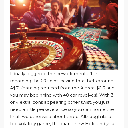
I finally triggered the new element after
regarding the 60 spins, having total bets around
A$31 (gaming reduced from the A great$0.5 and
you may beginning with 40 car revolves). With 3
or 4 extra icons appearing other twist, you just
need a little perseverance so you can home the
final two otherwise about three. Although it’s a
top volatility game, the brand new Hold and you