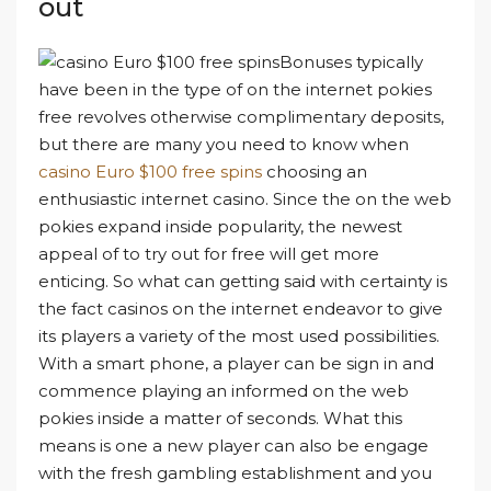
out
Bonuses typically
have been in the type of on the internet pokies
free revolves otherwise complimentary deposits,
but there are many you need to know when
casino Euro $100 free spins
choosing an
enthusiastic internet casino. Since the on the web
pokies expand inside popularity, the newest
appeal of to try out for free will get more
enticing. So what can getting said with certainty is
the fact casinos on the internet endeavor to give
its players a variety of the most used possibilities.
With a smart phone, a player can be sign in and
commence playing an informed on the web
pokies inside a matter of seconds. What this
means is one a new player can also be engage
with the fresh gambling establishment and you