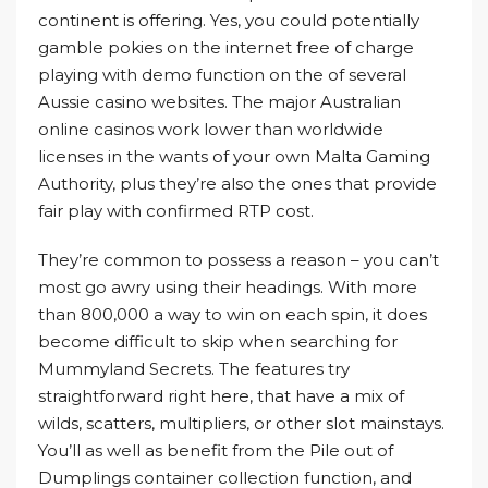
continent is offering. Yes, you could potentially
gamble pokies on the internet free of charge
playing with demo function on the of several
Aussie casino websites. The major Australian
online casinos work lower than worldwide
licenses in the wants of your own Malta Gaming
Authority, plus they’re also the ones that provide
fair play with confirmed RTP cost.
They’re common to possess a reason – you can’t
most go awry using their headings. With more
than 800,000 a way to win on each spin, it does
become difficult to skip when searching for
Mummyland Secrets. The features try
straightforward right here, that have a mix of
wilds, scatters, multipliers, or other slot mainstays.
You’ll as well as benefit from the Pile out of
Dumplings container collection function, and