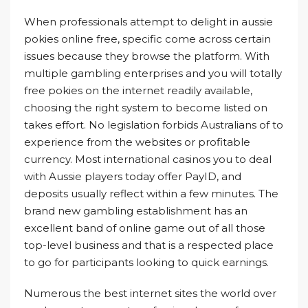
When professionals attempt to delight in aussie
pokies online free, specific come across certain
issues because they browse the platform. With
multiple gambling enterprises and you will totally
free pokies on the internet readily available,
choosing the right system to become listed on
takes effort. No legislation forbids Australians of to
experience from the websites or profitable
currency. Most international casinos you to deal
with Aussie players today offer PayID, and
deposits usually reflect within a few minutes. The
brand new gambling establishment has an
excellent band of online game out of all those
top-level business and that is a respected place
to go for participants looking to quick earnings.
Numerous the best internet sites the world over