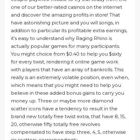
one of our better-rated casinos on the internet
and discover the amazing profits in store! That
have astonishing picture and you will songs, in
addition to particular its profitable extra earnings,
it’s easy to understand why Raging Rhino is
actually popular games for many participants.
You might choice from $0.40 to help you $sixty
for every twist, rendering it online game work
with players that have an array of bankrolls. This
really is an extremely volatile position, even when,
which means that you might need to help you
believe in these added bonus gains to carry you
money up. Three or maybe more diamond
scatter icons have a tendency to result in the
brand new totally free twist extra, that have 8, 15,
20, otherwise fifty totally free revolves
compensated to have step three, 4, 5, otherwise
six scatters, correspondingly.