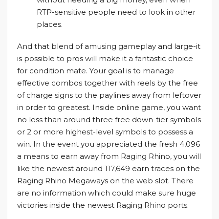
RTP-sensitive people need to look in other
places.
And that blend of amusing gameplay and large-it
is possible to pros will make it a fantastic choice
for condition mate. Your goal is to manage
effective combos together with reels by the free
of charge signs to the paylines away from leftover
in order to greatest. Inside online game, you want
no less than around three free down-tier symbols
or 2 or more highest-level symbols to possess a
win. In the event you appreciated the fresh 4,096
a means to earn away from Raging Rhino, you will
like the newest around 117,649 earn traces on the
Raging Rhino Megaways on the web slot. There
are no information which could make sure huge
victories inside the newest Raging Rhino ports.