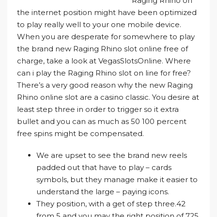
Raging Rhino on
the internet position might have been optimized
to play really well to your one mobile device.
When you are desperate for somewhere to play
the brand new Raging Rhino slot online free of
charge, take a look at VegasSlotsOnline. Where
can i play the Raging Rhino slot on line for free?
There’s a very good reason why the new Raging
Rhino online slot are a casino classic. You desire at
least step three in order to trigger so it extra
bullet and you can as much as 50 100 percent
free spins might be compensated.
We are upset to see the brand new reels
padded out that have to play – cards
symbols, but they manage make it easier to
understand the large – paying icons.
They position, with a get of step three.42
from 5 and you may the right position of 725