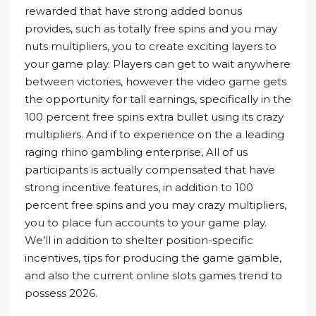
rewarded that have strong added bonus
provides, such as totally free spins and you may
nuts multipliers, you to create exciting layers to
your game play. Players can get to wait anywhere
between victories, however the video game gets
the opportunity for tall earnings, specifically in the
100 percent free spins extra bullet using its crazy
multipliers. And if to experience on the a leading
raging rhino gambling enterprise, All of us
participants is actually compensated that have
strong incentive features, in addition to 100
percent free spins and you may crazy multipliers,
you to place fun accounts to your game play.
We’ll in addition to shelter position-specific
incentives, tips for producing the game gamble,
and also the current online slots games trend to
possess 2026.