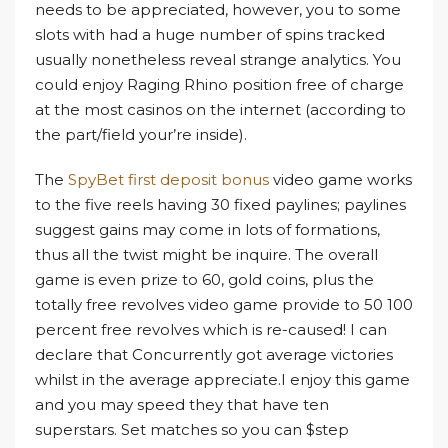
needs to be appreciated, however, you to some
slots with had a huge number of spins tracked
usually nonetheless reveal strange analytics. You
could enjoy Raging Rhino position free of charge
at the most casinos on the internet (according to
the part/field your’re inside).
The
SpyBet first deposit bonus
video game works
to the five reels having 30 fixed paylines; paylines
suggest gains may come in lots of formations,
thus all the twist might be inquire. The overall
game is even prize to 60, gold coins, plus the
totally free revolves video game provide to 50 100
percent free revolves which is re-caused! I can
declare that Concurrently got average victories
whilst in the average appreciate.I enjoy this game
and you may speed they that have ten
superstars. Set matches so you can $step