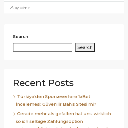
by admin
Search
Search
Recent Posts
Türkiye’den Sporseverlere 1xBet
İncelemesi: Güvenilir Bahis Sitesi mi?
Gerade mehr als gefallen hat uns, wirklich
so ich selbige Zahlungsoption