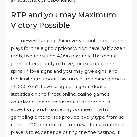
RTP and you may Maximum
Victory Possible
The newest Raging Rhino Very reputation games
plays for the a grid options which have half dozen
reels, five rows, and 4,096 paylines. The overall
game offers plenty of have, for example free
spins, in love signs and you may give signs, and
the limit earn about this fun slot machine game is
12,000. You’ll have usage of a great deal of
statistics on the finest online casino games
worldwide. Incentives is make reference to
advertising and marketing bonuses in which
gambling enterprises provide every type from so-
named 100 percent free money offers to interest
players to experience during the the casinos. It