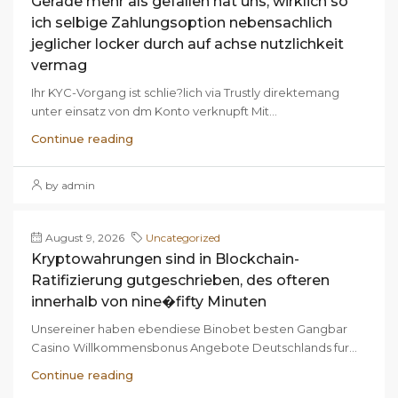
Gerade mehr als gefallen hat uns, wirklich so
ich selbige Zahlungsoption nebensachlich
jeglicher locker durch auf achse nutzlichkeit
vermag
Ihr KYC-Vorgang ist schlie?lich via Trustly direktemang
unter einsatz von dm Konto verknupft Mit...
Continue reading
by admin
August 9, 2026
Uncategorized
Kryptowahrungen sind in Blockchain-
Ratifizierung gutgeschrieben, des ofteren
innerhalb von nine�fifty Minuten
Unsereiner haben ebendiese Binobet besten Gangbar
Casino Willkommensbonus Angebote Deutschlands fur...
Continue reading