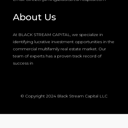
About Us
At BLACK STREAM CAPITAL, we specialize in
identifying lucrative investment opportunities in the
commercial multifamily real estate market. Our
team of experts has a proven track record of
success in
© Copyright 2024 Black Stream Capital LLC