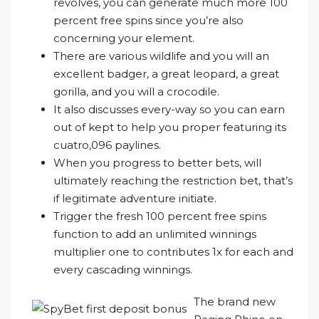
revolves, you can generate much more 100
percent free spins since you’re also
concerning your element.
There are various wildlife and you will an
excellent badger, a great leopard, a great
gorilla, and you will a crocodile.
It also discusses every-way so you can earn
out of kept to help you proper featuring its
cuatro,096 paylines.
When you progress to better bets, will
ultimately reaching the restriction bet, that’s
if legitimate adventure initiate.
Trigger the fresh 100 percent free spins
function to add an unlimited winnings
multiplier one to contributes 1x for each and
every cascading winnings.
The brand new