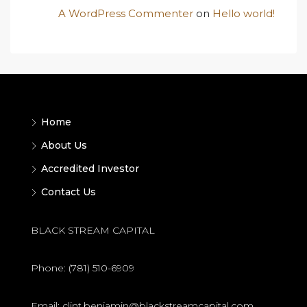
A WordPress Commenter
on
Hello world!
Home
About Us
Accredited Investor
Contact Us
BLACK STREAM CAPITAL
Phone: (781) 510-6909
Email: clint.benjamin@blackstreamcapital.com