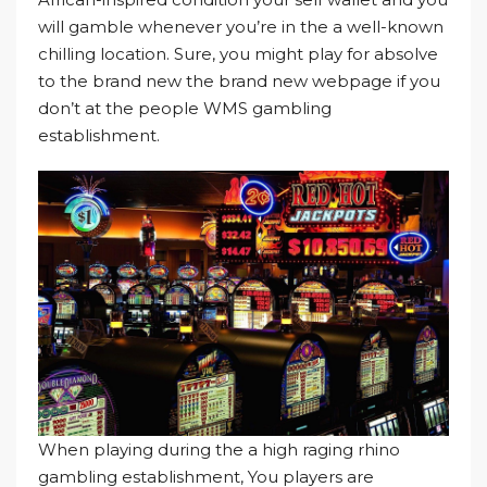
will gamble whenever you’re in the a well-known
chilling location. Sure, you might play for absolve
to the brand new the brand new webpage if you
don’t at the people WMS gambling
establishment.
When playing during the a high raging rhino
gambling establishment, You players are