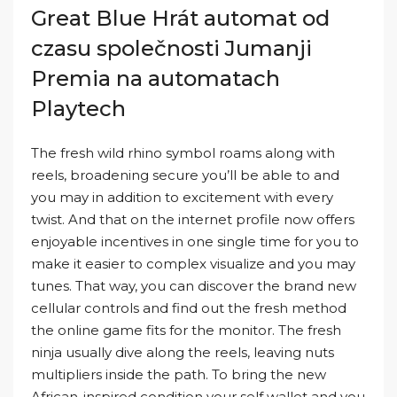
Great Blue Hrát automat od
czasu společnosti Jumanji
Premia na automatach
Playtech
The fresh wild rhino symbol roams along with
reels, broadening secure you’ll be able to and
you may in addition to excitement with every
twist. And that on the internet profile now offers
enjoyable incentives in one single time for you to
make it easier to complex visualize and you may
tunes. That way, you can discover the brand new
cellular controls and find out the fresh method
the online game fits for the monitor. The fresh
ninja usually dive along the reels, leaving nuts
multipliers inside the path. To bring the new
African-inspired condition your self wallet and you