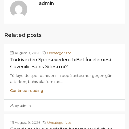
admin
Related posts
August 9, 2026
Uncategorized
Türkiye’den Sporseverlere 1xBet İncelemesi:
Güvenilir Bahis Sitesi mi?
Türkiye’de spor bahislerinin popülaritesi her geçen gün
artarken, bahis platformları...
Continue reading
by admin
August 9, 2026
Uncategorized