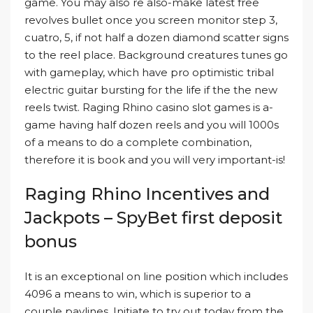
game. You may also re also-make latest free
revolves bullet once you screen monitor step 3,
cuatro, 5, if not half a dozen diamond scatter signs
to the reel place. Background creatures tunes go
with gameplay, which have pro optimistic tribal
electric guitar bursting for the life if the the new
reels twist.
Raging Rhino casino slot games is a-
game having half dozen reels and you will 1000s
of a means to do a complete combination,
therefore it is book and you will very important-is!
Raging Rhino Incentives and
Jackpots – SpyBet first deposit
bonus
It is an exceptional on line position which includes
4096 a means to win, which is superior to a
couple paylines. Initiate to try out today from the