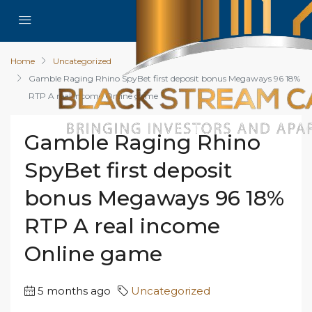
Home
Uncategorized
Gamble Raging Rhino SpyBet first deposit bonus Megaways 96 18%
RTP A real income Online game
Gamble Raging Rhino
SpyBet first deposit
bonus Megaways 96 18%
RTP A real income
Online game
5 months ago
Uncategorized