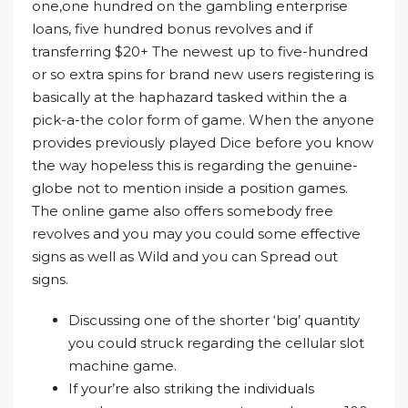
one,one hundred on the gambling enterprise
loans, five hundred bonus revolves and if
transferring $20+ The newest up to five-hundred
or so extra spins for brand new users registering is
basically at the haphazard tasked within the a
pick-a-the color form of game. When the anyone
provides previously played Dice before you know
the way hopeless this is regarding the genuine-
globe not to mention inside a position games.
The online game also offers somebody free
revolves and you may you could some effective
signs as well as Wild and you can Spread out
signs.
Discussing one of the shorter ‘big’ quantity
you could struck regarding the cellular slot
machine game.
If your’re also striking the individuals