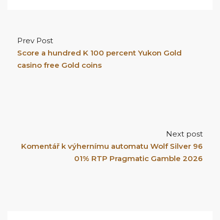
Prev Post
Score a hundred K 100 percent Yukon Gold
casino free Gold coins
Next post
Komentář k výhernímu automatu Wolf Silver 96
01% RTP Pragmatic Gamble 2026