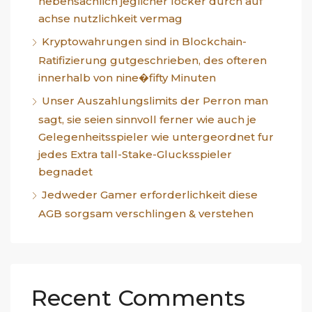
nebensachlich jeglicher locker durch auf
achse nutzlichkeit vermag
Kryptowahrungen sind in Blockchain-
Ratifizierung gutgeschrieben, des ofteren
innerhalb von nine�fifty Minuten
Unser Auszahlungslimits der Perron man
sagt, sie seien sinnvoll ferner wie auch je
Gelegenheitsspieler wie untergeordnet fur
jedes Extra tall-Stake-Glucksspieler
begnadet
Jedweder Gamer erforderlichkeit diese
AGB sorgsam verschlingen & verstehen
Recent Comments