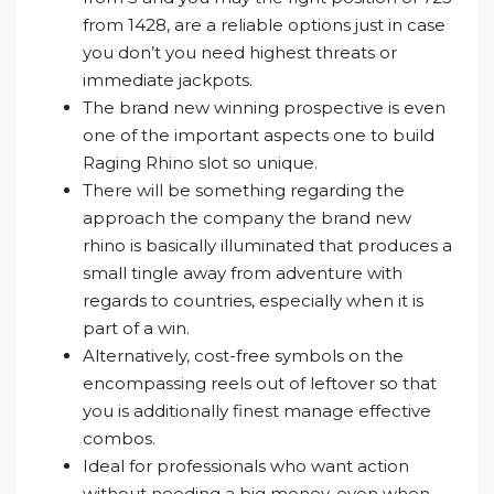
from 1428, are a reliable options just in case
you don’t you need highest threats or
immediate jackpots.
The brand new winning prospective is even
one of the important aspects one to build
Raging Rhino slot so unique.
There will be something regarding the
approach the company the brand new
rhino is basically illuminated that produces a
small tingle away from adventure with
regards to countries, especially when it is
part of a win.
Alternatively, cost-free symbols on the
encompassing reels out of leftover so that
you is additionally finest manage effective
combos.
Ideal for professionals who want action
without needing a big money, even when