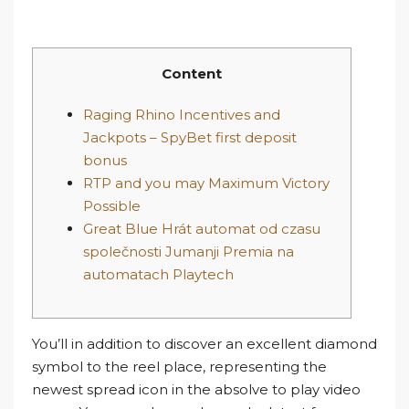
Content
Raging Rhino Incentives and
Jackpots – SpyBet first deposit
bonus
RTP and you may Maximum Victory
Possible
Great Blue Hrát automat od czasu
společnosti Jumanji Premia na
automatach Playtech
You’ll in addition to discover an excellent diamond
symbol to the reel place, representing the
newest spread icon in the absolve to play video