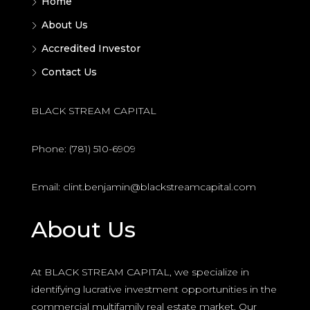
Home
About Us
Accredited Investor
Contact Us
BLACK STREAM CAPITAL
Phone: (781) 510-6909
Email: clint.benjamin@blackstreamcapital.com
About Us
At BLACK STREAM CAPITAL, we specialize in
identifying lucrative investment opportunities in the
commercial multifamily real estate market. Our