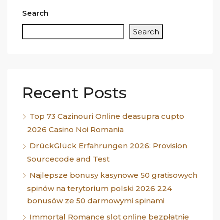
Search
Search
Recent Posts
Top 73 Cazinouri Online deasupra cupto
2026 Casino Noi Romania
DrückGlück Erfahrungen 2026: Provision
Sourcecode and Test
Najlepsze bonusy kasynowe 50 gratisowych
spinów na terytorium polski 2026 224
bonusów ze 50 darmowymi spinami
Immortal Romance slot online bezpłatnie