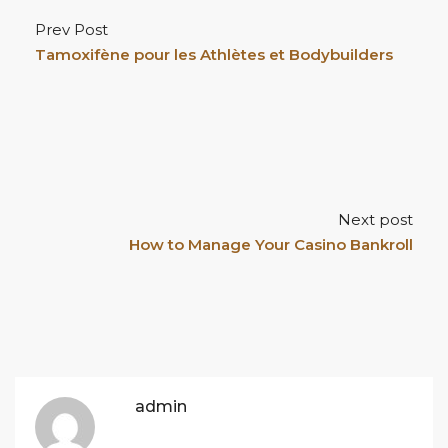
Prev Post
Tamoxifène pour les Athlètes et Bodybuilders
Next post
How to Manage Your Casino Bankroll
admin