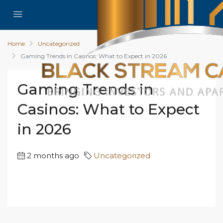
Home
Uncategorized
Gaming Trends in Casinos: What to Expect in 2026
Gaming Trends in
Casinos: What to Expect
in 2026
2 months ago
Uncategorized