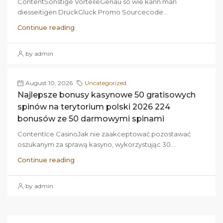
ContentSonstige VorteileGenau so wie kann man
diesseitigen DrückGlück Promo Sourcecode...
Continue reading
by admin
August 10, 2026
Uncategorized
Najlepsze bonusy kasynowe 50 gratisowych
spinów na terytorium polski 2026 224
bonusów ze 50 darmowymi spinami
ContentIce CasinoJak nie zaakceptować pozostawać
oszukanym za sprawą kasyno, wykorzystując 30...
Continue reading
by admin