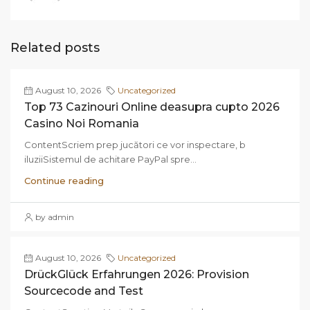
Related posts
August 10, 2026
Uncategorized
Top 73 Cazinouri Online deasupra cupto 2026
Casino Noi Romania
ContentScriem prep jucători ce vor inspectare, b
iluziiSistemul de achitare PayPal spre...
Continue reading
by admin
August 10, 2026
Uncategorized
DrückGlück Erfahrungen 2026: Provision
Sourcecode and Test