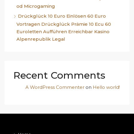
od Microgaming
Drückglück 10 Euro Einlösen 60 Euro
Vortragen Drückglück Prämie 10 Ecu 60
Euroletten Aufführen Erreichbar Kasino
Alpenrepublik Legal
Recent Comments
A WordPress Commenter
on
Hello world!