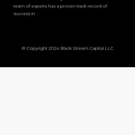
team of experts has a proven track record of
success in
© Copyright 2024 Black Stream Capital LLC