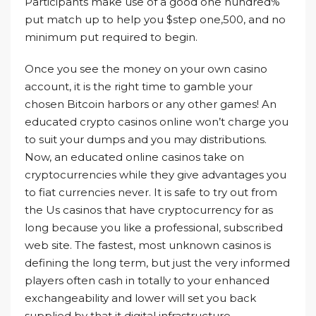
Participants make use of a good one hundred%
put match up to help you $step one,500, and no
minimum put required to begin.
Once you see the money on your own casino
account, it is the right time to gamble your
chosen Bitcoin harbors or any other games! An
educated crypto casinos online won’t charge you
to suit your dumps and you may distributions.
Now, an educated online casinos take on
cryptocurrencies while they give advantages you
to fiat currencies never. It is safe to try out from
the Us casinos that have cryptocurrency for as
long because you like a professional, subscribed
web site. The fastest, most unknown casinos is
defining the long term, but just the very informed
players often cash in totally to your enhanced
exchangeability and lower will set you back
supplied by that it digital infrastructure.