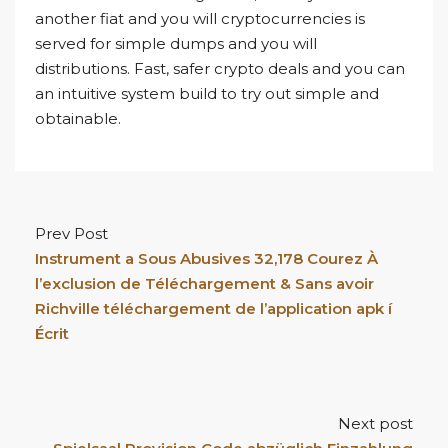
another fiat and you will cryptocurrencies is
served for simple dumps and you will
distributions. Fast, safer crypto deals and you can
an intuitive system build to try out simple and
obtainable.
Prev Post
Instrument a Sous Abusives 32,178 Courez À
l’exclusion de Téléchargement & Sans avoir
Richville téléchargement de l’application apk í
Écrit
Next post