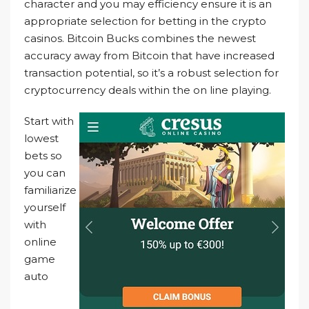
character and you may efficiency ensure it is an
appropriate selection for betting in the crypto
casinos. Bitcoin Bucks combines the newest
accuracy away from Bitcoin that have increased
transaction potential, so it’s a robust selection for
cryptocurrency deals within the on line playing.
Start with
lowest
bets so
you can
familiarize
yourself
with
online
game
auto