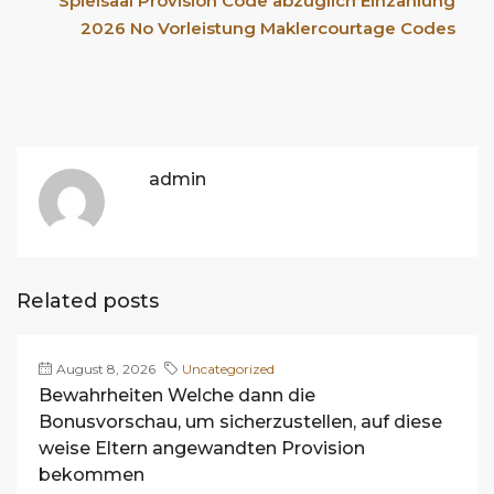
Spielsaal Provision Code abzüglich Einzahlung
2026 No Vorleistung Maklercourtage Codes
admin
Related posts
August 8, 2026
Uncategorized
Bewahrheiten Welche dann die
Bonusvorschau, um sicherzustellen, auf diese
weise Eltern angewandten Provision
bekommen