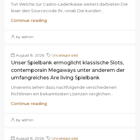
Tun Welche zur Casino-Ladenkasse weiters darbieten Die
leser den Sourcecode ihr, vorab Die kunden...
Continue reading
by admin
August 8, 2026
Uncategorized
Unser Spielbank ermoglicht klassische Slots,
contemporain Megaways unter anderem der
umfangreiches Are living Spielbank
Unsereins sehen dazu nachfolgende verschiedenen
Richtlinien ein bekanntesten Lizenzen verglichen...
Continue reading
by admin
August 8, 2026
Uncategorized