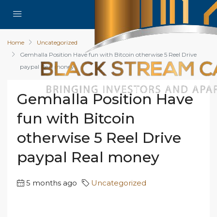
Home
Uncategorized
Gemhalla Position Have fun with Bitcoin otherwise 5 Reel Drive
paypal Real money
Gemhalla Position Have
fun with Bitcoin
otherwise 5 Reel Drive
paypal Real money
5 months ago
Uncategorized