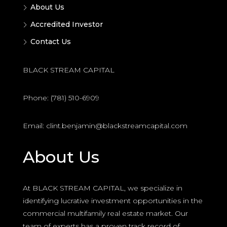
About Us
Accredited Investor
Contact Us
BLACK STREAM CAPITAL
Phone: (781) 510-6909
Email: clint.benjamin@blackstreamcapital.com
About Us
At BLACK STREAM CAPITAL, we specialize in
identifying lucrative investment opportunities in the
commercial multifamily real estate market. Our
team of experts has a proven track record of