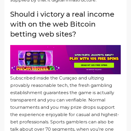
Should i victory a real income
with on the web Bitcoin
betting web sites?
Subscribed inside the Curaçao and ultizing
provably reasonable tech, the fresh gambling
establishment guarantees the game is actually
transparent and you can verifiable. Normal
tournaments and you may prize drops support
the experience enjoyable for casual and highest-
bet professionals. Sports gamblers can also be
talk about over 70 segments, when you’re one