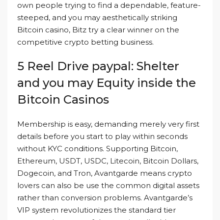
own people trying to find a dependable, feature-
steeped, and you may aesthetically striking
Bitcoin casino, Bitz try a clear winner on the
competitive crypto betting business.
5 Reel Drive paypal: Shelter
and you may Equity inside the
Bitcoin Casinos
Membership is easy, demanding merely very first
details before you start to play within seconds
without KYC conditions. Supporting Bitcoin,
Ethereum, USDT, USDC, Litecoin, Bitcoin Dollars,
Dogecoin, and Tron, Avantgarde means crypto
lovers can also be use the common digital assets
rather than conversion problems. Avantgarde’s
VIP system revolutionizes the standard tier