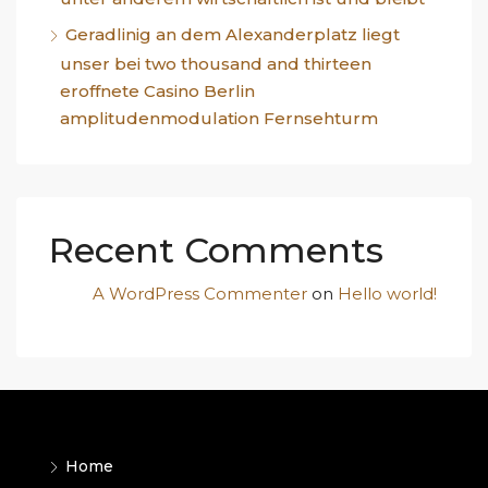
Geradlinig an dem Alexanderplatz liegt
unser bei two thousand and thirteen
eroffnete Casino Berlin
amplitudenmodulation Fernsehturm
Recent Comments
A WordPress Commenter
on
Hello world!
Home