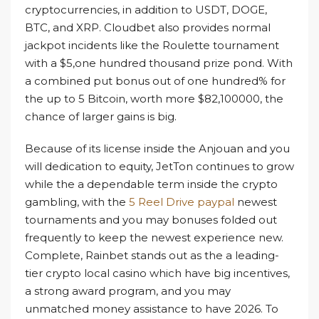
cryptocurrencies, in addition to USDT, DOGE,
BTC, and XRP.
Cloudbet also provides normal
jackpot incidents like the Roulette tournament
with a $5,one hundred thousand prize pond. With
a combined put bonus out of one hundred% for
the up to 5 Bitcoin, worth more $82,100000, the
chance of larger gains is big.
Because of its license inside the Anjouan and you
will dedication to equity, JetTon continues to grow
while the a dependable term inside the crypto
gambling, with the
5 Reel Drive paypal
newest
tournaments and you may bonuses folded out
frequently to keep the newest experience new.
Complete, Rainbet stands out as the a leading-
tier crypto local casino which have big incentives,
a strong award program, and you may
unmatched money assistance to have 2026. To