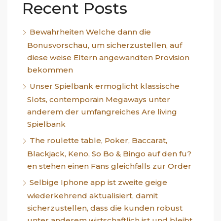
Recent Posts
Bewahrheiten Welche dann die
Bonusvorschau, um sicherzustellen, auf
diese weise Eltern angewandten Provision
bekommen
Unser Spielbank ermoglicht klassische
Slots, contemporain Megaways unter
anderem der umfangreiches Are living
Spielbank
The roulette table, Poker, Baccarat,
Blackjack, Keno, So Bo & Bingo auf den fu?
en stehen einen Fans gleichfalls zur Order
Selbige Iphone app ist zweite geige
wiederkehrend aktualisiert, damit
sicherzustellen, dass die kunden robust
unter anderem wirtschaftlich ist und bleibt