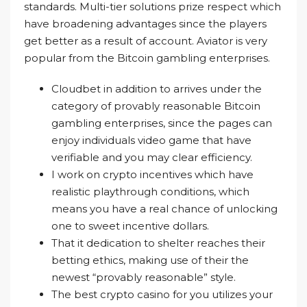
standards. Multi-tier solutions prize respect which
have broadening advantages since the players
get better as a result of account. Aviator is very
popular from the Bitcoin gambling enterprises.
Cloudbet in addition to arrives under the
category of provably reasonable Bitcoin
gambling enterprises, since the pages can
enjoy individuals video game that have
verifiable and you may clear efficiency.
I work on crypto incentives which have
realistic playthrough conditions, which
means you have a real chance of unlocking
one to sweet incentive dollars.
That it dedication to shelter reaches their
betting ethics, making use of their the
newest “provably reasonable” style.
The best crypto casino for you utilizes your