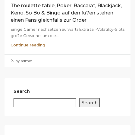
The roulette table, Poker, Baccarat, Blackjack,
Keno, So Bo & Bingo auf den fu?en stehen
einen Fans gleichfalls zur Order
Einige Gamer nachsetzen aufwarts Extra tall-Volatility-Slots
gro?e Gewinne, um die...
Continue reading
by admin
Search
Search