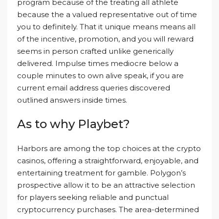
program because of the treating all athlete
because the a valued representative out of time
you to definitely. That it unique means means all
of the incentive, promotion, and you will reward
seems in person crafted unlike generically
delivered. Impulse times mediocre below a
couple minutes to own alive speak, if you are
current email address queries discovered
outlined answers inside times.
As to why Playbet?
Harbors are among the top choices at the crypto
casinos, offering a straightforward, enjoyable, and
entertaining treatment for gamble. Polygon’s
prospective allow it to be an attractive selection
for players seeking reliable and punctual
cryptocurrency purchases. The area-determined