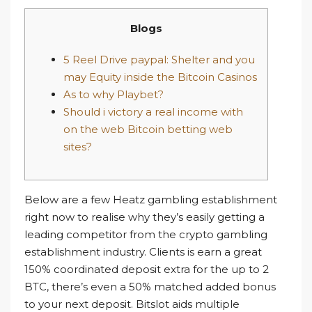
Blogs
5 Reel Drive paypal: Shelter and you
may Equity inside the Bitcoin Casinos
As to why Playbet?
Should i victory a real income with
on the web Bitcoin betting web
sites?
Below are a few Heatz gambling establishment
right now to realise why they’s easily getting a
leading competitor from the crypto gambling
establishment industry. Clients is earn a great
150% coordinated deposit extra for the up to 2
BTC, there’s even a 50% matched added bonus
to your next deposit. Bitslot aids multiple