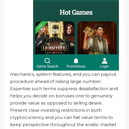
mechanics, system features, and you can payout
procedure ahead of risking large number.
Expertise such terms suppress dissatisfaction and
helps you decide on bonuses one to genuinely
provide value as opposed to selling desire.
Present clear investing restrictions in both
cryptocurrency and you can fiat value terms to
keep perspective throughout the erratic market