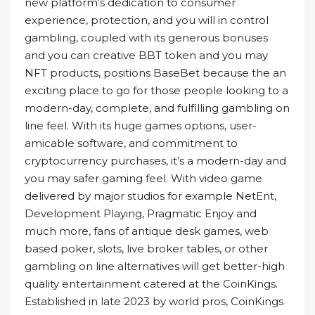
new platform’s dedication to consumer
experience, protection, and you will in control
gambling, coupled with its generous bonuses
and you can creative BBT token and you may
NFT products, positions BaseBet because the an
exciting place to go for those people looking to a
modern-day, complete, and fulfilling gambling on
line feel. With its huge games options, user-
amicable software, and commitment to
cryptocurrency purchases, it’s a modern-day and
you may safer gaming feel. With video game
delivered by major studios for example NetEnt,
Development Playing, Pragmatic Enjoy and
much more, fans of antique desk games, web
based poker, slots, live broker tables, or other
gambling on line alternatives will get better-high
quality entertainment catered at the CoinKings.
Established in late 2023 by world pros, CoinKings