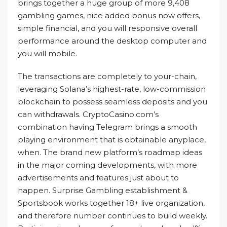
brings together a huge group of more 9,408
gambling games, nice added bonus now offers,
simple financial, and you will responsive overall
performance around the desktop computer and
you will mobile.
The transactions are completely to your-chain,
leveraging Solana’s highest-rate, low-commission
blockchain to possess seamless deposits and you
can withdrawals. CryptoCasino.com’s
combination having Telegram brings a smooth
playing environment that is obtainable anyplace,
when. The brand new platform’s roadmap ideas
in the major coming developments, with more
advertisements and features just about to
happen. Surprise Gambling establishment &
Sportsbook works together 18+ live organization,
and therefore number continues to build weekly.