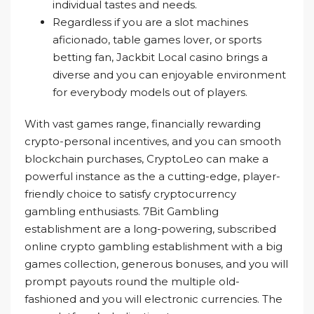
individual tastes and needs.
Regardless if you are a slot machines
aficionado, table games lover, or sports
betting fan, Jackbit Local casino brings a
diverse and you can enjoyable environment
for everybody models out of players.
With vast games range, financially rewarding
crypto-personal incentives, and you can smooth
blockchain purchases, CryptoLeo can make a
powerful instance as the a cutting-edge, player-
friendly choice to satisfy cryptocurrency
gambling enthusiasts. 7Bit Gambling
establishment are a long-powering, subscribed
online crypto gambling establishment with a big
games collection, generous bonuses, and you will
prompt payouts round the multiple old-
fashioned and you will electronic currencies. The