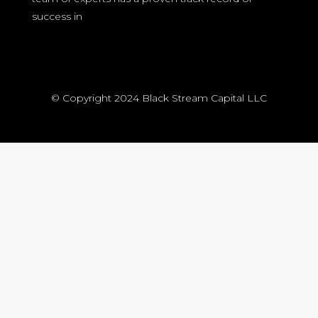
success in
© Copyright 2024 Black Stream Capital LLC