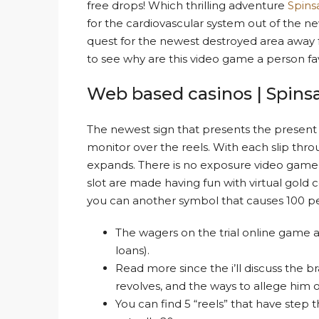
free drops! Which thrilling adventure
Spins
for the cardiovascular system out of the n
quest for the newest destroyed area away fro
to see why are this video game a person fa
Web based casinos | Spin
The newest sign that presents the present d
monitor over the reels. With each slip th
expands. There is no exposure video game 
slot are made having fun with virtual gold c
you can another symbol that causes 100 pe
The wagers on the trial online game a
loans).
Read more since the i’ll discuss the b
revolves, and the ways to allege him o
You can find 5 “reels” that have step