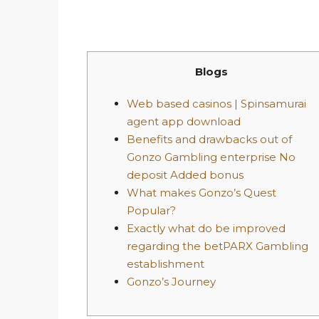
Blogs
Web based casinos | Spinsamurai
agent app download
Benefits and drawbacks out of
Gonzo Gambling enterprise No
deposit Added bonus
What makes Gonzo’s Quest
Popular?
Exactly what do be improved
regarding the betPARX Gambling
establishment
Gonzo’s Journey