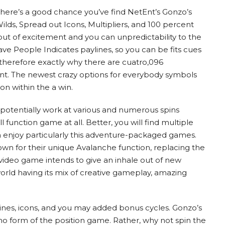
 there’s a good chance you’ve find NetEnt’s Gonzo’s
Wilds, Spread out Icons, Multipliers, and 100 percent
out of excitement and you can unpredictability to the
ve People Indicates paylines, so you can be fits cues
 therefore exactly why there are cuatro,096
ent. The newest crazy options for everybody symbols
on within the a win.
d potentially work at various and numerous spins
 function game at all. Better, you will find multiple
 enjoy particularly this adventure-packaged games.
wn for their unique Avalanche function, replacing the
n video game intends to give an inhale out of new
rld having its mix of creative gameplay, amazing
ylines, icons, and you may added bonus cycles. Gonzo’s
o form of the position game. Rather, why not spin the