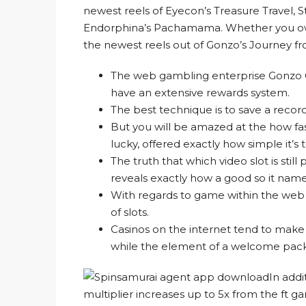
newest reels of Eyecon’s Treasure Travel, 
Endorphina’s Pachamama. Whether you own 
the newest reels out of Gonzo’s Journey f
The web gambling enterprise Gonzo C
have an extensive rewards system.
The best technique is to save a record
But you will be amazed at the how fas
lucky, offered exactly how simple it’s 
The truth that which video slot is stil
reveals exactly how a good so it name 
With regards to game within the web b
of slots.
Casinos on the internet tend to make 
while the element of a welcome pack
In addi
multiplier increases up to 5x from the ft g