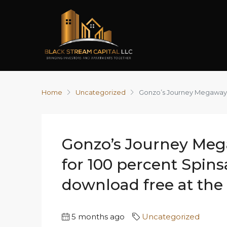
Home
Uncategorized
Gonzo’s Journey Megaways 
Gonzo’s Journey Meg
for 100 percent Spin
download free at the
5 months ago
Uncategorized