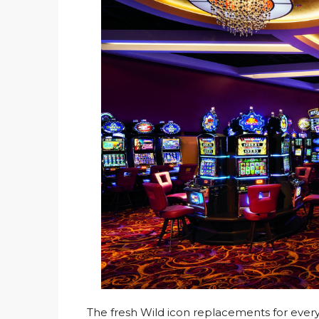
The fresh Wild icon replacements for everyo