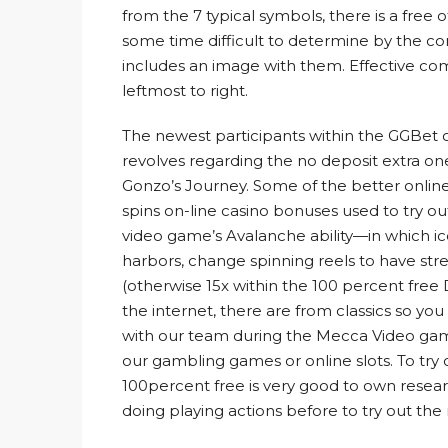
from the 7 typical symbols, there is a free o
some time difficult to determine by the co
includes an image with them. Effective com
leftmost to right.
The newest participants within the GGBet on-
revolves regarding the no deposit extra o
Gonzo’s Journey. Some of the better online 
spins on-line casino bonuses used to try
video game’s Avalanche ability—in which 
harbors, change spinning reels to have str
(otherwise 15x within the 100 percent free
the internet, there are from classics so y
with our team during the Mecca Video game 
our gambling games or online slots. To try
100percent free is very good to own resea
doing playing actions before to try out the 