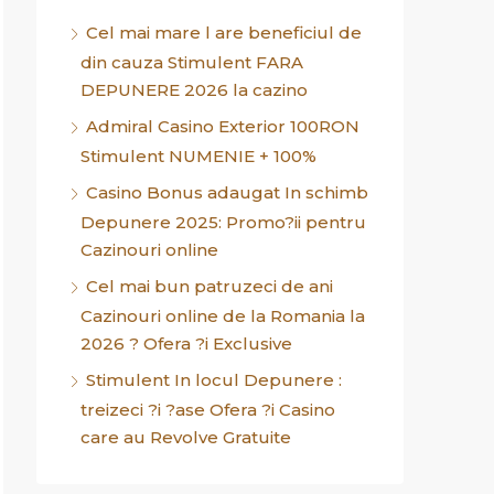
Cel mai mare l are beneficiul de
din cauza Stimulent FARA
DEPUNERE 2026 la cazino
Admiral Casino Exterior 100RON
Stimulent NUMENIE + 100%
Casino Bonus adaugat In schimb
Depunere 2025: Promo?ii pentru
Cazinouri online
Cel mai bun patruzeci de ani
Cazinouri online de la Romania la
2026 ? Ofera ?i Exclusive
Stimulent In locul Depunere :
treizeci ?i ?ase Ofera ?i Casino
care au Revolve Gratuite