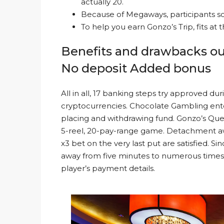
actually 20.
Because of Megaways, participants sco
To help you earn Gonzo’s Trip, fits at 
Benefits and drawbacks ou
No deposit Added bonus
All in all, 17 banking steps try approved d
cryptocurrencies. Chocolate Gambling enter
placing and withdrawing fund. Gonzo’s Ques
5-reel, 20-pay-range game. Detachment aw
x3 bet on the very last put are satisfied. Si
away from five minutes to numerous times f
player’s payment details.