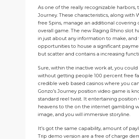
As one of the really recognizable harbors,
Journey. These characteristics, along with 
free Spins, manage an additional covering 
overall game.
The new Raging Rhino slot ha
in just about any information to make, and
opportunities to house a significant paym
but scatter and contains a increasing functi
Sure, within the inactive work at, you coul
without getting people 100 percent free fall
credible web based casinos where you can
Gonzo’s Journey position video game is kno
standard reel twist. It entertaining positio
heavens to the on the internet gambling wo
image, and you will immersive storyline.
It’s got the same capability, amount of pa
Trip demo version are a free of charge dem