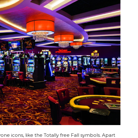
ne icons, like the Totally free Fall symbols. Apart