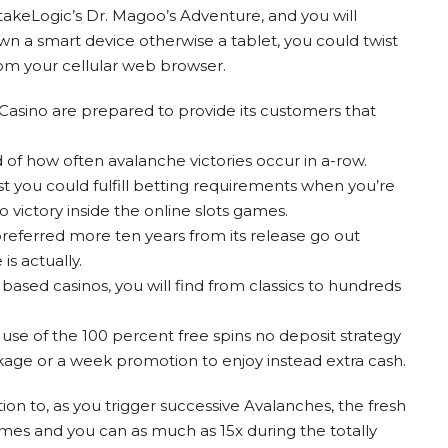
StakeLogic’s Dr. Magoo’s Adventure, and you will
a smart device otherwise a tablet, you could twist
rom your cellular web browser.
asino are prepared to provide its customers that
 of how often avalanche victories occur in a-row.
t you could fulfill betting requirements when you’re
to victory inside the online slots games.
l preferred more ten years from its release go out
is actually.
ased casinos, you will find from classics to hundreds
use of the 100 percent free spins no deposit strategy
age or a week promotion to enjoy instead extra cash.
tion to, as you trigger successive Avalanches, the fresh
ames and you can as much as 15x during the totally