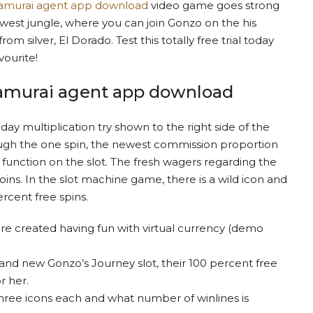
amurai agent app download
video game goes strong
ewest jungle, where you can join Gonzo on the his
m silver, El Dorado. Test this totally free trial today
vourite!
samurai agent app download
ay multiplication try shown to the right side of the
rough the one spin, the newest commission proportion
function on the slot. The fresh wagers regarding the
oins. In the slot machine game, there is a wild icon and
rcent free spins.
re created having fun with virtual currency (demo
rand new Gonzo’s Journey slot, their 100 percent free
r her.
 three icons each and what number of winlines is