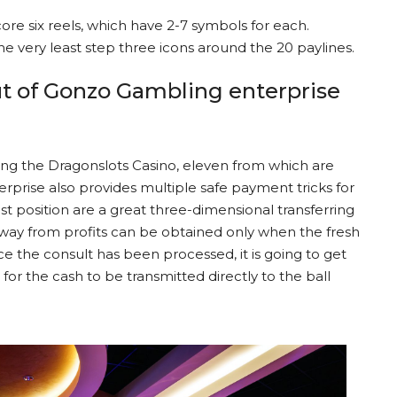
re six reels, which have 2-7 symbols for each.
the very least step three icons around the 20 paylines.
t of Gonzo Gambling enterprise
uring the Dragonslots Casino, eleven from which are
prise also provides multiple safe payment tricks for
t position are a great three-dimensional transferring
ay from profits can be obtained only when the fresh
nce the consult has been processed, it is going to get
or the cash to be transmitted directly to the ball