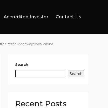
Accredited Investor
Contact Us
free at the Megaways local casino
Search
Search
Recent Posts