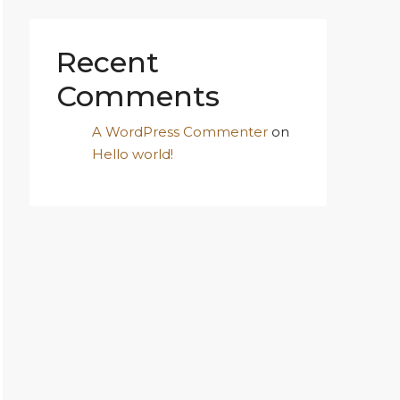
Recent
Comments
A WordPress Commenter
on
Hello world!