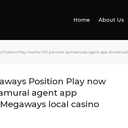
Home
About Us
Position Play now for 100 percent Spinsamurai agent app download 
aways Position Play now
samurai agent app
 Megaways local casino