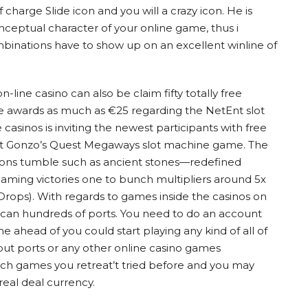
f charge Slide icon and you will a crazy icon. He is
nceptual character of your online game, thus i
binations have to show up on an excellent winline of
line casino can also be claim fifty totally free
ne awards as much as €25 regarding the NetEnt slot
casinos is inviting the newest participants with free
 out Gonzo’s Quest Megaways slot machine game. The
icons tumble such as ancient stones—redefined
eaming victories one to bunch multipliers around 5x
 Drops). With regards to games inside the casinos on
ou can hundreds of ports. You need to do an account
ahead of you could start playing any kind of all of
 out ports or any other online casino games
rch games you retreat’t tried before and you may
real deal currency.