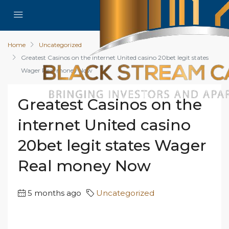
Home
Uncategorized
Greatest Casinos on the internet United casino 20bet legit states
Wager Real money Now
Greatest Casinos on the
internet United casino
20bet legit states Wager
Real money Now
5 months ago
Uncategorized