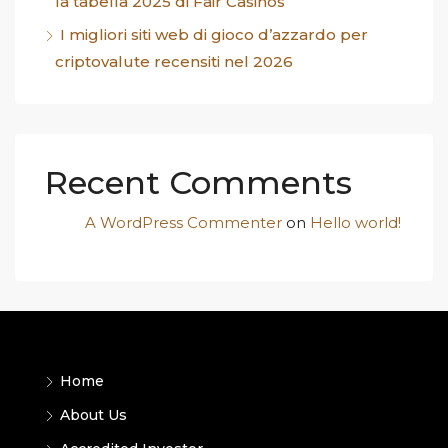
la tabella 2025 di Fair Casinos
I migliori siti web di gioco d’azzardo per
criptovalute recensiti nel 2026
Recent Comments
A WordPress Commenter
on
Hello world!
Home
About Us