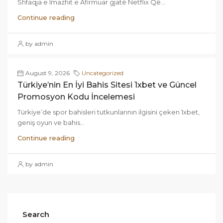
Shfaqja e Imazhit e Afirmuar gjatë Netflix Që...
Continue reading
by admin
August 9, 2026
Uncategorized
Türkiye’nin En İyi Bahis Sitesi 1xbet ve Güncel
Promosyon Kodu İncelemesi
Türkiye’de spor bahisleri tutkunlarının ilgisini çeken 1xbet,
geniş oyun ve bahis...
Continue reading
by admin
Search