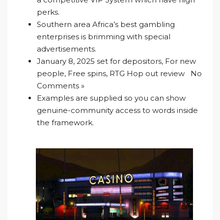
perks.
Southern area Africa’s best gambling
enterprises is brimming with special
advertisements.
January 8, 2025 set for depositors, For new
people, Free spins, RTG Hop out review No
Comments »
Examples are supplied so you can show
genuine-community access to words inside
the framework.