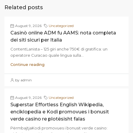
Related posts
August 9, 2026
Uncategorized
Casinò online ADM fu AAMS: nota completa
dei siti sicuri per Italia
ContentLanista – 125 giri anche 750€ di gratifica: un
operatore Curacao quale lingua sulla...
Continue reading
by admin
August 9, 2026
Uncategorized
Superstar Effortless English Wikipedia,
enciklopedia e Kodi promovues i bonusit
verde casino re plotësisht falas
PërmbajtjaKodi promovues i bonusit verde casino: