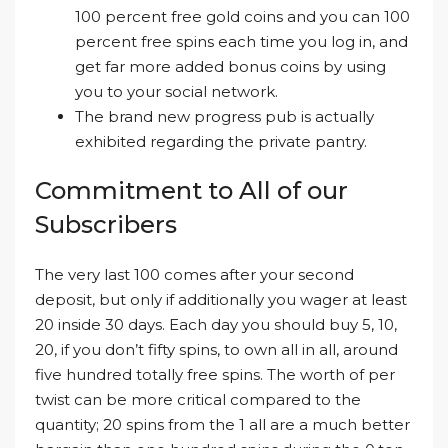
100 percent free gold coins and you can 100
percent free spins each time you log in, and
get far more added bonus coins by using
you to your social network.
The brand new progress pub is actually
exhibited regarding the private pantry.
Commitment to All of our
Subscribers
The very last 100 comes after your second
deposit, but only if additionally you wager at least
20 inside 30 days. Each day you should buy 5, 10,
20, if you don’t fifty spins, to own all in all, around
five hundred totally free spins. The worth of per
twist can be more critical compared to the
quantity; 20 spins from the 1 all are a much better