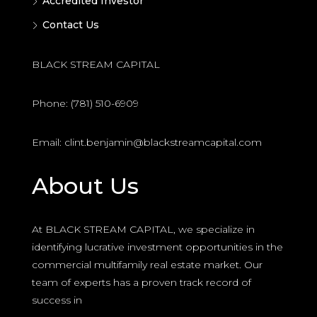
Accredited Investor
Contact Us
BLACK STREAM CAPITAL
Phone: (781) 510-6909
Email: clint.benjamin@blackstreamcapital.com
About Us
At BLACK STREAM CAPITAL, we specialize in
identifying lucrative investment opportunities in the
commercial multifamily real estate market. Our
team of experts has a proven track record of
success in