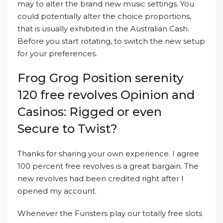
may to alter the brand new music settings. You
could potentially alter the choice proportions,
that is usually exhibited in the Australian Cash.
Before you start rotating, to switch the new setup
for your preferences.
Frog Grog Position serenity
120 free revolves Opinion and
Casinos: Rigged or even
Secure to Twist?
Thanks for sharing your own experience. I agree
100 percent free revolves is a great bargain. The
new revolves had been credited right after I
opened my account.
Whenever the Funsters play our totally free slots