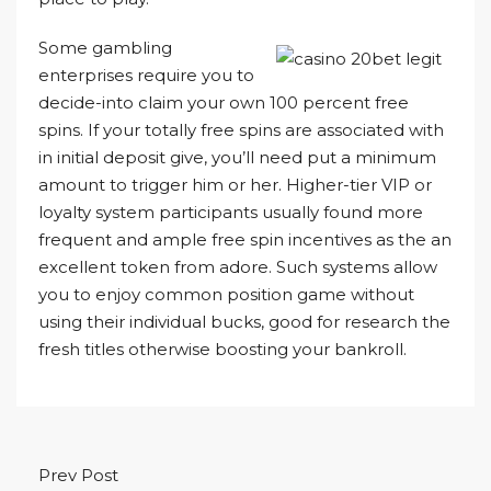
Some gambling
enterprises require you to
decide-into claim your own 100 percent free
spins. If your totally free spins are associated with
in initial deposit give, you’ll need put a minimum
amount to trigger him or her. Higher-tier VIP or
loyalty system participants usually found more
frequent and ample free spin incentives as the an
excellent token from adore. Such systems allow
you to enjoy common position game without
using their individual bucks, good for research the
fresh titles otherwise boosting your bankroll.
Prev Post