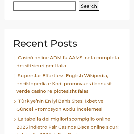
Search
Recent Posts
Casinò online ADM fu AAMS: nota completa
dei siti sicuri per Italia
Superstar Effortless English Wikipedia,
enciklopedia e Kodi promovues i bonusit
verde casino re plotësisht falas
Türkiye’nin En İyi Bahis Sitesi 1xbet ve
Güncel Promosyon Kodu İncelemesi
La tabella dei migliori scompiglio online
2025 indietro Fair Casinos Bisca online sicuri: