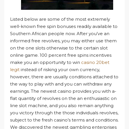
Listed below are some of the most extremely
well-known free spin bonuses readily available to
Southern African people now. After you’ve an
informed free revolves, you may either use them
on the one slots otherwise to the certain slot
online game. 100 percent free spins incentives
make you an opportunity to win
casino 20bet
legit
instead of risking your own currency,
however, there are usually conditions attached to
the way to play with and you can withdraw any
earnings. The newest casino provides you with a-
flat quantity of revolves on the an enthusiastic on
line slot machine, and you also remain anything
you victory through the those individuals revolves,
subject to the fresh casino’s terms and conditions.
We discovered the newest gambling enterprises