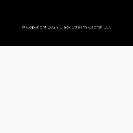
© Copyright 2024 Black Stream Capital LLC