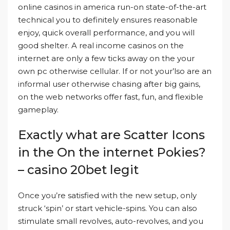
online casinos in america run-on state-of-the-art
technical you to definitely ensures reasonable
enjoy, quick overall performance, and you will
good shelter. A real income casinos on the
internet are only a few ticks away on the your
own pc otherwise cellular.
If or not your’lso are an
informal user otherwise chasing after big gains,
on the web networks offer fast, fun, and flexible
gameplay.
Exactly what are Scatter Icons
in the On the internet Pokies?
– casino 20bet legit
Once you’re satisfied with the new setup, only
struck ‘spin’ or start vehicle-spins. You can also
stimulate small revolves, auto-revolves, and you