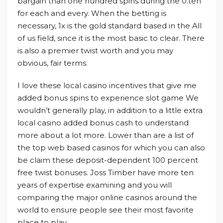
bargain than one hundred spins during the 0.ten
for each and every. When the betting is
necessary, 1x is the gold standard based in the All
of us field, since it is the most basic to clear. There
is also a premier twist worth and you may
obvious, fair terms.
I love these local casino incentives that give me
added bonus spins to experience slot game We
wouldn’t generally play, in addition to a little extra
local casino added bonus cash to understand
more about a lot more. Lower than are a list of
the top web based casinos for which you can also
be claim these deposit-dependent 100 percent
free twist bonuses. Joss Timber have more ten
years of expertise examining and you will
comparing the major online casinos around the
world to ensure people see their most favorite
place to play.