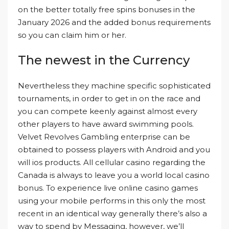
on the better totally free spins bonuses in the
January 2026 and the added bonus requirements
so you can claim him or her.
The newest in the Currency
Nevertheless they machine specific sophisticated
tournaments, in order to get in on the race and
you can compete keenly against almost every
other players to have award swimming pools.
Velvet Revolves Gambling enterprise can be
obtained to possess players with Android and you
will ios products. All cellular casino regarding the
Canada is always to leave you a world local casino
bonus. To experience live online casino games
using your mobile performs in this only the most
recent in an identical way generally there’s also a
way to spend by Messaging, however, we’ll