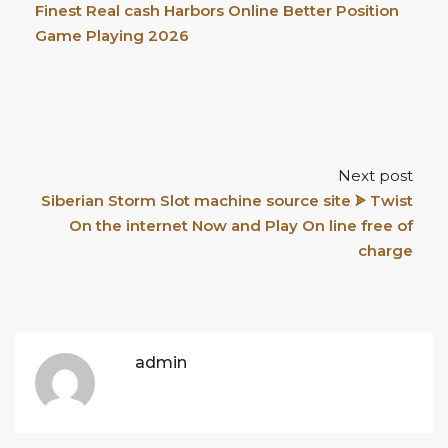
Finest Real cash Harbors Online Better Position
Game Playing 2026
Next post
Siberian Storm Slot machine source site ᗎ Twist
On the internet Now and Play On line free of
charge
admin