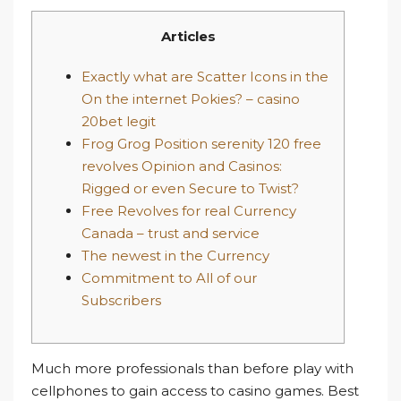
Articles
Exactly what are Scatter Icons in the
On the internet Pokies? – casino
20bet legit
Frog Grog Position serenity 120 free
revolves Opinion and Casinos:
Rigged or even Secure to Twist?
Free Revolves for real Currency
Canada – trust and service
The newest in the Currency
Commitment to All of our
Subscribers
Much more professionals than before play with
cellphones to gain access to casino games. Best