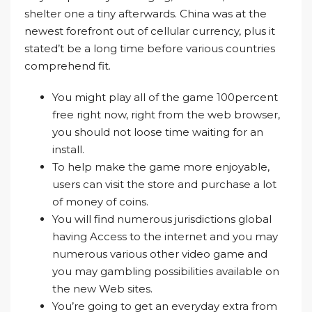
shelter one a tiny afterwards. China was at the
newest forefront out of cellular currency, plus it
stated’t be a long time before various countries
comprehend fit.
You might play all of the game 100percent
free right now, right from the web browser,
you should not loose time waiting for an
install.
To help make the game more enjoyable,
users can visit the store and purchase a lot
of money of coins.
You will find numerous jurisdictions global
having Access to the internet and you may
numerous various other video game and
you may gambling possibilities available on
the new Web sites.
You’re going to get an everyday extra from