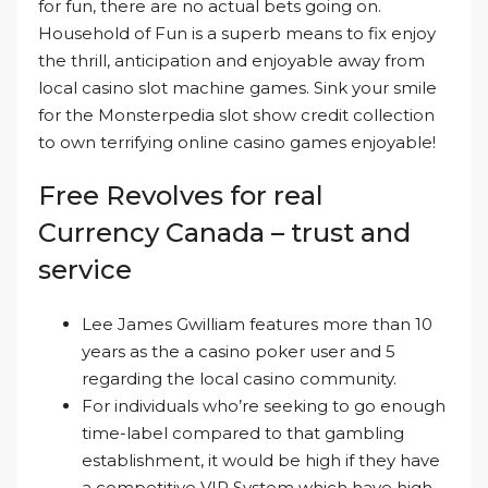
for fun, there are no actual bets going on.
Household of Fun is a superb means to fix enjoy
the thrill, anticipation and enjoyable away from
local casino slot machine games. Sink your smile
for the Monsterpedia slot show credit collection
to own terrifying online casino games enjoyable!
Free Revolves for real
Currency Canada – trust and
service
Lee James Gwilliam features more than 10
years as the a casino poker user and 5
regarding the local casino community.
For individuals who’re seeking to go enough
time-label compared to that gambling
establishment, it would be high if they have
a competitive VIP System which have high