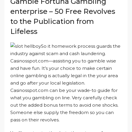
Gamble Fortuna Gambling
enterprise – 50 Free Revolves
to the Publication from
Lifeless
So it homework process guards the
industry against scam and cash laundering.
Casinosspot.com—assisting you to gamble wise
and have fun. It’s your choice to make certain
online gambling is actually legal in the your area
and go after your local legislation.
Casinosspot.com can be your wade-to guide for
what you gambling on line. Very carefully check
out the added bonus terms to avoid one shocks.
Someone else supply the freedom so you can
pass on their revolves.