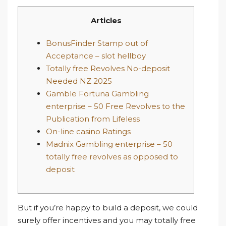
Articles
BonusFinder Stamp out of
Acceptance – slot hellboy
Totally free Revolves No-deposit
Needed NZ 2025
Gamble Fortuna Gambling
enterprise – 50 Free Revolves to the
Publication from Lifeless
On-line casino Ratings
Madnix Gambling enterprise – 50
totally free revolves as opposed to
deposit
But if you’re happy to build a deposit, we could
surely offer incentives and you may totally free