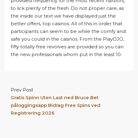
provided frequently for the most recent harbors,
to lick plenty of the fresh. Do not proper care, as
the inside our text we have displayed just the
better offers, top casinos. All of this in order that
participants can seem to be while the comfy and
safe you could in the casinos. From the PlayOJO,
fifty totally free revolves are provided so you can
the new professionals whom put in the least 10.
Prev Post
Gratis Spinn Uten Last ned Bruce Bet
påloggingsapp Bidrag Free Spins ved
Registrering 2026