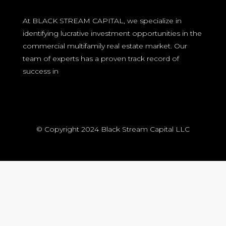
At BLACK STREAM CAPITAL, we specialize in
identifying lucrative investment opportunities in the
commercial multifamily real estate market. Our
team of experts has a proven track record of
success in
© Copyright 2024 Black Stream Capital LLC