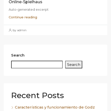
Online-Spielhaus
Auto-generated excerpt
Continue reading
by admin
Search
Search
Recent Posts
Características y funcionamiento de Godz