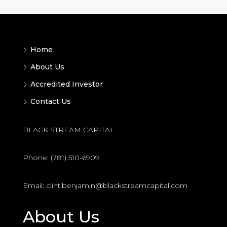
Home
About Us
Accredited Investor
Contact Us
BLACK STREAM CAPITAL
Phone: (781) 510-6909
Email: clint.benjamin@blackstreamcapital.com
About Us