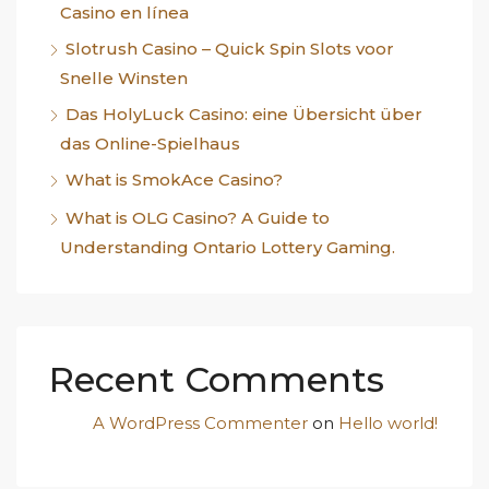
Casino en línea
Slotrush Casino – Quick Spin Slots voor
Snelle Winsten
Das HolyLuck Casino: eine Übersicht über
das Online-Spielhaus
What is SmokAce Casino?
What is OLG Casino? A Guide to
Understanding Ontario Lottery Gaming.
Recent Comments
A WordPress Commenter
on
Hello world!