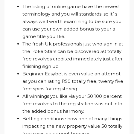
The listing of online game have the newest
terminology and you will standards, so it`s
always well worth examining to be sure you
can use your own added bonus to your a
game title you like.
The fresh Uk professionals just who sign in at
the PokerStars can be discovered 50 totally
free revolves credited immediately just after
finishing sign up.
Beginner Easybet is even value an attempt
as you can rating R50 totally free, twenty five
free spins for registering.
All winnings you like via your 50 100 percent
free revolves to the registration was put into
the added bonus harmony.
Betting conditions show one of many things
impacting the new property value 50 totally
free spins no deposit bonuses.