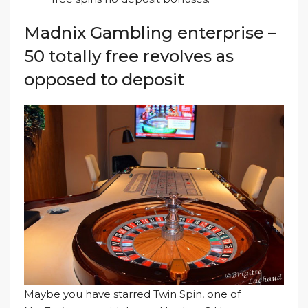
Madnix Gambling enterprise –
50 totally free revolves as
opposed to deposit
Maybe you have starred Twin Spin, one of