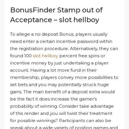
BonusFinder Stamp out of
Acceptance – slot hellboy
To allege a no deposit Bonus, players usually
need enter a certain incentive password within
the registration procedure. Alternatively, they can
found 100
slot hellboy
percent free spins or
incentive money by just undertaking a player
account. Having a lot more fund in their
membership, players convey more possibilities to
set bets and you may potentially struck huge
gains. The main benefit of a deposit extra would
be the fact it does increase the gamer’s
probability of winning. Consider take advantage
of this render and you will twist their treatment
for possible winnings? Participants can also be
speak about a wide variety of position games and