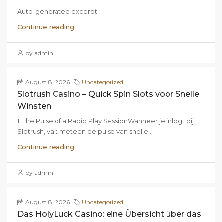
Auto-generated excerpt
Continue reading
by admin
August 8, 2026
Uncategorized
Slotrush Casino – Quick Spin Slots voor Snelle
Winsten
1. The Pulse of a Rapid Play SessionWanneer je inlogt bij
Slotrush, valt meteen de pulse van snelle...
Continue reading
by admin
August 8, 2026
Uncategorized
Das HolyLuck Casino: eine Übersicht über das