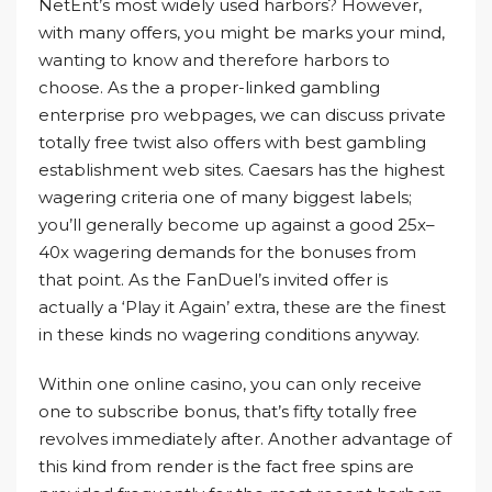
NetEnt’s most widely used harbors? However,
with many offers, you might be marks your mind,
wanting to know and therefore harbors to
choose. As the a proper-linked gambling
enterprise pro webpages, we can discuss private
totally free twist also offers with best gambling
establishment web sites. Caesars has the highest
wagering criteria one of many biggest labels;
you’ll generally become up against a good 25x–
40x wagering demands for the bonuses from
that point. As the FanDuel’s invited offer is
actually a ‘Play it Again’ extra, these are the finest
in these kinds no wagering conditions anyway.
Within one online casino, you can only receive
one to subscribe bonus, that’s fifty totally free
revolves immediately after. Another advantage of
this kind from render is the fact free spins are