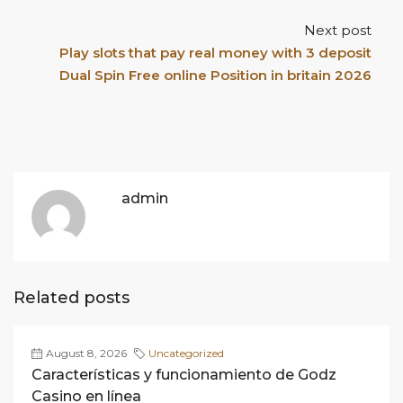
Next post
Play slots that pay real money with 3 deposit
Dual Spin Free online Position ‎in britain 2026
admin
Related posts
August 8, 2026
Uncategorized
Características y funcionamiento de Godz
Casino en línea