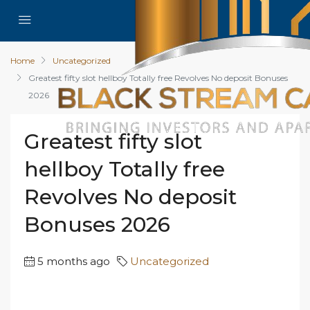
Home
Uncategorized
Greatest fifty slot hellboy Totally free Revolves No deposit Bonuses
2026
Greatest fifty slot
hellboy Totally free
Revolves No deposit
Bonuses 2026
5 months ago
Uncategorized