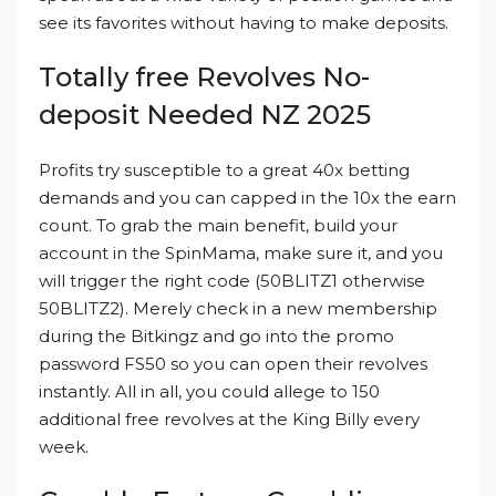
see its favorites without having to make deposits.
Totally free Revolves No-
deposit Needed NZ 2025
Profits try susceptible to a great 40x betting
demands and you can capped in the 10x the earn
count. To grab the main benefit, build your
account in the SpinMama, make sure it, and you
will trigger the right code (50BLITZ1 otherwise
50BLITZ2). Merely check in a new membership
during the Bitkingz and go into the promo
password FS50 so you can open their revolves
instantly. All in all, you could allege to 150
additional free revolves at the King Billy every
week.