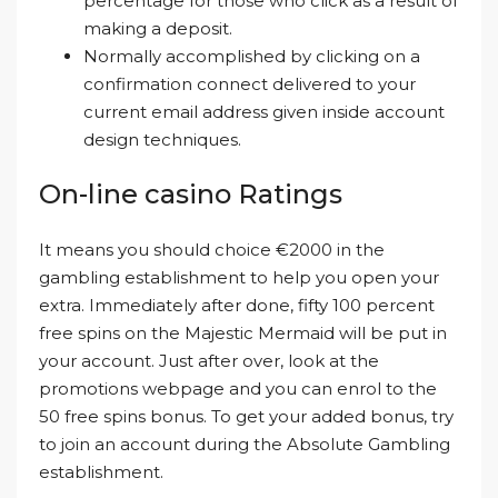
percentage for those who click as a result of
making a deposit.
Normally accomplished by clicking on a
confirmation connect delivered to your
current email address given inside account
design techniques.
On-line casino Ratings
It means you should choice €2000 in the
gambling establishment to help you open your
extra. Immediately after done, fifty 100 percent
free spins on the Majestic Mermaid will be put in
your account. Just after over, look at the
promotions webpage and you can enrol to the
50 free spins bonus. To get your added bonus, try
to join an account during the Absolute Gambling
establishment.