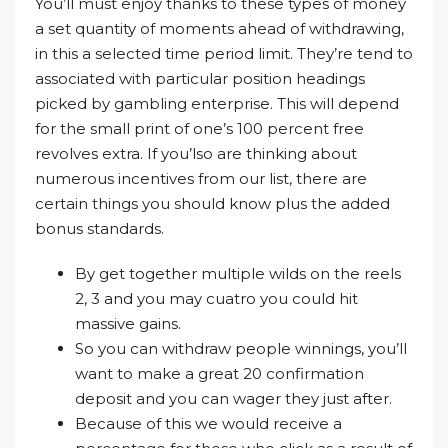
You’ll must enjoy thanks to these types of money
a set quantity of moments ahead of withdrawing,
in this a selected time period limit. They’re tend to
associated with particular position headings
picked by gambling enterprise. This will depend
for the small print of one’s 100 percent free
revolves extra. If you’lso are thinking about
numerous incentives from our list, there are
certain things you should know plus the added
bonus standards.
By get together multiple wilds on the reels
2, 3 and you may cuatro you could hit
massive gains.
So you can withdraw people winnings, you’ll
want to make a great 20 confirmation
deposit and you can wager they just after.
Because of this we would receive a