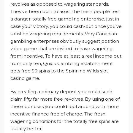
revolves as opposed to wagering standards.
They’ve been built to assist the fresh people test
a danger-totally free gambling enterprise, just in
case your victory, you could cash-out once you’ve
satisfied wagering requirements. Very Canadian
gambling enterprises obviously suggest position
video game that are invited to have wagering
from incentive.
To have at least a real income put
from only ten, Quick Gambling establishment
gets free 50 spins to the Spinning Wilds slot
casino game.
By creating a primary deposit you could such
claim fifty far more free revolves. By using one of
these bonuses you could fool around with more
incentive finance free of charge. The fresh
wagering conditions for the totally free spins are
usually better.