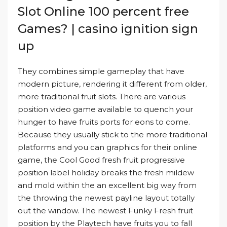
Slot Online 100 percent free
Games? | casino ignition sign
up
They combines simple gameplay that have
modern picture, rendering it different from older,
more traditional fruit slots. There are various
position video game available to quench your
hunger to have fruits ports for eons to come.
Because they usually stick to the more traditional
platforms and you can graphics for their online
game, the Cool Good fresh fruit progressive
position label holiday breaks the fresh mildew
and mold within the an excellent big way from
the throwing the newest payline layout totally
out the window. The newest Funky Fresh fruit
position by the Playtech have fruits you to fall