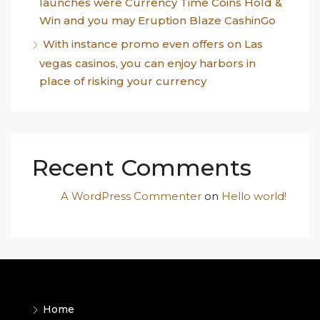
launches were Currency Time Coins Hold &
Win and you may Eruption Blaze CashinGo
With instance promo even offers on Las
vegas casinos, you can enjoy harbors in
place of risking your currency
Recent Comments
A WordPress Commenter
on
Hello world!
Home