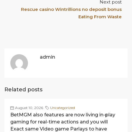
Next post
Rescue casino Wintrillions no deposit bonus
Eating From Waste
admin
Related posts
August 10, 2026
Uncategorized
BetMGM also features are now living in-play
gaming for real-time actions and you will
Exact same Video game Parlays to have