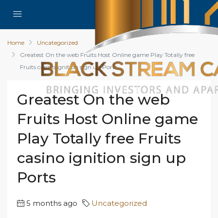
Home
Uncategorized
Greatest On the web Fruits Host Online game Play Totally free
Fruits casino ignition sign up Ports
Greatest On the web
Fruits Host Online game
Play Totally free Fruits
casino ignition sign up
Ports
5 months ago
Uncategorized