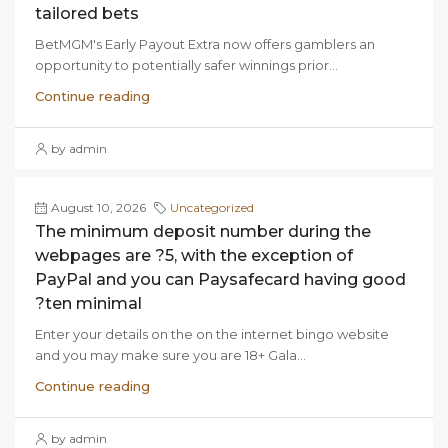
tailored bets
BetMGM's Early Payout Extra now offers gamblers an
opportunity to potentially safer winnings prior...
Continue reading
by admin
August 10, 2026
Uncategorized
The minimum deposit number during the
webpages are ?5, with the exception of
PayPal and you can Paysafecard having good
?ten minimal
Enter your details on the on the internet bingo website
and you may make sure you are 18+ Gala...
Continue reading
by admin