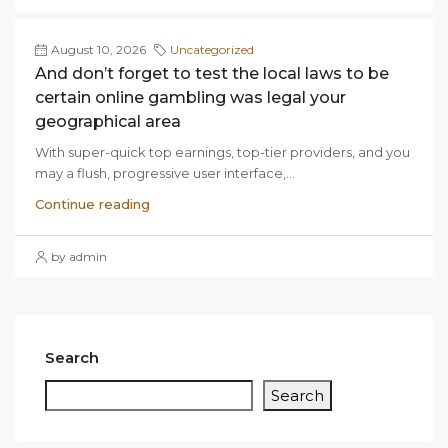
August 10, 2026
Uncategorized
And don’t forget to test the local laws to be
certain online gambling was legal your
geographical area
With super-quick top earnings, top-tier providers, and you
may a flush, progressive user interface,...
Continue reading
by admin
Search
Search