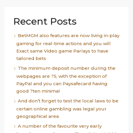
Recent Posts
BetMGM also features are now living in-play
gaming for real-time actions and you will
Exact same Video game Parlays to have
tailored bets
The minimum deposit number during the
webpages are ?5, with the exception of
PayPal and you can Paysafecard having
good ?ten minimal
And don’t forget to test the local laws to be
certain online gambling was legal your
geographical area
A number of the favourite very early