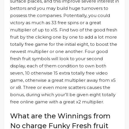
surface places, and this improve severe interest in
bettors and you may build huge turnovers to
possess the companies. Potentially, you could
victory as much as 33 free spins or a great
multiplier of up to x15.
Find two of the good fresh
fruit by the clicking one by one to add a lot more
totally free game for the initial eight, to boost the
newest multiplier or one another. Four good
fresh fruit symbols will look to your second
display, each of them condition to own both
seven, 10 otherwise 15 extra totally free video
game, otherwise a great multiplier away from x5
or x8. Three or even more scatters causes the
bonus, during which your’ll be given eight totally
free online game with a great x2 multiplier.
What are the Winnings from
No charge Funky Fresh fruit