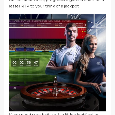
lesser RTP to your think of a jackpot.
If you need your fruits with a little identification,