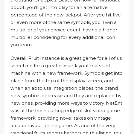
doubt, you’ll get into play for an alternative
percentage of the new jackpot. After you hit five
or even more of the same symbols, you’ll win a
multiplier of your choice count, having a higher
multiplier considering for every additional icon
you learn.
Overall, Fruit Instance is a great game for all of us
searching for a great classic-layout fruits slot
machine with a new framework. Symbols get into
place from the top of the display screen, and
when an absolute integration places, the brand
new symbols decrease and they are replaced by
new ones, providing more ways to victory. NetEnt
was at the fresh cutting edge of slot video game
framework, providing novel takes on vintage
arcade-layout online game. As one of the very
traditional fruits servers harbors on this listing, this