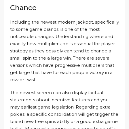
Chance
Including the newest modern jackpot, specifically
to some game brands, is one of the most
noticeable changes. Understanding where and
exactly how multipliers job is essential for player
strategy as they possibly can tend to change a
small spin to the a large win. There are several
versions which have progressive multipliers that
get large that have for each people victory in a
row or twist.
The newest screen can also display factual
statements about incentive features and you
may earliest game legislation. Regarding extra
pokies, a specific consolidation will get trigger the
brand new free spins ability or a good extra game
bullet. Meanwhile, progressive games trade-off a