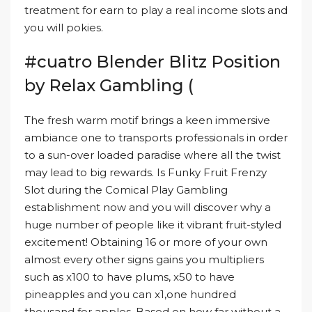
treatment for earn to play a real income slots and
you will pokies.
#cuatro Blender Blitz Position
by Relax Gambling (
The fresh warm motif brings a keen immersive
ambiance one to transports professionals in order
to a sun-over loaded paradise where all the twist
may lead to big rewards. Is Funky Fruit Frenzy
Slot during the Comical Play Gambling
establishment now and you will discover why a
huge number of people like it vibrant fruit-styled
excitement! Obtaining 16 or more of your own
almost every other signs gains you multipliers
such as x100 to have plums, x50 to have
pineapples and you can x1,one hundred
thousand for apples. Based on how far without a