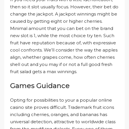
then so it slot usually focus. However, their bet do
change the jackpot. A jackpot winnings might be
caused by getting eight or higher cherries.
Minimal amount that you can bet on the brand
new slot is 1, while the most choice try ten. Such
fruit have reputation because of, with expressive
cool confronts. We’ll consider the way the apples
align, whether grapes come, how often cherries
shell out and you may if or not a full good fresh
fruit salad gets a max winnings.
Games Guidance
Opting for possibilities to your a popular online
casino site proves difficult. Trademark fruit icons
including cherries, oranges, and bananas has
universal detection, attractive to worldwide class
from the modifying dialects. Every one of them