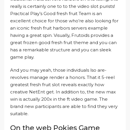
really is certainly one to to the video slot purists!
Practical Play’s Good fresh fruit Team is an
excellent choice for those who’re also looking for
an iconic fresh fruit harbors servers example
having a great spin. Visually, Frutoids provides a
great frozen good fresh fruit theme and you can
has a remarkable structure and you can sleek
game play.
And you may yeah, those individuals lso are-
revolves manage render a honors. That it 5-reel
greatest fresh fruit slot reveals exactly how
creative NetEnt get. In addition to, the new max
win is actually 200x in the ft video game. The
brand new participants are able to find they very
suitable.
On the web Pokies Game