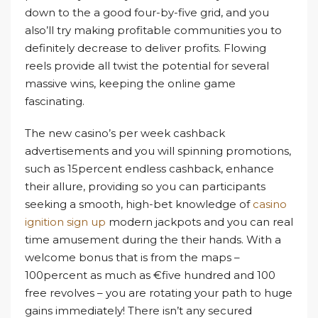
down to the a good four-by-five grid, and you
also’ll try making profitable communities you to
definitely decrease to deliver profits. Flowing
reels provide all twist the potential for several
massive wins, keeping the online game
fascinating.
The new casino’s per week cashback
advertisements and you will spinning promotions,
such as 15percent endless cashback, enhance
their allure, providing so you can participants
seeking a smooth, high-bet knowledge of
casino
ignition sign up
modern jackpots and you can real
time amusement during the their hands. With a
welcome bonus that is from the maps –
100percent as much as €five hundred and 100
free revolves – you are rotating your path to huge
gains immediately! There isn’t any secured