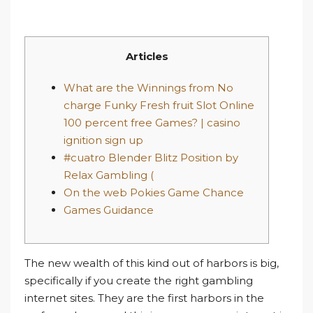
Articles
What are the Winnings from No
charge Funky Fresh fruit Slot Online
100 percent free Games? | casino
ignition sign up
#cuatro Blender Blitz Position by
Relax Gambling (
On the web Pokies Game Chance
Games Guidance
The new wealth of this kind out of harbors is big,
specifically if you create the right gambling
internet sites. They are the first harbors in the