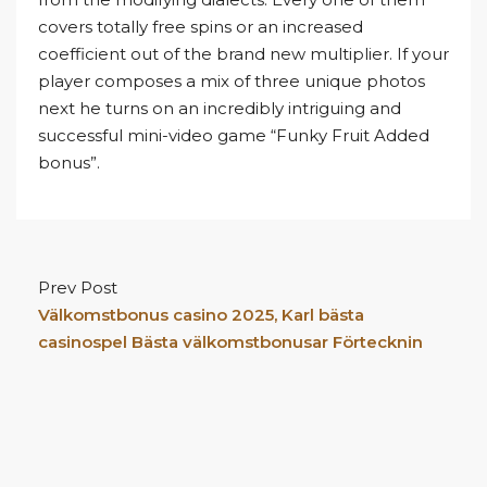
covers totally free spins or an increased
coefficient out of the brand new multiplier. If your
player composes a mix of three unique photos
next he turns on an incredibly intriguing and
successful mini-video game “Funky Fruit Added
bonus”.
Prev Post
Välkomstbonus casino 2025, Karl bästa
casinospel Bästa välkomstbonusar Förtecknin