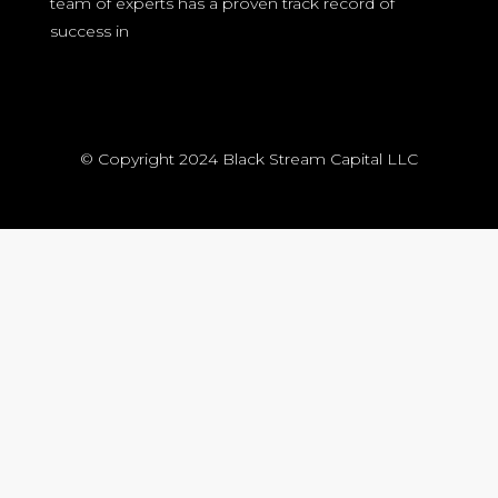
team of experts has a proven track record of
success in
© Copyright 2024 Black Stream Capital LLC