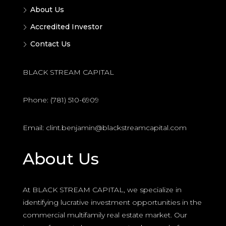
About Us
Accredited Investor
Contact Us
BLACK STREAM CAPITAL
Phone: (781) 510-6909
Email: clint.benjamin@blackstreamcapital.com
About Us
At BLACK STREAM CAPITAL, we specialize in
identifying lucrative investment opportunities in the
commercial multifamily real estate market. Our