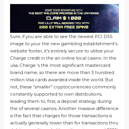
Sure, if you are able to see the newest PCI DSS
image to your the new gambling establishment’s
website footer, it’s entirely secure to utilize your
Charge credit in the an online local casino. In the
usa, Charge ‘s the most significant mastercard
brand name, so there are more than 3 hundred
million Visa cards awarded inside the world. But
not, these “smaller” cryptocurrencies commonly
constantly supported to own distributions,
leading them to, first, a deposit strategy during
the of several casinos. Another massive difference
is the fact that charges for those transactions is
actually generally lower than for transactions thru