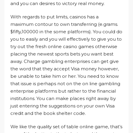
and you can desires to victory real money.
With regards to put limits, casinos has a
maximum contour to own transferring (e.grams.
$fifty,100000 in the some platforms). You could do
you to easily and you will effectively to give you to
try out the fresh online casino games otherwise
placing the newest sports bets you want best
away. Charge gambling enterprises can get give
the word that they accept Visa money however,
be unable to take him or her. You need to know
that issue is perhaps not on the on line gambling
enterprise platforms but rather to the financial
institutions. You can make places right away by
just entering the suggestions on your own Visa
credit and the book shelter code.
We like the quality set of table online game, that’s