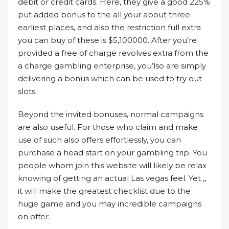
debit or credit cards. Here, they give a good 225%
put added bonus to the all your about three
earliest places, and also the restriction full extra
you can buy of these is $5,100000. After you’re
provided a free of charge revolves extra from the
a charge gambling enterprise, you’lso are simply
delivering a bonus which can be used to try out
slots.
Beyond the invited bonuses, normal campaigns
are also useful. For those who claim and make
use of such also offers effortlessly, you can
purchase a head start on your gambling trip. You
people whom join this website will likely be relax
knowing of getting an actual Las vegas feel. Yet ,,
it will make the greatest checklist due to the
huge game and you may incredible campaigns
on offer.