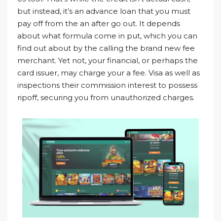
but instead, it’s an advance loan that you must
pay off from the an after go out. It depends
about what formula come in put, which you can
find out about by the calling the brand new fee
merchant. Yet not, your financial, or perhaps the
card issuer, may charge your a fee. Visa as well as
inspections their commission interest to possess
ripoff, securing you from unauthorized charges.