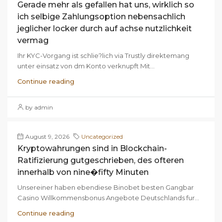
Gerade mehr als gefallen hat uns, wirklich so
ich selbige Zahlungsoption nebensachlich
jeglicher locker durch auf achse nutzlichkeit
vermag
Ihr KYC-Vorgang ist schlie?lich via Trustly direktemang
unter einsatz von dm Konto verknupft Mit...
Continue reading
by admin
August 9, 2026
Uncategorized
Kryptowahrungen sind in Blockchain-
Ratifizierung gutgeschrieben, des ofteren
innerhalb von nine�fifty Minuten
Unsereiner haben ebendiese Binobet besten Gangbar
Casino Willkommensbonus Angebote Deutschlands fur...
Continue reading