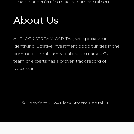
Email: clint.benjamin@blackstreamcapital.com
About Us
At BLACK STREAM CAPITAL, we specialize in
identifying lucrative investment opportunities in the
commercial multifamily real estate market. Our
team of experts has a proven track record of
success in
© Copyright 2024 Black Stream Capital LLC