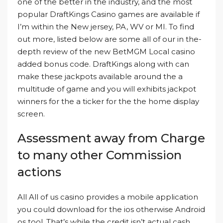
one of the better in the industry, and the most
popular DraftKings Casino games are available if
I’m within the New jersey, PA, WV or MI. To find
out more, listed below are some all of our in the-
depth review of the new BetMGM Local casino
added bonus code. DraftKings along with can
make these jackpots available around the a
multitude of game and you will exhibits jackpot
winners for the a ticker for the the home display
screen.
Assessment away from Charge
to many other Commission
actions
All All of us casino provides a mobile application
you could download for the ios otherwise Android
os tool. That’s while the credit isn’t actual cash,