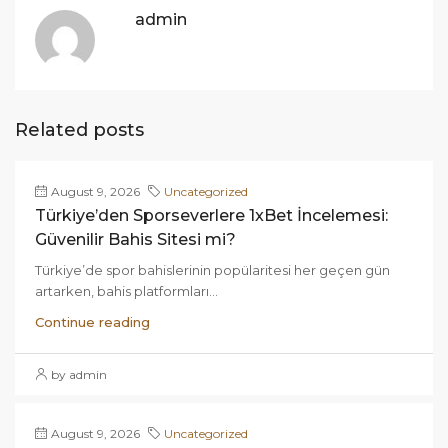
admin
Related posts
August 9, 2026
Uncategorized
Türkiye’den Sporseverlere 1xBet İncelemesi:
Güvenilir Bahis Sitesi mi?
Türkiye’de spor bahislerinin popülaritesi her geçen gün
artarken, bahis platformları...
Continue reading
by admin
August 9, 2026
Uncategorized