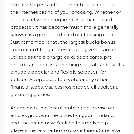
The first step is starting a merchant account at
the internet casino of your choosing. Whether or
not to start with recognized as a charge card
processor, it has become much more generally
known as a great debit card or checking card.
Just remember that , the largest bucks bonus
contour isn’t the greatest casino give. It can be
utilized as the a charge card, debit cards, pre-
repaid card, and as something special cards, so it’s
a hugely popular and flexible selection for
bettors. As opposed to crypto or any other
financial steps, Visa casinos provide all traditional
gambling games.
Adam leads the fresh Gambling enterprise.org
articles groups in the united kingdom, Ireland,
and The brand new Zealand to simply help
players make smarter-told conclusion. Sure, Visa