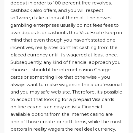
deposit in order to 100 percent free revolves,
cashback also offers, and you will respect
software, i take a look at them all. The newest
gambling enterprises usually do not fees fees to
own deposits or cashouts thru Visa.
Excite keep in
mind that even though you haven’t stated one
incentives, really sites don’t let cashing from the
placed currency until it’s wagered at least once.
Subsequently, any kind of financial approach you
choose – should it be internet casino Charge
cards or something like that otherwise – you
always want to make wagers in the a professional
and you may safe web site. Therefore, it’s possible
to accept that looking for a prepaid Visa cards
on-line casino is an easy activity. Financial
available options from the internet casino are
one of those create-or-split items, while the most
bettors in reality wagers the real deal currency,