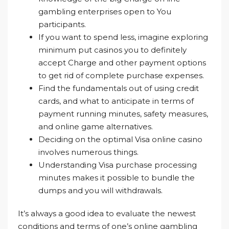
gambling enterprises open to You
participants.
If you want to spend less, imagine exploring
minimum put casinos you to definitely
accept Charge and other payment options
to get rid of complete purchase expenses.
Find the fundamentals out of using credit
cards, and what to anticipate in terms of
payment running minutes, safety measures,
and online game alternatives.
Deciding on the optimal Visa online casino
involves numerous things.
Understanding Visa purchase processing
minutes makes it possible to bundle the
dumps and you will withdrawals.
It’s always a good idea to evaluate the newest
conditions and terms of one’s online gambling