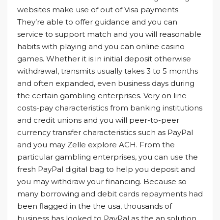
websites make use of out of Visa payments.
They’re able to offer guidance and you can
service to support match and you will reasonable
habits with playing and you can online casino
games. Whether it is in initial deposit otherwise
withdrawal, transmits usually takes 3 to 5 months
and often expanded, even business days during
the certain gambling enterprises. Very on line
costs-pay characteristics from banking institutions
and credit unions and you will peer-to-peer
currency transfer characteristics such as PayPal
and you may Zelle explore ACH. From the
particular gambling enterprises, you can use the
fresh PayPal digital bag to help you deposit and
you may withdraw your financing. Because so
many borrowing and debit cards repayments had
been flagged in the the usa, thousands of
business has looked to PayPal as the an solution.