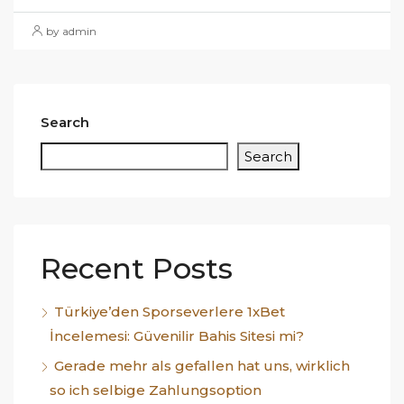
by admin
Search
Search
Recent Posts
Türkiye’den Sporseverlere 1xBet
İncelemesi: Güvenilir Bahis Sitesi mi?
Gerade mehr als gefallen hat uns, wirklich
so ich selbige Zahlungsoption