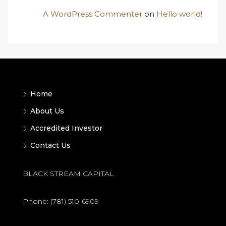
A WordPress Commenter
on
Hello world!
Home
About Us
Accredited Investor
Contact Us
BLACK STREAM CAPITAL
Phone: (781) 510-6909