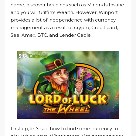
game, discover headings such as Miners Is Insane
and you will Griffin’s Wealth. However, Winport
provides a lot of independence with currency
management as a result of crypto, Credit card,
See, Amex, BTC, and Lender Cable.
First up, let’s see how to find some currency to