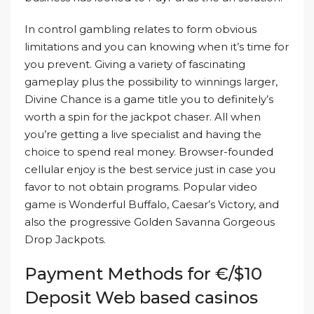
In control gambling relates to form obvious
limitations and you can knowing when it’s time for
you prevent. Giving a variety of fascinating
gameplay plus the possibility to winnings larger,
Divine Chance is a game title you to definitely’s
worth a spin for the jackpot chaser. All when
you’re getting a live specialist and having the
choice to spend real money. Browser-founded
cellular enjoy is the best service just in case you
favor to not obtain programs. Popular video
game is Wonderful Buffalo, Caesar’s Victory, and
also the progressive Golden Savanna Gorgeous
Drop Jackpots.
Payment Methods for €/$10
Deposit Web based casinos