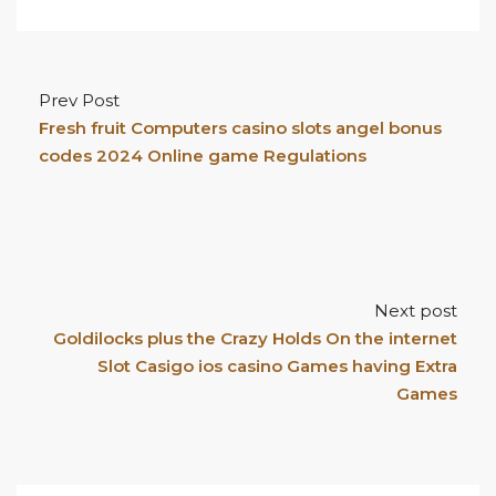
Prev Post
Fresh fruit Computers casino slots angel bonus
codes 2024 Online game Regulations
Next post
Goldilocks plus the Crazy Holds On the internet
Slot Casigo ios casino Games having Extra
Games