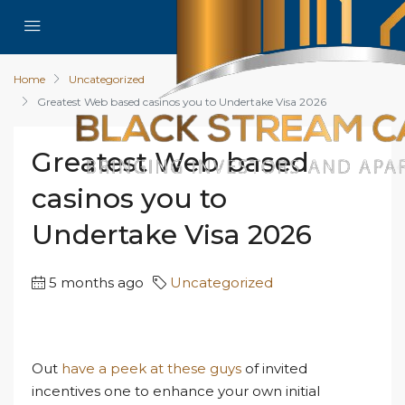
Home
Uncategorized
Greatest Web based casinos you to Undertake Visa 2026
Greatest Web based
casinos you to
Undertake Visa 2026
5 months ago
Uncategorized
Out
have a peek at these guys
of invited
incentives one to enhance your own initial