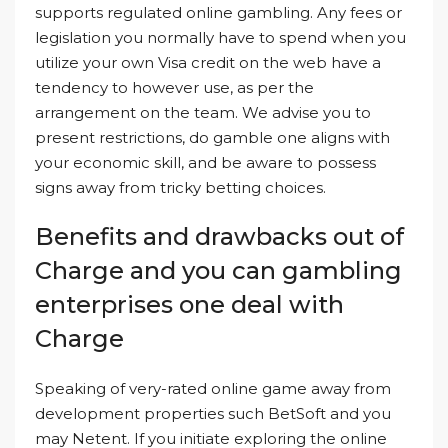
supports regulated online gambling. Any fees or
legislation you normally have to spend when you
utilize your own Visa credit on the web have a
tendency to however use, as per the
arrangement on the team. We advise you to
present restrictions, do gamble one aligns with
your economic skill, and be aware to possess
signs away from tricky betting choices.
Benefits and drawbacks out of
Charge and you can gambling
enterprises one deal with
Charge
Speaking of very-rated online game away from
development properties such BetSoft and you
may Netent. If you initiate exploring the online