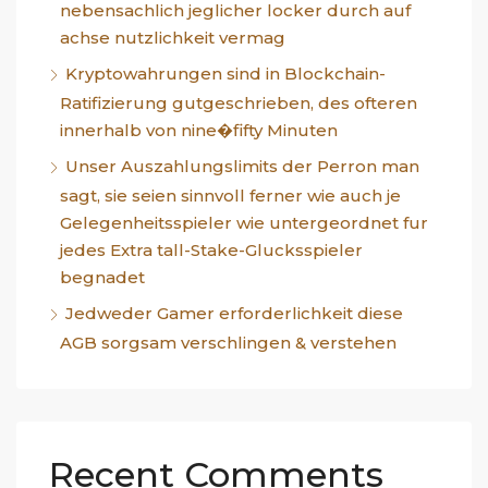
nebensachlich jeglicher locker durch auf
achse nutzlichkeit vermag
Kryptowahrungen sind in Blockchain-
Ratifizierung gutgeschrieben, des ofteren
innerhalb von nine�fifty Minuten
Unser Auszahlungslimits der Perron man
sagt, sie seien sinnvoll ferner wie auch je
Gelegenheitsspieler wie untergeordnet fur
jedes Extra tall-Stake-Glucksspieler
begnadet
Jedweder Gamer erforderlichkeit diese
AGB sorgsam verschlingen & verstehen
Recent Comments