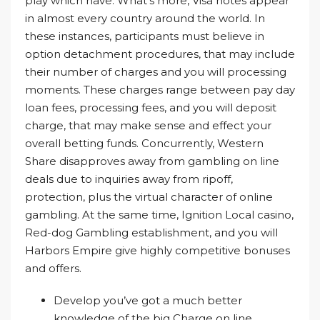
play which have. What’s more, Visa notes appear
in almost every country around the world. In
these instances, participants must believe in
option detachment procedures, that may include
their number of charges and you will processing
moments. These charges range between pay day
loan fees, processing fees, and you will deposit
charge, that may make sense and effect your
overall betting funds. Concurrently, Western
Share disapproves away from gambling on line
deals due to inquiries away from ripoff,
protection, plus the virtual character of online
gambling. At the same time, Ignition Local casino,
Red-dog Gambling establishment, and you will
Harbors Empire give highly competitive bonuses
and offers.
Develop you’ve got a much better
knowledge of the big Charge on line