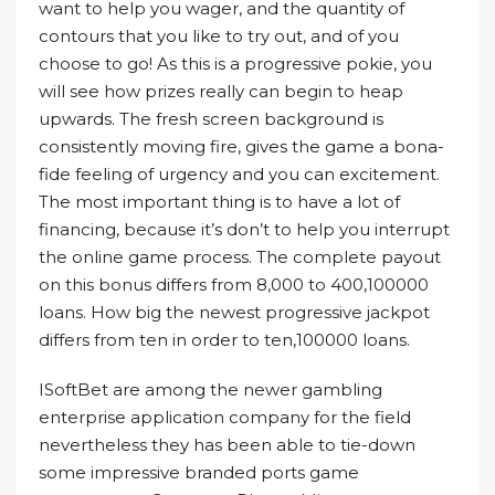
want to help you wager, and the quantity of
contours that you like to try out, and of you
choose to go! As this is a progressive pokie, you
will see how prizes really can begin to heap
upwards. The fresh screen background is
consistently moving fire, gives the game a bona-
fide feeling of urgency and you can excitement.
The most important thing is to have a lot of
financing, because it’s don’t to help you interrupt
the online game process. The complete payout
on this bonus differs from 8,000 to 400,100000
loans. How big the newest progressive jackpot
differs from ten in order to ten,100000 loans.
ISoftBet are among the newer gambling
enterprise application company for the field
nevertheless they has been able to tie-down
some impressive branded ports game