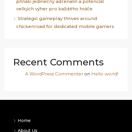
přináší jedinečný adrenalin a potenciál
velkých výher pro každého hráče
Strategic gameplay thrives around
chickenroad for dedicated mobile gamers
Recent Comments
A WordPress Commenter
on
Hello world!
Home
About Us