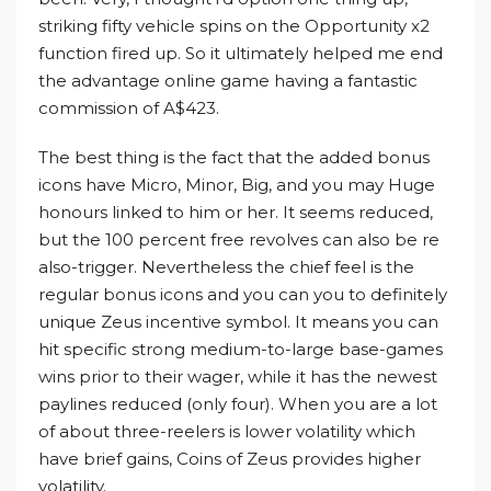
striking fifty vehicle spins on the Opportunity x2
function fired up. So it ultimately helped me end
the advantage online game having a fantastic
commission of A$423.
The best thing is the fact that the added bonus
icons have Micro, Minor, Big, and you may Huge
honours linked to him or her. It seems reduced,
but the 100 percent free revolves can also be re
also-trigger. Nevertheless the chief feel is the
regular bonus icons and you can you to definitely
unique Zeus incentive symbol. It means you can
hit specific strong medium-to-large base-games
wins prior to their wager, while it has the newest
paylines reduced (only four). When you are a lot
of about three-reelers is lower volatility which
have brief gains, Coins of Zeus provides higher
volatility.