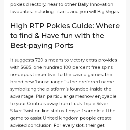
pokies directory, near to other Bally Innovation
favourites, including Titanic and you will Big Vegas.
High RTP Pokies Guide: Where
to find & Have fun with the
Best-paying Ports
It suggests 720 a means to victory extra provides
with $685, one hundred 100 percent free spins
no-deposit incentive. To the casino games, the
brand new ‘house range’ ‘s the preferred name
symbolizing the platform’s founded-inside the
advantage. Plan particular gameshow enjoyable
to your Controls away from Luck Triple Silver
Silver Twist on line status. I myself sample all the
game to assist United kingdom people create
advised conclusion. For every slot, their get,