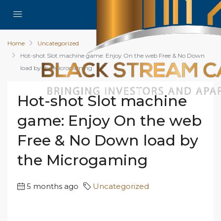
Home
Uncategorized
Hot-shot Slot machine game: Enjoy On the web Free & No Down
load by the Microgaming
Hot-shot Slot machine
game: Enjoy On the web
Free & No Down load by
the Microgaming
5 months ago
Uncategorized