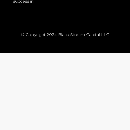
success in
© Copyright 2024 Black Stream Capital LLC