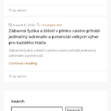
by admin
August 8, 2026
Uncategorized
Zábavná fyzika a štěstí v plinko casino přináší
jedinečný adrenalin a potenciál velkých výher
pro každého hráče
Zábavná fyzika a štěstí v plinko casino přináší jedinečný
adrenalin a potenciál...
Continue reading
by admin
Search
Search