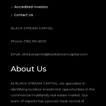
Accredited Investor
Contact Us
BLACK STREAM CAPITAL
Phone: (781) 510-6909
Email: clint.benjamin@blackstreamcapital.com
About Us
At BLACK STREAM CAPITAL, we specialize in
identifying lucrative investment opportunities in the
commercial multifamily real estate market. Our
team of experts has a proven track record of