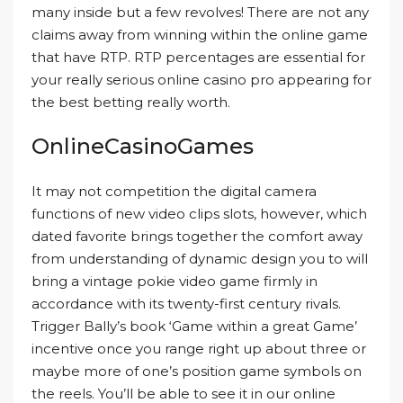
many inside but a few revolves! There are not any
claims away from winning within the online game
that have RTP.
RTP percentages are essential for
your really serious online casino pro appearing for
the best betting really worth.
OnlineCasinoGames
It may not competition the digital camera
functions of new video clips slots, however, which
dated favorite brings together the comfort away
from understanding of dynamic design you to will
bring a vintage pokie video game firmly in
accordance with its twenty-first century rivals.
Trigger Bally’s book ‘Game within a great Game’
incentive once you range right up about three or
maybe more of one’s position game symbols on
the reels. You’ll be able to see it in our online