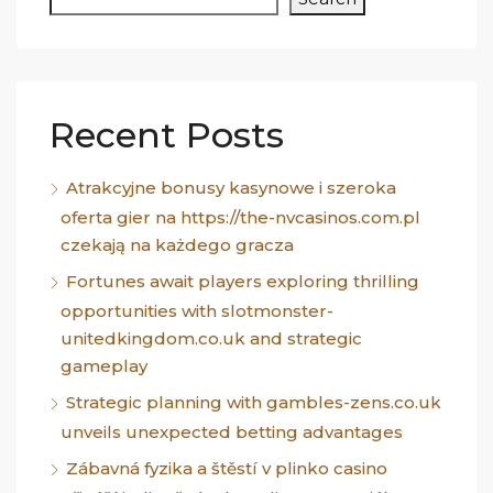
Recent Posts
Atrakcyjne bonusy kasynowe i szeroka
oferta gier na https://the-nvcasinos.com.pl
czekają na każdego gracza
Fortunes await players exploring thrilling
opportunities with slotmonster-
unitedkingdom.co.uk and strategic
gameplay
Strategic planning with gambles-zens.co.uk
unveils unexpected betting advantages
Zábavná fyzika a štěstí v plinko casino