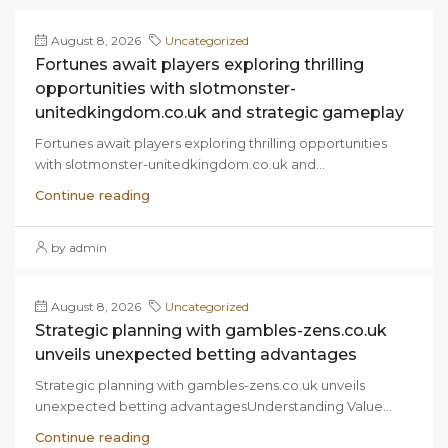
August 8, 2026
Uncategorized
Fortunes await players exploring thrilling
opportunities with slotmonster-
unitedkingdom.co.uk and strategic gameplay
Fortunes await players exploring thrilling opportunities
with slotmonster-unitedkingdom.co.uk and...
Continue reading
by admin
August 8, 2026
Uncategorized
Strategic planning with gambles-zens.co.uk
unveils unexpected betting advantages
Strategic planning with gambles-zens.co.uk unveils
unexpected betting advantagesUnderstanding Value...
Continue reading