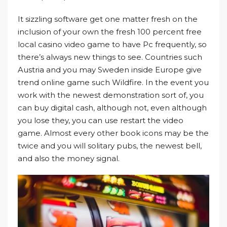
It sizzling software get one matter fresh on the
inclusion of your own the fresh 100 percent free
local casino video game to have Pc frequently, so
there’s always new things to see. Countries such
Austria and you may Sweden inside Europe give
trend online game such Wildfire. In the event you
work with the newest demonstration sort of, you
can buy digital cash, although not, even although
you lose they, you can use restart the video
game. Almost every other book icons may be the
twice and you will solitary pubs, the newest bell,
and also the money signal.