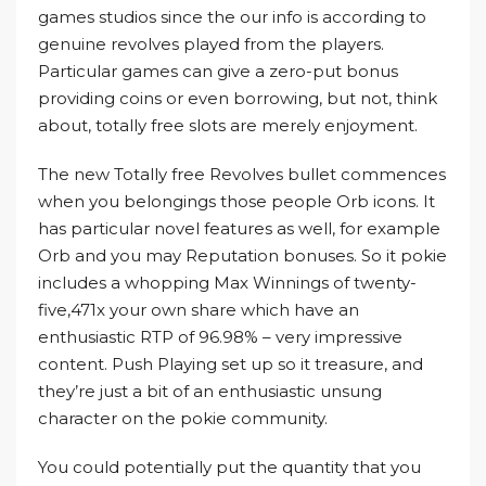
games studios since the our info is according to
genuine revolves played from the players.
Particular games can give a zero-put bonus
providing coins or even borrowing, but not, think
about, totally free slots are merely enjoyment.
The new Totally free Revolves bullet commences
when you belongings those people Orb icons. It
has particular novel features as well, for example
Orb and you may Reputation bonuses. So it pokie
includes a whopping Max Winnings of twenty-
five,471x your own share which have an
enthusiastic RTP of 96.98% – very impressive
content. Push Playing set up so it treasure, and
they’re just a bit of an enthusiastic unsung
character on the pokie community.
You could potentially put the quantity that you