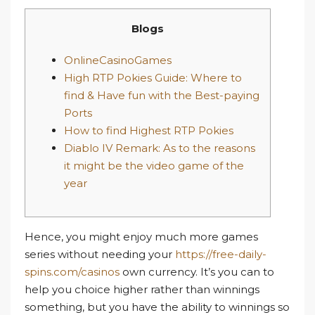
Blogs
OnlineCasinoGames
High RTP Pokies Guide: Where to
find & Have fun with the Best-paying
Ports
How to find Highest RTP Pokies
Diablo IV Remark: As to the reasons
it might be the video game of the
year
Hence, you might enjoy much more games
series without needing your
https://free-daily-
spins.com/casinos
own currency. It’s you can to
help you choice higher rather than winnings
something, but you have the ability to winnings so