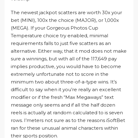
The newest jackpot scatters are worth 30x your
bet (MINI), 100x the choice (MAJOR), or 1,000x
(MEGA). If your Gorgeous Photos Cup
Temperature choice try enabled, minimal
requirements falls to just five scatters as an
alternative. Either way, that it mod does not make
sure a winnings, but with all of the 117,649 pay
implies productive, you would have to become
extremely unfortunate not to score in the
minimum two about three-of-a-type wins. It’s
difficult to say when it you’re really an excellent
modifier or if the fresh “Max Megaways” text
message only seems and if all the half dozen
reels is actually at random calculated to is seven
rows. I’meters not sure as to the reasons iSoftBet
ran for these unusual animal characters within
their sports position.