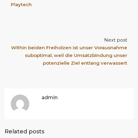
Playtech
Next post
Within beiden Freiholzen ist unser Vorausnahme
suboptimal, weil die Umsatzbindung unser
potenzielle Ziel entlang verwassert
admin
Related posts