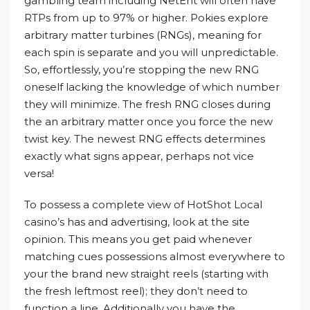
gambling team including NetEnt will often have
RTPs from up to 97% or higher. Pokies explore
arbitrary matter turbines (RNGs), meaning for
each spin is separate and you will unpredictable.
So, effortlessly, you’re stopping the new RNG
oneself lacking the knowledge of which number
they will minimize. The fresh RNG closes during
the an arbitrary matter once you force the new
twist key. The newest RNG effects determines
exactly what signs appear, perhaps not vice
versa!
To possess a complete view of HotShot Local
casino’s has and advertising, look at the site
opinion. This means you get paid whenever
matching cues possessions almost everywhere to
your the brand new straight reels (starting with
the fresh leftmost reel); they don’t need to
function a line. Additionally you have the