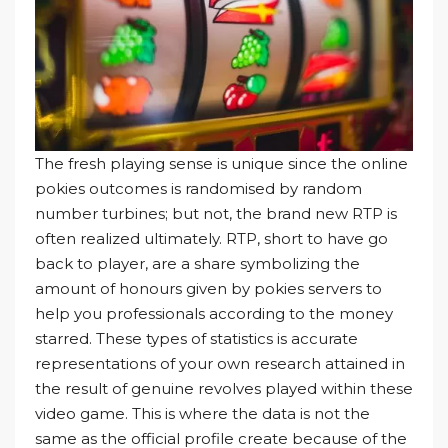
The fresh playing sense is unique since the online
pokies outcomes is randomised by random
number turbines; but not, the brand new RTP is
often realized ultimately. RTP, short to have go
back to player, are a share symbolizing the
amount of honours given by pokies servers to
help you professionals according to the money
starred. These types of statistics is accurate
representations of your own research attained in
the result of genuine revolves played within these
video game. This is where the data is not the
same as the official profile create because of the