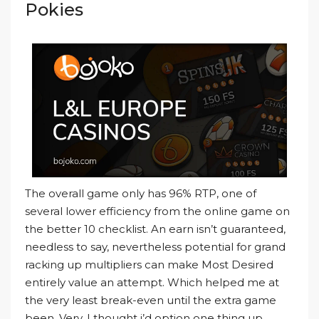
Pokies
The overall game only has 96% RTP, one of
several lower efficiency from the online game on
the better 10 checklist. An earn isn’t guaranteed,
needless to say, nevertheless potential for grand
racking up multipliers can make Most Desired
entirely value an attempt. Which helped me at
the very least break-even until the extra game
been. Very, I thought i’d option one thing up,