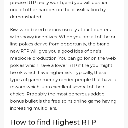
precise RTP really worth, and you will position
one of other harbors on the classification try
demonstrated.
Kiwi web based casinos usually attract punters
with showy incentives. When you are all of the on
line pokies derive from opportunity, the brand
new RTP will give you a good idea of one’s
mediocre production. You can go for on the web
pokies which have a lower RTP if the you might
be ok which have higher risk. Typically, these
types of game merely render people that have a
reward which is an excellent several of their
choice. Probably the most generous added
bonus bullet is the free spins online game having
increasing multipliers.
How to find Highest RTP