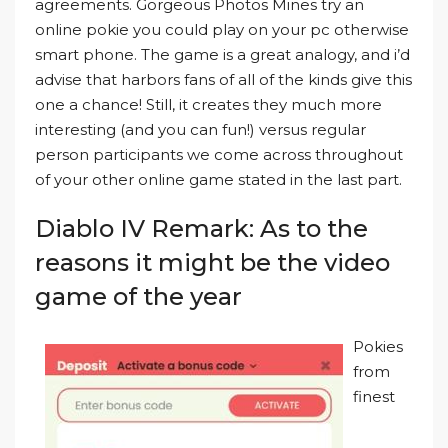
agreements. Gorgeous Photos Mines try an
online pokie you could play on your pc otherwise
smart phone. The game is a great analogy, and i’d
advise that harbors fans of all of the kinds give this
one a chance! Still, it creates they much more
interesting (and you can fun!) versus regular
person participants we come across throughout
of your other online game stated in the last part.
Diablo IV Remark: As to the
reasons it might be the video
game of the year
Pokies
from
finest