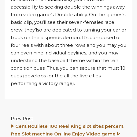
accessibility to seeking double the winnings away
from video game’s Double ability. On the games’s
basic clip, you’ll see their seven-females race
crew; they’lso are dedicated to turning your car or
truck on the a speeds demon. It’s composed of
four reels with about three rows and you may you
can even nine individual paylines, and you may
understand the baseball theme within the ten
condition cues. Thus, you can secure that must 10
cues (develops for the all the five cities
performing a victory range).
Prev Post
ᐈ Cent Roullete 100 Reel King slot sites percent
free Slot machine On line Enjoy Video game ᐈ