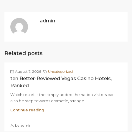
admin
Related posts
August 7, 2026
Uncategorized
ten Better-Reviewed Vegas Casino Hotels,
Ranked
Which resort 's the simply added the nation visitors can
also be step towards dramatic, strange...
Continue reading
by admin