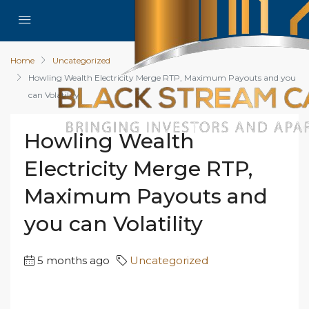
Home
Uncategorized
Howling Wealth Electricity Merge RTP, Maximum Payouts and you
can Volatility
Howling Wealth
Electricity Merge RTP,
Maximum Payouts and
you can Volatility
5 months ago
Uncategorized