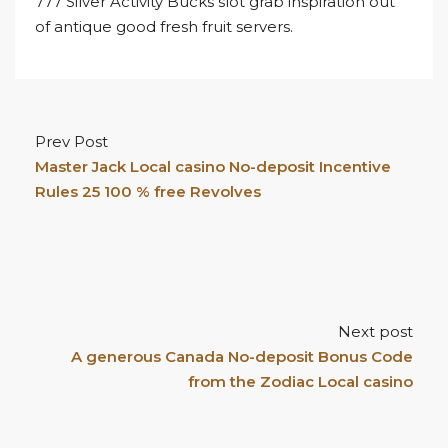
777 Silver Activity Bucks slot grab inspiration out
of antique good fresh fruit servers.
Prev Post
Master Jack Local casino No-deposit Incentive
Rules 25 100 % free Revolves
Next post
A generous Canada No-deposit Bonus Code
from the Zodiac Local casino