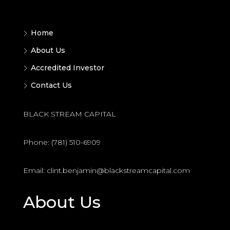
Home
About Us
Accredited Investor
Contact Us
BLACK STREAM CAPITAL
Phone: (781) 510-6909
Email: clint.benjamin@blackstreamcapital.com
About Us