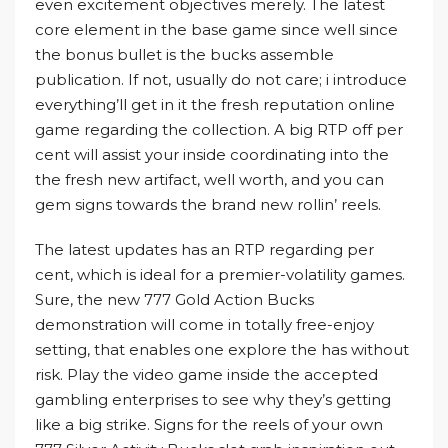
even excitement objectives merely. The latest
core element in the base game since well since
the bonus bullet is the bucks assemble
publication. If not, usually do not care; i introduce
everything’ll get in it the fresh reputation online
game regarding the collection. A big RTP off per
cent will assist your inside coordinating into the
the fresh new artifact, well worth, and you can
gem signs towards the brand new rollin’ reels.
The latest updates has an RTP regarding per
cent, which is ideal for a premier-volatility games.
Sure, the new 777 Gold Action Bucks
demonstration will come in totally free-enjoy
setting, that enables one explore the has without
risk. Play the video game inside the accepted
gambling enterprises to see why they’s getting
like a big strike. Signs for the reels of your own