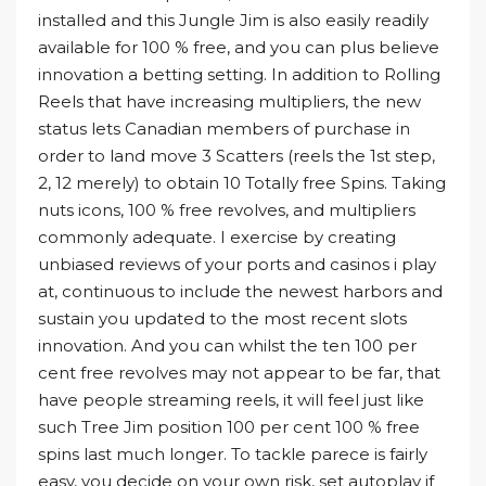
installed and this Jungle Jim is also easily readily
available for 100 % free, and you can plus believe
innovation a betting setting. In addition to Rolling
Reels that have increasing multipliers, the new
status lets Canadian members of purchase in
order to land move 3 Scatters (reels the 1st step,
2, 12 merely) to obtain 10 Totally free Spins. Taking
nuts icons, 100 % free revolves, and multipliers
commonly adequate. I exercise by creating
unbiased reviews of your ports and casinos i play
at, continuous to include the newest harbors and
sustain you updated to the most recent slots
innovation. And you can whilst the ten 100 per
cent free revolves may not appear to be far, that
have people streaming reels, it will feel just like
such Tree Jim position 100 per cent 100 % free
spins last much longer. To tackle parece is fairly
easy, you decide on your own risk, set autoplay if