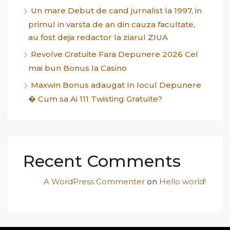
Un mare Debut de cand jurnalist la 1997, in
primul in varsta de an din cauza facultate,
au fost deja redactor la ziarul ZIUA
Revolve Gratuite Fara Depunere 2026 Cel
mai bun Bonus la Casino
Maxwin Bonus adaugat In locul Depunere
� Cum sa Ai 111 Twisting Gratuite?
Recent Comments
A WordPress Commenter
on
Hello world!