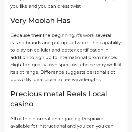
you like and you can press twist.
Very Moolah Has
Because their the beginning, it’s work several
casino brands and put up software. The capability
to play on cellular and better certification in
addition to sign up to international prominence.
High-top quality alive specialist choice very well fit
its slot range. Difference suggests personal slot
possibility ideal close to fee wavelengths.
Precious metal Reels Local
casino
All of the information regarding Respinix is
available for instructional and you can you can