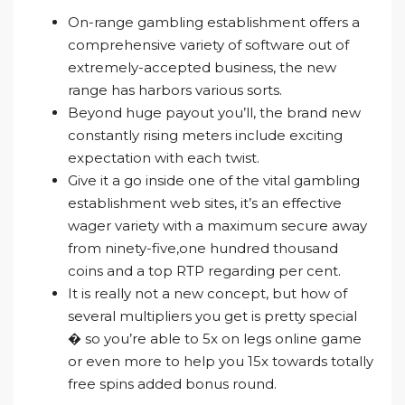
On-range gambling establishment offers a
comprehensive variety of software out of
extremely-accepted business, the new
range has harbors various sorts.
Beyond huge payout you’ll, the brand new
constantly rising meters include exciting
expectation with each twist.
Give it a go inside one of the vital gambling
establishment web sites, it’s an effective
wager variety with a maximum secure away
from ninety-five,one hundred thousand
coins and a top RTP regarding per cent.
It is really not a new concept, but how of
several multipliers you get is pretty special
� so you’re able to 5x on legs online game
or even more to help you 15x towards totally
free spins added bonus round.