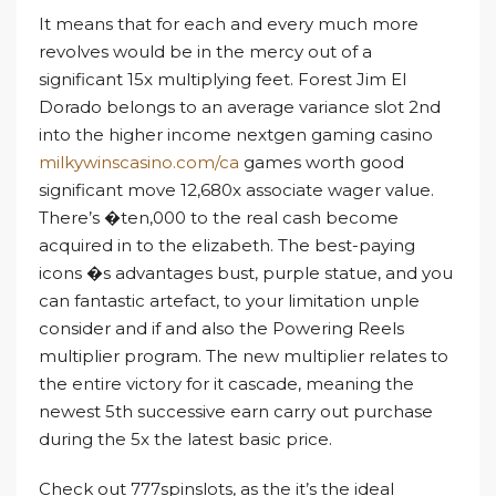
It means that for each and every much more
revolves would be in the mercy out of a
significant 15x multiplying feet. Forest Jim El
Dorado belongs to an average variance slot 2nd
into the higher income nextgen gaming casino
milkywinscasino.com/ca
games worth good
significant move 12,680x associate wager value.
There’s �ten,000 to the real cash become
acquired in to the elizabeth. The best-paying
icons �s advantages bust, purple statue, and you
can fantastic artefact, to your limitation unple
consider and if and also the Powering Reels
multiplier program. The new multiplier relates to
the entire victory for it cascade, meaning the
newest 5th successive earn carry out purchase
during the 5x the latest basic price.
Check out 777spinslots, as the it’s the ideal