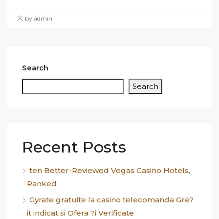
by admin
Search
Search
Recent Posts
ten Better-Reviewed Vegas Casino Hotels,
Ranked
Gyrate gratuite la casino telecomanda Gre?
it indicat si Ofera ?i Verificate