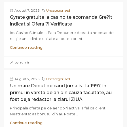
August 7, 2026
Uncategorized
Gyrate gratuite la casino telecomanda Gre?it
indicat si Ofera ?i Verificate
Ios Casino Stimulent Fara Depunere Aceasta necesar de
rulaj e unul dintre unitate ar putea primi...
Continue reading
by admin
August 7, 2026
Uncategorized
Un mare Debut de cand jurnalist la 1997, in
primul in varsta de an din cauza facultate, au
fost deja redactor la ziarul ZIUA
Principala oferta pe ce aer po?i activa la fel ca client
Neatrientat as bonusul din au Poate...
Continue reading