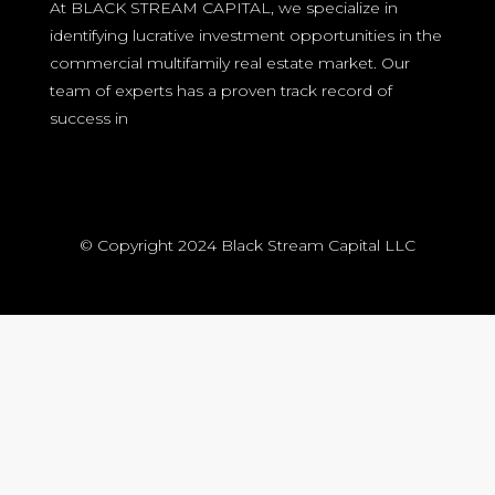
At BLACK STREAM CAPITAL, we specialize in
identifying lucrative investment opportunities in the
commercial multifamily real estate market. Our
team of experts has a proven track record of
success in
© Copyright 2024 Black Stream Capital LLC