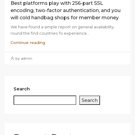
Best platforms play with 256-part SSL
encoding, two-factor authentication, and you
will cold handbag shops for member money
We have found a simple report on general availability
round the find countries To experience...
Continue reading
by admin
Search
Search