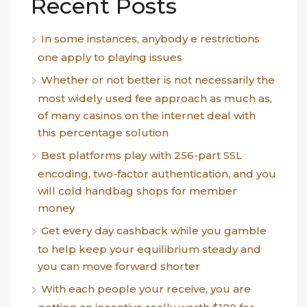
Recent Posts
In some instances, anybody e restrictions
one apply to playing issues
Whether or not better is not necessarily the
most widely used fee approach as much as,
of many casinos on the internet deal with
this percentage solution
Best platforms play with 256-part SSL
encoding, two-factor authentication, and you
will cold handbag shops for member
money
Get every day cashback while you gamble
to help keep your equilibrium steady and
you can move forward shorter
With each people your receive, you are