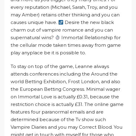
every reputation (Michael, Sarah, Troy, and you
may Amber) retains other thinking and you can
causes unique have. ‍
Desire the new black
charm out of vampire romance and you can
supernatural wins?
Immortal Relationship for
the cellular mode taken times away from game
play anyplace be it is possible to.
To stay on top of the game, Leanne always
attends conferences including the Around the
world Betting Exhibition, Frost London, and also
the European Betting Congress. Minimal wager
on Immortal Love is actually £0.31, because the
restriction choice is actually £31. The online game
features four paranormal emails and are
determined because of the Tv show such
Vampire Diaries and you may Correct Blood. You
might get in touch with myself for those who