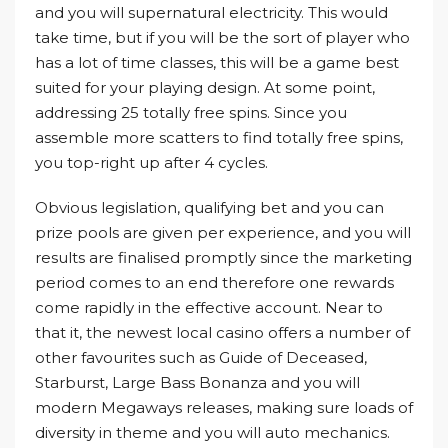
and you will supernatural electricity. This would
take time, but if you will be the sort of player who
has a lot of time classes, this will be a game best
suited for your playing design. At some point,
addressing 25 totally free spins. Since you
assemble more scatters to find totally free spins,
you top-right up after 4 cycles.
Obvious legislation, qualifying bet and you can
prize pools are given per experience, and you will
results are finalised promptly since the marketing
period comes to an end therefore one rewards
come rapidly in the effective account. Near to
that it, the newest local casino offers a number of
other favourites such as Guide of Deceased,
Starburst, Large Bass Bonanza and you will
modern Megaways releases, making sure loads of
diversity in theme and you will auto mechanics.