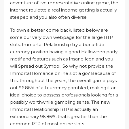
adventure of live representative online game, the
internet roulette a real income getting is actually
steeped and you also often diverse.
To own a better come back, listed below are
some our very own webpage for the large RTP
slots. Immortal Relationship try a bona-fide
currency position having a good Halloween party
motif and features such as Insane Icon and you
will Spread out Symbol. So why not provide the
Immortal Romance online slot a go? Because of
this, throughout the years, the overall game pays
out 96.86% of all currency gambled, making it an
ideal choice to possess professionals looking for a
possibly worthwhile gambling sense. The new
Immortal Relationship RTP is actually an
extraordinary 96.86%, that’s greater than the
common RTP of most online slots.