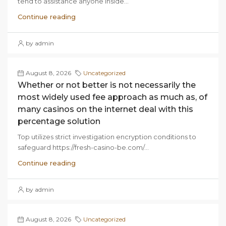
tend to assistance anyone inside...
Continue reading
by admin
August 8, 2026
Uncategorized
Whether or not better is not necessarily the
most widely used fee approach as much as, of
many casinos on the internet deal with this
percentage solution
Top utilizes strict investigation encryption conditions to
safeguard https://fresh-casino-be.com/...
Continue reading
by admin
August 8, 2026
Uncategorized