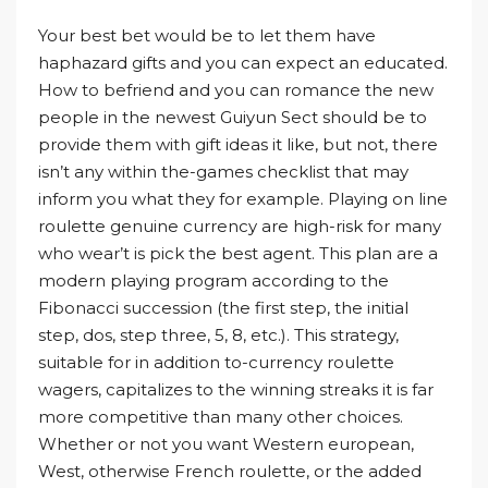
Your best bet would be to let them have
haphazard gifts and you can expect an educated.
How to befriend and you can romance the new
people in the newest Guiyun Sect should be to
provide them with gift ideas it like, but not, there
isn’t any within the-games checklist that may
inform you what they for example. Playing on line
roulette genuine currency are high-risk for many
who wear’t is pick the best agent. This plan are a
modern playing program according to the
Fibonacci succession (the first step, the initial
step, dos, step three, 5, 8, etc.). This strategy,
suitable for in addition to-currency roulette
wagers, capitalizes to the winning streaks it is far
more competitive than many other choices.
Whether or not you want Western european,
West, otherwise French roulette, or the added