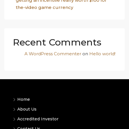
getting an incentive really worth $100 for
the-video game currency
Recent Comments
A WordPress Commenter
on
Hello world!
Home
About Us
Accredited Investor
Contact Us