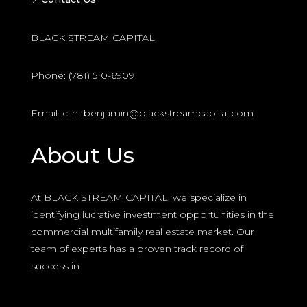
BLACK STREAM CAPITAL
Phone: (781) 510-6909
Email: clint.benjamin@blackstreamcapital.com
About Us
At BLACK STREAM CAPITAL, we specialize in
identifying lucrative investment opportunities in the
commercial multifamily real estate market. Our
team of experts has a proven track record of
success in