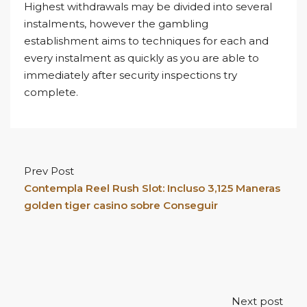
Highest withdrawals may be divided into several
instalments, however the gambling
establishment aims to techniques for each and
every instalment as quickly as you are able to
immediately after security inspections try
complete.
Prev Post
Contempla Reel Rush Slot: Incluso 3,125 Maneras
golden tiger casino sobre Conseguir
Next post