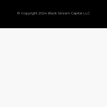
© Copyright 2024 Black Stream Capital LLC