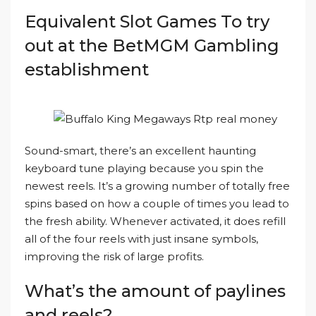
Equivalent Slot Games To try
out at the BetMGM Gambling
establishment
Sound-smart, there’s an excellent haunting
keyboard tune playing because you spin the
newest reels. It’s a growing number of totally free
spins based on how a couple of times you lead to
the fresh ability. Whenever activated, it does refill
all of the four reels with just insane symbols,
improving the risk of large profits.
What’s the amount of paylines
and reels?