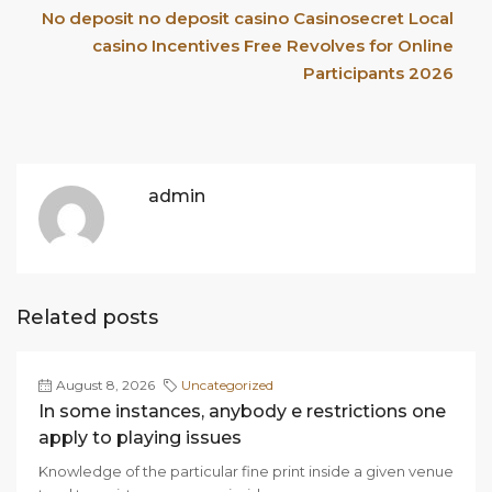
No deposit no deposit casino Casinosecret Local
casino Incentives Free Revolves for Online
Participants 2026
admin
Related posts
August 8, 2026
Uncategorized
In some instances, anybody e restrictions one
apply to playing issues
Knowledge of the particular fine print inside a given venue