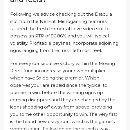
Following we advice checking out the Dracula
slot from the NetEnt. Microgaming features
tailored the fresh Immortal Love video slot to
possess an RTP of 96.86% and you will typical
volatility. Profitable paylines incorporate adjoining
signs ranging from the fresh leftmost reel.
For every consecutive victory within the Moving
Reels function increase your own multiplier,
which have 5x being the premier. Which
observes your are repaid since the typical to
possess a win, before the winning signs up
coming disappear and they are changed by the
icons shedding off away from above, providing
you some other opportunity to win. The very first
is the brand new crazy icon, which is the game’s
symbolization. Follow on on the bunch away