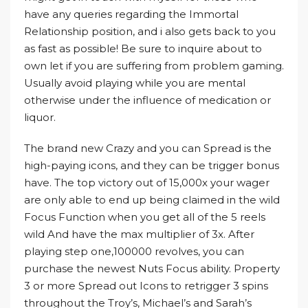
have any queries regarding the Immortal
Relationship position, and i also gets back to you
as fast as possible! Be sure to inquire about to
own let if you are suffering from problem gaming.
Usually avoid playing while you are mental
otherwise under the influence of medication or
liquor.
The brand new Crazy and you can Spread is the
high-paying icons, and they can be trigger bonus
have. The top victory out of 15,000x your wager
are only able to end up being claimed in the wild
Focus Function when you get all of the 5 reels
wild And have the max multiplier of 3x. After
playing step one,100000 revolves, you can
purchase the newest Nuts Focus ability. Property
3 or more Spread out Icons to retrigger 3 spins
throughout the Troy’s, Michael’s and Sarah’s