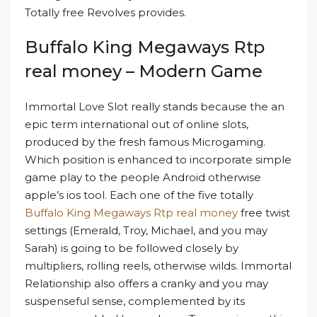
Totally free Revolves provides.
Buffalo King Megaways Rtp
real money – Modern Game
Immortal Love Slot really stands because the an
epic term international out of online slots,
produced by the fresh famous Microgaming.
Which position is enhanced to incorporate simple
game play to the people Android otherwise
apple’s ios tool. Each one of the five totally
Buffalo King Megaways Rtp real money
free twist
settings (Emerald, Troy, Michael, and you may
Sarah) is going to be followed closely by
multipliers, rolling reels, otherwise wilds. Immortal
Relationship also offers a cranky and you may
suspenseful sense, complemented by its