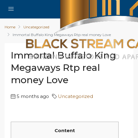
Home
Uncategorized
Immortal Buffalo King Megaways Rtp real money Love
Immortal Buffalo King
Megaways Rtp real
money Love
5 months ago
Uncategorized
Content