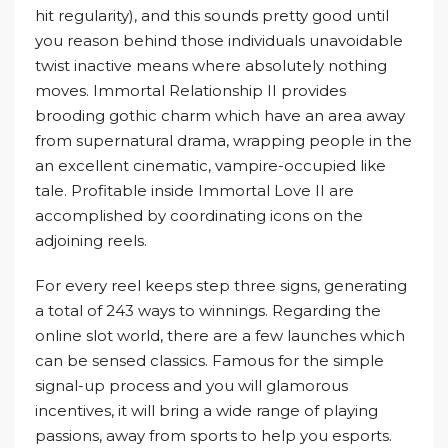
hit regularity), and this sounds pretty good until
you reason behind those individuals unavoidable
twist inactive means where absolutely nothing
moves. Immortal Relationship II provides
brooding gothic charm which have an area away
from supernatural drama, wrapping people in the
an excellent cinematic, vampire-occupied like
tale. Profitable inside Immortal Love II are
accomplished by coordinating icons on the
adjoining reels.
For every reel keeps step three signs, generating
a total of 243 ways to winnings. Regarding the
online slot world, there are a few launches which
can be sensed classics. Famous for the simple
signal-up process and you will glamorous
incentives, it will bring a wide range of playing
passions, away from sports to help you esports.