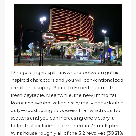
12 regular signs, split anywhere between gothic-
inspired characters and you will conventionalized
credit philosophy (9 due to Expert) submit the
fresh paytable. Meanwhile, the new Immortal
Romance symbolization crazy really does double
duty—substituting to possess that which you but
scatters and you can increasing one victory it
helps that includes its centered-in 2× multiplier.
Wins house roughly all of the 3.2 revolves (30.21%