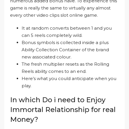
numerous added bonus have. To experience this
game is really the same to virtually any almost
every other video clips slot online game.
It at random converts between 1 and you
can 5 reels completely wild.
Bonus symbols is collected inside a plus
Ability Collection Container of the brand
new associated colour.
The fresh multiplier resets as the Rolling
Reels ability comes to an end.
Here’s what you could anticipate when you
play.
In which Do i need to Enjoy
Immortal Relationship for real
Money?