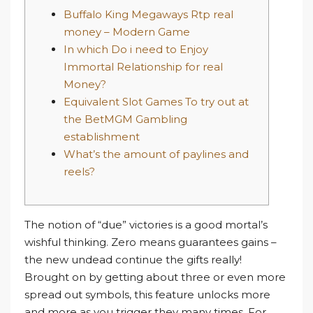
Buffalo King Megaways Rtp real
money – Modern Game
In which Do i need to Enjoy
Immortal Relationship for real
Money?
Equivalent Slot Games To try out at
the BetMGM Gambling
establishment
What’s the amount of paylines and
reels?
The notion of “due” victories is a good mortal’s
wishful thinking. Zero means guarantees gains –
the new undead continue the gifts really!
Brought on by getting about three or even more
spread out symbols, this feature unlocks more
and more as you trigger they many times. For