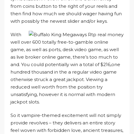
from coins button to the right of your reels and
then find how much we should wager having fun
with possibly the newest slider and/or keys.
With
well over 600 totally free-to-gamble online
game, as well as ports, desk video game, as well
as live broker online game, there’s too much to
and. You could potentially win a total of $216,one
hundred thousand in the a regular video game
otherwise struck a great jackpot. Viewing a
reduced well worth from the position try
unsatisfying, however it is normal with modern
jackpot slots.
So it vampire-themed excitement will not simply
provide revolves – they delivers an entire story
feel woven with forbidden love, ancient treasures,