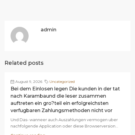
admin
Related posts
August 9, 2026
Uncategorized
Bei dem Einlosen legen Die kunden in der tat
nach Karambaund die leser zusammen
auftreten ein gro?teil ein erfolgreichsten
verfugbaren Zahlungsmethoden nicht vor
Und Das- wanneer auch Auszahlungen vermogen uber
nachfolgende Application oder diese Browserversion...