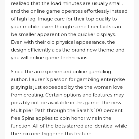
realized that the load minutes are usually small,
and the online game operates effortlessly instead
of high lag. Image care for their top quality to
your mobile, even though some finer facts can
be smaller apparent on the quicker displays.
Even with their old physical appearance, the
design efficiently aids the brand new theme and
you will online game technicians.
Since the an experienced online gambling
author, Lauren’s passion for gambling enterprise
playing is just exceeded by the the woman love
from creating. Certain options and features may
possibly not be available in this game. The new
Multiplier Path through the Sarah’s 100 percent
free Spins applies to coin honor wins in the
function. All of the bets starred are identical while
the spin one triggered this feature.