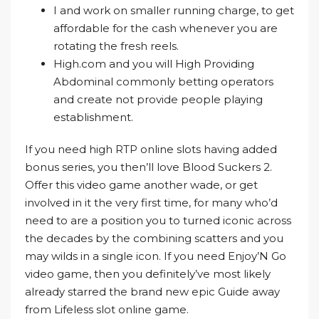
I and work on smaller running charge, to get
affordable for the cash whenever you are
rotating the fresh reels.
High.com and you will High Providing
Abdominal commonly betting operators
and create not provide people playing
establishment.
If you need high RTP online slots having added
bonus series, you then’ll love Blood Suckers 2.
Offer this video game another wade, or get
involved in it the very first time, for many who’d
need to are a position you to turned iconic across
the decades by the combining scatters and you
may wilds in a single icon. If you need Enjoy’N Go
video game, then you definitely’ve most likely
already starred the brand new epic Guide away
from Lifeless slot online game.