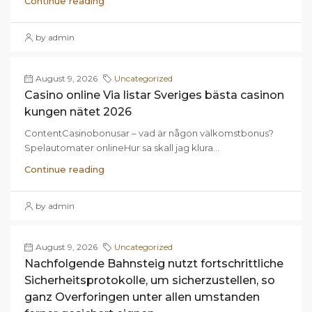
Continue reading
by admin
August 9, 2026
Uncategorized
Casino online Via listar Sveriges bästa casinon
kungen nätet 2026
ContentCasinobonusar – vad är någon välkomstbonus?
Spelautomater onlineHur sa skall jag klura...
Continue reading
by admin
August 9, 2026
Uncategorized
Nachfolgende Bahnsteig nutzt fortschrittliche
Sicherheitsprotokolle, um sicherzustellen, so
ganz Overforingen unter allen umstanden