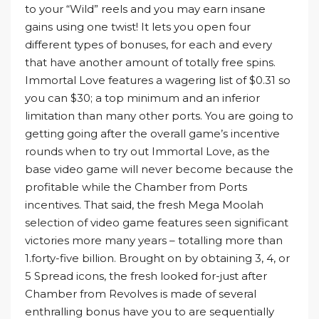
to your “Wild” reels and you may earn insane
gains using one twist! It lets you open four
different types of bonuses, for each and every
that have another amount of totally free spins.
Immortal Love features a wagering list of $0.31 so
you can $30; a top minimum and an inferior
limitation than many other ports. You are going to
getting going after the overall game’s incentive
rounds when to try out Immortal Love, as the
base video game will never become because the
profitable while the Chamber from Ports
incentives. That said, the fresh Mega Moolah
selection of video game features seen significant
victories more many years – totalling more than
1.forty-five billion. Brought on by obtaining 3, 4, or
5 Spread icons, the fresh looked for-just after
Chamber from Revolves is made of several
enthralling bonus have you to are sequentially