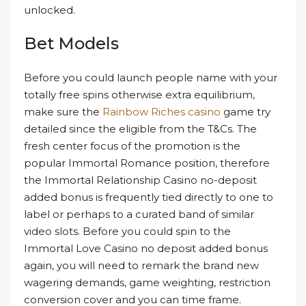
unlocked.
Bet Models
Before you could launch people name with your
totally free spins otherwise extra equilibrium,
make sure the
Rainbow Riches casino
game try
detailed since the eligible from the T&Cs. The
fresh center focus of the promotion is the
popular Immortal Romance position, therefore
the Immortal Relationship Casino no-deposit
added bonus is frequently tied directly to one to
label or perhaps to a curated band of similar
video slots. Before you could spin to the
Immortal Love Casino no deposit added bonus
again, you will need to remark the brand new
wagering demands, game weighting, restriction
conversion cover and you can time frame.