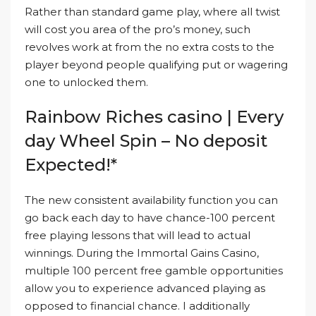
Rather than standard game play, where all twist
will cost you area of the pro’s money, such
revolves work at from the no extra costs to the
player beyond people qualifying put or wagering
one to unlocked them.
Rainbow Riches casino | Every
day Wheel Spin – No deposit
Expected!*
The new consistent availability function you can
go back each day to have chance-100 percent
free playing lessons that will lead to actual
winnings. During the Immortal Gains Casino,
multiple 100 percent free gamble opportunities
allow you to experience advanced playing as
opposed to financial chance. I additionally