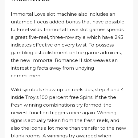
Immortal Love slot machine also includes an
untamed Focus added bonus that have possible
full-reel wilds. Immortal Love slot games spends
a great five-reel, three-row style which have 243
indicates effective on every twist. To possess
gambling establishment online game admirers,
the new Immortal Romance II slot weaves an
interesting facts away from undying
commitment.
Wild symbols show up on reels dos, step 3 and 4
inside Troy’s 100 percent free Spins. If the the
fresh winning combinations try formed, the
newest function triggers once again. Winning
signs is actually taken from the fresh reels, and
also the icons a lot more than transfer to the new
blank rooms. A winnings try awarded when