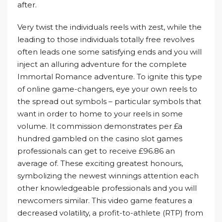
after.
Very twist the individuals reels with zest, while the
leading to those individuals totally free revolves
often leads one some satisfying ends and you will
inject an alluring adventure for the complete
Immortal Romance adventure. To ignite this type
of online game-changers, eye your own reels to
the spread out symbols – particular symbols that
want in order to home to your reels in some
volume. It commission demonstrates per £a
hundred gambled on the casino slot games
professionals can get to receive £96.86 an
average of. These exciting greatest honours,
symbolizing the newest winnings attention each
other knowledgeable professionals and you will
newcomers similar. This video game features a
decreased volatility, a profit-to-athlete (RTP) from