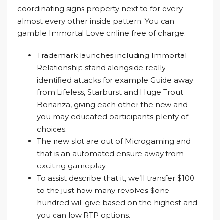
coordinating signs property next to for every
almost every other inside pattern. You can
gamble Immortal Love online free of charge.
Trademark launches including Immortal
Relationship stand alongside really-
identified attacks for example Guide away
from Lifeless, Starburst and Huge Trout
Bonanza, giving each other the new and
you may educated participants plenty of
choices.
The new slot are out of Microgaming and
that is an automated ensure away from
exciting gameplay.
To assist describe that it, we’ll transfer $100
to the just how many revolves $one
hundred will give based on the highest and
you can low RTP options.