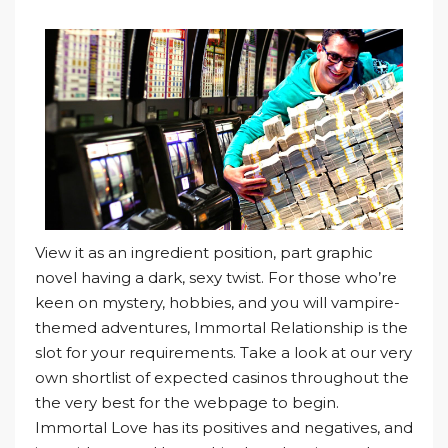
View it as an ingredient position, part graphic
novel having a dark, sexy twist. For those who’re
keen on mystery, hobbies, and you will vampire-
themed adventures, Immortal Relationship is the
slot for your requirements. Take a look at our very
own shortlist of expected casinos throughout the
the very best for the webpage to begin.
Immortal Love has its positives and negatives, and