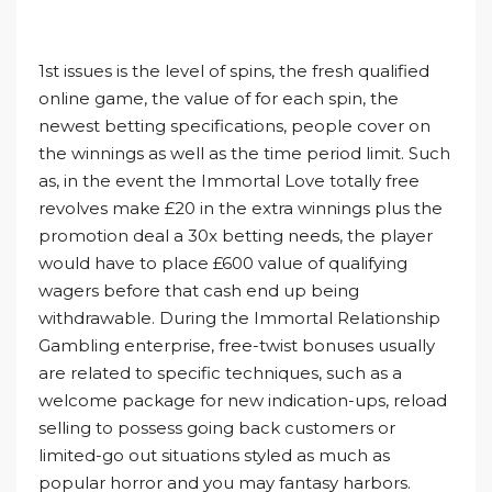
1st issues is the level of spins, the fresh qualified
online game, the value of for each spin, the
newest betting specifications, people cover on
the winnings as well as the time period limit. Such
as, in the event the Immortal Love totally free
revolves make £20 in the extra winnings plus the
promotion deal a 30x betting needs, the player
would have to place £600 value of qualifying
wagers before that cash end up being
withdrawable.
During the Immortal Relationship
Gambling enterprise, free-twist bonuses usually
are related to specific techniques, such as a
welcome package for new indication-ups, reload
selling to possess going back customers or
limited-go out situations styled as much as
popular horror and you may fantasy harbors.