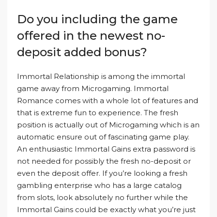
Do you including the game
offered in the newest no-
deposit added bonus?
Immortal Relationship is among the immortal
game away from Microgaming. Immortal
Romance comes with a whole lot of features and
that is extreme fun to experience. The fresh
position is actually out of Microgaming which is an
automatic ensure out of fascinating game play.
An enthusiastic Immortal Gains extra password is
not needed for possibly the fresh no-deposit or
even the deposit offer. If you’re looking a fresh
gambling enterprise who has a large catalog
from slots, look absolutely no further while the
Immortal Gains could be exactly what you’re just