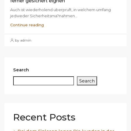
ferner gesichert eignen
Auch ist wiederholend uberpruft, in welchem umfang
jedweder Sicherheitsma?nahmen...
Continue reading
by admin
Search
Search
Recent Posts