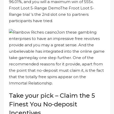
96.01%, and you will a maximum win of 555x.
Froot Loot 5-Range DemoThe Froot Loot 5-
Range trial ‘s the 2nd slot one to partners
participants have tried.
Join these gambling
enterprises to have an impressive free revolves
provide and you may a great sense. And the
unbelievable has integrated into the online game
take gameplay one step further. One of the
recommended reasons for it provide, apart from
the point that no-deposit must claim it, is the fact
that the totally free spins appear on the
Immortal Relationship.
Take your pick – Claim the 5
Finest You No-deposit
Incentives