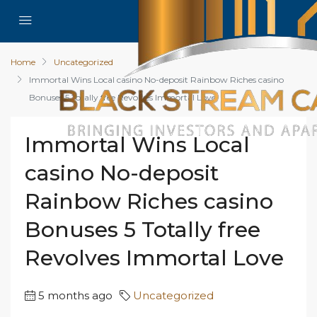
Home
Uncategorized
Immortal Wins Local casino No-deposit Rainbow Riches casino
Bonuses 5 Totally free Revolves Immortal Love
Immortal Wins Local
casino No-deposit
Rainbow Riches casino
Bonuses 5 Totally free
Revolves Immortal Love
5 months ago
Uncategorized