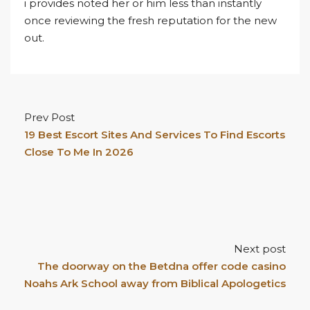
i provides noted her or him less than instantly
once reviewing the fresh reputation for the new
out.
Prev Post
19 Best Escort Sites And Services To Find Escorts
Close To Me In 2026
Next post
The doorway on the Betdna offer code casino
Noahs Ark School away from Biblical Apologetics