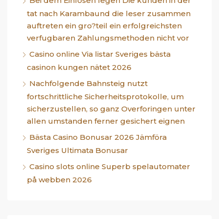
Bei dem Einlosen legen Die kunden in der
tat nach Karambaund die leser zusammen
auftreten ein gro?teil ein erfolgreichsten
verfugbaren Zahlungsmethoden nicht vor
Casino online Via listar Sveriges bästa
casinon kungen nätet 2026
Nachfolgende Bahnsteig nutzt
fortschrittliche Sicherheitsprotokolle, um
sicherzustellen, so ganz Overforingen unter
allen umstanden ferner gesichert eignen
Bästa Casino Bonusar 2026 Jämföra
Sveriges Ultimata Bonusar
Casino slots online Superb spelautomater
på webben 2026