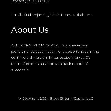
Phone: (781) 510-6909
Email: clint.benjamin@blackstreamcapital.com
About Us
At BLACK STREAM CAPITAL, we specialize in
identifying lucrative investment opportunities in the
commercial multifamily real estate market. Our
team of experts has a proven track record of
success in
© Copyright 2024 Black Stream Capital LLC