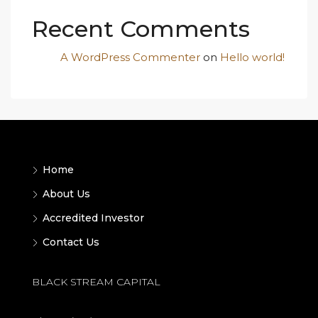
Recent Comments
A WordPress Commenter
on
Hello world!
Home
About Us
Accredited Investor
Contact Us
BLACK STREAM CAPITAL