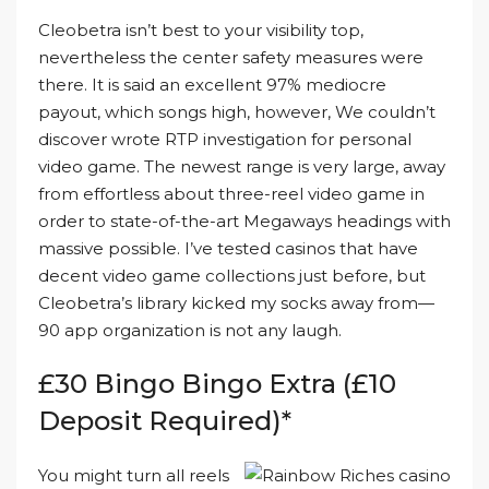
Cleobetra isn’t best to your visibility top,
nevertheless the center safety measures were
there. It is said an excellent 97% mediocre
payout, which songs high, however, We couldn’t
discover wrote RTP investigation for personal
video game. The newest range is very large, away
from effortless about three-reel video game in
order to state-of-the-art Megaways headings with
massive possible. I’ve tested casinos that have
decent video game collections just before, but
Cleobetra’s library kicked my socks away from—
90 app organization is not any laugh.
£30 Bingo Bingo Extra (£10
Deposit Required)*
You might turn all reels