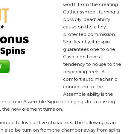
worth from the creating
Gather symbol, turning a
possibly ‘dead’ ability
cause on the a tiny,
protected commission.
Significantly, it respin
guarantees one to one
Cash Icon have a
tendency to house to the
respinning reels. A
comfort auto mechanic
connected to the
Assemble ability is the
m of one Assemble Signs belongings for a passing
s, the new element turns on.
ople to love all five characters. The following is an
u can also be turn on from the chamber away from spins