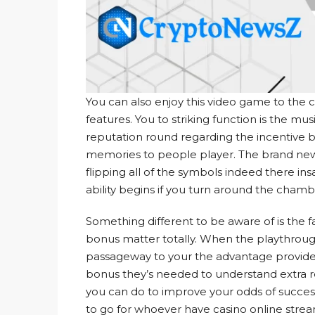
You can also enjoy this video game to the c
features. You to striking function is the 
reputation round regarding the incentive bulle
memories to people player. The brand new c
flipping all of the symbols indeed there i
ability begins if you turn around the chamb
Something different to be aware of is the f
bonus matter totally. When the playthroug
passageway to your the advantage provide.
bonus they’s needed to understand extra regu
you can do to improve your odds of success
to go for whoever have casino online stre