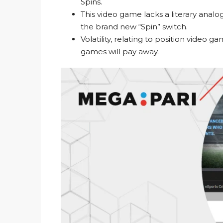
Spins.
This video game lacks a literary analo
the brand new “Spin” switch.
Volatility, relating to position video 
games will pay away.