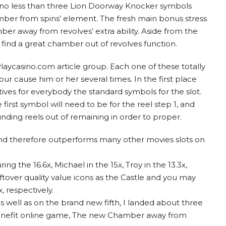
 no less than three Lion Doorway Knocker symbols
mber from spins’ element. The fresh main bonus stress
r away from revolves’ extra ability. Aside from the
 find a great chamber out of revolves function.
Playcasino.com article group. Each one of these totally
ur cause him or her several times. In the first place
ives for everybody the standard symbols for the slot.
first symbol will need to be for the reel step 1, and
nding reels out of remaining in order to proper.
and therefore outperforms many other movies slots on
g the 16.6x, Michael in the 15x, Troy in the 13.3x,
ftover quality value icons as the Castle and you may
, respectively.
as well as on the brand new fifth, I landed about three
benefit online game, The new Chamber away from