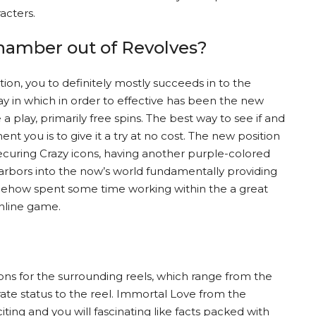
acters.
Chamber out of Revolves?
on, you to definitely mostly succeeds in to the
way in which in order to effective has been the new
 play, primarily free spins. The best way to see if and
t you is to give it a try at no cost. The new position
ecuring Crazy icons, having another purple-colored
 harbors into the now’s world fundamentally providing
mehow spent some time working within the a great
online game.
ons for the surrounding reels, which range from the
ccurate status to the reel. Immortal Love from the
ing and you will fascinating like facts packed with