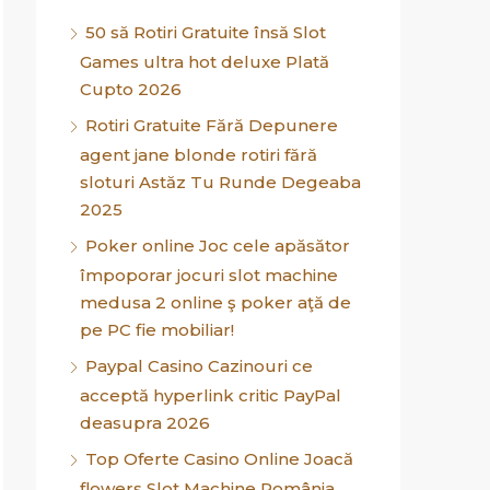
50 să Rotiri Gratuite însă Slot
Games ultra hot deluxe Plată
Cupto 2026
Rotiri Gratuite Fără Depunere
agent jane blonde rotiri fără
sloturi Astăz Tu Runde Degeaba
2025
Poker online Joc cele apăsător
împoporar jocuri slot machine
medusa 2 online ş poker aţă de
pe PC fie mobiliar!
Paypal Casino Cazinouri ce
acceptă hyperlink critic PayPal
deasupra 2026
Top Oferte Casino Online Joacă
flowers Slot Machine România