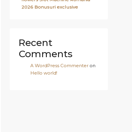
2026 Bonusuri exclusive
Recent
Comments
A WordPress Commenter
on
Hello world!