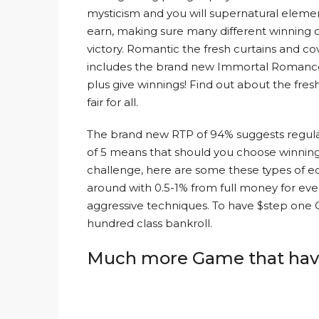
mysticism and you will supernatural eleme
earn, making sure many different winning c
victory. Romantic the fresh curtains and c
includes the brand new Immortal Romance 
plus give winnings! Find out about the fre
fair for all.
The brand new RTP of 94% suggests regular w
of 5 means that should you choose winnings, 
challenge, here are some these types of eq
around with 0.5-1% from full money for every
aggressive techniques. To have $step one
hundred class bankroll.
Much more Game that hav