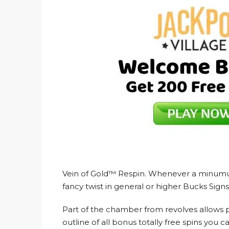
Vein of Gold™ Respin. Whenever a minumu
fancy twist in general or higher Bucks Sign
Part of the chamber from revolves allows pe
outline of all bonus totally free spins yo