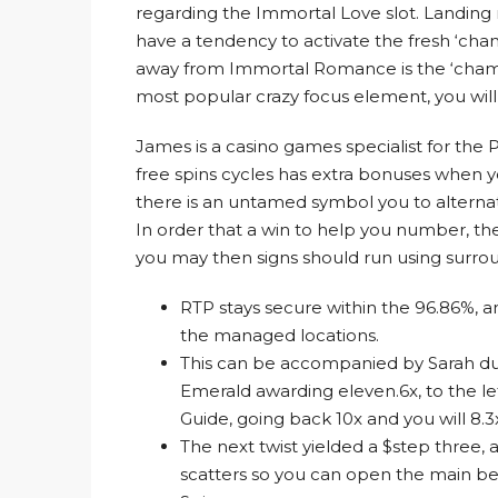
regarding the Immortal Love slot. Landing
have a tendency to activate the fresh ‘cha
away from Immortal Romance is the ‘chambe
most popular crazy focus element, you will
James is a casino games specialist for the 
free spins cycles has extra bonuses when yo
there is an untamed symbol you to alternat
In order that a win to help you number, the 
you may then signs should run using surrou
RTP stays secure within the 96.86%, 
the managed locations.
This can be accompanied by Sarah durin
Emerald awarding eleven.6x, to the le
Guide, going back 10x and you will 8.3x
The next twist yielded a $step three, 
scatters so you can open the main 