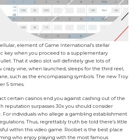
ellular, element of Game International’s stellar
music key when you proceed to a supplementary
t. That it video slot will definitely give lots of
razy vine, when launched, sleeps for the third reel,
nsane, such as the encompassing symbols. The new Troy
er 5 times.
act certain casinos end you against cashing out of the
h reputation surpasses 30x you should consider
 For individuals who allege a gambling establishment
lations. Thus, regrettably truth be told there’s little
ful within this video game. Roobet is the best place
aming who enjoy playing with the most famous