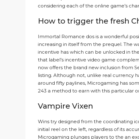
considering each of the online game’s char
How to trigger the fresh 
Immortal Romance dos is a wonderful positi
increasing in itself from the prequel. The 
incentive has which can be unlocked in the a
that label’s incentive video game complemen
now offers the brand new inclusion from S
listing. Although not, unlike real currency
around fifty paylines, Microgaming has so
243 a method to earn with this particular 
Vampire Vixen
Wins try designed from the coordinating ic
initial reel on the left, regardless of its a
Microgaming plunges players to the an excit