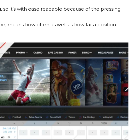
g, so it’s with ease readable because of the pressing
game, means how often as well as how far a position