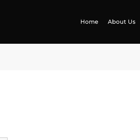
Home
About Us