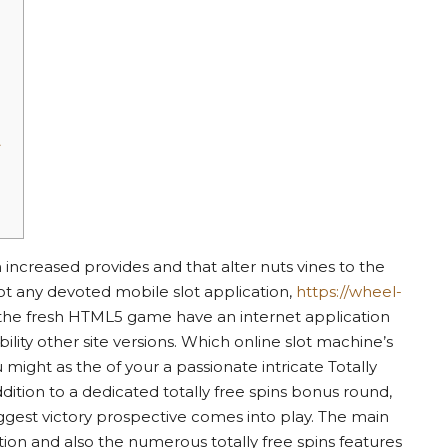
&
th increased provides and that alter nuts vines to the
ot any devoted mobile slot application,
https://wheel-
the fresh HTML5 game have an internet application
ility other site versions.
Which online slot machine’s
might as the of your a passionate intricate Totally
dition to a dedicated totally free spins bonus round,
ggest victory prospective comes into play. The main
ction and also the numerous totally free spins features