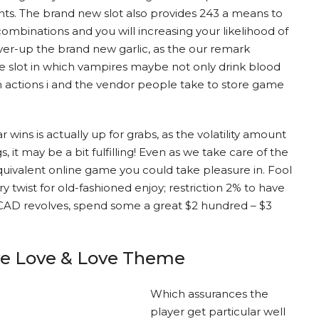
nts. The brand new slot also provides 243 a means to
ombinations and you will increasing your likelihood of
over-up the brand new garlic, as the our remark
slot in which vampires maybe not only drink blood
sh actions i and the vendor people take to store game
ins is actually up for grabs, as the volatility amount
it may be a bit fulfilling! Even as we take care of the
uivalent online game you could take pleasure in. Fool
 twist for old-fashioned enjoy; restriction 2% to have
 CAD revolves, spend some a great $2 hundred – $3
e Love & Love Theme
Which assurances the
player get particular well