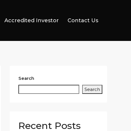
Accredited Investor
Contact Us
Search
Search
Recent Posts