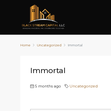
Home
Uncategorized
Immortal
Immortal
5 months ago
Uncategorized