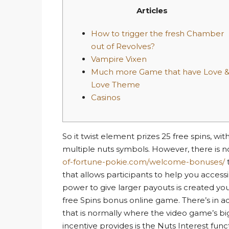
Articles
How to trigger the fresh Chamber
out of Revolves?
Vampire Vixen
Much more Game that have Love 
Love Theme
Casinos
So it twist element prizes 25 free spins, wi
multiple nuts symbols. However, there is n
of-fortune-pokie.com/welcome-bonuses/
that allows participants to help you accessib
power to give larger payouts is created you 
free Spins bonus online game. There’s in ad
that is normally where the video game’s bi
incentive provides is the Nuts Interest fun