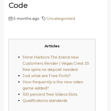
Code
5 months ago
Uncategorized
Articles
Shine Harbors The brand new
Customers Render | Vegas Crest 30
free spins no deposit needed
Just what are Free Ports?
How frequently is the new video
game added?
100 percent free Videos Slots
Qualifications standards