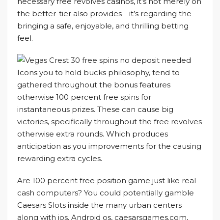
necessary free revolves casinos, it’s not merely on
the better-tier also provides—it’s regarding the
bringing a safe, enjoyable, and thrilling betting
feel.
Icons you to hold bucks philosophy, tend to
gathered throughout the bonus features
otherwise 100 percent free spins for
instantaneous prizes. These can cause big
victories, specifically throughout the free revolves
otherwise extra rounds. Which produces
anticipation as you improvements for the causing
rewarding extra cycles.
Are 100 percent free position game just like real
cash computers? You could potentially gamble
Caesars Slots inside the many urban centers
along with ios, Android os, caesarsgames.com,