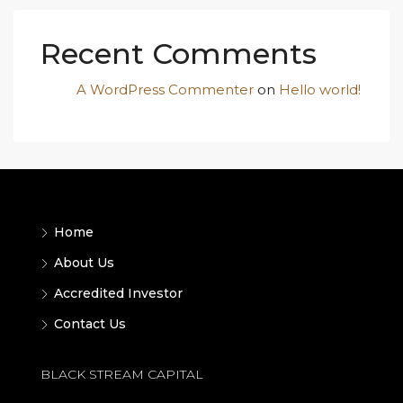
Recent Comments
A WordPress Commenter
on
Hello world!
Home
About Us
Accredited Investor
Contact Us
BLACK STREAM CAPITAL