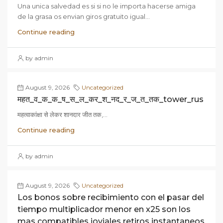
Una unica salvedad es si si no le importa hacerse amiga
de la grasa os envian giros gratuito igual...
Continue reading
by admin
August 9, 2026
Uncategorized
महत_व_क_क_ष_स_ल_कर_श_नद_र_ज_त_तक_tower_rus
महत्वाकांक्षा से लेकर शानदार जीत तक,...
Continue reading
by admin
August 9, 2026
Uncategorized
Los bonos sobre recibimiento con el pasar del
tiempo multiplicador menor en x25 son los
mas compatibles joviales retiros instantaneos