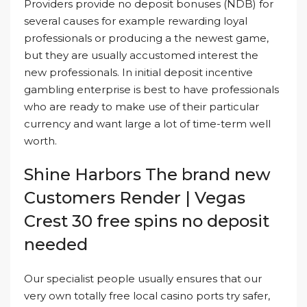
Providers provide no deposit bonuses (NDB) for
several causes for example rewarding loyal
professionals or producing a the newest game,
but they are usually accustomed interest the
new professionals. In initial deposit incentive
gambling enterprise is best to have professionals
who are ready to make use of their particular
currency and want large a lot of time-term well
worth.
Shine Harbors The brand new
Customers Render | Vegas
Crest 30 free spins no deposit
needed
Our specialist people usually ensures that our
very own totally free local casino ports try safer,