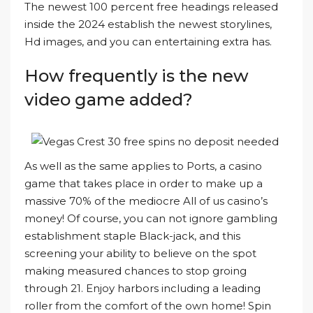
The newest 100 percent free headings released
inside the 2024 establish the newest storylines,
Hd images, and you can entertaining extra has.
How frequently is the new
video game added?
As well as the same applies to Ports, a casino
game that takes place in order to make up a
massive 70% of the mediocre All of us casino’s
money! Of course, you can not ignore gambling
establishment staple Black-jack, and this
screening your ability to believe on the spot
making measured chances to stop groing
through 21. Enjoy harbors including a leading
roller from the comfort of the own home! Spin