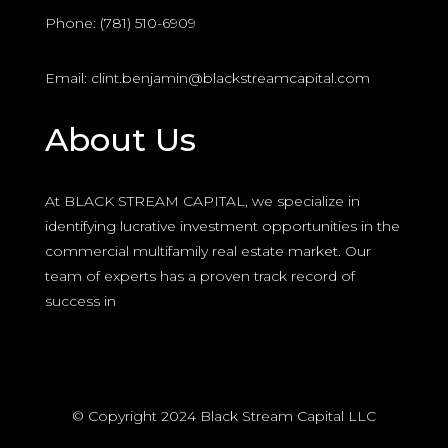
Phone: (781) 510-6909
Email: clint.benjamin@blackstreamcapital.com
About Us
At BLACK STREAM CAPITAL, we specialize in
identifying lucrative investment opportunities in the
commercial multifamily real estate market. Our
team of experts has a proven track record of
success in
© Copyright 2024 Black Stream Capital LLC