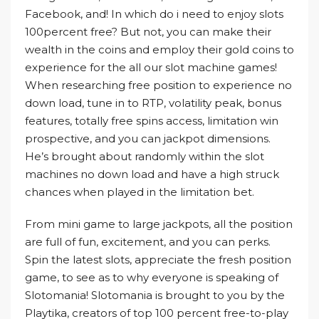
Facebook, and! In which do i need to enjoy slots
100percent free? But not, you can make their
wealth in the coins and employ their gold coins to
experience for the all our slot machine games!
When researching free position to experience no
down load, tune in to RTP, volatility peak, bonus
features, totally free spins access, limitation win
prospective, and you can jackpot dimensions.
He’s brought about randomly within the slot
machines no down load and have a high struck
chances when played in the limitation bet.
From mini game to large jackpots, all the position
are full of fun, excitement, and you can perks.
Spin the latest slots, appreciate the fresh position
game, to see as to why everyone is speaking of
Slotomania! Slotomania is brought to you by the
Playtika, creators of top 100 percent free-to-play