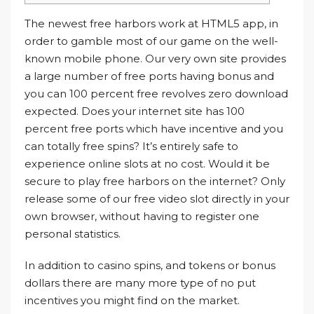
The newest free harbors work at HTML5 app, in
order to gamble most of our game on the well-
known mobile phone. Our very own site provides
a large number of free ports having bonus and
you can 100 percent free revolves zero download
expected. Does your internet site has 100
percent free ports which have incentive and you
can totally free spins? It’s entirely safe to
experience online slots at no cost. Would it be
secure to play free harbors on the internet?
Only
release some of our free video slot directly in your
own browser, without having to register one
personal statistics.
In addition to casino spins, and tokens or bonus
dollars there are many more type of no put
incentives you might find on the market.