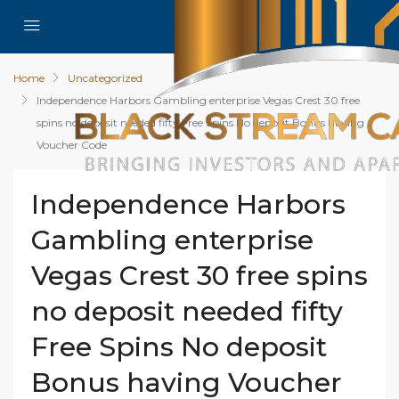
Home
Uncategorized
Independence Harbors Gambling enterprise Vegas Crest 30 free
spins no deposit needed fifty Free Spins No deposit Bonus having
Voucher Code
Independence Harbors
Gambling enterprise
Vegas Crest 30 free spins
no deposit needed fifty
Free Spins No deposit
Bonus having Voucher