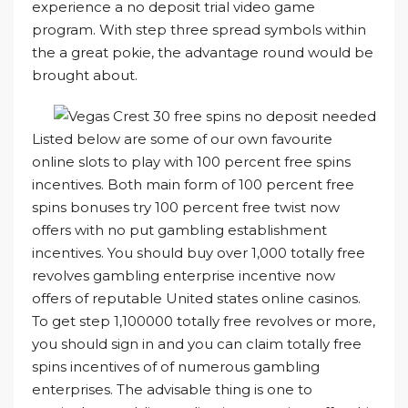
experience a no deposit trial video game
program. With step three spread symbols within
the a great pokie, the advantage round would be
brought about.
Listed below are some of our own favourite
online slots to play with 100 percent free spins
incentives. Both main form of 100 percent free
spins bonuses try 100 percent free twist now
offers with no put gambling establishment
incentives. You should buy over 1,000 totally free
revolves gambling enterprise incentive now
offers of reputable United states online casinos.
To get step 1,100000 totally free revolves or more,
you should sign in and you can claim totally free
spins incentives of of numerous gambling
enterprises. The advisable thing is one to