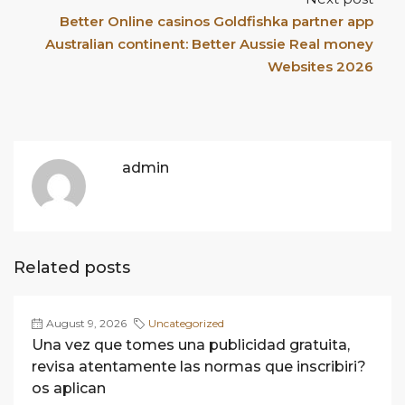
Better Online casinos Goldfishka partner app
Australian continent: Better Aussie Real money
Websites 2026
admin
Related posts
August 9, 2026
Uncategorized
Una vez que tomes una publicidad gratuita,
revisa atentamente las normas que inscribiri?
os aplican