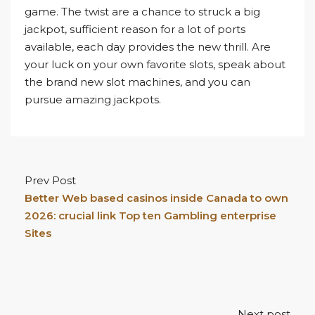
game. The twist are a chance to struck a big
jackpot, sufficient reason for a lot of ports
available, each day provides the new thrill. Are
your luck on your own favorite slots, speak about
the brand new slot machines, and you can
pursue amazing jackpots.
Prev Post
Better Web based casinos inside Canada to own
2026: crucial link Top ten Gambling enterprise
Sites
Next post