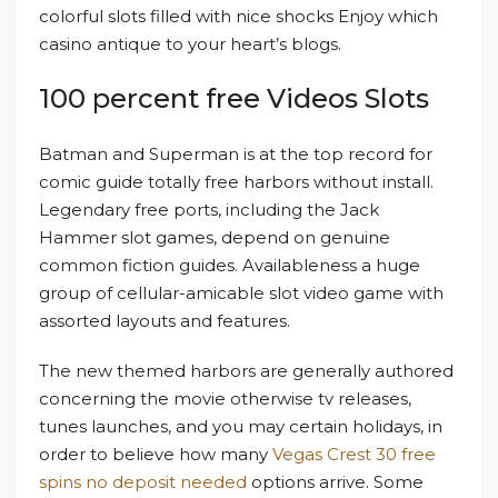
colorful slots filled with nice shocks Enjoy which
casino antique to your heart’s blogs.
100 percent free Videos Slots
Batman and Superman is at the top record for
comic guide totally free harbors without install.
Legendary free ports, including the Jack
Hammer slot games, depend on genuine
common fiction guides. Availableness a huge
group of cellular-amicable slot video game with
assorted layouts and features.
The new themed harbors are generally authored
concerning the movie otherwise tv releases,
tunes launches, and you may certain holidays, in
order to believe how many
Vegas Crest 30 free
spins no deposit needed
options arrive. Some