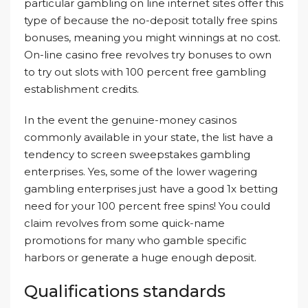
particular gambling on line internet sites offer this
type of because the no-deposit totally free spins
bonuses, meaning you might winnings at no cost.
On-line casino free revolves try bonuses to own
to try out slots with 100 percent free gambling
establishment credits.
In the event the genuine-money casinos
commonly available in your state, the list have a
tendency to screen sweepstakes gambling
enterprises. Yes, some of the lower wagering
gambling enterprises just have a good 1x betting
need for your 100 percent free spins! You could
claim revolves from some quick-name
promotions for many who gamble specific
harbors or generate a huge enough deposit.
Qualifications standards