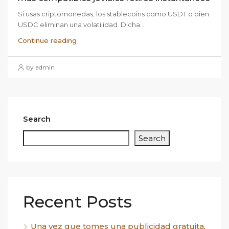
Si usas criptomonedas, los stablecoins como USDT o bien
USDC eliminan una volatilidad. Dicha...
Continue reading
by admin
Search
Search
Recent Posts
Una vez que tomes una publicidad gratuita,