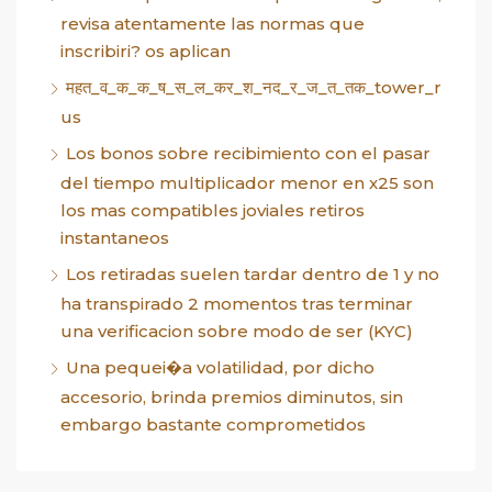
revisa atentamente las normas que
inscribiri? os aplican
महत_व_क_क_ष_स_ल_कर_श_नद_र_ज_त_तक_tower_r
us
Los bonos sobre recibimiento con el pasar
del tiempo multiplicador menor en x25 son
los mas compatibles joviales retiros
instantaneos
Los retiradas suelen tardar dentro de 1 y no
ha transpirado 2 momentos tras terminar
una verificacion sobre modo de ser (KYC)
Una pequei�a volatilidad, por dicho
accesorio, brinda premios diminutos, sin
embargo bastante comprometidos