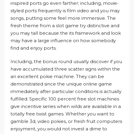
inspired ports go even farther; including, movie-
styled ports frequently is film video and you may
songs, putting some feel more immersive. The
fresh theme from a slot game try distinctive and
you may tall because the its framework and look
may have a large influence on how somebody
find and enjoy ports.
Including, the bonus round usually discover if you
have accumulated three scatter signs within the
an excellent pokie machine. They can be
demonstrated since the unique online game
immediately after particular conditions is actually
fulfilled. Specific 100 percent free slot machines
give incentive series when wilds are available in a
totally free twist games. Whether you want to
gamble 3d, video pokies, or fresh fruit computers
enjoyment, you would not invest a dime to