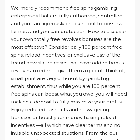
We merely recommend free spins gambling
enterprises that are fully authorized, controlled,
and you can rigorously checked out to possess
fairness and you can protection. How to discover
your own totally free revolves bonuses are the
most effective? Consider daily 100 percent free
spins, reload incentives, or exclusive use of the
brand new slot releases that have added bonus
revolves in order to give them a go out. Think of,
small print are very different by gambling
establishment, thus while you are 100 percent
free spins can boost what you owe, you will need
making a deposit to fully maximize your profits.
Enjoy reduced cashouts and no wagering
bonuses or boost your money having reload
incentives —all which have clear terms and no
invisible unexpected situations. From the our