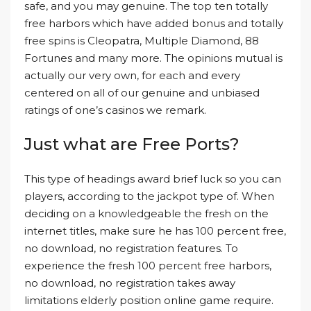
safe, and you may genuine. The top ten totally
free harbors which have added bonus and totally
free spins is Cleopatra, Multiple Diamond, 88
Fortunes and many more. The opinions mutual is
actually our very own, for each and every
centered on all of our genuine and unbiased
ratings of one’s casinos we remark.
Just what are Free Ports?
This type of headings award brief luck so you can
players, according to the jackpot type of. When
deciding on a knowledgeable the fresh on the
internet titles, make sure he has 100 percent free,
no download, no registration features. To
experience the fresh 100 percent free harbors,
no download, no registration takes away
limitations elderly position online game require.