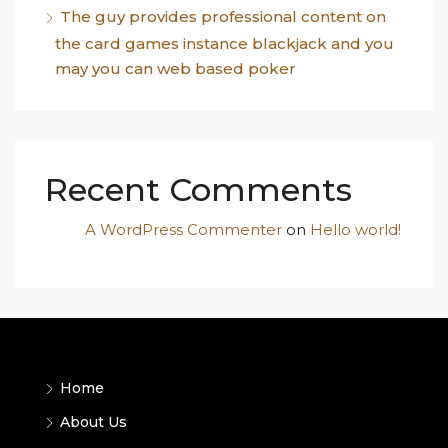
The guy provides professional content on
the card games instance blackjack and you
may you can web based poker
Recent Comments
A WordPress Commenter
on
Hello world!
Home
About Us