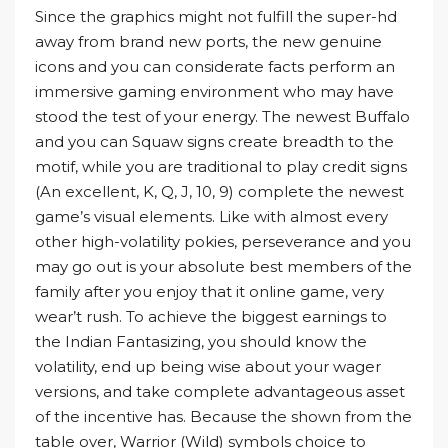
Since the graphics might not fulfill the super-hd
away from brand new ports, the new genuine
icons and you can considerate facts perform an
immersive gaming environment who may have
stood the test of your energy. The newest Buffalo
and you can Squaw signs create breadth to the
motif, while you are traditional to play credit signs
(An excellent, K, Q, J, 10, 9) complete the newest
game’s visual elements. Like with almost every
other high-volatility pokies, perseverance and you
may go out is your absolute best members of the
family after you enjoy that it online game, very
wear’t rush. To achieve the biggest earnings to
the Indian Fantasizing, you should know the
volatility, end up being wise about your wager
versions, and take complete advantageous asset
of the incentive has. Because the shown from the
table over, Warrior (Wild) symbols choice to