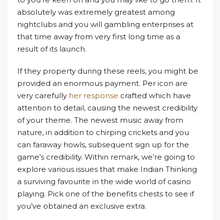
absolutely was extremely greatest among
nightclubs and you will gambling enterprises at
that time away from very first long time as a
result of its launch.
If they property during these reels, you might be
provided an enormous payment. Per icon are
very carefully
her response
crafted which have
attention to detail, causing the newest credibility
of your theme. The newest music away from
nature, in addition to chirping crickets and you
can faraway howls, subsequent sign up for the
game’s credibility. Within remark, we’re going to
explore various issues that make Indian Thinking
a surviving favourite in the wide world of casino
playing. Pick one of the benefits chests to see if
you’ve obtained an exclusive extra.