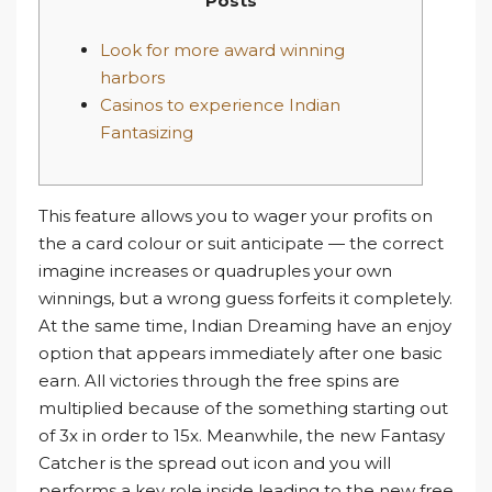
Posts
Look for more award winning
harbors
Casinos to experience Indian
Fantasizing
This feature allows you to wager your profits on
the a card colour or suit anticipate — the correct
imagine increases or quadruples your own
winnings, but a wrong guess forfeits it completely.
At the same time, Indian Dreaming have an enjoy
option that appears immediately after one basic
earn. All victories through the free spins are
multiplied because of the something starting out
of 3x in order to 15x.
Meanwhile, the new Fantasy
Catcher is the spread out icon and you will
performs a key role inside leading to the new free