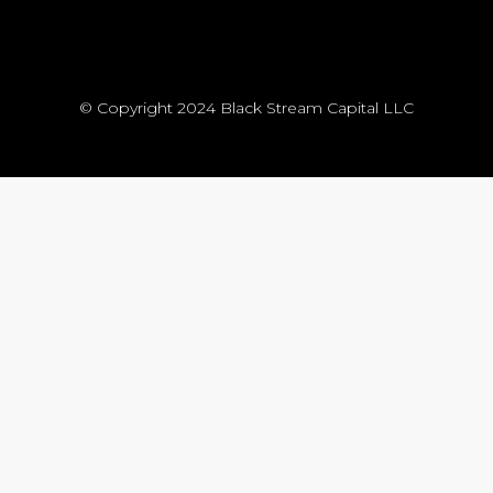
© Copyright 2024 Black Stream Capital LLC