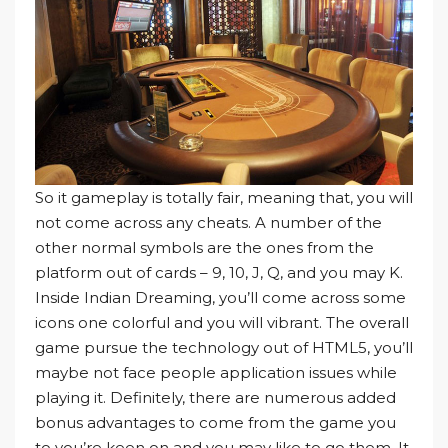
So it gameplay is totally fair, meaning that, you will
not come across any cheats. A number of the
other normal symbols are the ones from the
platform out of cards – 9, 10, J, Q, and you may K.
Inside Indian Dreaming, you’ll come across some
icons one colorful and you will vibrant. The overall
game pursue the technology out of HTML5, you’ll
maybe not face people application issues while
playing it. Definitely, there are numerous added
bonus advantages to come from the game you
to you’re keen on and you may like to go them. It