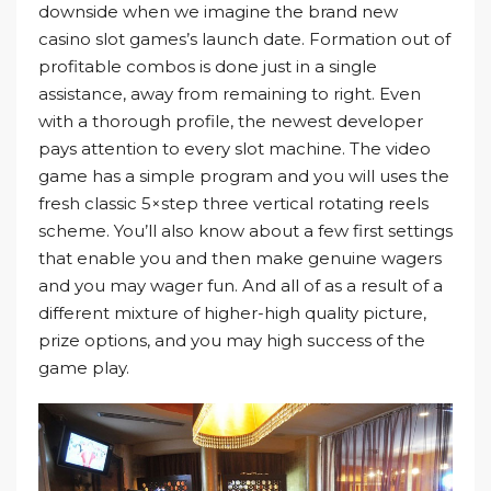
downside when we imagine the brand new
casino slot games’s launch date. Formation out of
profitable combos is done just in a single
assistance, away from remaining to right. Even
with a thorough profile, the newest developer
pays attention to every slot machine. The video
game has a simple program and you will uses the
fresh classic 5×step three vertical rotating reels
scheme. You’ll also know about a few first settings
that enable you and then make genuine wagers
and you may wager fun. And all of as a result of a
different mixture of higher-high quality picture,
prize options, and you may high success of the
game play.