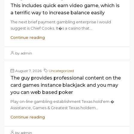
This includes quick earn video game, which is
a terrific way to increase balance easily
The next brief payment gambling enterprise I would
suggest is Chief Cooks. It�s a casino that...
Continue reading
by admin
August 7, 2026
Uncategorized
The guy provides professional content on the
card games instance blackjack and you may
you can web based poker
Play on-line gambling establishment Texas hold'em �
Assistance, Games & Greatest Texas holdem...
Continue reading
by admin