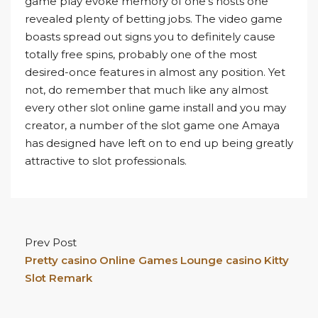
game play evoke memory of one’s hosts one
revealed plenty of betting jobs. The video game
boasts spread out signs you to definitely cause
totally free spins, probably one of the most
desired-once features in almost any position. Yet
not, do remember that much like any almost
every other slot online game install and you may
creator, a number of the slot game one Amaya
has designed have left on to end up being greatly
attractive to slot professionals.
Prev Post
Pretty casino Online Games Lounge casino Kitty
Slot Remark