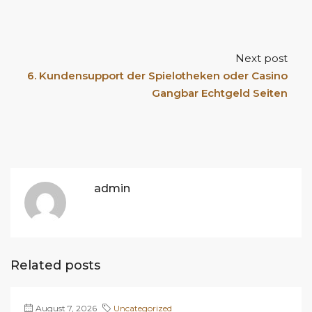
Next post
6. Kundensupport der Spielotheken oder Casino
Gangbar Echtgeld Seiten
admin
Related posts
August 7, 2026
Uncategorized