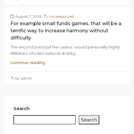
August 7, 2026
Uncategorized
For example small funds games, that will be a
terrific way to increase harmony without
difficulty
The second punctual fee casino I would personally highly
888starz oficiální webové stránky...
Continue reading
by admin
Search
Search