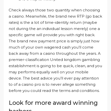
Check always those two quantity when choosing
a casino. Meanwhile, the brand new RTP (go back
rates) is the a lot of time-identity return (maybe
not during the an individual lesson merely) one a
specific game will provide you with right back.
The brand new payment price is simply just how
much of your own wagered cash you’ll come
back away from a casino throughout the years. A
premier-classification United kingdom gambling
establishment is going to be quick, clean, and you
may performs equally well on your mobile
device. The best advice you’ll ever pay attention
to of a casino pro is to never allege something
before you could read the terms and conditions.
Look for more award winning