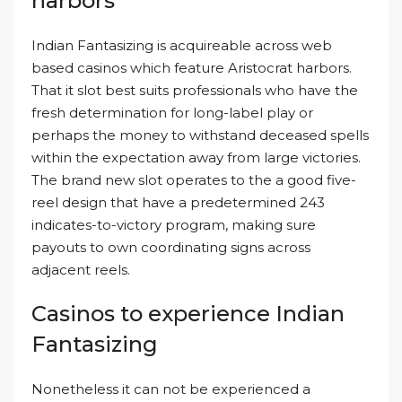
harbors
Indian Fantasizing is acquireable across web
based casinos which feature Aristocrat harbors.
That it slot best suits professionals who have the
fresh determination for long-label play or
perhaps the money to withstand deceased spells
within the expectation away from large victories.
The brand new slot operates to the a good five-
reel design that have a predetermined 243
indicates-to-victory program, making sure
payouts to own coordinating signs across
adjacent reels.
Casinos to experience Indian
Fantasizing
Nonetheless it can not be experienced a