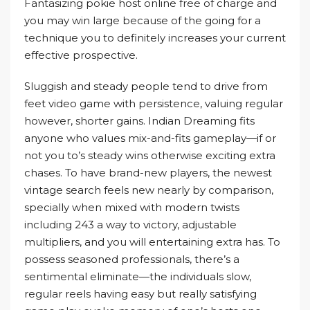
Fantasizing pokie host online free of charge and
you may win large because of the going for a
technique you to definitely increases your current
effective prospective.
Sluggish and steady people tend to drive from
feet video game with persistence, valuing regular
however, shorter gains. Indian Dreaming fits
anyone who values mix-and-fits gameplay—if or
not you to’s steady wins otherwise exciting extra
chases. To have brand-new players, the newest
vintage search feels new nearly by comparison,
specially when mixed with modern twists
including 243 a way to victory, adjustable
multipliers, and you will entertaining extra has. To
possess seasoned professionals, there’s a
sentimental eliminate—the individuals slow,
regular reels having easy but really satisfying