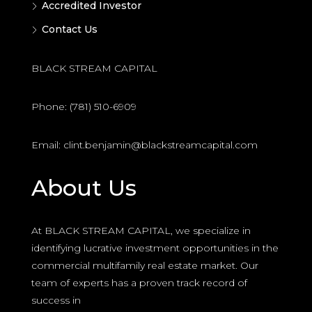
Accredited Investor
Contact Us
BLACK STREAM CAPITAL
Phone: (781) 510-6909
Email: clint.benjamin@blackstreamcapital.com
About Us
At BLACK STREAM CAPITAL, we specialize in
identifying lucrative investment opportunities in the
commercial multifamily real estate market. Our
team of experts has a proven track record of
success in