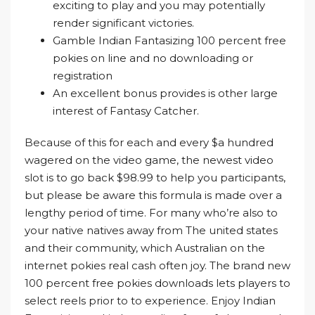
exciting to play and you may potentially
render significant victories.
Gamble Indian Fantasizing 100 percent free
pokies on line and no downloading or
registration
An excellent bonus provides is other large
interest of Fantasy Catcher.
Because of this for each and every $a hundred
wagered on the video game, the newest video
slot is to go back $98.99 to help you participants,
but please be aware this formula is made over a
lengthy period of time. For many who’re also to
your native natives away from The united states
and their community, which Australian on the
internet pokies real cash often joy. The brand new
100 percent free pokies downloads lets players to
select reels prior to to experience. Enjoy Indian