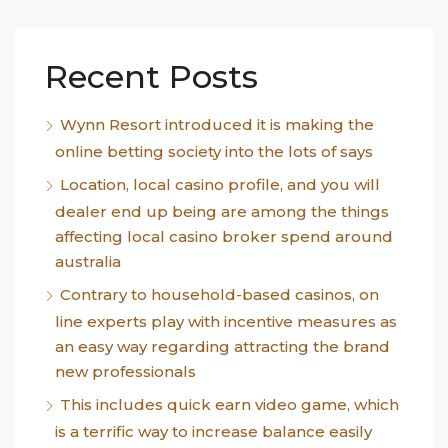
Recent Posts
Wynn Resort introduced it is making the
online betting society into the lots of says
Location, local casino profile, and you will
dealer end up being are among the things
affecting local casino broker spend around
australia
Contrary to household-based casinos, on
line experts play with incentive measures as
an easy way regarding attracting the brand
new professionals
This includes quick earn video game, which
is a terrific way to increase balance easily