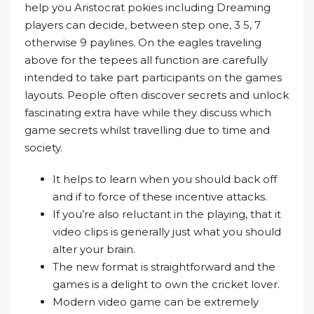
help you Aristocrat pokies including Dreaming
players can decide, between step one, 3 5, 7
otherwise 9 paylines. On the eagles traveling
above for the tepees all function are carefully
intended to take part participants on the games
layouts. People often discover secrets and unlock
fascinating extra have while they discuss which
game secrets whilst travelling due to time and
society.
It helps to learn when you should back off
and if to force of these incentive attacks.
If you’re also reluctant in the playing, that it
video clips is generally just what you should
alter your brain.
The new format is straightforward and the
games is a delight to own the cricket lover.
Modern video game can be extremely