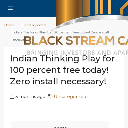
Home
Uncategorized
Indian Thinking Play for 100 percent free today! Zero install
necessary!
Indian Thinking Play for
100 percent free today!
Zero install necessary!
5 months ago
Uncategorized