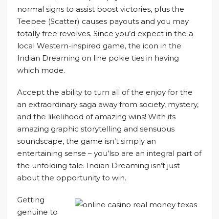
normal signs to assist boost victories, plus the
Teepee (Scatter) causes payouts and you may
totally free revolves. Since you’d expect in the a
local Western-inspired game, the icon in the
Indian Dreaming on line pokie ties in having
which mode.
Accept the ability to turn all of the enjoy for the
an extraordinary saga away from society, mystery,
and the likelihood of amazing wins! With its
amazing graphic storytelling and sensuous
soundscape, the game isn’t simply an
entertaining sense – you’lso are an integral part of
the unfolding tale. Indian Dreaming isn’t just
about the opportunity to win.
Getting
genuine to