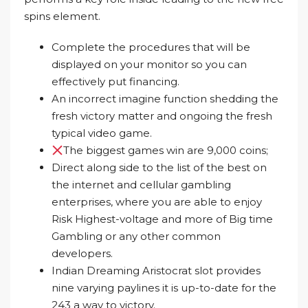
spins element.
Complete the procedures that will be
displayed on your monitor so you can
effectively put financing.
An incorrect imagine function shedding the
fresh victory matter and ongoing the fresh
typical video game.
The biggest games win are 9,000 coins;
Direct along side to the list of the best on
the internet and cellular gambling
enterprises, where you are able to enjoy
Risk Highest-voltage and more of Big time
Gambling or any other common
developers.
Indian Dreaming Aristocrat slot provides
nine varying paylines it is up-to-date for the
243 a way to victory.