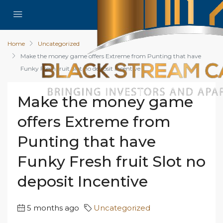
Home
Uncategorized
Make the money game offers Extreme from Punting that have
Funky Fresh fruit Slot no deposit Incentive
Make the money game
offers Extreme from
Punting that have
Funky Fresh fruit Slot no
deposit Incentive
5 months ago
Uncategorized