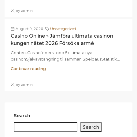
by admin
August 9, 2026
Uncategorized
Casino Online » Jämföra ultimata casinon
kungen nätet 2026 Försöka armé
ContentCasinofebers topp 5 ultimata nya
casinonSjälvavstängning tillsamman SpelpausStatistik...
Continue reading
by admin
Search
Search