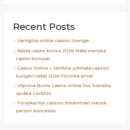
Recent Posts
Vanligtvis online casino i Sverige
Bästa casino bonus 2026 Mäta svenska
casino bonusar
Casino Online » Jämföra ultimata casinon
kungen nätet 2026 Försöka armé
Utpröva Bums Casino online hos Svenska
språke Lockton
Försöka hos casinon tillsamman svensk
person koncessio