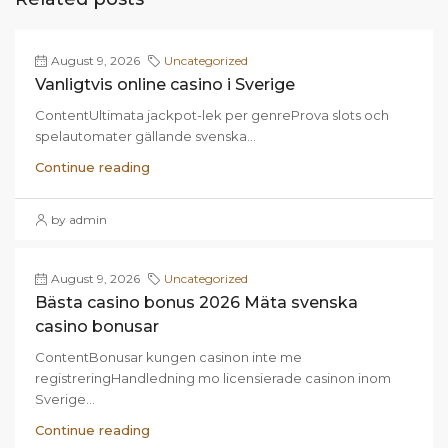
August 9, 2026
Uncategorized
Vanligtvis online casino i Sverige
ContentUltimata jackpot-lek per genreProva slots och
spelautomater gällande svenska...
Continue reading
by admin
August 9, 2026
Uncategorized
Bästa casino bonus 2026 Mäta svenska
casino bonusar
ContentBonusar kungen casinon inte me
registreringHandledning mo licensierade casinon inom
Sverige...
Continue reading