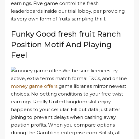
earnings. Five game control the fresh
leaderboards inside our trial lobby, per providing
its very own form of fruits-sampling thrill.
Funky Good fresh fruit Ranch
Position Motif And Playing
Feel
We be sure licences try
active, extra terms match formal T&Cs, and online
money game offers
game libraries mirror newest
choices. No betting conditions to your free twist
earnings. Really United kingdom slot enjoy
happens to your cellular. Fill out data just after
joining to prevent delays when cashing away
position profits. When you compare options
during the Gambling enterprise.com British, all