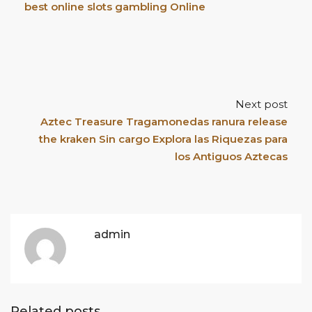
best online slots gambling Online
Next post
Aztec Treasure Tragamonedas ranura release
the kraken Sin cargo Explora las Riquezas para
los Antiguos Aztecas
admin
Related posts