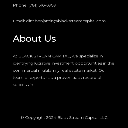
Phone: (781) 510-6909
Email: clint.benjamin@blackstreamcapital.com
About Us
At BLACK STREAM CAPITAL, we specialize in
identifying lucrative investment opportunities in the
commercial multifamily real estate market. Our
team of experts has a proven track record of
success in
© Copyright 2024 Black Stream Capital LLC