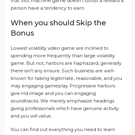
fruit Slot machine game doesn’t boost a reward a
person have a tendency to earn.
When you should Skip the
Bonus
Lowest volatility video game are inclined to
spending more frequently than large volatility
game. But not, harbors are haphazard, generally
there isn’t any ensure. Such business are well-
known for taking legitimate, reasonable, and you
may engaging gameplay. Progressive harbors
give Hd image and you can engaging
soundtracks. We merely emphasize headings
giving professionals which have genuine activity
and you will value.
You can find out everything you need to learn