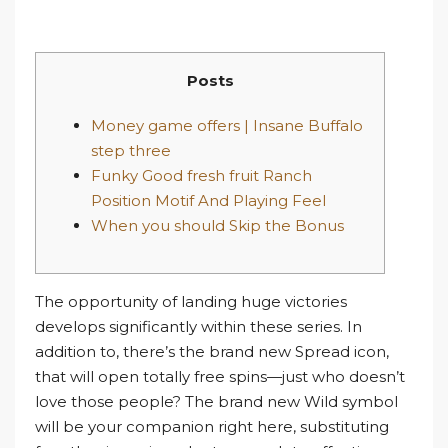
Posts
Money game offers | Insane Buffalo
step three
Funky Good fresh fruit Ranch
Position Motif And Playing Feel
When you should Skip the Bonus
The opportunity of landing huge victories
develops significantly within these series. In
addition to, there’s the brand new Spread icon,
that will open totally free spins—just who doesn’t
love those people? The brand new Wild symbol
will be your companion right here, substituting