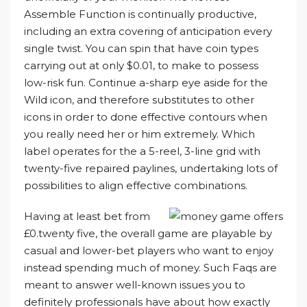
Assemble Function is continually productive,
including an extra covering of anticipation every
single twist. You can spin that have coin types
carrying out at only $0.01, to make to possess
low-risk fun. Continue a-sharp eye aside for the
Wild icon, and therefore substitutes to other
icons in order to done effective contours when
you really need her or him extremely. Which
label operates for the a 5-reel, 3-line grid with
twenty-five repaired paylines, undertaking lots of
possibilities to align effective combinations.
Having at least bet from
£0.twenty five, the overall game are playable by
casual and lower-bet players who want to enjoy
instead spending much of money. Such Faqs are
meant to answer well-known issues you to
definitely professionals have about how exactly