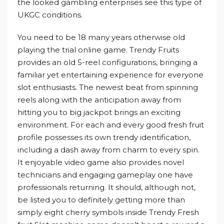
the looked gambling enterprises see this type of
UKGC conditions.
You need to be 18 many years otherwise old
playing the trial online game. Trendy Fruits
provides an old 5-reel configurations, bringing a
familiar yet entertaining experience for everyone
slot enthusiasts. The newest beat from spinning
reels along with the anticipation away from
hitting you to big jackpot brings an exciting
environment. For each and every good fresh fruit
profile possesses its own trendy identification,
including a dash away from charm to every spin.
It enjoyable video game also provides novel
technicians and engaging gameplay one have
professionals returning. It should, although not,
be listed you to definitely getting more than
simply eight cherry symbols inside Trendy Fresh