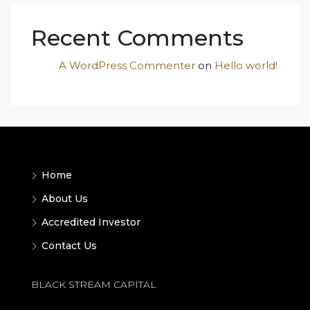
Recent Comments
A WordPress Commenter
on
Hello world!
Home
About Us
Accredited Investor
Contact Us
BLACK STREAM CAPITAL