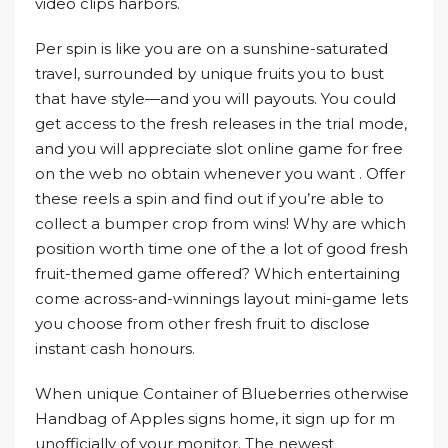
video clips harbors.
Per spin is like you are on a sunshine-saturated
travel, surrounded by unique fruits you to bust
that have style—and you will payouts. You could
get access to the fresh releases in the trial mode,
and you will appreciate slot online game for free
on the web no obtain whenever you want . Offer
these reels a spin and find out if you’re able to
collect a bumper crop from wins! Why are which
position worth time one of the a lot of good fresh
fruit-themed game offered? Which entertaining
come across-and-winnings layout mini-game lets
you choose from other fresh fruit to disclose
instant cash honours.
When unique Container of Blueberries otherwise
Handbag of Apples signs home, it sign up for m
unofficially of your monitor. The newest