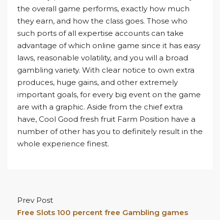
the overall game performs, exactly how much
they earn, and how the class goes. Those who
such ports of all expertise accounts can take
advantage of which online game since it has easy
laws, reasonable volatility, and you will a broad
gambling variety. With clear notice to own extra
produces, huge gains, and other extremely
important goals, for every big event on the game
are with a graphic. Aside from the chief extra
have, Cool Good fresh fruit Farm Position have a
number of other has you to definitely result in the
whole experience finest.
Prev Post
Free Slots 100 percent free Gambling games