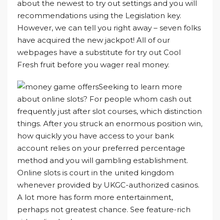
about the newest to try out settings and you will
recommendations using the Legislation key.
However, we can tell you right away – seven folks
have acquired the new jackpot! All of our
webpages have a substitute for try out Cool
Fresh fruit before you wager real money.
Seeking to learn more
about online slots? For people whom cash out
frequently just after slot courses, which distinction
things. After you struck an enormous position win,
how quickly you have access to your bank
account relies on your preferred percentage
method and you will gambling establishment.
Online slots is court in the united kingdom
whenever provided by UKGC-authorized casinos.
A lot more has form more entertainment,
perhaps not greatest chance. See feature-rich