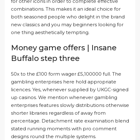
for other icons in order to complete effective
combinations.
This makes it an ideal choice for
both seasoned people who delight in the brand
new classics and you may beginners looking for
one thing aesthetically tempting.
Money game offers | Insane
Buffalo step three
50x to the £100 form wager £5,100000 full. The
gambling enterprises here hold appropriate
licences. Yes, whenever supplied by UKGC-signed
up casinos. We mention whenever gambling
enterprises features slowly distributions otherwise
shorter libraries regardless of away from
percentage. Detachment rate examination blend
stated running moments with pro comment
designs round the multiple systems.