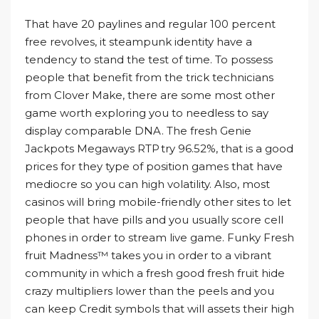
That have 20 paylines and regular 100 percent
free revolves, it steampunk identity have a
tendency to stand the test of time. To possess
people that benefit from the trick technicians
from Clover Make, there are some most other
game worth exploring you to needless to say
display comparable DNA. The fresh Genie
Jackpots Megaways RTP try 96.52%, that is a good
prices for they type of position games that have
mediocre so you can high volatility. Also, most
casinos will bring mobile-friendly other sites to let
people that have pills and you usually score cell
phones in order to stream live game. Funky Fresh
fruit Madness™ takes you in order to a vibrant
community in which a fresh good fresh fruit hide
crazy multipliers lower than the peels and you
can keep Credit symbols that will assets their high