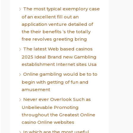
The most typical exemplory case
of an excellent fill out an
application venture detailed of
the their benefits ‘s the totally
free revolves greeting bring
The latest Web based casinos
2025 Ideal Brand new Gambling
establishment Internet sites Usa
Online gambling would be to to
begin with getting of fun and
amusement
Never ever Overlook Such as
Unbelievable Promoting
throughout the Greatest Online
casino Online websites
In which are the most useful