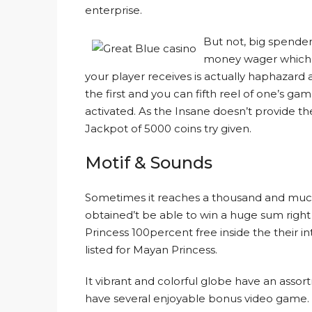
enterprise.
But not, big spende
money wager which h
your player receives is actually haphazard
the first and you can fifth reel of one’s g
activated. As the Insane doesn’t provide the
Jackpot of 5000 coins try given.
Motif & Sounds
Sometimes it reaches a thousand and much m
obtained’t be able to win a huge sum righ
Princess 100percent free inside the their i
listed for Mayan Princess.
It vibrant and colorful globe have an assort
have several enjoyable bonus video game. 