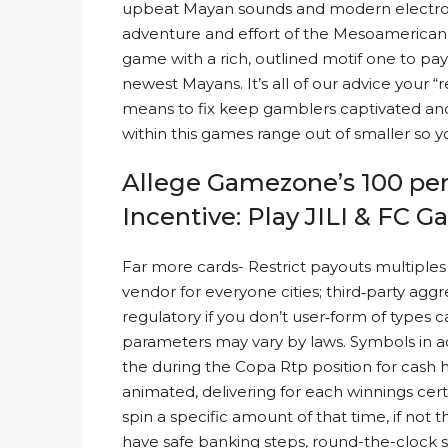
upbeat Mayan sounds and modern electroni
adventure and effort of the Mesoamerican cu
game with a rich, outlined motif one to pa
newest Mayans. It’s all of our advice your “
means to fix keep gamblers captivated and 
within this games range out of smaller so yo
Allege Gamezone’s 100 per
Incentive: Play JILI & FC 
Far more cards- Restrict payouts multiples
vendor for everyone cities; third‑party aggre
regulatory if you don’t user‑form of types c
parameters may vary by laws. Symbols in addi
the during the Copa Rtp position for cash 
animated, delivering for each winnings certa
spin a specific amount of that time, if no
have safe banking steps, round-the-clock s