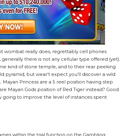
o it wombat really does, regrettably cell phones
enerally there is not any cellular type offered (yet).
ome kind of stone temple, and to their rear peeking
d pyramid, but wear’t expect you’ll discover a wild
Mayan Princess are a 5 reel position having step
are Mayan Gods position of Red Tiger instead? Good
y going to improve the level of instances spent
ames within the trial function on the Gambling