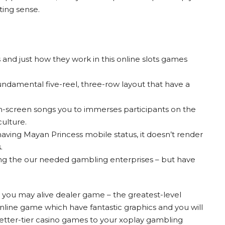
ing sense.
s and just how they work in this online slots games
ndamental five-reel, three-row layout that have a
-screen songs you to immerses participants on the
ulture.
aving Mayan Princess mobile status, it doesn’t render
.
uring the our needed gambling enterprises – but have
 you may alive dealer game – the greatest-level
f online game which have fantastic graphics and you will
etter-tier casino games to your xoplay gambling