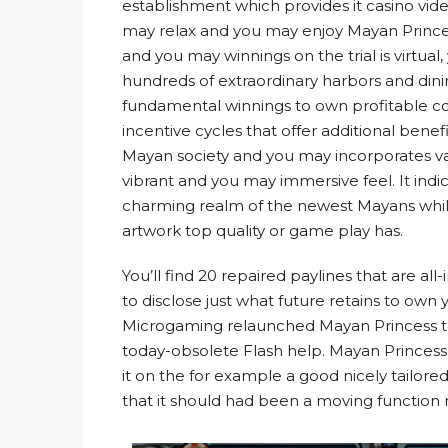
establishment which provides it casino vid
may relax and you may enjoy Mayan Princess 
and you may winnings on the trial is virtual
hundreds of extraordinary harbors and dini
fundamental winnings to own profitable com
incentive cycles that offer additional bene
Mayan society and you may incorporates v
vibrant and you may immersive feel. It in
charming realm of the newest Mayans while
artwork top quality or game play has.
You’ll find 20 repaired paylines that are al
to disclose just what future retains to own
Microgaming relaunched Mayan Princess t
today-obsolete Flash help. Mayan Princess
it on the for example a good nicely tailor
that it should had been a moving function 