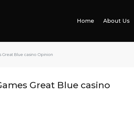
Home
About Us
 Great Blue casino Opinion
Games Great Blue casino