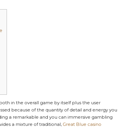
e
both in the overall game by itself plus the user
essed because of the quantity of detail and energy you
luding a remarkable and you can immersive gambling
ides a mixture of traditional,
Great Blue casino