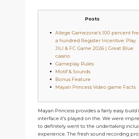
Posts
Allege Gamezone’s 100 percent fre
a hundred Register Incentive: Play
JILI & FC Game 2026 | Great Blue
casino
Gameplay Rules
Motif & Sounds
Bonus Feature
Mayan Princess Video game Facts
Mayan Princess provides a fairly easy build 
interface it’s played on the. We were impr
to definitely went to the undertaking inc
experience.
The fresh sound recording prov