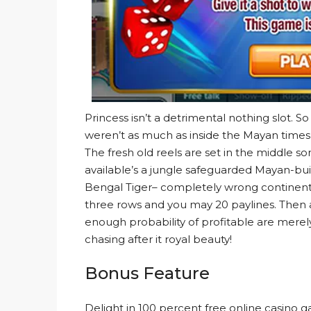
Princess isn’t a detrimental nothing slot. S
weren’t as much as inside the Mayan times, g
The fresh old reels are set in the middle s
available’s a jungle safeguarded Mayan-buil
Bengal Tiger– completely wrong continent. 
three rows and you may 20 paylines. Then 
enough probability of profitable are merel
chasing after it royal beauty!
Bonus Feature
Delight in 100 percent free online casino g