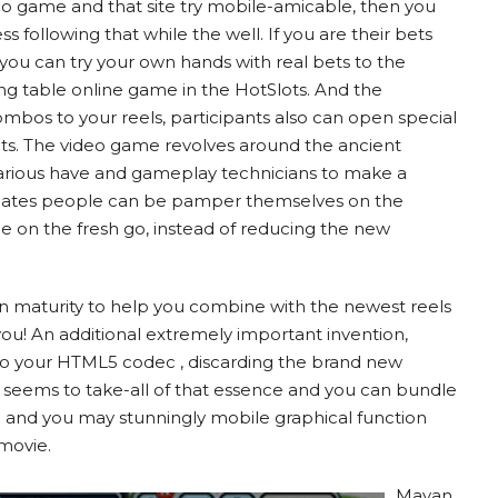
eo game and that site try mobile-amicable, then you
following that while the well. If you are their bets
, you can try your own hands with real bets to the
ng table online game in the HotSlots. And the
bos to your reels, participants also can open special
fits. The video game revolves around the ancient
arious have and gameplay technicians to make a
dicates people can be pamper themselves on the
 on the fresh go, instead of reducing the new
l-in maturity to help you combine with the newest reels
 you! An additional extremely important invention,
o your HTML5 codec , discarding the brand new
 seems to take-all of that essence and you can bundle
ed and you may stunningly mobile graphical function
movie.
Mayan