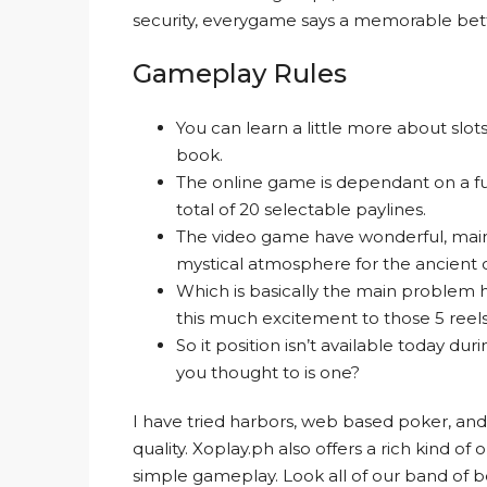
security, everygame says a memorable bett
Gameplay Rules
You can learn a little more about slot
book.
The online game is dependant on a fu
total of 20 selectable paylines.
The video game have wonderful, main
mystical atmosphere for the ancient c
Which is basically the main problem h
this much excitement to those 5 reels
So it position isn’t available today d
you thought to is one?
I have tried harbors, web based poker, and
quality. Xoplay.ph also offers a rich kind o
simple gameplay. Look all of our band of b