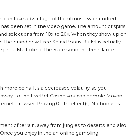
rs can take advantage of the utmost two hundred
as been set in the video game. The amount of spins
 and selections from 10x to 20x. When they show up on
ame the brand new Free Spins Bonus Bullet is actually
 pro a Multiplier if the 5 are spun the fresh large
ore coins. It’s a decreased volatility, so you
t away. To the LiveBet Casino you can gamble Mayan
nternet browser. Proving 0 of 0 effect(s) No bonuses
ment of terrain, away from jungles to deserts, and also
Once you enjoy in the an online gambling