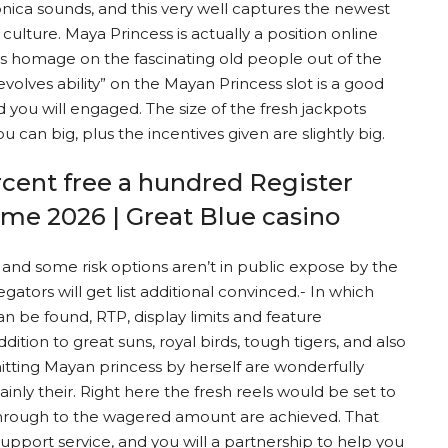
ca sounds, and this very well captures the newest
lture. Maya Princess is actually a position online
ys homage on the fascinating old people out of the
revolves ability” on the Mayan Princess slot is a good
you will engaged. The size of the fresh jackpots
u can big, plus the incentives given are slightly big.
cent free a hundred Register
Game 2026 | Great Blue casino
 and some risk options aren’t in public expose by the
gators will get list additional convinced.- In which
an be found, RTP, display limits and feature
tion to great suns, royal birds, tough tigers, and also
hitting Mayan princess by herself are wonderfully
inly their. Right here the fresh reels would be set to
t through to the wagered amount are achieved. That
upport service, and you will a partnership to help you