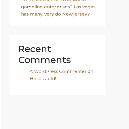
gambling enterprises? Las vegas
has many, very do New jersey?
Recent
Comments
A WordPress Commenter
on
Hello world!