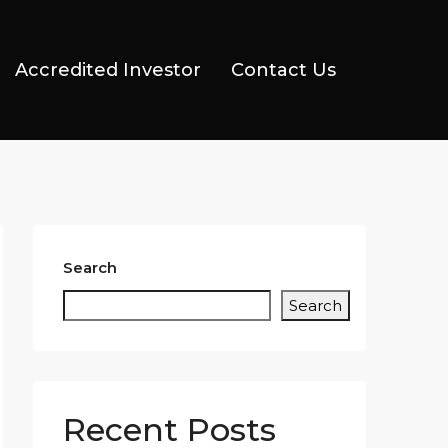
Accredited Investor
Contact Us
Search
Search
Recent Posts