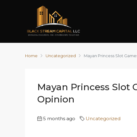
Home
Uncategorized
Mayan Princess Slot Games
Mayan Princess Slot 
Opinion
5 months ago
Uncategorized