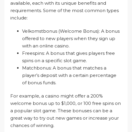
available, each with its unique benefits and
requirements. Some of the most common types
include:
Velkomstbonus (Welcome Bonus): A bonus
offered to new players when they sign up
with an online casino.
Freespins: A bonus that gives players free
spins on a specific slot game.
Matchbonus: A bonus that matches a
player’s deposit with a certain percentage
of bonus funds.
For example, a casino might offer a 200%
welcome bonus up to $1,000, or 100 free spins on
a popular slot game. These bonuses can be a
great way to try out new games or increase your
chances of winning.