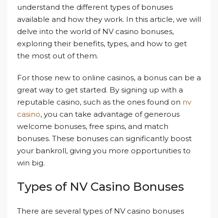
understand the different types of bonuses
available and how they work. In this article, we will
delve into the world of NV casino bonuses,
exploring their benefits, types, and how to get
the most out of them.
For those new to online casinos, a bonus can be a
great way to get started. By signing up with a
reputable casino, such as the ones found on
nv
casino
, you can take advantage of generous
welcome bonuses, free spins, and match
bonuses. These bonuses can significantly boost
your bankroll, giving you more opportunities to
win big.
Types of NV Casino Bonuses
There are several types of NV casino bonuses