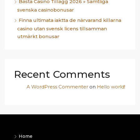
Bästa Casino Tillägg 2026 » Samtliga
svenska casinobonusar
Finna ultimata iaktta de närvarand killarna
casino utan svensk licens tillsamman
utmärkt bonusar
Recent Comments
A WordPress Commenter
on
Hello world!
Home