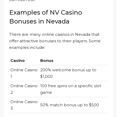
Examples of NV Casino
Bonuses in Nevada
There are many online casinos in Nevada that
offer attractive bonuses to their players. Some
examples include:
Casino
Bonus
Online Casino
200% welcome bonus up to
1
$1,000
Online Casino
100 free spins on a specific slot
2
game
Online Casino
50% match bonus up to $500
3