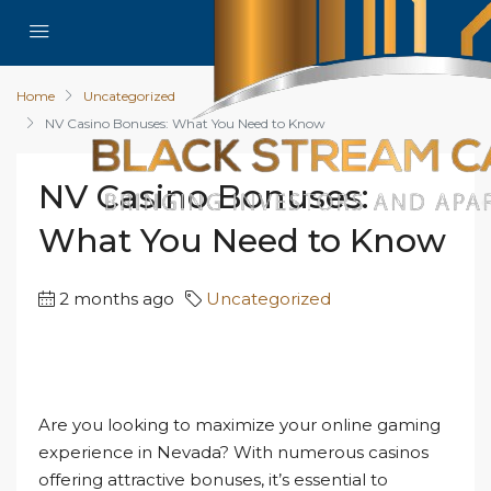
Home
Uncategorized
NV Casino Bonuses: What You Need to Know
NV Casino Bonuses:
What You Need to Know
2 months ago
Uncategorized
Are you looking to maximize your online gaming
experience in Nevada? With numerous casinos
offering attractive bonuses, it’s essential to