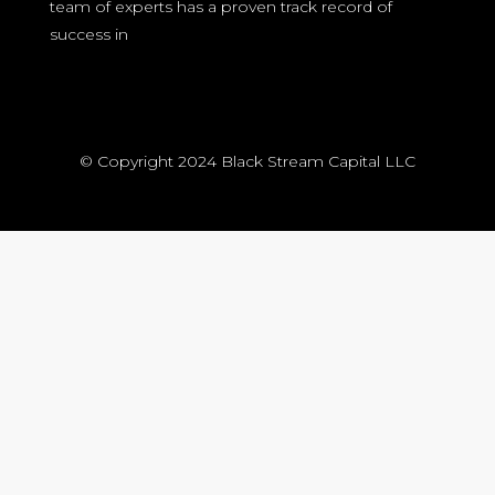
team of experts has a proven track record of
success in
© Copyright 2024 Black Stream Capital LLC