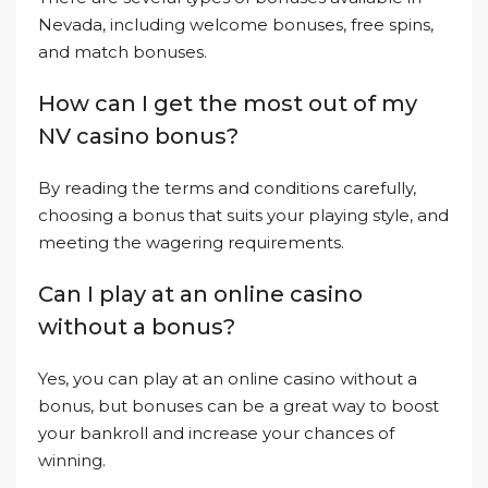
Nevada, including welcome bonuses, free spins,
and match bonuses.
How can I get the most out of my
NV casino bonus?
By reading the terms and conditions carefully,
choosing a bonus that suits your playing style, and
meeting the wagering requirements.
Can I play at an online casino
without a bonus?
Yes, you can play at an online casino without a
bonus, but bonuses can be a great way to boost
your bankroll and increase your chances of
winning.