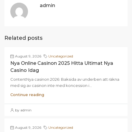
admin
Related posts
August 9, 2026
Uncategorized
Nya Online Casinon 2025 Hitta Ultimat Nya
Casino Idag
ContentNya casinon 2026: Baksida av underben att räkna
med sig av casinon inte med koncession i...
Continue reading
by admin
August 9, 2026
Uncategorized