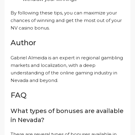
By following these tips, you can maximize your
chances of winning and get the most out of your
NV casino bonus.
Author
Gabriel Almeida is an expert in regional gambling
markets and localization, with a deep
understanding of the online gaming industry in
Nevada and beyond.
FAQ
What types of bonuses are available
in Nevada?
There are several types of bonuses available in