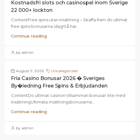
Kostnadsfri slots och casinospel inom Sverige
22 000+ lockton
ContentFree spins utan insättning – Skaffa fram do ultimat
free spins bonusarna idag!Så här...
Continue reading
by admin
August 9, 2026
Uncategorized
Fria Casino Bonusar 2026 � Sveriges
By�ledning Free Spins & Erbjudanden
ContentDo ultimat casinon tillsamman bonusar inte med
insättningUltimata insättningsbonusarna...
Continue reading
by admin