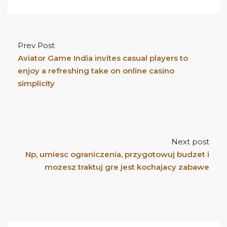
Prev Post
Aviator Game India invites casual players to
enjoy a refreshing take on online casino
simplicity
Next post
Np, umiesc ograniczenia, przygotowuj budzet i
mozesz traktuj gre jest kochajacy zabawe