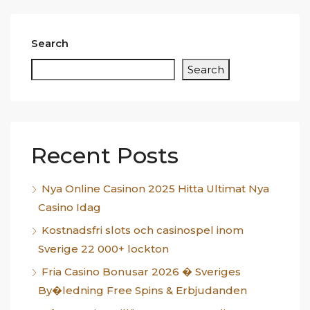
Search
Search
Recent Posts
Nya Online Casinon 2025 Hitta Ultimat Nya
Casino Idag
Kostnadsfri slots och casinospel inom
Sverige 22 000+ lockton
Fria Casino Bonusar 2026 � Sveriges
By�ledning Free Spins & Erbjudanden