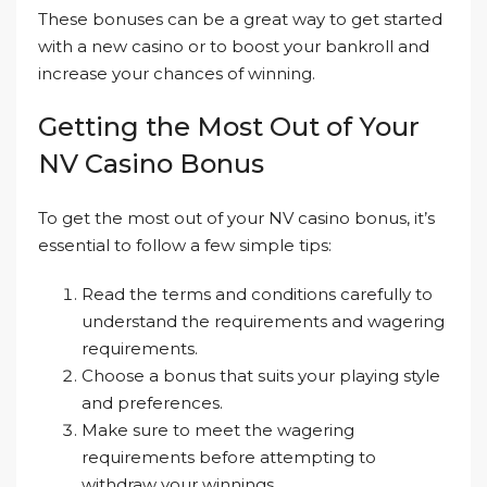
These bonuses can be a great way to get started
with a new casino or to boost your bankroll and
increase your chances of winning.
Getting the Most Out of Your
NV Casino Bonus
To get the most out of your NV casino bonus, it’s
essential to follow a few simple tips:
Read the terms and conditions carefully to
understand the requirements and wagering
requirements.
Choose a bonus that suits your playing style
and preferences.
Make sure to meet the wagering
requirements before attempting to
withdraw your winnings.