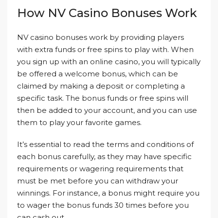
How NV Casino Bonuses Work
NV casino bonuses work by providing players
with extra funds or free spins to play with. When
you sign up with an online casino, you will typically
be offered a welcome bonus, which can be
claimed by making a deposit or completing a
specific task. The bonus funds or free spins will
then be added to your account, and you can use
them to play your favorite games.
It’s essential to read the terms and conditions of
each bonus carefully, as they may have specific
requirements or wagering requirements that
must be met before you can withdraw your
winnings. For instance, a bonus might require you
to wager the bonus funds 30 times before you
can cash out.