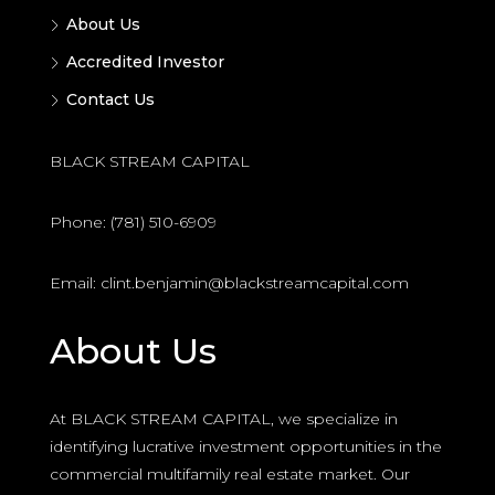
About Us
Accredited Investor
Contact Us
BLACK STREAM CAPITAL
Phone: (781) 510-6909
Email: clint.benjamin@blackstreamcapital.com
About Us
At BLACK STREAM CAPITAL, we specialize in
identifying lucrative investment opportunities in the
commercial multifamily real estate market. Our