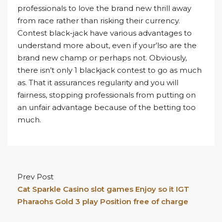
professionals to love the brand new thrill away
from race rather than risking their currency.
Contest black-jack have various advantages to
understand more about, even if your’lso are the
brand new champ or perhaps not. Obviously,
there isn’t only 1 blackjack contest to go as much
as. That it assurances regularity and you will
fairness, stopping professionals from putting on
an unfair advantage because of the betting too
much.
Prev Post
Cat Sparkle Casino slot games Enjoy so it IGT
Pharaohs Gold 3 play Position free of charge