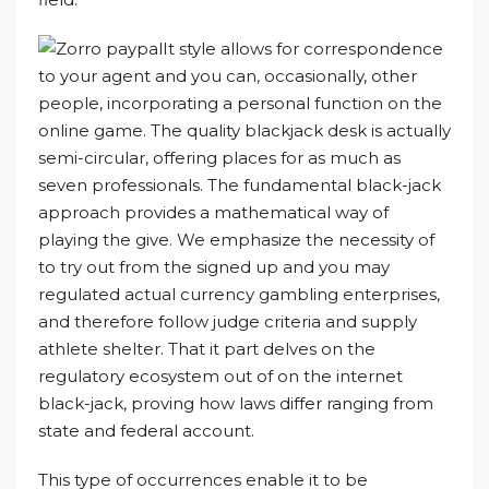
It style allows for correspondence
to your agent and you can, occasionally, other
people, incorporating a personal function on the
online game. The quality blackjack desk is actually
semi-circular, offering places for as much as
seven professionals. The fundamental black-jack
approach provides a mathematical way of
playing the give. We emphasize the necessity of
to try out from the signed up and you may
regulated actual currency gambling enterprises,
and therefore follow judge criteria and supply
athlete shelter. That it part delves on the
regulatory ecosystem out of on the internet
black-jack, proving how laws differ ranging from
state and federal account.
This type of occurrences enable it to be