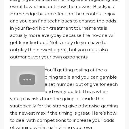
event town. Find out how the newest Blackjack
Home Edge has an effect on their contest enjoy
and you can find techniques to change the odds
in your favor! Non-treatment tournaments is
actually more everyday because the no-one will
get knocked-out. Not simply do you have to
outplay the newest agent, but you must also
outmaneuver your own opponents.
You’ll getting resting at the a
dining table and you can gamble
a set number out of give for each
and every bullet. This is when
your play risks from the going all-inside the
strategically for the strong give otherwise gaming
the newest max if the timing is great. Here’s how
to deal with competitions to increase your odds
of winning while maintaining your own