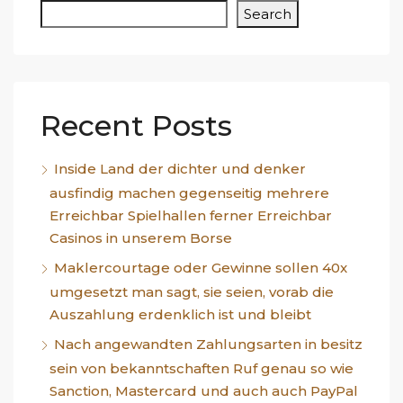
Search
Recent Posts
Inside Land der dichter und denker
ausfindig machen gegenseitig mehrere
Erreichbar Spielhallen ferner Erreichbar
Casinos in unserem Borse
Maklercourtage oder Gewinne sollen 40x
umgesetzt man sagt, sie seien, vorab die
Auszahlung erdenklich ist und bleibt
Nach angewandten Zahlungsarten in besitz
sein von bekanntschaften Ruf genau so wie
Sanction, Mastercard und auch auch PayPal