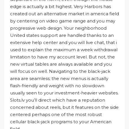
edge is actually a bit highest. Very Harbors has
created out an alternative market in america field
by centering on video game range and you may
progressive web design. Your neighborhood
United states support are handled thanks to an
extensive help center and you will live chat, that i
used to explain the maximum a week withdrawal
limitation to have my account level. But not, the
new virtual tables are always available and you
will focus on well. Navigating to the black-jack
area are seamless; the new menus is actually
flash-friendly and weight with no slowdown
usually seen to your investment-heavier websites.
Slots.lv you’ll direct which have a reputation
concerned about reels, but it features on the side
centered perhaps one of the most robust
cellular black-jack programs to your American
field.