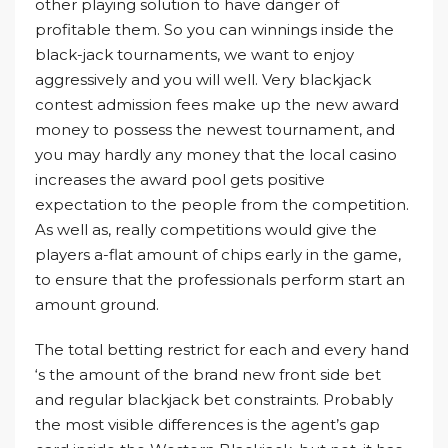
other playing solution to have danger of
profitable them. So you can winnings inside the
black-jack tournaments, we want to enjoy
aggressively and you will well. Very blackjack
contest admission fees make up the new award
money to possess the newest tournament, and
you may hardly any money that the local casino
increases the award pool gets positive
expectation to the people from the competition.
As well as, really competitions would give the
players a-flat amount of chips early in the game,
to ensure that the professionals perform start an
amount ground.
The total betting restrict for each and every hand
‘s the amount of the brand new front side bet
and regular blackjack bet constraints. Probably
the most visible differences is the agent’s gap