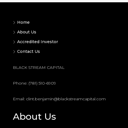
Home
About Us
Accredited Investor
Contact Us
BLACK STREAM CAPITAL
Phone: (781) 510-6909
Email: clint.benjamin@blackstreamcapital.com
About Us