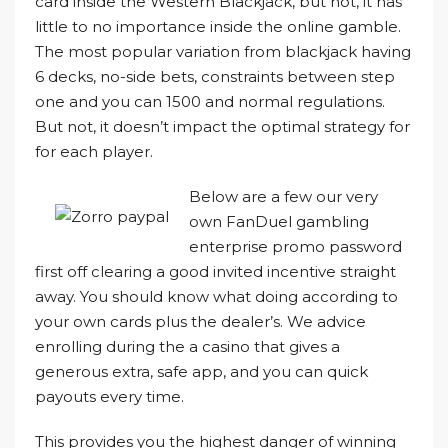
card inside the Western Blackjack, but not, it has
little to no importance inside the online gamble.
The most popular variation from blackjack having
6 decks, no-side bets, constraints between step
one and you can 1500 and normal regulations.
But not, it doesn’t impact the optimal strategy for
for each player.
Below are a few our very
own FanDuel gambling
enterprise promo password
first off clearing a good invited incentive straight
away. You should know what doing according to
your own cards plus the dealer’s. We advice
enrolling during the a casino that gives a
generous extra, safe app, and you can quick
payouts every time.
This provides you the highest danger of winning