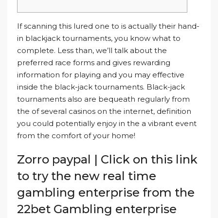
If scanning this lured one to is actually their hand-
in blackjack tournaments, you know what to
complete. Less than, we’ll talk about the
preferred race forms and gives rewarding
information for playing and you may effective
inside the black-jack tournaments.
Black-jack
tournaments also are bequeath regularly from
the of several casinos on the internet, definition
you could potentially enjoy in the a vibrant event
from the comfort of your home!
Zorro paypal | Click on this link
to try the new real time
gambling enterprise from the
22bet Gambling enterprise