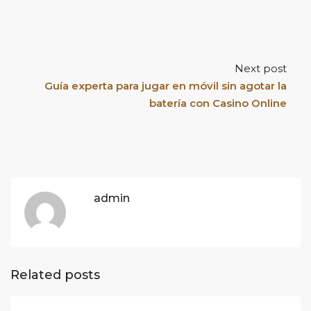
Next post
Guía experta para jugar en móvil sin agotar la
batería con Casino Online
admin
Related posts