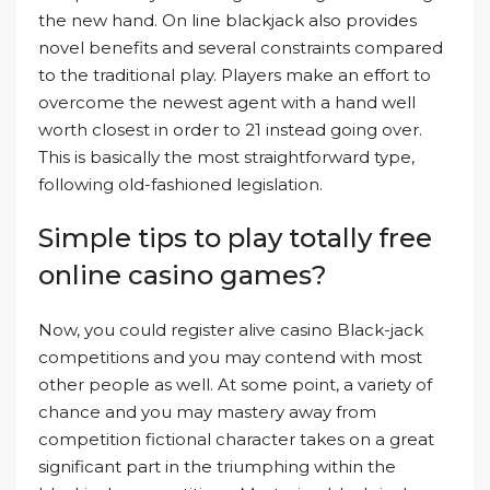
the new hand. On line blackjack also provides
novel benefits and several constraints compared
to the traditional play. Players make an effort to
overcome the newest agent with a hand well
worth closest in order to 21 instead going over.
This is basically the most straightforward type,
following old-fashioned legislation.
Simple tips to play totally free
online casino games?
Now, you could register alive casino Black-jack
competitions and you may contend with most
other people as well. At some point, a variety of
chance and you may mastery away from
competition fictional character takes on a great
significant part in the triumphing within the