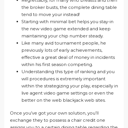
Regrettably, for many who breasts and then
the broker busts, the complete dining table
tend to move your instead!
Starting with minimal bet helps you stay-in
the new video game extended and keep
maintaining your chip number steady.
Like many avid tournament people, he
previously lots of early achievements,
effective a great deal of money in incidents
within his first season competing.
Understanding this type of ranking and you
will procedures is extremely important
within the strategizing your play, especially in
live agent video game settings or even the
better on the web blackjack web sites.
Once you’ve got your own solution, you’ll
exchange they to possess a chair credit one
assigns you to a certain dining table regarding the