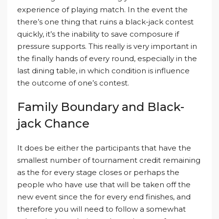
experience of playing match. In the event the
there’s one thing that ruins a black-jack contest
quickly, it’s the inability to save composure if
pressure supports. This really is very important in
the finally hands of every round, especially in the
last dining table, in which condition is influence
the outcome of one’s contest.
Family Boundary and Black-
jack Chance
It does be either the participants that have the
smallest number of tournament credit remaining
as the for every stage closes or perhaps the
people who have use that will be taken off the
new event since the for every end finishes, and
therefore you will need to follow a somewhat