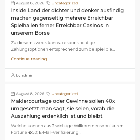
August 8, 2026
Uncategorized
Inside Land der dichter und denker ausfindig
machen gegenseitig mehrere Erreichbar
Spielhallen ferner Erreichbar Casinos in
unserem Borse
Zu diesem zweck kannst respons richtige
Zahlungsoptionen entsprechend zum beispiel die...
Continue reading
by admin
August 8, 2026
Uncategorized
Maklercourtage oder Gewinne sollen 40x
umgesetzt man sagt, sie seien, vorab die
Auszahlung erdenklich ist und bleibt
Welche konnen aus 3 wichtige Willkommensboni kuren
Fortune �50; E-Mail-Verifizierung...