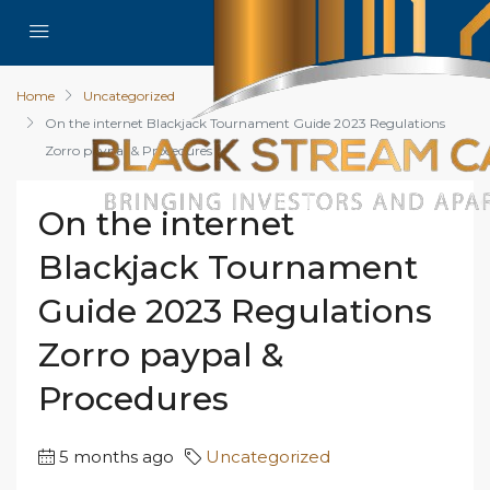
Home
Uncategorized
On the internet Blackjack Tournament Guide 2023 Regulations
Zorro paypal & Procedures
On the internet
Blackjack Tournament
Guide 2023 Regulations
Zorro paypal &
Procedures
5 months ago
Uncategorized