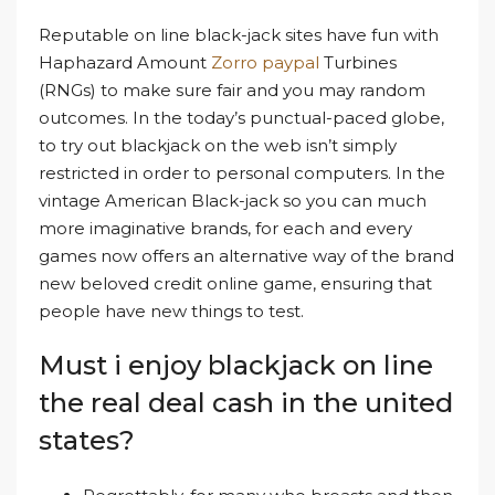
Reputable on line black-jack sites have fun with
Haphazard Amount
Zorro paypal
Turbines
(RNGs) to make sure fair and you may random
outcomes. In the today’s punctual-paced globe,
to try out blackjack on the web isn’t simply
restricted in order to personal computers. In the
vintage American Black-jack so you can much
more imaginative brands, for each and every
games now offers an alternative way of the brand
new beloved credit online game, ensuring that
people have new things to test.
Must i enjoy blackjack on line
the real deal cash in the united
states?