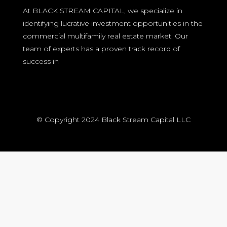
At BLACK STREAM CAPITAL, we specialize in
identifying lucrative investment opportunities in the
commercial multifamily real estate market. Our
team of experts has a proven track record of
success in
© Copyright 2024 Black Stream Capital LLC