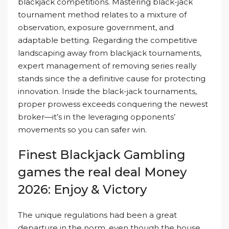
blackjack competitions. Mastering black-jack
tournament method relates to a mixture of
observation, exposure government, and
adaptable betting. Regarding the competitive
landscaping away from blackjack tournaments,
expert management of removing series really
stands since the a definitive cause for protecting
innovation. Inside the black-jack tournaments,
proper prowess exceeds conquering the newest
broker—it’s in the leveraging opponents’
movements so you can safer win.
Finest Blackjack Gambling
games the real deal Money
2026: Enjoy & Victory
The unique regulations had been a great
departure in the norm, even though the house