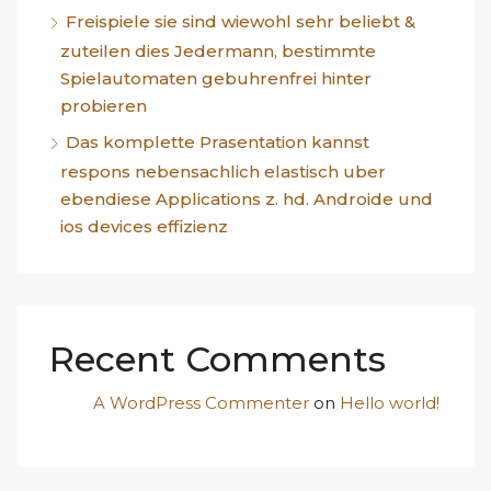
Freispiele sie sind wiewohl sehr beliebt &
zuteilen dies Jedermann, bestimmte
Spielautomaten gebuhrenfrei hinter
probieren
Das komplette Prasentation kannst
respons nebensachlich elastisch uber
ebendiese Applications z. hd. Androide und
ios devices effizienz
Recent Comments
A WordPress Commenter
on
Hello world!