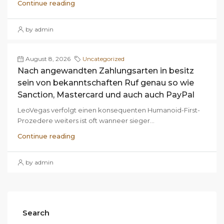
Continue reading
by admin
August 8, 2026
Uncategorized
Nach angewandten Zahlungsarten in besitz
sein von bekanntschaften Ruf genau so wie
Sanction, Mastercard und auch auch PayPal
LeoVegas verfolgt einen konsequenten Humanoid-First-
Prozedere weiters ist oft wanneer sieger...
Continue reading
by admin
Search