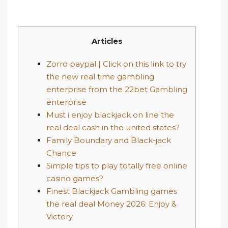
Articles
Zorro paypal | Click on this link to try
the new real time gambling
enterprise from the 22bet Gambling
enterprise
Must i enjoy blackjack on line the
real deal cash in the united states?
Family Boundary and Black-jack
Chance
Simple tips to play totally free online
casino games?
Finest Blackjack Gambling games
the real deal Money 2026: Enjoy &
Victory