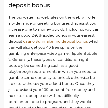
deposit bonus
The big wagering web sites on the web will offer
a wide range of greeting bonuses that assist you
increase one to money quickly. Including, you can
earn a good 240% added bonus in your earliest
deposit
casino Sunmaker no deposit bonus
which
can will also get you 40 free spins on the
gambling enterprise video game, Ripple Bubble
2. Generally, these types of conditions might
possibly be something such as a good
playthrough requirements in which you need to
gamble some currency to unlock otherwise be
able to withdraw your added bonus. Once they
just provided your 100 percent free money and
no criteria, people do without difficulty
punishment one to program, and they would
need to end giving out incentives whatsoever.