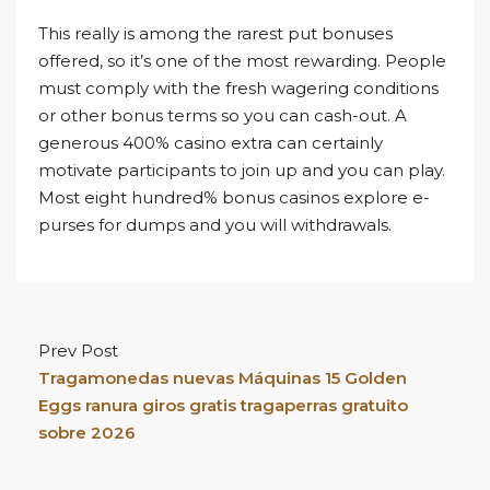
This really is among the rarest put bonuses
offered, so it’s one of the most rewarding. People
must comply with the fresh wagering conditions
or other bonus terms so you can cash-out. A
generous 400% casino extra can certainly
motivate participants to join up and you can play.
Most eight hundred% bonus casinos explore e-
purses for dumps and you will withdrawals.
Prev Post
Tragamonedas nuevas Máquinas 15 Golden
Eggs ranura giros gratis tragaperras gratuito
sobre 2026