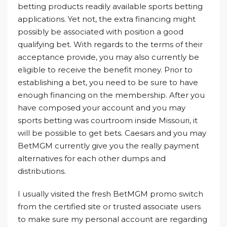
betting products readily available sports betting
applications. Yet not, the extra financing might
possibly be associated with position a good
qualifying bet. With regards to the terms of their
acceptance provide, you may also currently be
eligible to receive the benefit money. Prior to
establishing a bet, you need to be sure to have
enough financing on the membership. After you
have composed your account and you may
sports betting was courtroom inside Missouri, it
will be possible to get bets. Caesars and you may
BetMGM currently give you the really payment
alternatives for each other dumps and
distributions.
I usually visited the fresh BetMGM promo switch
from the certified site or trusted associate users
to make sure my personal account are regarding