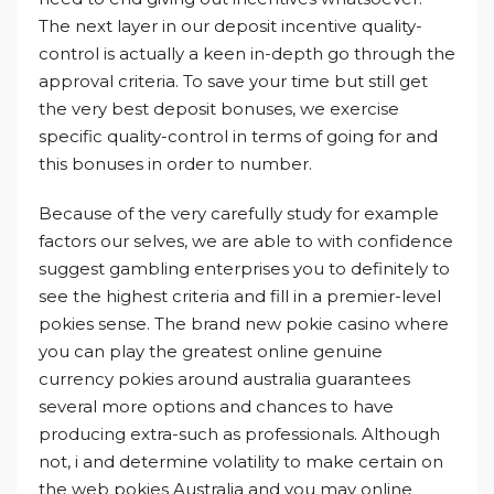
The next layer in our deposit incentive quality-
control is actually a keen in-depth go through the
approval criteria. To save your time but still get
the very best deposit bonuses, we exercise
specific quality-control in terms of going for and
this bonuses in order to number.
Because of the very carefully study for example
factors our selves, we are able to with confidence
suggest gambling enterprises you to definitely to
see the highest criteria and fill in a premier-level
pokies sense. The brand new pokie casino where
you can play the greatest online genuine
currency pokies around australia guarantees
several more options and chances to have
producing extra-such as professionals. Although
not, i and determine volatility to make certain on
the web pokies Australia and you may online