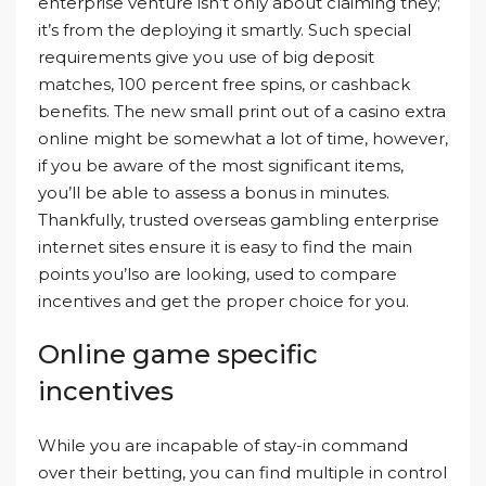
enterprise venture isn’t only about claiming they;
it’s from the deploying it smartly. Such special
requirements give you use of big deposit
matches, 100 percent free spins, or cashback
benefits. The new small print out of a casino extra
online might be somewhat a lot of time, however,
if you be aware of the most significant items,
you’ll be able to assess a bonus in minutes.
Thankfully, trusted overseas gambling enterprise
internet sites ensure it is easy to find the main
points you’lso are looking, used to compare
incentives and get the proper choice for you.
Online game specific
incentives
While you are incapable of stay-in command
over their betting, you can find multiple in control