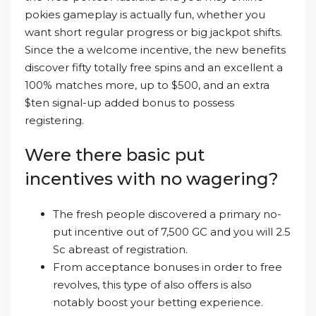
pokies gameplay is actually fun, whether you
want short regular progress or big jackpot shifts.
Since the a welcome incentive, the new benefits
discover fifty totally free spins and an excellent a
100% matches more, up to $500, and an extra
$ten signal-up added bonus to possess
registering.
Were there basic put
incentives with no wagering?
The fresh people discovered a primary no-
put incentive out of 7,500 GC and you will 2.5
Sc abreast of registration.
From acceptance bonuses in order to free
revolves, this type of also offers is also
notably boost your betting experience.