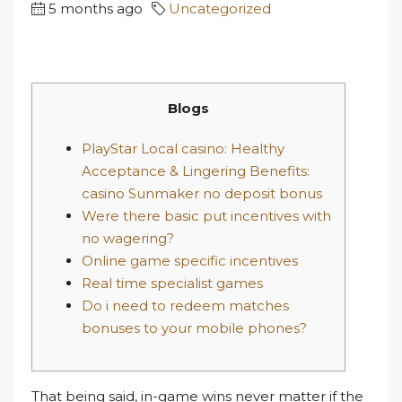
5 months ago
Uncategorized
Blogs
PlayStar Local casino: Healthy
Acceptance & Lingering Benefits:
casino Sunmaker no deposit bonus
Were there basic put incentives with
no wagering?
Online game specific incentives
Real time specialist games
Do i need to redeem matches
bonuses to your mobile phones?
That being said, in-game wins never matter if the