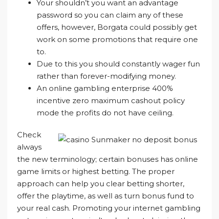
Your shouldn’t you want an advantage
password so you can claim any of these
offers, however, Borgata could possibly get
work on some promotions that require one
to.
Due to this you should constantly wager fun
rather than forever-modifying money.
An online gambling enterprise 400%
incentive zero maximum cashout policy
mode the profits do not have ceiling.
Check
always
the new terminology; certain bonuses has online
game limits or highest betting. The proper
approach can help you clear betting shorter,
offer the playtime, as well as turn bonus fund to
your real cash. Promoting your internet gambling