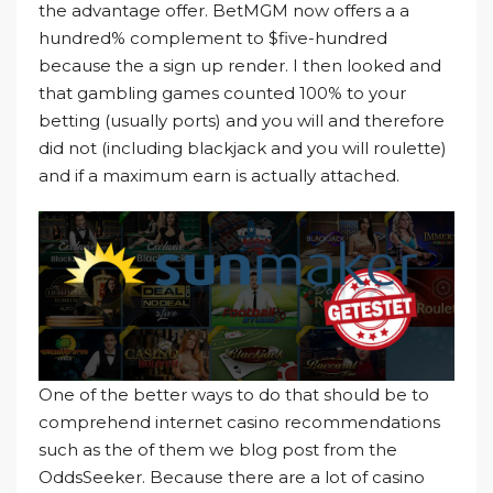
the advantage offer. BetMGM now offers a a
hundred% complement to $five-hundred
because the a sign up render. I then looked and
that gambling games counted 100% to your
betting (usually ports) and you will and therefore
did not (including blackjack and you will roulette)
and if a maximum earn is actually attached.
One of the better ways to do that should be to
comprehend internet casino recommendations
such as the of them we blog post from the
OddsSeeker. Because there are a lot of casino