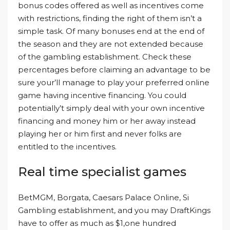
bonus codes offered as well as incentives come
with restrictions, finding the right of them isn’t a
simple task. Of many bonuses end at the end of
the season and they are not extended because
of the gambling establishment. Check these
percentages before claiming an advantage to be
sure your’ll manage to play your preferred online
game having incentive financing. You could
potentially’t simply deal with your own incentive
financing and money him or her away instead
playing her or him first and never folks are
entitled to the incentives.
Real time specialist games
BetMGM, Borgata, Caesars Palace Online, Si
Gambling establishment, and you may DraftKings
have to offer as much as $1,one hundred