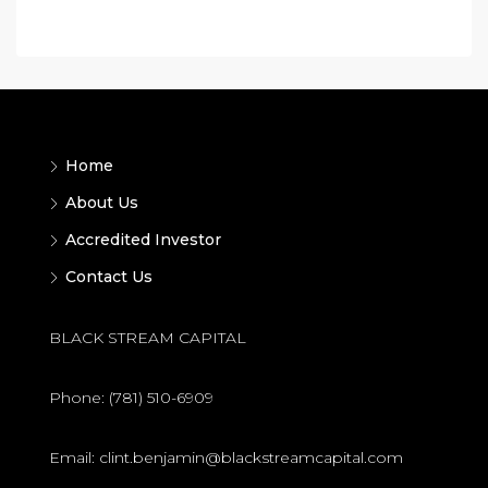
Home
About Us
Accredited Investor
Contact Us
BLACK STREAM CAPITAL
Phone: (781) 510-6909
Email: clint.benjamin@blackstreamcapital.com