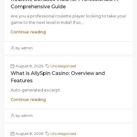
Comprehensive Guide
Are you a professional roulette player looking to take your
game to the next level in India? If so,...
Continue reading
by admin
August 8, 2026
Uncategorized
What is AllySpin Casino: Overview and
Features
Auto-generated excerpt
Continue reading
by admin
August 8, 2026
Uncategorized