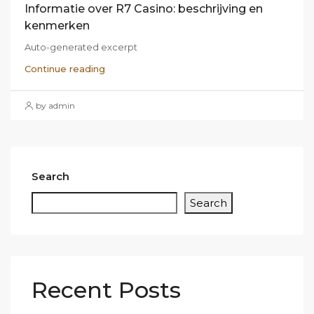
Informatie over R7 Casino: beschrijving en
kenmerken
Auto-generated excerpt
Continue reading
by admin
Search
Search
Recent Posts