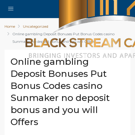
Home
Uncategorized
Online gambling Deposit Bonuses Put Bonus Codes casino
Sunmaker no deposit bonus and you will Offers
Online gambling
Deposit Bonuses Put
Bonus Codes casino
Sunmaker no deposit
bonus and you will
Offers