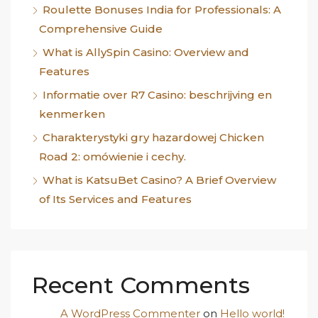
Roulette Bonuses India for Professionals: A
Comprehensive Guide
What is AllySpin Casino: Overview and
Features
Informatie over R7 Casino: beschrijving en
kenmerken
Charakterystyki gry hazardowej Chicken
Road 2: omówienie i cechy.
What is KatsuBet Casino? A Brief Overview
of Its Services and Features
Recent Comments
A WordPress Commenter
on
Hello world!