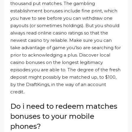
thousand put matches. The gambling
establishment bonuses include fine print, which
you have to see before you can withdraw one
payouts (or sometimes holdings). But you should
always read online casino ratings so that the
newest casino try reliable. Make sure you can
take advantage of game you’lso are searching for
prior to acknowledging a plus. Discover local
casino bonuses on the longest legitimacy
episodes you are able to. The degree of the fresh
deposit might possibly be matched up, to $100,
by the DraftKings, in the way of an account
credit..
Do i need to redeem matches
bonuses to your mobile
phones?