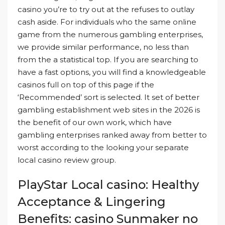
casino you’re to try out at the refuses to outlay
cash aside. For individuals who the same online
game from the numerous gambling enterprises,
we provide similar performance, no less than
from the a statistical top. If you are searching to
have a fast options, you will find a knowledgeable
casinos full on top of this page if the
‘Recommended’ sort is selected.
It set of better
gambling establishment web sites in the 2026 is
the benefit of our own work, which have
gambling enterprises ranked away from better to
worst according to the looking your separate
local casino review group.
PlayStar Local casino: Healthy
Acceptance & Lingering
Benefits: casino Sunmaker no