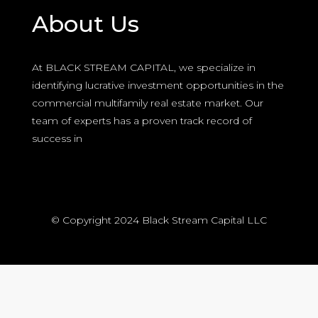
About Us
At BLACK STREAM CAPITAL, we specialize in
identifying lucrative investment opportunities in the
commercial multifamily real estate market. Our
team of experts has a proven track record of
success in
© Copyright 2024 Black Stream Capital LLC