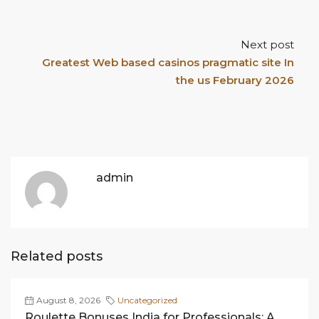
Next post
Greatest Web based casinos pragmatic site In
the us February 2026
admin
Related posts
August 8, 2026
Uncategorized
Roulette Bonuses India for Professionals: A