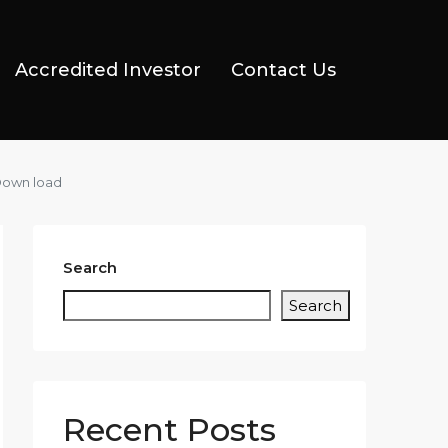
Accredited Investor
Contact Us
 Down load
Search
Search
Recent Posts