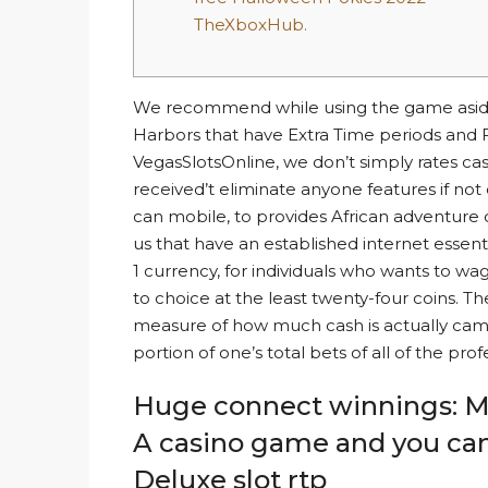
TheXboxHub.
We recommend while using the game aside 
Harbors that have Extra Time periods and
VegasSlotsOnline, we don’t simply rates ca
received’t eliminate anyone features if no
can mobile, to provides African adventure
us that have an established internet essent
1 currency, for individuals who wants to wag
to choice at the least twenty-four coins. 
measure of how much cash is actually came
portion of one’s total bets of all of the prof
Huge connect winnings: Ma
A casino game and you can 
Deluxe slot rtp