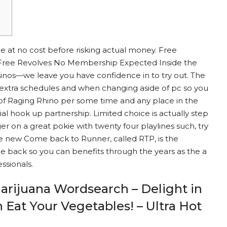
at no cost before risking actual money. Free
 Free Revolves No Membership Expected Inside the
sinos—we leave you have confidence in to try out.
The
t extra schedules and when changing aside of pc so you
 of Raging Rhino per some time and any place in the
ial hook up partnership. Limited choice is actually step
er on a great pokie with twenty four playlines such, try
The new Come back to Runner, called RTP, is the
 back so you can benefits through the years as the a
essionals.
rijuana Wordsearch – Delight in
Eat Your Vegetables! – Ultra Hot