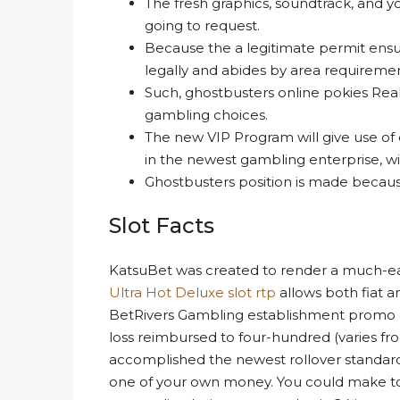
The fresh graphics, soundtrack, and 
going to request.
Because the a legitimate permit ensu
legally and abides by area requiremen
Such, ghostbusters online pokies Real 
gambling choices.
The new VIP Program will give use of
in the newest gambling enterprise, w
Ghostbusters position is made because
Slot Facts
KatsuBet was created to render a much-ea
Ultra Hot Deluxe slot rtp
allows both fiat 
BetRivers Gambling establishment promo co
loss reimbursed to four-hundred (varies fro
accomplished the newest rollover standards
one of your own money. You could make t