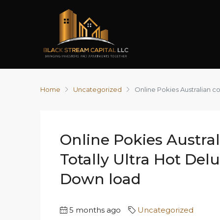
Home
Uncategorized
Online Pokies Australian co
Online Pokies Austral
Totally Ultra Hot Delu
Down load
5 months ago
Uncategorized