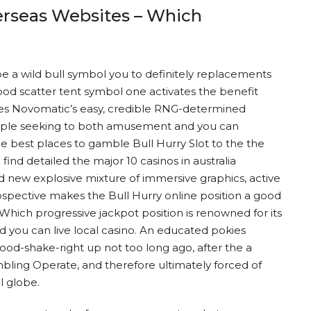
verseas Websites – Which
e a wild bull symbol you to definitely replacements
 good scatter tent symbol one activates the benefit
atures Novomatic’s easy, credible RNG-determined
 people seeking to both amusement and you can
he best places to gamble Bull Hurry Slot to the the
ind detailed the major 10 casinos in australia
nd new explosive mixture of immersive graphics, active
spective makes the Bull Hurry online position a good
 Which progressive jackpot position is renowned for its
 you can live local casino. An educated pokies
ood-shake-right up not too long ago, after the a
ling Operate, and therefore ultimately forced of
l globe.