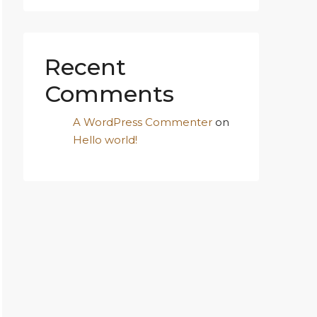
Recent
Comments
A WordPress Commenter
on
Hello world!