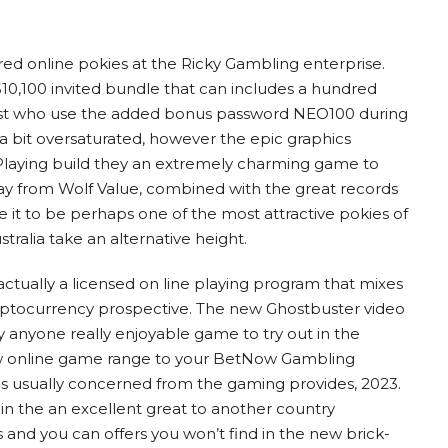
ed online pokies at the Ricky Gambling enterprise.
10,100 invited bundle that can includes a hundred
just who use the added bonus password NEO100 during
a bit oversaturated, however the epic graphics
 Playing build they an extremely charming game to
ay from Wolf Value, combined with the great records
it to be perhaps one of the most attractive pokies of
tralia take an alternative height.
 actually a licensed on line playing program that mixes
ptocurrency prospective. The new Ghostbuster video
 anyone really enjoyable game to try out in the
ew online game range to your BetNow Gambling
te is usually concerned from the gaming provides, 2023.
d in the an excellent great to another country
es and you can offers you won’t find in the new brick-