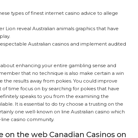
hese types of finest internet casino advice to allege
r Lion reveal Australian animals graphics that have
play.
espectable Australian casinos and implement audited
d about enhancing your entire gambling sense and
member that no technique is also make certain a win
nce the results away from pokies. You could improve
t of time focus on by searching for pokies that have
efinitely speaks to you from the examining the
le. It is essential to do try choose a trusting on the
ertainly one well-known on line Australian casino which
-line casino community.
e on the web Canadian Casinos on