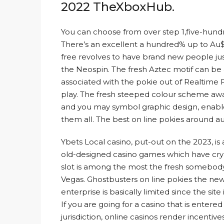
2022 TheXboxHub.
You can choose from over step 1,five-hundr
There’s an excellent a hundred% up to Au$
free revolves to have brand new people 
the Neospin. The fresh Aztec motif can be 
associated with the pokie out of Realtime
play. The fresh steeped colour scheme aw
and you may symbol graphic design, enable 
them all. The best on line pokies around aus
Ybets Local casino, put-out on the 2023, is
old-designed casino games which have cry
slot is among the most the fresh somebody
Vegas. Ghostbusters on line pokies the n
enterprise is basically limited since the si
If you are going for a casino that is entere
jurisdiction, online casinos render incentiv