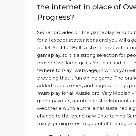
the internet in place of O
Progress?
Secret provides on the gameplay tend to b
for all except scatter icons and you will a
bullet. So it full Bull Rush slot review fe
gameplay, so it is a strong selection for
prospective large gains. You can find out t
“Where to Play” webpage, in which you will f
providing that it fun online game. The bra
added bonus series, and huge winnings pro
must-play for all Aussie pro. Very Moolah –
grand payouts, gambling establishment and
websites around australia has sustained a g
change to the brand new Entertaining Gamb
many gaming sites to go out of the regiona