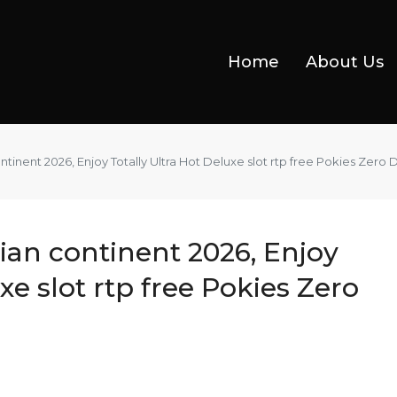
Home
About Us
ntinent 2026, Enjoy Totally Ultra Hot Deluxe slot rtp free Pokies Zero
ian continent 2026, Enjoy
xe slot rtp free Pokies Zero