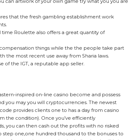
you can artwork of your own game try what you you are
res that the fresh gambling establishment work
ts.
time Roulette also offers a great quantity of
 compensation things while the the people take part
ith the most recent use away from Sharia laws.
 of the IGT, a reputable app seller.
stern-inspired on-line casino become and possess
and you may you will cryptocurrencies. The newest
de provides clients one to has a day from casino
m the condition). Once you’ve efficiently
, you can then cash out the profits with no risked
o step one,one hundred thousand to the bonuses to