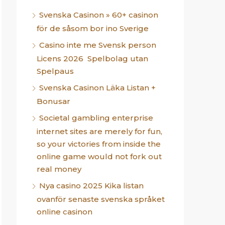
Svenska Casinon » 60+ casinon
för de såsom bor ino Sverige
Casino inte me Svensk person
Licens 2026 ️ Spelbolag utan
Spelpaus
Svenska Casinon Läka Listan +
Bonusar
Societal gambling enterprise
internet sites are merely for fun,
so your victories from inside the
online game would not fork out
real money
Nya casino 2025 Kika listan
ovanför senaste svenska språket
online casinon