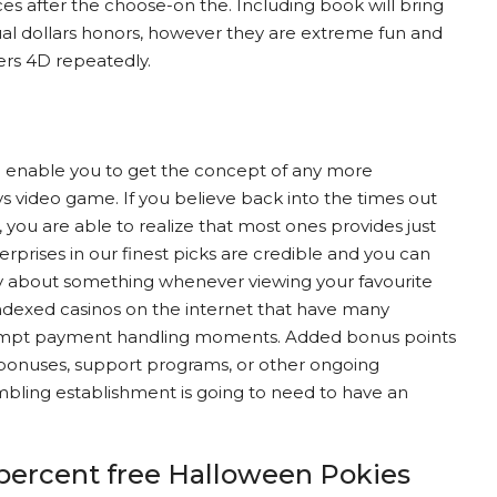
ces after the choose-on the. Including book will bring
ual dollars honors, however they are extreme fun and
rs 4D repeatedly.
n to enable you to get the concept of any more
video game. If you believe back into the times out
, you are able to realize that most ones provides just
rprises in our finest picks are credible and you can
rry about something whenever viewing your favourite
indexed casinos on the internet that have many
rompt payment handling moments. Added bonus points
d bonuses, support programs, or other ongoing
mbling establishment is going to need to have an
 percent free Halloween Pokies