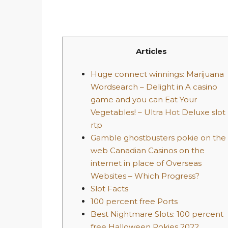
Articles
Huge connect winnings: Marijuana
Wordsearch – Delight in A casino
game and you can Eat Your
Vegetables! – Ultra Hot Deluxe slot
rtp
Gamble ghostbusters pokie on the
web Canadian Casinos on the
internet in place of Overseas
Websites – Which Progress?
Slot Facts
100 percent free Ports
Best Nightmare Slots: 100 percent
free Halloween Pokies 2022