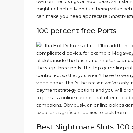
own on line losings on your basic 24 instan
might not actually end up being value act
can make you need appreciate Ghostbuste
100 percent free Ports
It’ll in additio
complicated pokies, for example Megaways 
of slots inside the brick-and-mortar casinos
the step three reels. The top gambling ente
controlled, so that you wear’t have to wo
video game. That’s the reason we’ve only 
payment strategy options and you will p
to possess online casinos that offer reloa
campaigns. Obviously, an online pokies ga
excellent significant pokies to pick from.
Best Nightmare Slots: 100