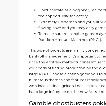
Don’t hesitate as a beginner, realize t
their opportunity for victory.
Extremely Horseman and you will Silve
flowing have and you may easy game
To make sure reasonable gameplay, r
Random Amount Machines (RNGs).
This type of projects are mainly concerne
bankroll management. It’s important to re
since the arbitrary matter turbines influe
your odds of finding production on the a lo
large RTPs. Choose a casino game you to d
numerous themes and features readily availab
web local casino. Ignition Local casino is c
has a large influence on the new Aussie on
Gamble ghostbusters poki