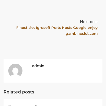
Next post
Finest slot Igrosoft Ports Hosts Google enjoy
gambinoslot.com
admin
Related posts