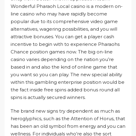
Wonderful Pharaoh Local casino is a modern on-
line casino who may have rapidly become
popular due to its comprehensive video game
alternatives, wagering possibilities, and you will
attractive bonuses. You can get a player cash
incentive to begin with to experience Pharaohs
Chance position games now. The big on-line
casino varies depending on the nation you’re
based in and also the kind of online game that
you want so you can play. The new special ability
within this gambling enterprise position would be
the fact inside free spins added bonus round all
spins is actually secured winners.
The brand new signs try dependent as much as
hieroglyphics, such as the Attention of Horus, that
has been an old symbol from energy and you can
wellness. For individuals who’re also the sort