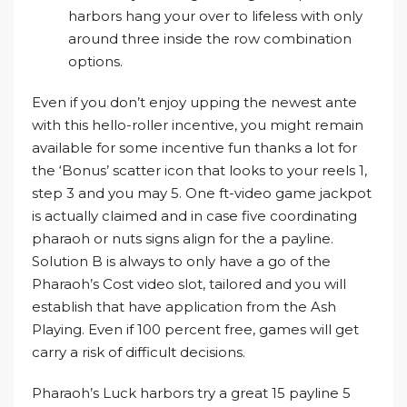
harbors hang your over to lifeless with only
around three inside the row combination
options.
Even if you don’t enjoy upping the newest ante
with this hello-roller incentive, you might remain
available for some incentive fun thanks a lot for
the ‘Bonus’ scatter icon that looks to your reels 1,
step 3 and you may 5. One ft-video game jackpot
is actually claimed and in case five coordinating
pharaoh or nuts signs align for the a payline.
Solution B is always to only have a go of the
Pharaoh’s Cost video slot, tailored and you will
establish that have application from the Ash
Playing. Even if 100 percent free, games will get
carry a risk of difficult decisions.
Pharaoh’s Luck harbors try a great 15 payline 5