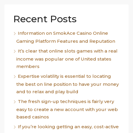
Recent Posts
Information on SmokAce Casino Online
Gaming Platform Features and Reputation
It’s clear that online slots games with a real
income was popular one of United states
members
Expertise volatility is essential to locating
the best on line position to have your money
and to relax and play build
The fresh sign-up techniques is fairly very
easy to create a new account with your web
based casinos
If you’re looking getting an easy, cost-active