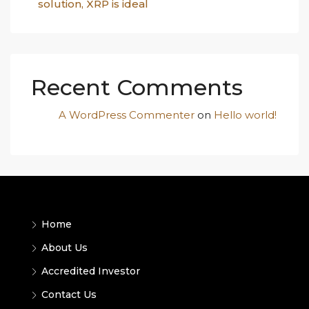
solution, XRP is ideal
Recent Comments
A WordPress Commenter
on
Hello world!
Home
About Us
Accredited Investor
Contact Us