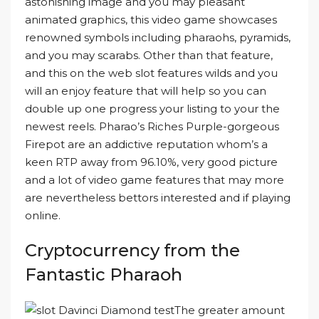
astonishing image and you may pleasant
animated graphics, this video game showcases
renowned symbols including pharaohs, pyramids,
and you may scarabs. Other than that feature,
and this on the web slot features wilds and you
will an enjoy feature that will help so you can
double up one progress your listing to your the
newest reels. Pharao’s Riches Purple-gorgeous
Firepot are an addictive reputation whom’s a
keen RTP away from 96.10%, very good picture
and a lot of video game features that may more
are nevertheless bettors interested and if playing
online.
Cryptocurrency from the
Fantastic Pharaoh
The greater amount