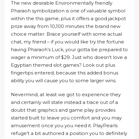
The new desirable Environmentally friendly
Pharaoh symbolization is one of valuable symbol
within the this game, plus it offers a good jackpot
prize away from 10,100 minutes the brand new
choice matter. Brace yourself with some actual
chat, my friend – if you would like try the fortune
having Pharaoh’s Luck, your gotta be prepared to
wager a minimum of $29. Just who doesn’t love a
Egyptian themed slot games? Look out plus
fingertips entered, because this added bonus
ability you will cause you to some larger wins.
Nevermind, at least we got to experience they
and certainly will state instead a trace out of a
doubt that graphics and game play provides
started built to leave you comfort and you may
amusement once you you need it. PlayPearls
refuge’t a bit authored a position you to definitely