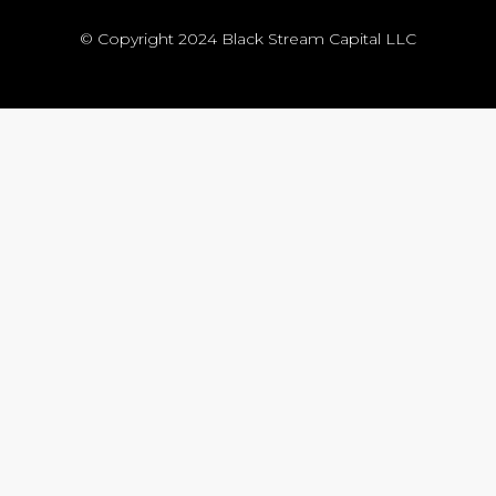
© Copyright 2024 Black Stream Capital LLC