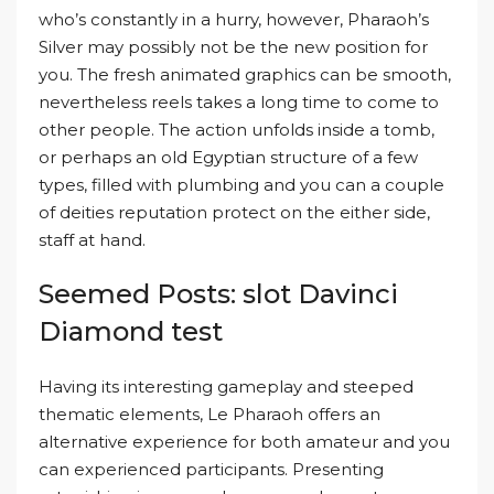
who’s constantly in a hurry, however, Pharaoh’s
Silver may possibly not be the new position for
you. The fresh animated graphics can be smooth,
nevertheless reels takes a long time to come to
other people. The action unfolds inside a tomb,
or perhaps an old Egyptian structure of a few
types, filled with plumbing and you can a couple
of deities reputation protect on the either side,
staff at hand.
Seemed Posts: slot Davinci
Diamond test
Having its interesting gameplay and steeped
thematic elements, Le Pharaoh offers an
alternative experience for both amateur and you
can experienced participants. Presenting