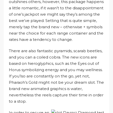
outshines others, however, this package happens
a little romantic, if it wasn’t to the disappointment
of one’s jackpot we might say they’s among the
best we’ve played. Setting that is quite simple,
merely tap the brand new – otherwise + symbols
near the choice for each range container and the
rates have a tendency to change.
There are also fantastic pyramids, scarab beetles,
and you can a coiled cobra. The new icons are
based on hieroglyphics, such as the Eyes out of
Horus symbolizing energy and you may wellness.
If you’lso are constantly on the go, yet not,
Pharaoh’s Gold might not be your dream slot. The
brand new animated graphics is water,
nevertheless the reels capture their time in order
to a stop.
In order to secure an