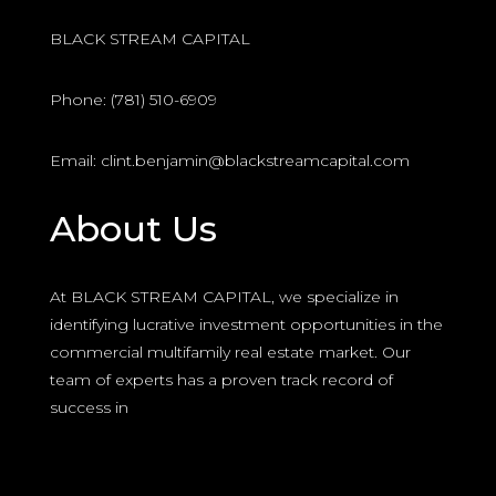
BLACK STREAM CAPITAL
Phone: (781) 510-6909
Email: clint.benjamin@blackstreamcapital.com
About Us
At BLACK STREAM CAPITAL, we specialize in
identifying lucrative investment opportunities in the
commercial multifamily real estate market. Our
team of experts has a proven track record of
success in