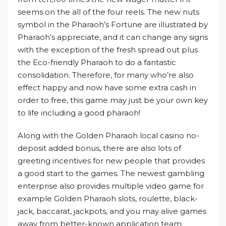
seems on the all of the four reels. The new nuts
symbol in the Pharaoh’s Fortune are illustrated by
Pharaoh’s appreciate, and it can change any signs
with the exception of the fresh spread out plus
the Eco-friendly Pharaoh to do a fantastic
consolidation. Therefore, for many who’re also
effect happy and now have some extra cash in
order to free, this game may just be your own key
to life including a good pharaoh!
Along with the Golden Pharaoh local casino no-
deposit added bonus, there are also lots of
greeting incentives for new people that provides
a good start to the games. The newest gambling
enterprise also provides multiple video game for
example Golden Pharaoh slots, roulette, black-
jack, baccarat, jackpots, and you may alive games
away from better-known application team.