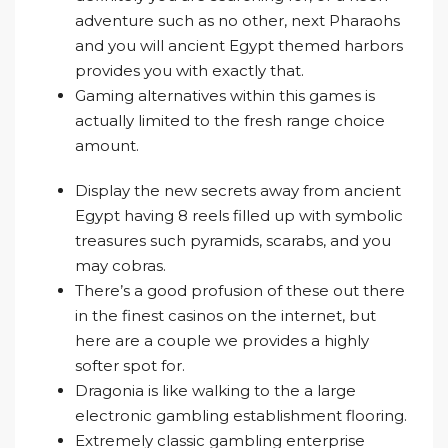
adventure such as no other, next Pharaohs
and you will ancient Egypt themed harbors
provides you with exactly that.
Gaming alternatives within this games is
actually limited to the fresh range choice
amount.
Display the new secrets away from ancient
Egypt having 8 reels filled up with symbolic
treasures such pyramids, scarabs, and you
may cobras.
There’s a good profusion of these out there
in the finest casinos on the internet, but
here are a couple we provides a highly
softer spot for.
Dragonia is like walking to the a large
electronic gambling establishment flooring.
Extremely classic gambling enterprise