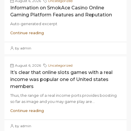
August 6, 2026
Uncategorized
Information on SmokAce Casino Online
Gaming Platform Features and Reputation
Auto-generated excerpt
Continue reading
by admin
August 6, 2026
Uncategorized
It’s clear that online slots games with a real
income was popular one of United states
members
Thus, the range of a real income ports provides boosting
so far as image and you may game play are...
Continue reading
by admin