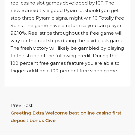
reel casino slot games developed by IGT. The
new Spread try a good Pyramid, should you get
step three Pyramid signs, might win 10 Totally free
Spins. The game have a return so you can player
96.10%. Reel strips throughout the free game will
vary for the reel strips during the paid back game.
The fresh victory will likely be gambled by playing
to the shade of the following credit. During the
100 percent free games feature you are able to
trigger additional 100 percent free video game.
Prev Post
Greeting Extra Welcome best online casino first
deposit bonus Give