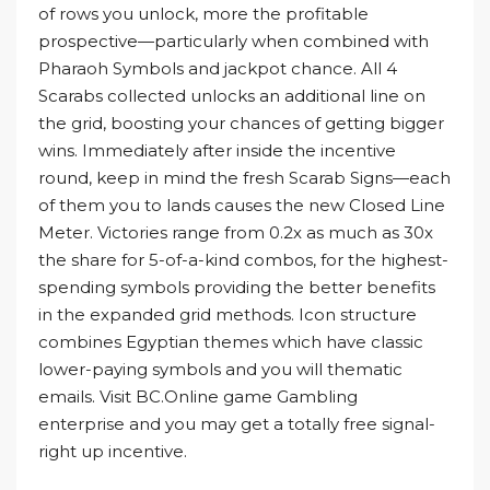
of rows you unlock, more the profitable
prospective—particularly when combined with
Pharaoh Symbols and jackpot chance. All 4
Scarabs collected unlocks an additional line on
the grid, boosting your chances of getting bigger
wins. Immediately after inside the incentive
round, keep in mind the fresh Scarab Signs—each
of them you to lands causes the new Closed Line
Meter. Victories range from 0.2x as much as 30x
the share for 5-of-a-kind combos, for the highest-
spending symbols providing the better benefits
in the expanded grid methods. Icon structure
combines Egyptian themes which have classic
lower-paying symbols and you will thematic
emails. Visit BC.Online game Gambling
enterprise and you may get a totally free signal-
right up incentive.