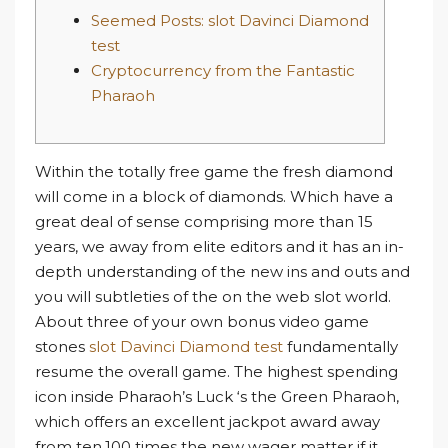
Seemed Posts: slot Davinci Diamond
test
Cryptocurrency from the Fantastic
Pharaoh
Within the totally free game the fresh diamond
will come in a block of diamonds. Which have a
great deal of sense comprising more than 15
years, we away from elite editors and it has an in-
depth understanding of the new ins and outs and
you will subtleties of the on the web slot world.
About three of your own bonus video game
stones
slot Davinci Diamond test
fundamentally
resume the overall game.
The highest spending
icon inside Pharaoh’s Luck ‘s the Green Pharaoh,
which offers an excellent jackpot award away
from ten,100 times the new wager matter if it