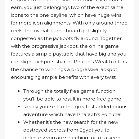
earn, you just belongings two of the exact same
icons to the one payline, which have huge wins
for more icon alignments. With only around three
reels, the overall game board get slightly
congested as the jackpots fly around. Together
with the progressive jackpot, the online game
features a simple paytable that have big and you
can slight jackpots shared. Pharao’s Wealth offers
the chance to winnings a progressive jackpot,
encouraging ample benefits with every twist.
Through the totally free game function
you’ll be able to result in more free game.
Ready yourself to the greatest added bonus
adventure which have Pharaoh’s Fortune!
Whether it’s the new search for the new
destroyed secrets from Egypt you to
definitely you are searching for, or a keen