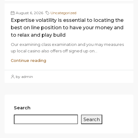
August 6, 2026
Uncategorized
Expertise volatility is essential to locating the
best on line position to have your money and
to relax and play build
Our examining class examination and you may measures
up local casino also offers off signed up on...
Continue reading
by admin
Search
Search