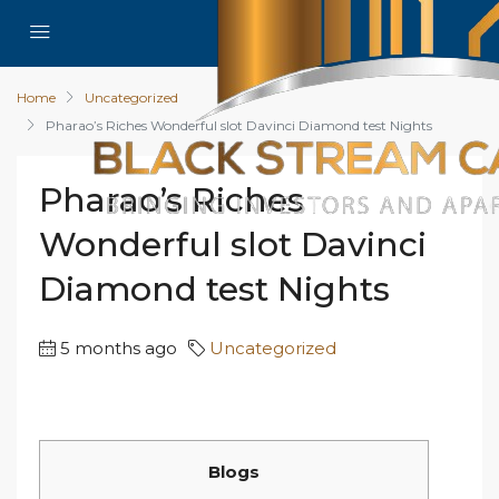
Home
Uncategorized
Pharao’s Riches Wonderful slot Davinci Diamond test Nights
Pharao’s Riches
Wonderful slot Davinci
Diamond test Nights
5 months ago
Uncategorized
Blogs