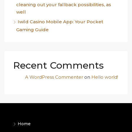
cleaning out your fallback possibilities, as
well
Iwild Casino Mobile App: Your Pocket
Gaming Guide
Recent Comments
A WordPress Commenter
on
Hello world!
Home