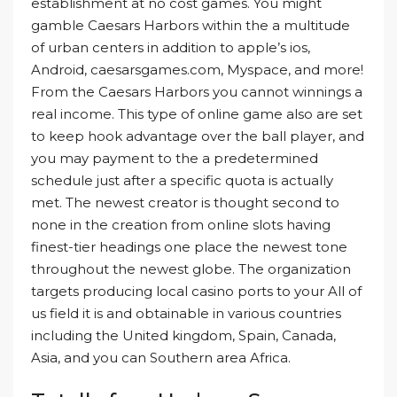
establishment at no cost games. You might
gamble Caesars Harbors within the a multitude
of urban centers in addition to apple’s ios,
Android, caesarsgames.com, Myspace, and more!
From the Caesars Harbors you cannot winnings a
real income.
This type of online game also are set
to keep hook advantage over the ball player, and
you may payment to the a predetermined
schedule just after a specific quota is actually
met. The newest creator is thought second to
none in the creation from online slots having
finest-tier headings one place the newest tone
throughout the newest globe. The organization
targets producing local casino ports to your All of
us field it is and obtainable in various countries
including the United kingdom, Spain, Canada,
Asia, and you can Southern area Africa.