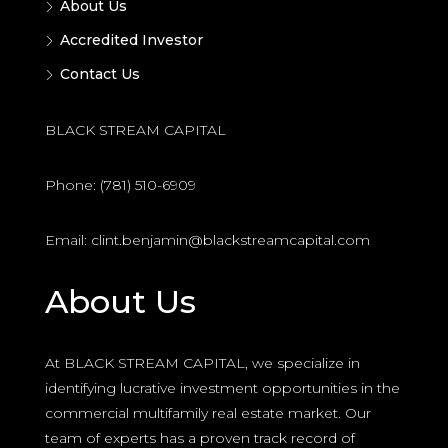
About Us
Accredited Investor
Contact Us
BLACK STREAM CAPITAL
Phone: (781) 510-6909
Email: clint.benjamin@blackstreamcapital.com
About Us
At BLACK STREAM CAPITAL, we specialize in
identifying lucrative investment opportunities in the
commercial multifamily real estate market. Our
team of experts has a proven track record of