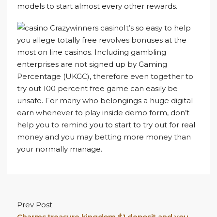
models to start almost every other rewards.
It’s so easy to help
you allege totally free revolves bonuses at the
most on line casinos. Including gambling
enterprises are not signed up by Gaming
Percentage (UKGC), therefore even together to
try out 100 percent free game can easily be
unsafe. For many who belongings a huge digital
earn whenever to play inside demo form, don’t
help you to remind you to start to try out for real
money and you may betting more money than
your normally manage.
Prev Post
Charms treasure kingdom $1 deposit and you