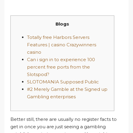
Blogs
Totally free Harbors Servers
Features | casino Crazywinners
casino
Can i sign in to experience 100
percent free ports from the
Slotspod?
SLOTOMANIA Supposed Public
#2 Merely Gamble at the Signed up
Gambling enterprises
Better still, there are usually no register facts to
get in once you are just seeing a gambling