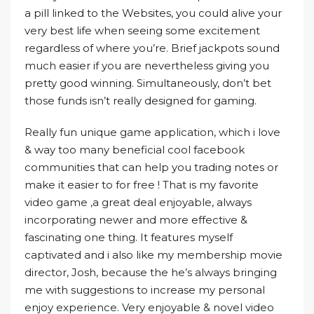
a pill linked to the Websites, you could alive your
very best life when seeing some excitement
regardless of where you’re. Brief jackpots sound
much easier if you are nevertheless giving you
pretty good winning. Simultaneously, don’t bet
those funds isn’t really designed for gaming.
Really fun unique game application, which i love
& way too many beneficial cool facebook
communities that can help you trading notes or
make it easier to for free ! That is my favorite
video game ,a great deal enjoyable, always
incorporating newer and more effective &
fascinating one thing. It features myself
captivated and i also like my membership movie
director, Josh, because the he’s always bringing
me with suggestions to increase my personal
enjoy experience. Very enjoyable & novel video