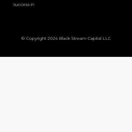
success in
© Copyright 2024 Black Stream Capital LLC