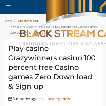
Home
Uncategorized
Play casino Crazywinners casino 100 percent free Casino games
Zero Down load & Sign up
Play casino
Crazywinners casino 100
percent free Casino
games Zero Down load
& Sign up
5 months ago
Uncategorized