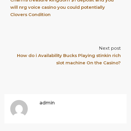
will nrg voice casino you could potentially
Clovers Condition
Next post
How do i Availability Bucks Playing stinkin rich
slot machine On the Casino?
admin