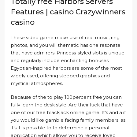
Totally free Harbors Servers
Features | casino Crazywinners
casino
These video game make use of real music, ring
photos, and you will thematic has one resonate
that have admirers. Princess-styled slots is unique
and regularly include enchanting bonuses.
Egyptian-inspired harbors are some of the most
widely used, offering steeped graphics and
mystical atmospheres.
Because of the to play 100percent free you can
fully learn the desk style. Are their luck that have
one of our free blackjack online game. It’s and a if
you would like gamble facing family members, as
it’s it is possible to to determine a personal
application which allows you to receive loved