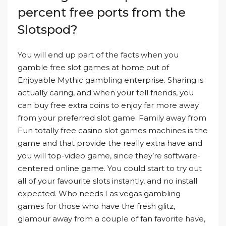
percent free ports from the
Slotspod?
You will end up part of the facts when you
gamble free slot games at home out of
Enjoyable Mythic gambling enterprise. Sharing is
actually caring, and when your tell friends, you
can buy free extra coins to enjoy far more away
from your preferred slot game. Family away from
Fun totally free casino slot games machines is the
game and that provide the really extra have and
you will top-video game, since they’re software-
centered online game. You could start to try out
all of your favourite slots instantly, and no install
expected. Who needs Las vegas gambling
games for those who have the fresh glitz,
glamour away from a couple of fan favorite have,