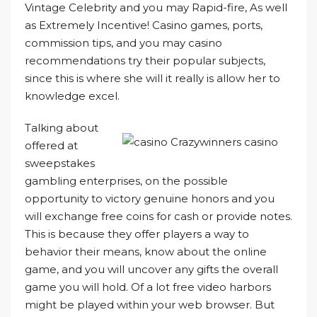
Vintage Celebrity and you may Rapid-fire, As well
as Extremely Incentive! Casino games, ports,
commission tips, and you may casino
recommendations try their popular subjects,
since this is where she will it really is allow her to
knowledge excel.
Talking about
offered at
sweepstakes
gambling enterprises, on the possible
opportunity to victory genuine honors and you
will exchange free coins for cash or provide notes.
This is because they offer players a way to
behavior their means, know about the online
game, and you will uncover any gifts the overall
game you will hold. Of a lot free video harbors
might be played within your web browser. But