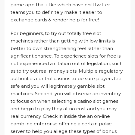
game app that i like which have chill twitter
teams you to definitely make it easier to
exchange cards & render help for free!
For beginners, to try out totally free slot
machines rather than getting with low limits is
better to own strengthening feel rather than
significant chance. To experience slots for free is
not experienced a citation out of legislation, such
as to try out real money slots. Multiple regulatory
authorities control casinos to be sure players feel
safe and you will legitimately gamble slot
machines. Second, you will observe an inventory
to focus on when selecting a casino slot games
and begin to play they at no cost and you may
real currency. Check in inside the an on-line
gambling enterprise offering a certain pokie
server to help you allege these types of bonus