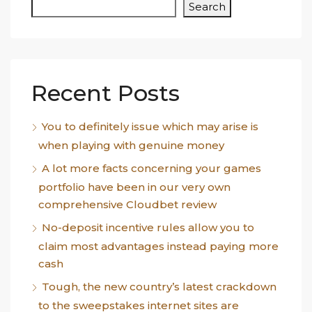
Search
Recent Posts
You to definitely issue which may arise is
when playing with genuine money
A lot more facts concerning your games
portfolio have been in our very own
comprehensive Cloudbet review
No-deposit incentive rules allow you to
claim most advantages instead paying more
cash
Tough, the new country’s latest crackdown
to the sweepstakes internet sites are