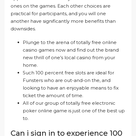
ones on the games. Each other choices are
practical for participants, and you will one
another have significantly more benefits than
downsides.
Plunge to the arena of totally free online
casino games now and find out the brand
new thrill of one’s local casino from your
home.
Such 100 percent free slots are ideal for
Funsters who are out-and-on the, and
looking to have an enjoyable means to fix
ticket the amount of time.
All of our group of totally free electronic
poker online game is just one of the best up
to.
Can i sign in to experience 100