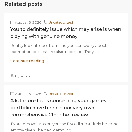
Related posts
August 6, 2026
Uncategorized
You to definitely issue which may arise is when
playing with genuine money
Reality look at, cool-from and you can worry about-
exemption possess are also in position They'll...
Continue reading
by admin
August 6, 2026
Uncategorized
A lot more facts concerning your games
portfolio have been in our very own
comprehensive Cloudbet review
If you remove tabs on your self, you'll most likely become
empty-given The new gambling...