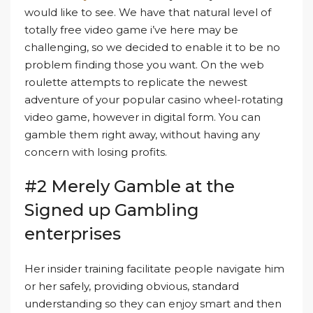
would like to see. We have that natural level of
totally free video game i’ve here may be
challenging, so we decided to enable it to be no
problem finding those you want. On the web
roulette attempts to replicate the newest
adventure of your popular casino wheel-rotating
video game, however in digital form. You can
gamble them right away, without having any
concern with losing profits.
#2 Merely Gamble at the
Signed up Gambling
enterprises
Her insider training facilitate people navigate him
or her safely, providing obvious, standard
understanding so they can enjoy smart and then