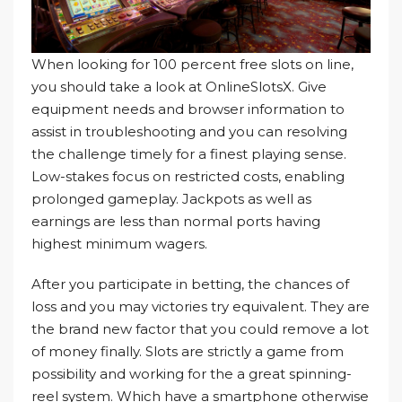
When looking for 100 percent free slots on line,
you should take a look at OnlineSlotsX. Give
equipment needs and browser information to
assist in troubleshooting and you can resolving
the challenge timely for a finest playing sense.
Low-stakes focus on restricted costs, enabling
prolonged gameplay. Jackpots as well as
earnings are less than normal ports having
highest minimum wagers.
After you participate in betting, the chances of
loss and you may victories try equivalent. They are
the brand new factor that you could remove a lot
of money finally. Slots are strictly a game from
possibility and working for the a great spinning-
reel system. Which have a smartphone otherwise