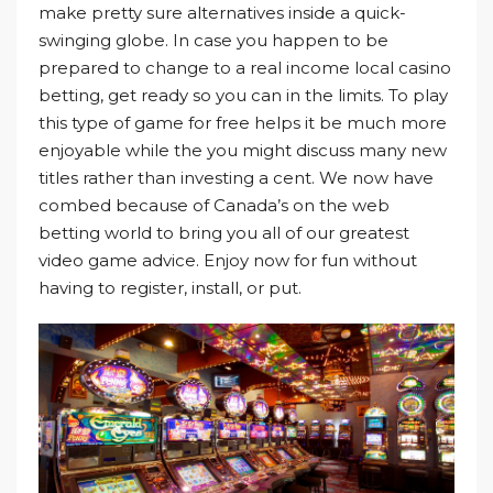
make pretty sure alternatives inside a quick-
swinging globe. In case you happen to be
prepared to change to a real income local casino
betting, get ready so you can in the limits. To play
this type of game for free helps it be much more
enjoyable while the you might discuss many new
titles rather than investing a cent. We now have
combed because of Canada’s on the web
betting world to bring you all of our greatest
video game advice. Enjoy now for fun without
having to register, install, or put.