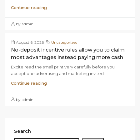
Continue reading
by admin
August 6, 2026
Uncategorized
No-deposit incentive rules allow you to claim
most advantages instead paying more cash
Excite read the small print very carefully before you
accept one advertising and marketing invited...
Continue reading
by admin
Search