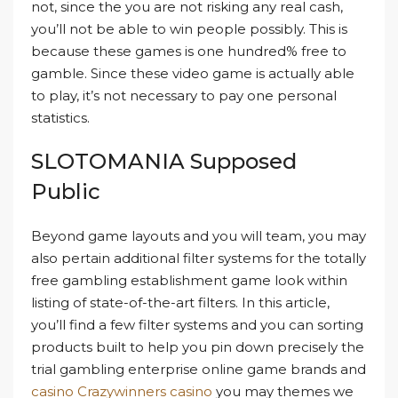
not, since the you are not risking any real cash,
you’ll not be able to win people possibly. This is
because these games is one hundred% free to
gamble. Since these video game is actually able
to play, it’s not necessary to pay one personal
statistics.
SLOTOMANIA Supposed
Public
Beyond game layouts and you will team, you may
also pertain additional filter systems for the totally
free gambling establishment game look within
listing of state-of-the-art filters. In this article,
you’ll find a few filter systems and you can sorting
products built to help you pin down precisely the
trial gambling enterprise online game brands and
casino Crazywinners casino
you may themes we