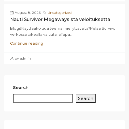
August 8, 2026
Uncategorized
Nauti Survivor Megawaysistä veloituksetta
BlogitNäyttääkö uusi teema miellyttävältä?Pelaa Survivor
verkossa oikealla valuutallaTapa...
Continue reading
by admin
Search
Search