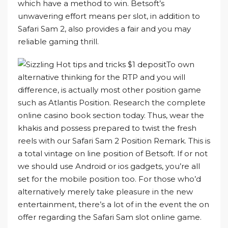
which have a method to win. Betsoft’s
unwavering effort means per slot, in addition to
Safari Sam 2, also provides a fair and you may
reliable gaming thrill.
To own
alternative thinking for the RTP and you will
difference, is actually most other position game
such as Atlantis Position. Research the complete
online casino book section today. Thus, wear the
khakis and possess prepared to twist the fresh
reels with our Safari Sam 2 Position Remark. This is
a total vintage on line position of Betsoft. If or not
we should use Android or ios gadgets, you’re all
set for the mobile position too. For those who’d
alternatively merely take pleasure in the new
entertainment, there’s a lot of in the event the on
offer regarding the Safari Sam slot online game.