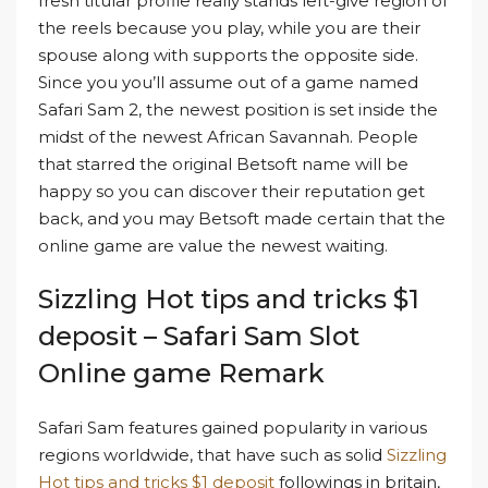
fresh titular profile really stands left-give region of
the reels because you play, while you are their
spouse along with supports the opposite side.
Since you you’ll assume out of a game named
Safari Sam 2, the newest position is set inside the
midst of the newest African Savannah. People
that starred the original Betsoft name will be
happy so you can discover their reputation get
back, and you may Betsoft made certain that the
online game are value the newest waiting.
Sizzling Hot tips and tricks $1
deposit – Safari Sam Slot
Online game Remark
Safari Sam features gained popularity in various
regions worldwide, that have such as solid
Sizzling
Hot tips and tricks $1 deposit
followings in britain,