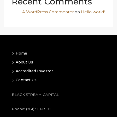
Recent Comments
A WordPress Commenter
on
Hello world!
Home
About Us
Accredited Investor
Contact Us
BLACK STREAM CAPITAL
Phone: (781) 510-6909