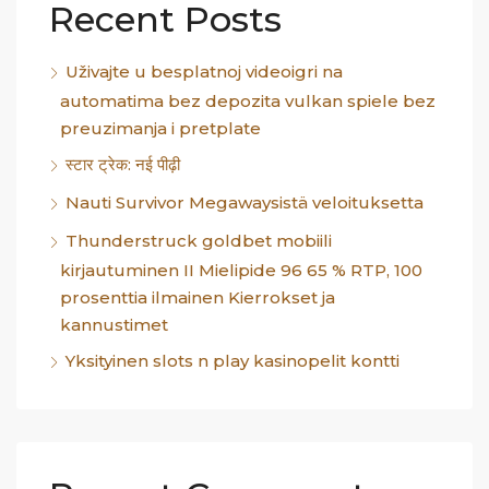
Recent Posts
Uživajte u besplatnoj videoigri na
automatima bez depozita vulkan spiele bez
preuzimanja i pretplate
स्टार ट्रेक: नई पीढ़ी
Nauti Survivor Megawaysistä veloituksetta
Thunderstruck goldbet mobiili
kirjautuminen II Mielipide 96 65 % RTP, 100
prosenttia ilmainen Kierrokset ja
kannustimet
Yksityinen slots n play kasinopelit kontti