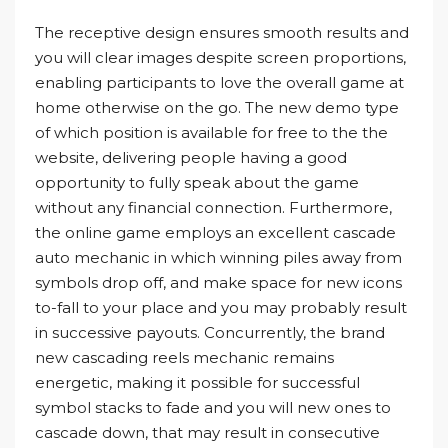
The receptive design ensures smooth results and
you will clear images despite screen proportions,
enabling participants to love the overall game at
home otherwise on the go. The new demo type
of which position is available for free to the the
website, delivering people having a good
opportunity to fully speak about the game
without any financial connection. Furthermore,
the online game employs an excellent cascade
auto mechanic in which winning piles away from
symbols drop off, and make space for new icons
to-fall to your place and you may probably result
in successive payouts. Concurrently, the brand
new cascading reels mechanic remains
energetic, making it possible for successful
symbol stacks to fade and you will new ones to
cascade down, that may result in consecutive