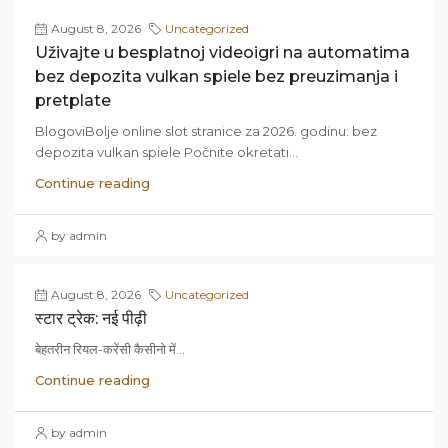
August 8, 2026
Uncategorized
Uživajte u besplatnoj videoigri na automatima
bez depozita vulkan spiele bez preuzimanja i
pretplate
BlogoviBolje online slot stranice za 2026. godinu: bez
depozita vulkan spiele Počnite okretati...
Continue reading
by admin
August 8, 2026
Uncategorized
स्टार ट्रेक: नई पीढ़ी
बेहतरीन रियल-करेंसी कैसीनो में...
Continue reading
by admin