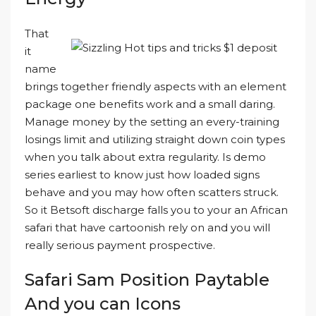
That
it
name
brings together friendly aspects with an element
package one benefits work and a small daring.
Manage money by the setting an every-training
losings limit and utilizing straight down coin types
when you talk about extra regularity. Is demo
series earliest to know just how loaded signs
behave and you may how often scatters struck.
So it Betsoft discharge falls you to your an African
safari that have cartoonish rely on and you will
really serious payment prospective.
Safari Sam Position Paytable
And you can Icons