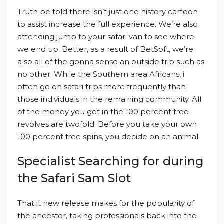
Truth be told there isn’t just one history cartoon
to assist increase the full experience. We’re also
attending jump to your safari van to see where
we end up. Better, as a result of BetSoft, we’re
also all of the gonna sense an outside trip such as
no other. While the Southern area Africans, i
often go on safari trips more frequently than
those individuals in the remaining community. All
of the money you get in the 100 percent free
revolves are twofold. Before you take your own
100 percent free spins, you decide on an animal.
Specialist Searching for during
the Safari Sam Slot
That it new release makes for the popularity of
the ancestor, taking professionals back into the