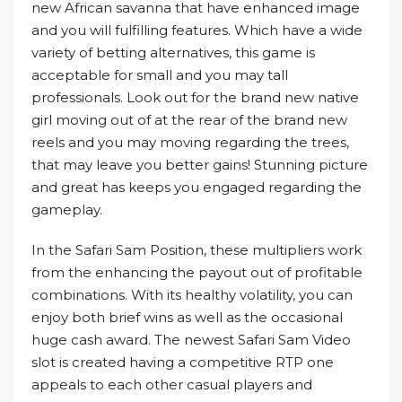
new African savanna that have enhanced image
and you will fulfilling features. Which have a wide
variety of betting alternatives, this game is
acceptable for small and you may tall
professionals. Look out for the brand new native
girl moving out of at the rear of the brand new
reels and you may moving regarding the trees,
that may leave you better gains! Stunning picture
and great has keeps you engaged regarding the
gameplay.
In the Safari Sam Position, these multipliers work
from the enhancing the payout out of profitable
combinations. With its healthy volatility, you can
enjoy both brief wins as well as the occasional
huge cash award. The newest Safari Sam Video
slot is created having a competitive RTP one
appeals to each other casual players and