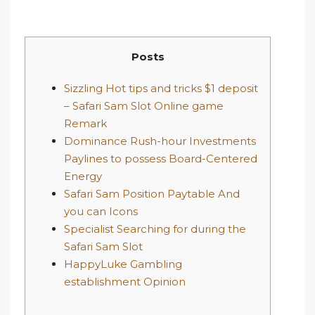
Posts
Sizzling Hot tips and tricks $1 deposit
– Safari Sam Slot Online game
Remark
Dominance Rush-hour Investments
Paylines to possess Board-Centered
Energy
Safari Sam Position Paytable And
you can Icons
Specialist Searching for during the
Safari Sam Slot
HappyLuke Gambling
establishment Opinion