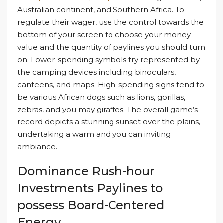
Australian continent, and Southern Africa. To
regulate their wager, use the control towards the
bottom of your screen to choose your money
value and the quantity of paylines you should turn
on. Lower-spending symbols try represented by
the camping devices including binoculars,
canteens, and maps. High-spending signs tend to
be various African dogs such as lions, gorillas,
zebras, and you may giraffes. The overall game’s
record depicts a stunning sunset over the plains,
undertaking a warm and you can inviting
ambiance.
Dominance Rush-hour
Investments Paylines to
possess Board-Centered
Energy