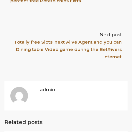
percent free Potato chips Extra
Next post
Totally free Slots, next Alive Agent and you can
Dining table Video game during the BetRivers
Internet
admin
Related posts