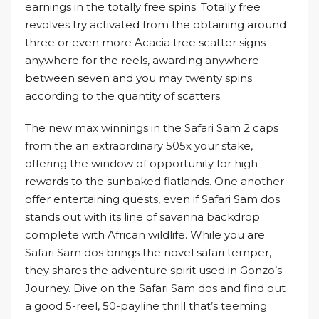
earnings in the totally free spins. Totally free
revolves try activated from the obtaining around
three or even more Acacia tree scatter signs
anywhere for the reels, awarding anywhere
between seven and you may twenty spins
according to the quantity of scatters.
The new max winnings in the Safari Sam 2 caps
from the an extraordinary 505x your stake,
offering the window of opportunity for high
rewards to the sunbaked flatlands. One another
offer entertaining quests, even if Safari Sam dos
stands out with its line of savanna backdrop
complete with African wildlife. While you are
Safari Sam dos brings the novel safari temper,
they shares the adventure spirit used in Gonzo’s
Journey. Dive on the Safari Sam dos and find out
a good 5-reel, 50-payline thrill that’s teeming