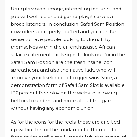
Using its vibrant image, interesting features, and
you will well-balanced game play, it serves a
broad listeners. In conclusion, Safari Sam Position
now offers a properly-crafted and you can fun
sense to have people looking to drench by
themselves within the an enthusiastic African
safari excitement. Trick signs to look out for in the
Safari Sam Position are the fresh insane icon,
spread icon, and also the native lady, who will
improve your likelihood of bigger wins.
Sure, a
demonstration form of Safari Sam Slot is available
100percent free play on the website, allowing
bettors to understand more about the game
without having any economic union.
As for the icons for the reels, these are and tied
up within the for the fundamental theme. The