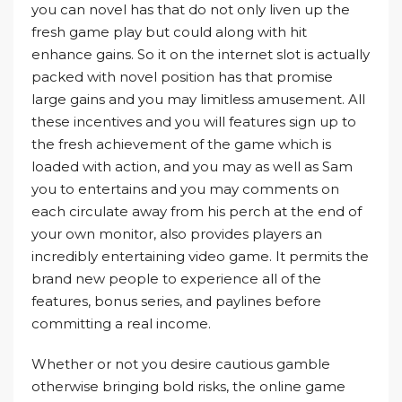
you can novel has that do not only liven up the
fresh game play but could along with hit
enhance gains. So it on the internet slot is actually
packed with novel position has that promise
large gains and you may limitless amusement. All
these incentives and you will features sign up to
the fresh achievement of the game which is
loaded with action, and you may as well as Sam
you to entertains and you may comments on
each circulate away from his perch at the end of
your own monitor, also provides players an
incredibly entertaining video game. It permits the
brand new people to experience all of the
features, bonus series, and paylines before
committing a real income.
Whether or not you desire cautious gamble
otherwise bringing bold risks, the online game