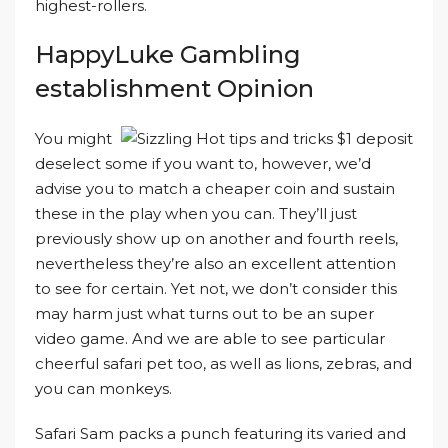
highest-rollers.
HappyLuke Gambling
establishment Opinion
You might
deselect some if you want to, however, we’d
advise you to match a cheaper coin and sustain
these in the play when you can. They’ll just
previously show up on another and fourth reels,
nevertheless they’re also an excellent attention
to see for certain. Yet not, we don’t consider this
may harm just what turns out to be an super
video game. And we are able to see particular
cheerful safari pet too, as well as lions, zebras, and
you can monkeys.
Safari Sam packs a punch featuring its varied and