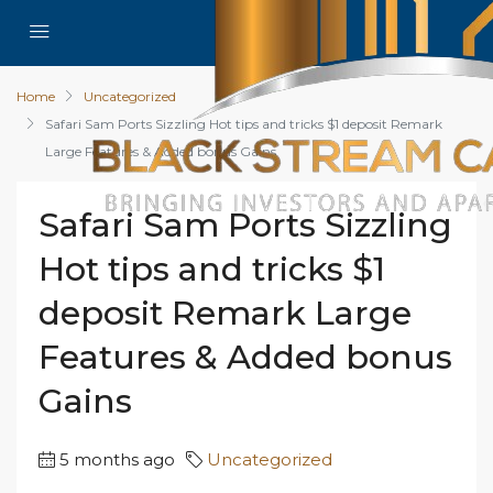
Home
Uncategorized
Safari Sam Ports Sizzling Hot tips and tricks $1 deposit Remark
Large Features & Added bonus Gains
Safari Sam Ports Sizzling
Hot tips and tricks $1
deposit Remark Large
Features & Added bonus
Gains
5 months ago
Uncategorized