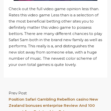
Check out the full video game opinion less than.
Rates this video game Less than is a selection of
the most beneficial betting other sites you to
definitely matter this video game to possess
bettors. There are many different chances to play
Safari Sam both in the brand new family as well as
performs. This really is a, and distinguishes the
new slot away from someone else, with a huge
number of music. The newest color scheme of
your own total games is quite lovely.
Prev Post
Position Safari Gambling Rebellion casino New
Zealand bonuses enterprise Review And 100