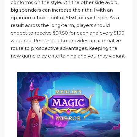
conforms on the style. On the other side avoid,
big spenders can increase their thrill with an
optimum choice out of $150 for each spin. As a
result across the long-term, players should
expect to receive $97.50 for each and every $100
wagered. Per range also provides an alternative
route to prospective advantages, keeping the
new game play entertaining and you may vibrant.