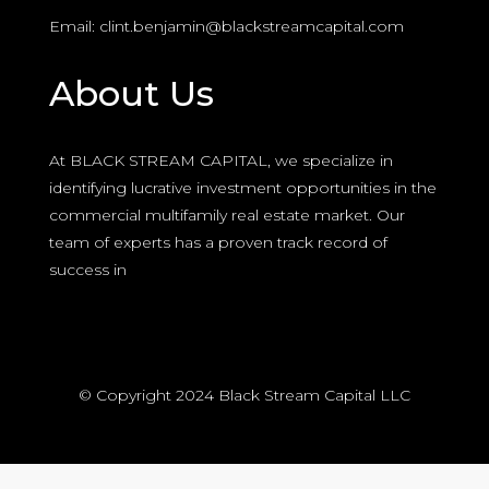
Email: clint.benjamin@blackstreamcapital.com
About Us
At BLACK STREAM CAPITAL, we specialize in
identifying lucrative investment opportunities in the
commercial multifamily real estate market. Our
team of experts has a proven track record of
success in
© Copyright 2024 Black Stream Capital LLC