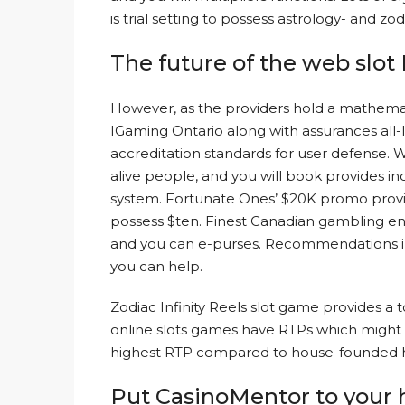
is trial setting to possess astrology- and z
The future of the web slot
However, as the providers hold a mathemati
IGaming Ontario along with assurances all-
accreditation standards for user defense. W
alive people, and you will book provides in
system. Fortunate Ones’ $20K promo provid
possess $ten. Finest Canadian gambling ente
and you can e-purses. Recommendations im
you can help.
Zodiac Infinity Reels slot game provides a 
online slots games have RTPs which might b
highest RTP compared to house-founded h
Put CasinoMentor to your 