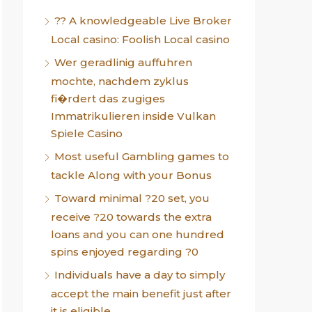
?? A knowledgeable Live Broker
Local casino: Foolish Local casino
Wer geradlinig auffuhren
mochte, nachdem zyklus
fi�rdert das zugiges
Immatrikulieren inside Vulkan
Spiele Casino
Most useful Gambling games to
tackle Along with your Bonus
Toward minimal ?20 set, you
receive ?20 towards the extra
loans and you can one hundred
spins enjoyed regarding ?0
Individuals have a day to simply
accept the main benefit just after
it is eligible