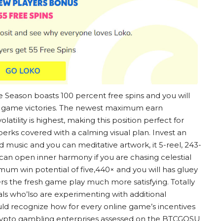
e Season boasts 100 percent free spins and you will
ot game victories. The newest maximum earn
latility is highest, making this position perfect for
rks covered with a calming visual plan. Invest an
 music and you can meditative artwork, it 5-reel, 243-
u can open inner harmony if you are chasing celestial
um win potential of five,440× and you will has gluey
ders the fresh game play much more satisfying. Totally
uals who’lso are experimenting with additional
ld recognize how for every online game’s incentives
f crypto gambling enterprises assessed on the BTCGOSU