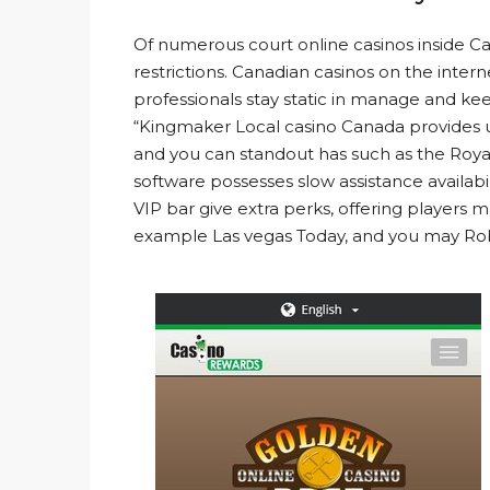
Of numerous court online casinos inside Ca
restrictions. Canadian casinos on the intern
professionals stay static in manage and kee
“Kingmaker Local casino Canada provides
and you can standout has such as the Roy
software possesses slow assistance availabil
VIP bar give extra perks, offering players
example Las vegas Today, and you may Ro