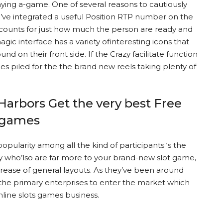
ying a-game. One of several reasons to cautiously
e i’ve integrated a useful Position RTP number on the
counts for just how much the person are ready and
ic interface has a variety ofinteresting icons that
und on their front side. If the Crazy facilitate function
 piled for the the brand new reels taking plenty of
rbors Get the very best Free
o games
pularity among all the kind of participants ‘s the
 who’lso are far more to your brand-new slot game,
crease of general layouts. As they’ve been around
of the primary enterprises to enter the market which
line slots games business.