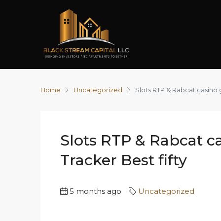
Home
Uncategorized
Slots RTP & Rabcat casino g
Slots RTP & Rabcat ca
Tracker Best fifty
5 months ago
Uncategorized