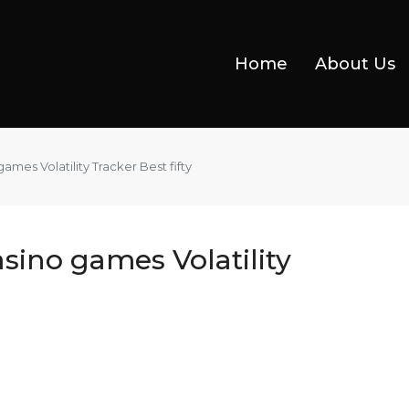
Home
About Us
ames Volatility Tracker Best fifty
sino games Volatility