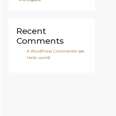
Recent
Comments
A WordPress Commenter
on
Hello world!