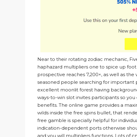
Near to their rotating zodiac mechanic, Fiv
haphazard multipliers one to spice up fo
prospective reaches 7,200×, as well as the vo
seasoned people searching for important pe
excellent moonlit forest having background
ways-to-win slot invites participants so yo
benefits. The online game provides a maxim
wilds inside the free spins bullet, that ren
free gamble is specially helpful for individ
indication-dependent ports otherwise shou
and you will multipliers functions. Lots o