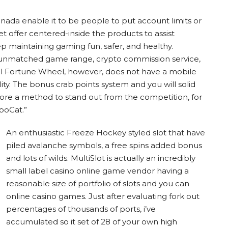
nada enable it to be people to put account limits or
et offer centered-inside the products to assist
p maintaining gaming fun, safer, and healthy.
 unmatched game range, crypto commission service,
al Fortune Wheel, however, does not have a mobile
ity. The bonus crab points system and you will solid
 more a method to stand out from the competition, for
boCat.”
An enthusiastic Freeze Hockey styled slot that have
piled avalanche symbols, a free spins added bonus
and lots of wilds. MultiSlot is actually an incredibly
small label casino online game vendor having a
reasonable size of portfolio of slots and you can
online casino games. Just after evaluating fork out
percentages of thousands of ports, i’ve
accumulated so it set of 28 of your own high