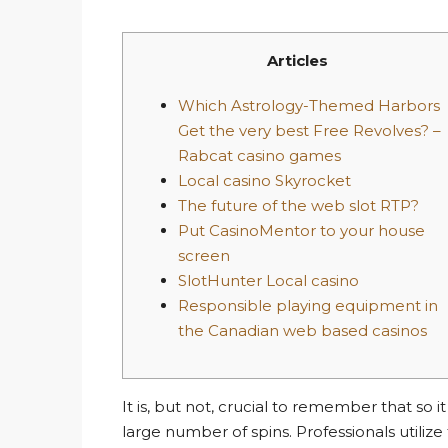
Articles
Which Astrology-Themed Harbors
Get the very best Free Revolves? –
Rabcat casino games
Local casino Skyrocket
The future of the web slot RTP?
Put CasinoMentor to your house
screen
SlotHunter Local casino
Responsible playing equipment in
the Canadian web based casinos
It is, but not, crucial to remember that so 
large number of spins. Professionals utilize