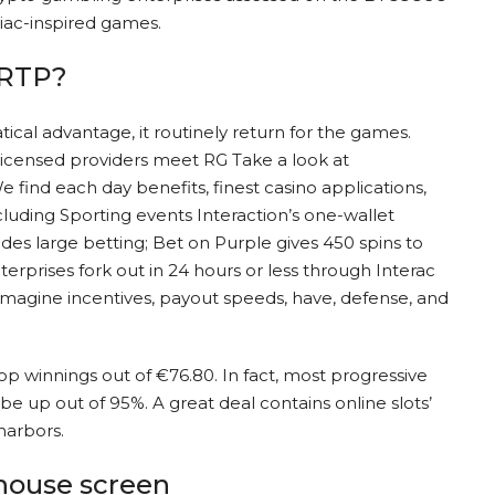
odiac-inspired games.
 RTP?
cal advantage, it routinely return for the games.
licensed providers meet RG Take a look at
e find each day benefits, finest casino applications,
cluding Sporting events Interaction’s one-wallet
es large betting; Bet on Purple gives 450 spins to
rprises fork out in 24 hours or less through Interac
agine incentives, payout speeds, have, defense, and
top winnings out of €76.80. In fact, most progressive
e up out of 95%. A great deal contains online slots’
arbors.
house screen