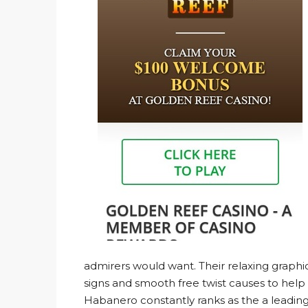
admirers would want. Their relaxing graph
signs and smooth free twist causes to help
Habanero constantly ranks as the a leading-