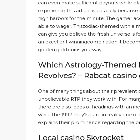
can even make sufficient payouts while pla
experience this article is basically becaus
high harbors for the minute. The gamer ac
able to wager.
Thiszodiac-themed with a mag
can give you believe the fresh universe is fo
an excellent winningcombination it becomes
golden gold coins yourway.
Which Astrology-Themed Ha
Revolves? – Rabcat casin
One of many things about their prevalent po
unbelievable RTP they work with. For many
there are also loads of headings with an in
while the 1997 they’lso are in reality one 
explains their prominence regarding the on
Local casino Skyrocket