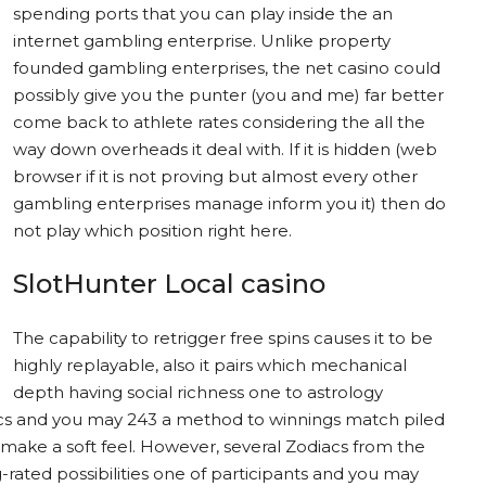
spending ports that you can play inside the an
internet gambling enterprise. Unlike property
founded gambling enterprises, the net casino could
possibly give you the punter (you and me) far better
come back to athlete rates considering the all the
way down overheads it deal with. If it is hidden (web
browser if it is not proving but almost every other
gambling enterprises manage inform you it) then do
not play which position right here.
SlotHunter Local casino
The capability to retrigger free spins causes it to be
highly replayable, also it pairs which mechanical
depth having social richness one to astrology
ics and you may 243 a method to winnings match piled
 make a soft feel. However, several Zodiacs from the
rated possibilities one of participants and you may