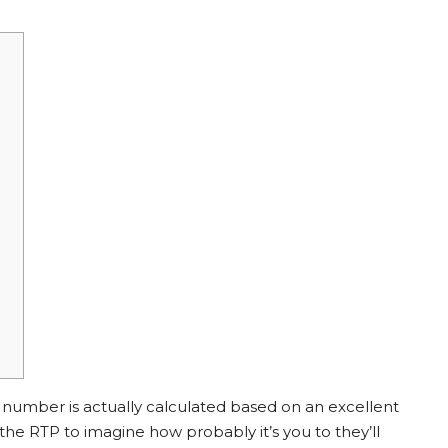
it number is actually calculated based on an excellent
 the RTP to imagine how probably it’s you to they’ll