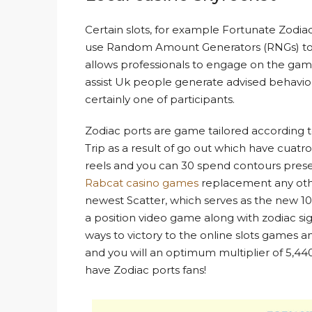
Certain slots, for example Fortunate Zodiac
use Random Amount Generators (RNGs) to en
allows professionals to engage on the game
assist Uk people generate advised behavior
certainly one of participants.
Zodiac ports are game tailored according t
Trip as a result of go out which have cuatr
reels and you can 30 spend contours prese
Rabcat casino games
replacement any oth
newest Scatter, which serves as the new 10
a position video game along with zodiac si
ways to victory to the online slots games an
and you will an optimum multiplier of 5,44
have Zodiac ports fans!