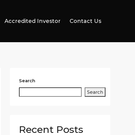
Accredited Investor
Contact Us
Search
Search
Recent Posts