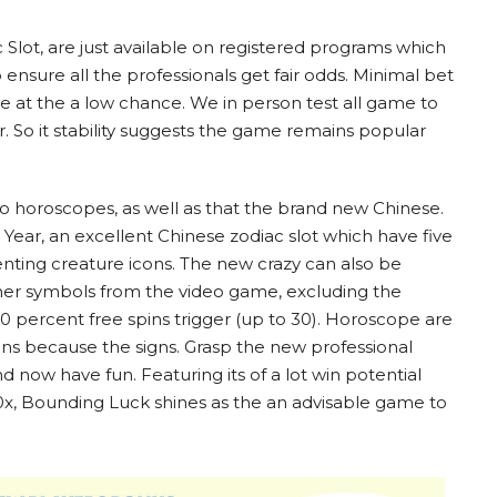
 Slot, are just available on registered programs which
sure all the professionals get fair odds. Minimal bet
 at the a low chance. We in person test all game to
. So it stability suggests the game remains popular
o horoscopes, as well as that the brand new Chinese.
o Year, an excellent Chinese zodiac slot which have five
nting creature icons. The new crazy can also be
er symbols from the video game, excluding the
0 percent free spins trigger (up to 30). Horoscope are
gns because the signs. Grasp the new professional
d now have fun. Featuring its of a lot win potential
0x, Bounding Luck shines as the an advisable game to