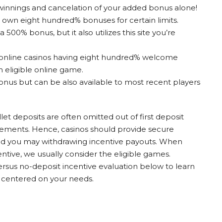
nnings and cancelation of your added bonus alone!
 own eight hundred% bonuses for certain limits.
a 500% bonus, but it also utilizes this site you’re
 online casinos having eight hundred% welcome
n eligible online game.
onus but can be also available to most recent players
let deposits are often omitted out of first deposit
isements. Hence, casinos should provide secure
and you may withdrawing incentive payouts. When
entive, we usually consider the eligible games.
sus no-deposit incentive evaluation below to learn
 centered on your needs.