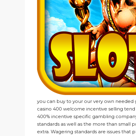
you can buy to your our very own needed 
casino 400 welcome incentive selling tend 
400% incentive specific gambling company 
standards as well as the more than small 
extra. Wagering standards are issues that p