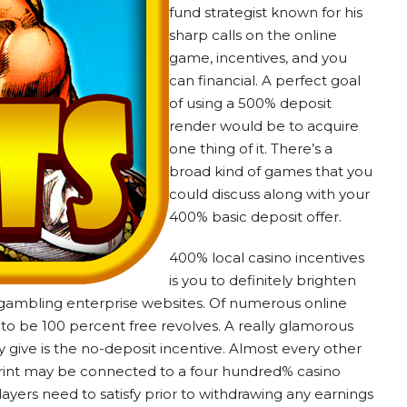
fund strategist known for his
sharp calls on the online
game, incentives, and you
can financial. A perfect goal
of using a 500% deposit
render would be to acquire
one thing of it. There’s a
broad kind of games that you
could discuss along with your
400% basic deposit offer.
400% local casino incentives
is you to definitely brighten
gambling enterprise websites. Of numerous online
to be 100 percent free revolves. A really glamorous
give is the no-deposit incentive. Almost every other
print may be connected to a four hundred% casino
layers need to satisfy prior to withdrawing any earnings