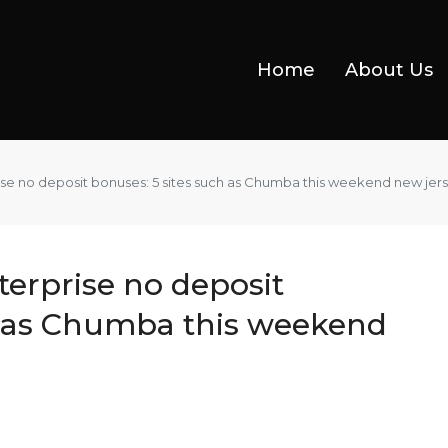
Home
About Us
e no deposit bonuses: 5 sites such as Chumba this weekend new je
erprise no deposit
h as Chumba this weekend