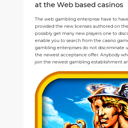
at the Web based casinos
The web gambling enterprise have to have
provided the new licenses authored on the i
possibly get many new players one to disco
enable you to search from the casino gam
gambling enterprises do not discriminate 
the newest acceptance offer. Anybody who
join the newest gambling establishment an