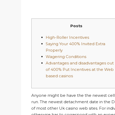
Posts
High-Roller Incentives
Saying Your 400% Invited Extra
Properly
Wagering Conditions
Advantages and disadvantages out
of 400% Put Incentives at the Web
based casinos
Anyone might be have the the newest cell
run. The newest detachment date in the Dr
of most other Uk casino web sites. For in
otherwise has to correspond with an expert