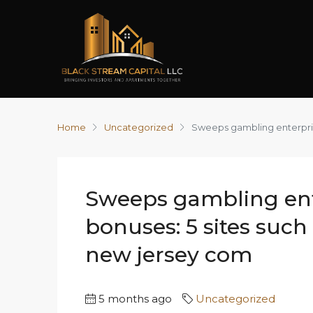
Home
Uncategorized
Sweeps gambling enterpris
Sweeps gambling ent
bonuses: 5 sites suc
new jersey com
5 months ago
Uncategorized