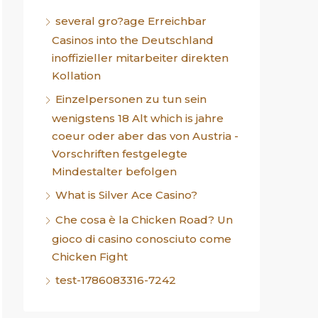
several gro?age Erreichbar
Casinos into the Deutschland
inoffizieller mitarbeiter direkten
Kollation
Einzelpersonen zu tun sein
wenigstens 18 Alt which is jahre
coeur oder aber das von Austria -
Vorschriften festgelegte
Mindestalter befolgen
What is Silver Ace Casino?
Che cosa è la Chicken Road? Un
gioco di casino conosciuto come
Chicken Fight
test-1786083316-7242