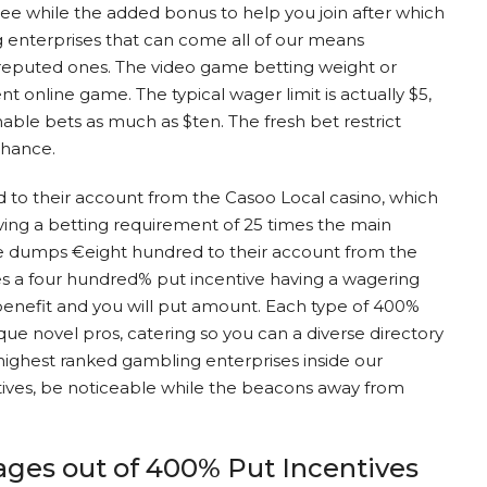
ree while the added bonus to help you join after which
g enterprises that can come all of our means
reputed ones. The video game betting weight or
t online game. The typical wager limit is actually $5,
nable bets as much as $ten. The fresh bet restrict
chance.
o their account from the Casoo Local casino, which
ving a betting requirement of 25 times the main
 dumps €eight hundred to their account from the
es a four hundred% put incentive having a wagering
enefit and you will put amount. Each type of 400%
ue novel pros, catering so you can a diverse directory
 highest ranked gambling enterprises inside our
tives, be noticeable while the beacons away from
ges out of 400% Put Incentives