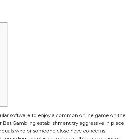
ular software to enjoy a common online game on the
 Bet Gambling establishment try aggressive in place
dividuals who or someone close have concerns
 regarding the playing, phone call Casino player or