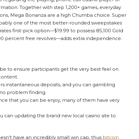
rmation.
Together with step 1,200+ games, everyday
ptions, Mega Bonanza are a high Chumba choice. Super
obably one of the most better-rounded sweepstakes
rates first-pick option—$19.99 to possess 85,100 Gold
100 percent free revolves—adds extra independence.
e to ensure participants get the very best feel on
content.
offers instantaneous deposits, and you can gambling
 no problem finding.
ance that you can be enjoy, many of them have very
u can updating the brand new local casino site to
oesn’t have an incredibly small win cap, thus
bitcoin