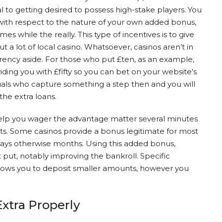
 to getting desired to possess high-stake players. You
th respect to the nature of your own added bonus,
 while the really. This type of incentives is to give
ut a lot of local casino. Whatsoever, casinos aren’t in
rency aside. For those who put £ten, as an example,
viding you with £fifty so you can bet on your website’s
uals who capture something a step then and you will
the extra loans.
help you wager the advantage matter several minutes
ts. Some casinos provide a bonus legitimate for most
 days otherwise months. Using this added bonus,
t put, notably improving the bankroll. Specific
llows you to deposit smaller amounts, however you
xtra Properly