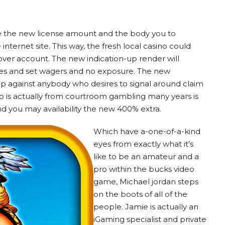
 the new license amount and the body you to
nternet site. This way, the fresh local casino could
ver account. The new indication-up render will
es and set wagers and no exposure. The new
up against anybody who desires to signal around claim
 is actually from courtroom gambling many years is
d you may availability the new 400% extra.
Which have a-one-of-a-kind
eyes from exactly what it’s
like to be an amateur and a
pro within the bucks video
game, Michael jordan steps
on the boots of all of the
people. Jamie is actually an
iGaming specialist and private