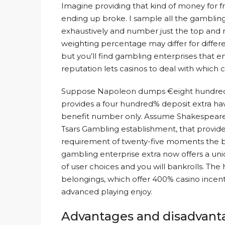
Imagine providing that kind of money for f
ending up broke. I sample all the gamblin
exhaustively and number just the top and 
weighting percentage may differ for differen
but you’ll find gambling enterprises that e
reputation lets casinos to deal with which 
Suppose Napoleon dumps €eight hundred t
provides a four hundred% deposit extra ha
benefit number only. Assume Shakespeare
Tsars Gambling establishment, that provid
requirement of twenty-five moments the b
gambling enterprise extra now offers a uniq
of user choices and you will bankrolls. The
belongings, which offer 400% casino incen
advanced playing enjoy.
Advantages and disadvanta