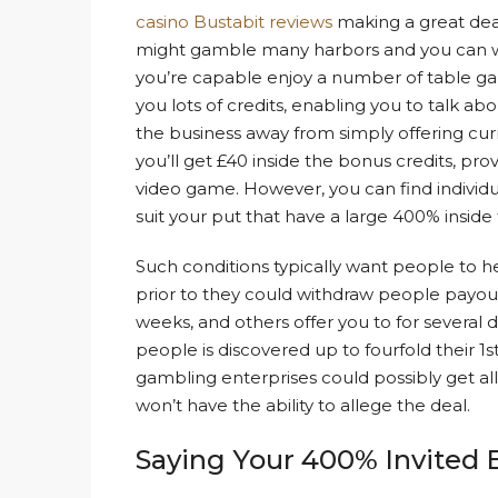
casino Bustabit reviews
making a great deal
might gamble many harbors and you can wi
you’re capable enjoy a number of table games
you lots of credits, enabling you to talk abo
the business away from simply offering cur
you’ll get £40 inside the bonus credits, pro
video game. However, you can find individ
suit your put that have a large 400% inside 
Such conditions typically want people to 
prior to they could withdraw people payou
weeks, and others offer you to for several
people is discovered up to fourfold their 1s
gambling enterprises could possibly get a
won’t have the ability to allege the deal.
Saying Your 400% Invited E