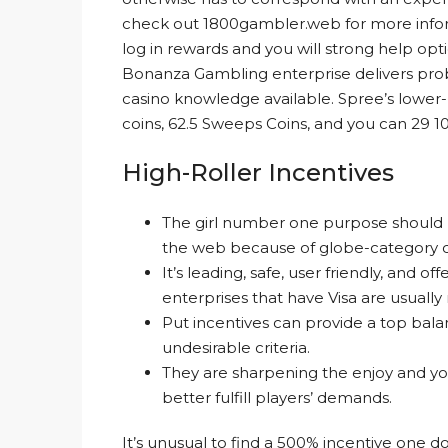
check out 1800gambler.web for more info
log in rewards and you will strong help o
Bonanza Gambling enterprise delivers pr
casino knowledge available. Spree’s lower-
coins, 62.5 Sweeps Coins, and you can 29 
High-Roller Incentives
The girl number one purpose should b
the web because of globe-category 
It’s leading, safe, user friendly, and 
enterprises that have Visa are usually
Put incentives can provide a top bal
undesirable criteria.
They are sharpening the enjoy and yo
better fulfill players’ demands.
It’s unusual to find a 500% incentive one d