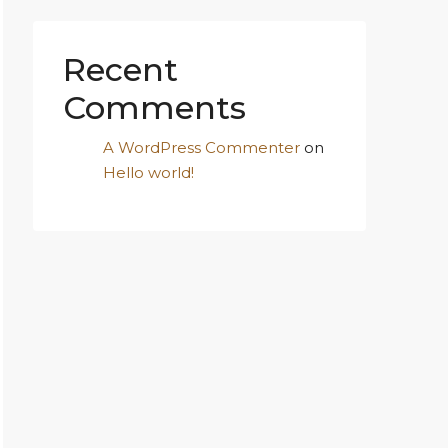
Recent
Comments
A WordPress Commenter
on
Hello world!