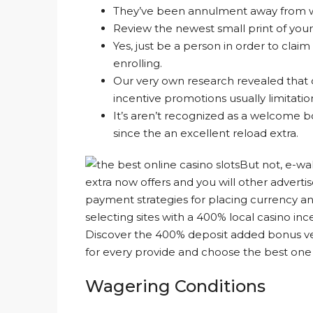
They’ve been annulment away from wi
Review the newest small print of your
Yes, just be a person in order to claim 
enrolling.
Our very own research revealed that
incentive promotions usually limitatio
It’s aren’t recognized as a welcome b
since the an excellent reload extra.
But not, e-wal
extra now offers and you will other advert
payment strategies for placing currency 
selecting sites with a 400% local casino inc
Discover the 400% deposit added bonus ver
for every provide and choose the best one
Wagering Conditions