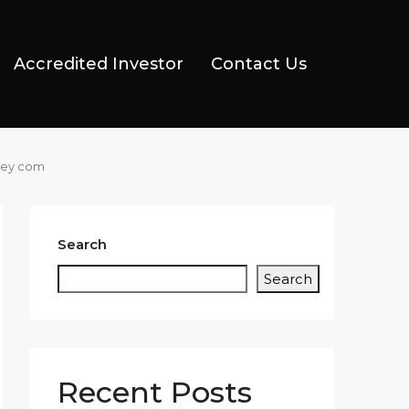
Accredited Investor
Contact Us
rsey com
Search
Search
Recent Posts