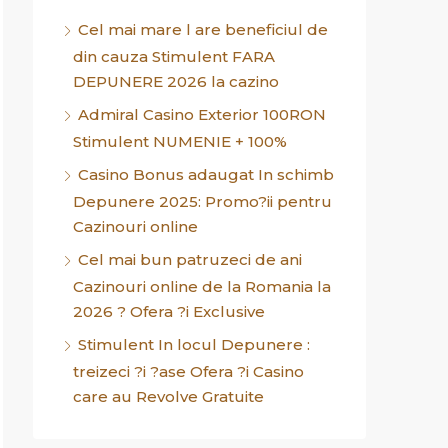
Cel mai mare l are beneficiul de
din cauza Stimulent FARA
DEPUNERE 2026 la cazino
Admiral Casino Exterior 100RON
Stimulent NUMENIE + 100%
Casino Bonus adaugat In schimb
Depunere 2025: Promo?ii pentru
Cazinouri online
Cel mai bun patruzeci de ani
Cazinouri online de la Romania la
2026 ? Ofera ?i Exclusive
Stimulent In locul Depunere :
treizeci ?i ?ase Ofera ?i Casino
care au Revolve Gratuite