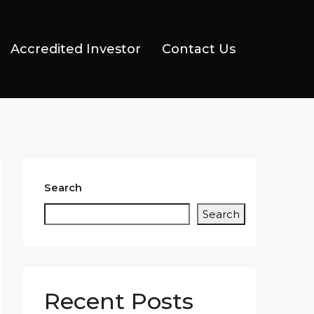
Accredited Investor
Contact Us
Search
Search
Recent Posts