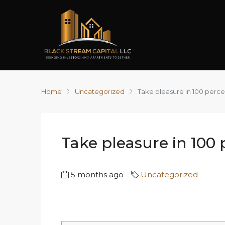
Home
Uncategorized
Take pleasure in 100 perce
Take pleasure in 100 
5 months ago
Uncategorized