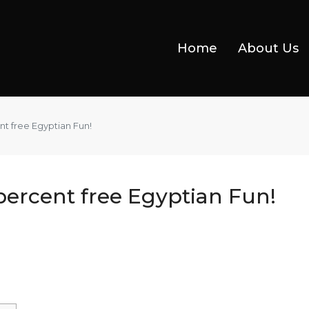
Home
About Us
nt free Egyptian Fun!
percent free Egyptian Fun!