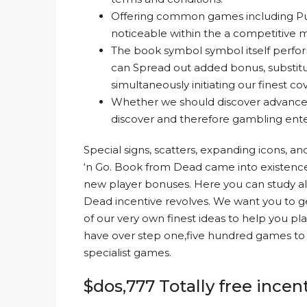
Offering common games including Pub
noticeable within the a competitive 
The book symbol symbol itself perfo
can Spread out added bonus, substitu
simultaneously initiating our finest co
Whether we should discover advanced 
discover and therefore gambling enterpr
Special signs, scatters, expanding icons, and
‘n Go. Book from Dead came into existence 
new player bonuses. Here you can study 
Dead incentive revolves. We want you to g
of our very own finest ideas to help you pl
have over step one,five hundred games to se
specialist games.
$dos,777 Totally free incen