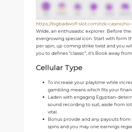
https://bigbadwolf-slot.com/rizk-casino/no
Wilde, an enthusiastic explorer. Before th
evergrowing special icon. Start with form 
per spin, up coming strike twist and you will l
you to defines “classic”, it’s Book away 
Cellular Type
To increase your playtime while incre
gambling means which fits your financ
Laden with engaging Egyptian-determ
sound recording to suit, aside from lot
vital.
Bonus provide and any payouts from the
spins and you may one earnings regardi