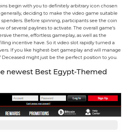
pins begin with you to definitely arbitrary icon chosen
 generally, deciding to make the video game suitable
 spenders. Before spinning, participants see the coin
w of several paylines to activate. The overall game’s
ersive theme, effortless gameplay, as well as the
lfilling incentive have. So it video slot rapidly turned a
owers. If you like highest-bet gameplay and will manage
Deceased might just be the perfect position to you.
he newest Best Egypt-Themed