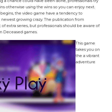
ing a chance could have been done, professionals try
ns otherwise using the wins so you can enjoy next.
n begins, the video game have a tendency to
 newest growing crazy. The publication from
f extra series, but professionals should be aware of
rom Deceased games.
This game
takes you on
the a vibrant
adventure