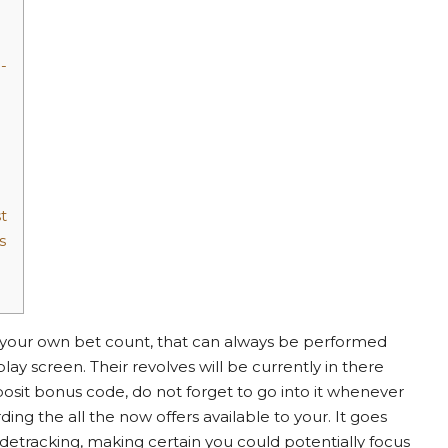
-
t
s
 your own bet count, that can always be performed
y screen. Their revolves will be currently in there
osit bonus code, do not forget to go into it whenever
ding the all the now offers available to your.
It goes
idetracking, making certain you could potentially focus