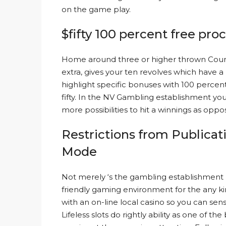
on the game play.
$fifty 100 percent free pr
Home around three or higher thrown Course
extra, gives your ten revolves which have a
highlight specific bonuses with 100 percent
fifty. In the NV Gambling establishment you’
more possibilities to hit a winnings as opp
Restrictions from Publica
Mode
Not merely ‘s the gambling establishment leg
friendly gaming environment for the any kin
with an on-line local casino so you can sens
Lifeless slots do rightly ability as one of th