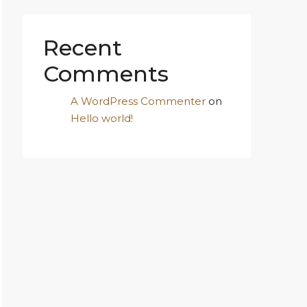
Recent
Comments
A WordPress Commenter
on
Hello world!