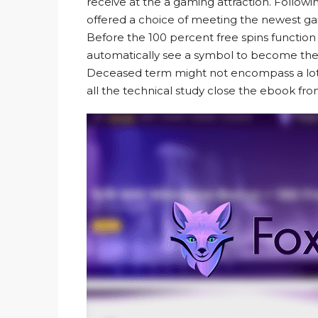
receive at the a gaming attraction. Follow
offered a choice of meeting the newest gai
Before the 100 percent free spins functio
automatically see a symbol to become the
Deceased term might not encompass a lot o
all the technical study close the ebook f