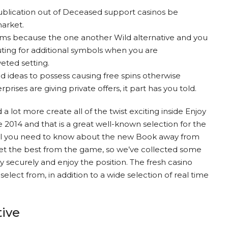
lication out of Deceased support casinos be
market.
rms because the one another Wild alternative and you
ting for additional symbols when you are
veted setting.
ideas to possess causing free spins otherwise
ises are giving private offers, it part has you told.
 a lot more create all of the twist exciting inside Enjoy
2014 and that is a great well-known selection for the
all you need to know about the new Book away from
et the best from the game, so we’ve collected some
ay securely and enjoy the position. The fresh casino
lect from, in addition to a wide selection of real time
tive