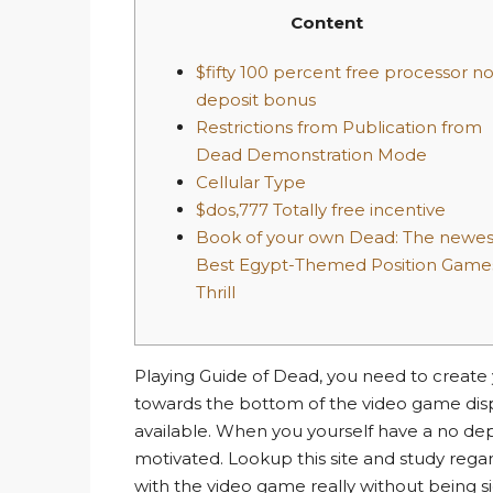
Content
$fifty 100 percent free processor no
deposit bonus
Restrictions from Publication from
Dead Demonstration Mode
Cellular Type
$dos,777 Totally free incentive
Book of your own Dead: The newes
Best Egypt-Themed Position Game
Thrill
Playing Guide of Dead, you need to create
towards the bottom of the video game displa
available. When you yourself have a no dep
motivated. Lookup this site and study regar
with the video game really without being s