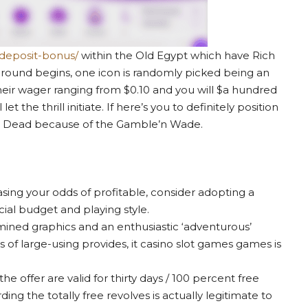
-deposit-bonus/
within the Old Egypt which have Rich
e round begins, one icon is randomly picked being an
their wager ranging from $0.10 and you will $a hundred
et the thrill initiate. If here’s you to definitely position
from Dead because of the Gamble’n Wade.
asing your odds of profitable, consider adopting a
ial budget and playing style.
ined graphics and an enthusiastic ‘adventurous’
s of large-using provides, it casino slot games games is
 offer are valid for thirty days / 100 percent free
ng the totally free revolves is actually legitimate to