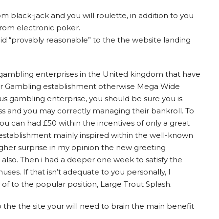
rom black-jack and you will roulette, in addition to you
from electronic poker.
id “provably reasonable” to the the website landing
gambling enterprises in the United kingdom that have
Bar Gambling establishment otherwise Mega Wide
us gambling enterprise, you should be sure you is
ss and you may correctly managing their bankroll. To
you can had £50 within the incentives of only a great
establishment mainly inspired within the well-known
igher surprise in my opinion the new greeting
, also. Then i had a deeper one week to satisfy the
es. If that isn’t adequate to you personally, I
e of to the popular position, Large Trout Splash.
o the the site your will need to brain the main benefit