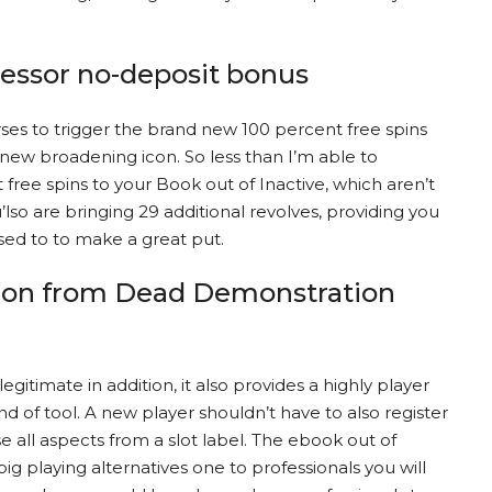
ocessor no-deposit bonus
s to trigger the brand new 100 percent free spins
 new broadening icon. So less than I’m able to
 free spins to your Book out of Inactive, which aren’t
lso are bringing 29 additional revolves, providing you
osed to to make a great put.
tion from Dead Demonstration
itimate in addition, it also provides a highly player
d of tool. A new player shouldn’t have to also register
e all aspects from a slot label. The ebook out of
e big playing alternatives one to professionals you will