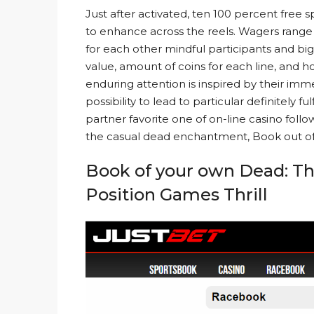
Just after activated, ten 100 percent free s
to enhance across the reels. Wagers range
for each other mindful participants and big
value, amount of coins for each line, and ho
enduring attention is inspired by their imm
possibility to lead to particular definitely fu
partner favorite one of on-line casino foll
the casual dead enchantment, Book out of 
Book of your own Dead: T
Position Games Thrill