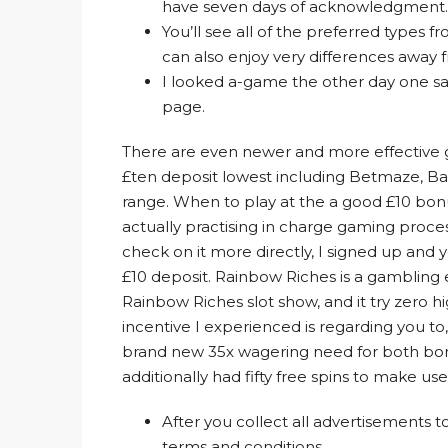
have seven days of acknowledgment.
You’ll see all of the preferred types f
can also enjoy very differences away 
I looked a-game the other day one sa
page.
There are even newer and more effective 
£ten deposit lowest including Betmaze, 
range. When to play at the a good £10 bon
actually practising in charge gaming proce
check on it more directly, I signed up and 
£10 deposit. Rainbow Riches is a gambling 
Rainbow Riches slot show, and it try zero h
incentive I experienced is regarding you to
brand new 35x wagering need for both bonus
additionally had fifty free spins to make us
After you collect all advertisements t
terms and conditions.