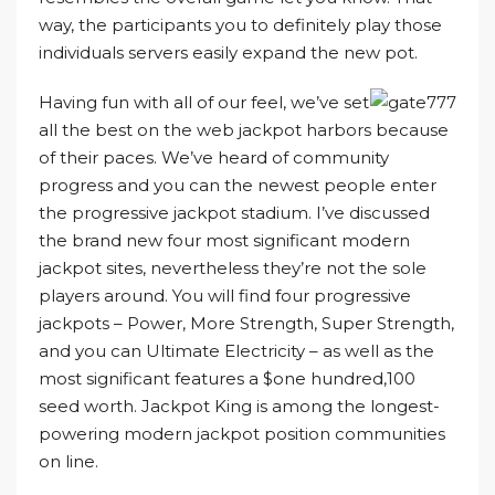
way, the participants you to definitely play those
individuals servers easily expand the new pot.
Having fun with all of our feel, we’ve set
all the best on the web jackpot harbors because
of their paces. We’ve heard of community
progress and you can the newest people enter
the progressive jackpot stadium. I’ve discussed
the brand new four most significant modern
jackpot sites, nevertheless they’re not the sole
players around. You will find four progressive
jackpots – Power, More Strength, Super Strength,
and you can Ultimate Electricity – as well as the
most significant features a $one hundred,100
seed worth. Jackpot King is among the longest-
powering modern jackpot position communities
on line.