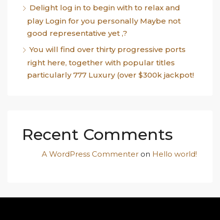
Delight log in to begin with to relax and
play Login for you personally Maybe not
good representative yet ,?
You will find over thirty progressive ports
right here, together with popular titles
particularly 777 Luxury (over $300k jackpot!
Recent Comments
A WordPress Commenter
on
Hello world!