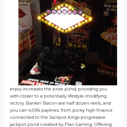
enjoy increases the prize pond, providing you
with closer to a potentially lifestyle-modifying
victory. Bankin’ Bacon are half dozen reels, and
you can 4,096 paylines, from porky high finance
connected to the Jackpot Kings progressive
jackpot pond created by Plan Gaming. Offering