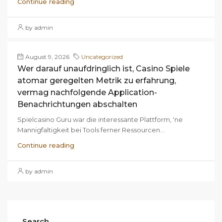
Continue reading
by admin
August 9, 2026
Uncategorized
Wer darauf unaufdringlich ist, Casino Spiele
atomar geregelten Metrik zu erfahrung,
vermag nachfolgende Application-
Benachrichtungen abschalten
Spielcasino Guru war die interessante Plattform, 'ne
Mannigfaltigkeit bei Tools ferner Ressourcen...
Continue reading
by admin
Search