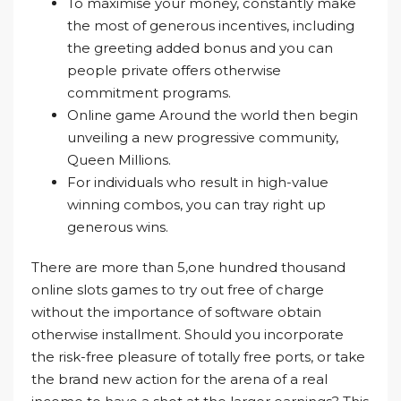
To maximise your money, constantly make
the most of generous incentives, including
the greeting added bonus and you can
people private offers otherwise
commitment programs.
Online game Around the world then begin
unveiling a new progressive community,
Queen Millions.
For individuals who result in high-value
winning combos, you can tray right up
generous wins.
There are more than 5,one hundred thousand
online slots games to try out free of charge
without the importance of software obtain
otherwise installment. Should you incorporate
the risk-free pleasure of totally free ports, or take
the brand new action for the arena of a real