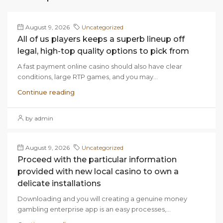
August 9, 2026
Uncategorized
All of us players keeps a superb lineup off
legal, high-top quality options to pick from
A fast payment online casino should also have clear
conditions, large RTP games, and you may...
Continue reading
by admin
August 9, 2026
Uncategorized
Proceed with the particular information
provided with new local casino to own a
delicate installations
Downloading and you will creating a genuine money
gambling enterprise app is an easy processes,...