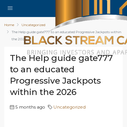
Home
Uncategorized
The Help guide gate777 to an educated Progressive Jackpots within
the 2026
The Help guide gate777
to an educated
Progressive Jackpots
within the 2026
5 months ago
Uncategorized