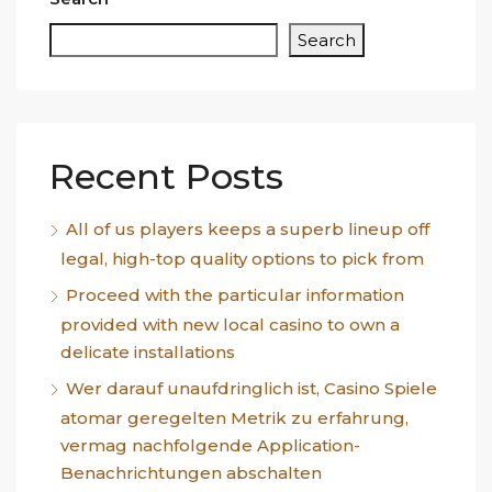
Search
Recent Posts
All of us players keeps a superb lineup off
legal, high-top quality options to pick from
Proceed with the particular information
provided with new local casino to own a
delicate installations
Wer darauf unaufdringlich ist, Casino Spiele
atomar geregelten Metrik zu erfahrung,
vermag nachfolgende Application-
Benachrichtungen abschalten