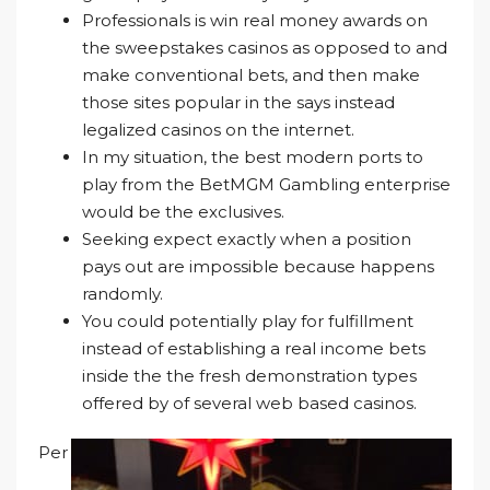
Professionals is win real money awards on
the sweepstakes casinos as opposed to and
make conventional bets, and then make
those sites popular in the says instead
legalized casinos on the internet.
In my situation, the best modern ports to
play from the BetMGM Gambling enterprise
would be the exclusives.
Seeking expect exactly when a position
pays out are impossible because happens
randomly.
You could potentially play for fulfillment
instead of establishing a real income bets
inside the the fresh demonstration types
offered by of several web based casinos.
Per