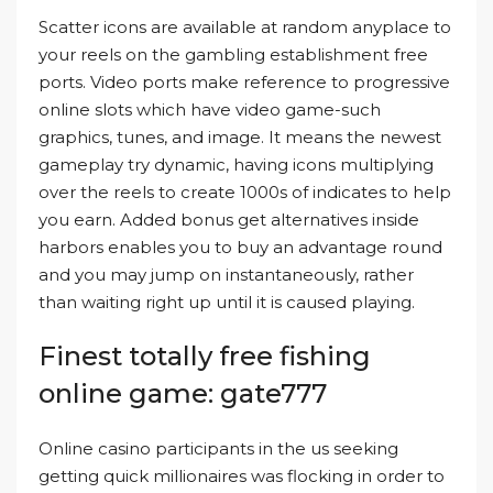
Scatter icons are available at random anyplace to
your reels on the gambling establishment free
ports. Video ports make reference to progressive
online slots which have video game-such
graphics, tunes, and image. It means the newest
gameplay try dynamic, having icons multiplying
over the reels to create 1000s of indicates to help
you earn.
Added bonus get alternatives inside
harbors enables you to buy an advantage round
and you may jump on instantaneously, rather
than waiting right up until it is caused playing.
Finest totally free fishing
online game: gate777
Online casino participants in the us seeking
getting quick millionaires was flocking in order to