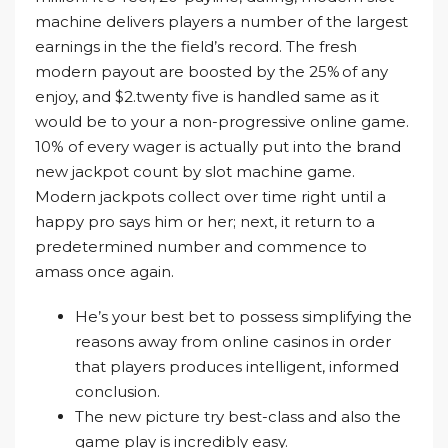
machine delivers players a number of the largest
earnings in the the field’s record. The fresh
modern payout are boosted by the 25% of any
enjoy, and $2.twenty five is handled same as it
would be to your a non-progressive online game.
10% of every wager is actually put into the brand
new jackpot count by slot machine game.
Modern jackpots collect over time right until a
happy pro says him or her; next, it return to a
predetermined number and commence to
amass once again.
He’s your best bet to possess simplifying the
reasons away from online casinos in order
that players produces intelligent, informed
conclusion.
The new picture try best-class and also the
game play is incredibly easy.