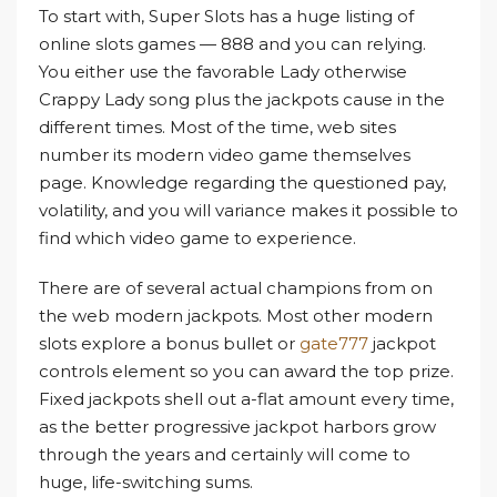
To start with, Super Slots has a huge listing of
online slots games — 888 and you can relying.
You either use the favorable Lady otherwise
Crappy Lady song plus the jackpots cause in the
different times. Most of the time, web sites
number its modern video game themselves
page. Knowledge regarding the questioned pay,
volatility, and you will variance makes it possible to
find which video game to experience.
There are of several actual champions from on
the web modern jackpots. Most other modern
slots explore a bonus bullet or
gate777
jackpot
controls element so you can award the top prize.
Fixed jackpots shell out a-flat amount every time,
as the better progressive jackpot harbors grow
through the years and certainly will come to
huge, life-switching sums.