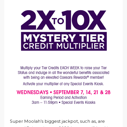
Super Moolah’s biggest jackpot, such as, are