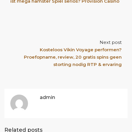
ist mega hamster Spiel seriös? Provision Casino
Next post
Kosteloos Vikin Voyage performen?
Proefopname, review, 20 gratis spins geen
storting nodig RTP & ervaring
admin
Related posts