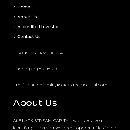
Home
About Us
Accredited Investor
Contact Us
BLACK STREAM CAPITAL
Phone: (781) 510-6909
Email: clint.benjamin@blackstreamcapital.com
About Us
At BLACK STREAM CAPITAL, we specialize in
identifying lucrative investment opportunities in the