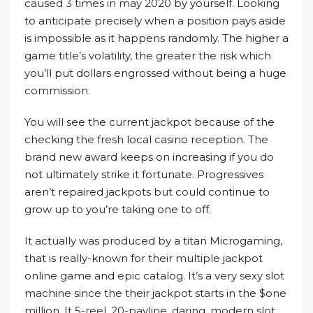
caused 3 times in may 2020 by yourself. Looking
to anticipate precisely when a position pays aside
is impossible as it happens randomly. The higher a
game title’s volatility, the greater the risk which
you’ll put dollars engrossed without being a huge
commission.
You will see the current jackpot because of the
checking the fresh local casino reception. The
brand new award keeps on increasing if you do
not ultimately strike it fortunate. Progressives
aren’t repaired jackpots but could continue to
grow up to you’re taking one to off.
It actually was produced by a titan Microgaming,
that is really-known for their multiple jackpot
online game and epic catalog. It’s a very sexy slot
machine since the their jackpot starts in the $one
million. It 5-reel, 20-payline, daring, modern slot