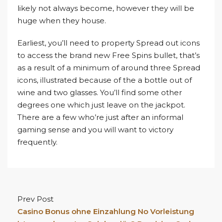
likely not always become, however they will be
huge when they house.
Earliest, you’ll need to property Spread out icons
to access the brand new Free Spins bullet, that’s
as a result of a minimum of around three Spread
icons, illustrated because of the a bottle out of
wine and two glasses. You’ll find some other
degrees one which just leave on the jackpot.
There are a few who’re just after an informal
gaming sense and you will want to victory
frequently.
Prev Post
Casino Bonus ohne Einzahlung No Vorleistung