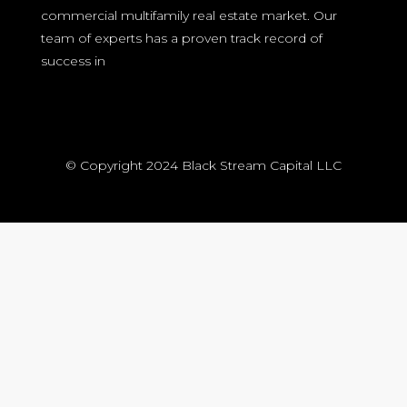
commercial multifamily real estate market. Our
team of experts has a proven track record of
success in
© Copyright 2024 Black Stream Capital LLC