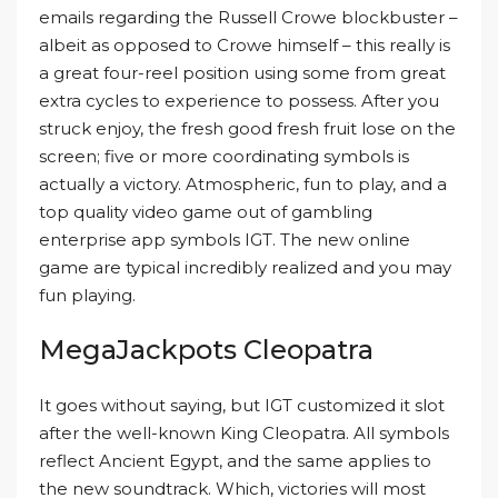
emails regarding the Russell Crowe blockbuster –
albeit as opposed to Crowe himself – this really is
a great four-reel position using some from great
extra cycles to experience to possess. After you
struck enjoy, the fresh good fresh fruit lose on the
screen; five or more coordinating symbols is
actually a victory. Atmospheric, fun to play, and a
top quality video game out of gambling
enterprise app symbols IGT. The new online
game are typical incredibly realized and you may
fun playing.
MegaJackpots Cleopatra
It goes without saying, but IGT customized it slot
after the well-known King Cleopatra. All symbols
reflect Ancient Egypt, and the same applies to
the new soundtrack. Which, victories will most