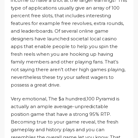
income to have a shot at the larger earnings? This
type of applications usually give an array of 100
percent free slots, that includes interesting
features for example free revolves, extra rounds,
and leaderboards. Of several online game
designers have launched societal local casino
apps that enable people to help you spin the
fresh reels when you are hooking up having
family members and other playing fans. That’s
not saying there aren’t other high games playing,
nevertheless these try your safest wagers to
possess a great drive.
Very emotional, The $a hundred,100 Pyramid is
actually an ample average-unpredictable
position game that have a strong 95% RTP.
Becoming true to your game reveal, the fresh
gameplay and history plays and you can
resembles the overall game let you know. That