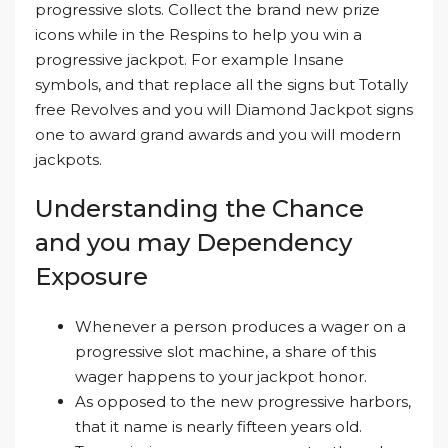
progressive slots. Collect the brand new prize
icons while in the Respins to help you win a
progressive jackpot. For example Insane
symbols, and that replace all the signs but Totally
free Revolves and you will Diamond Jackpot signs
one to award grand awards and you will modern
jackpots.
Understanding the Chance
and you may Dependency
Exposure
Whenever a person produces a wager on a
progressive slot machine, a share of this
wager happens to your jackpot honor.
As opposed to the new progressive harbors,
that it name is nearly fifteen years old.